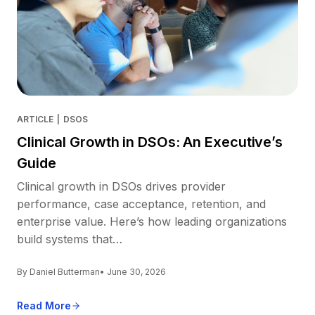
ARTICLE
|
DSOS
Clinical Growth in DSOs: An Executive’s
Guide
Clinical growth in DSOs drives provider
performance, case acceptance, retention, and
enterprise value. Here’s how leading organizations
build systems that…
By Daniel Butterman
• June 30, 2026
Read More