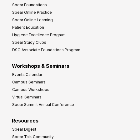
Spear Foundations
Spear Online Practice
Spear Online Learning
Patient Education
Hygiene Excellence Program
Spear Study Clubs
DSO Associate Foundations Program
Workshops & Seminars
Events Calendar
Campus Seminars
Campus Workshops
Virtual Seminars
Spear Summit Annual Conference
Resources
Spear Digest
Spear Talk Community