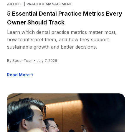
ARTICLE
|
PRACTICE MANAGEMENT
5 Essential Dental Practice Metrics Every
Owner Should Track
Learn which dental practice metrics matter most,
how to interpret them, and how they support
sustainable growth and better decisions.
By Spear Team
• July 7, 2026
Read More