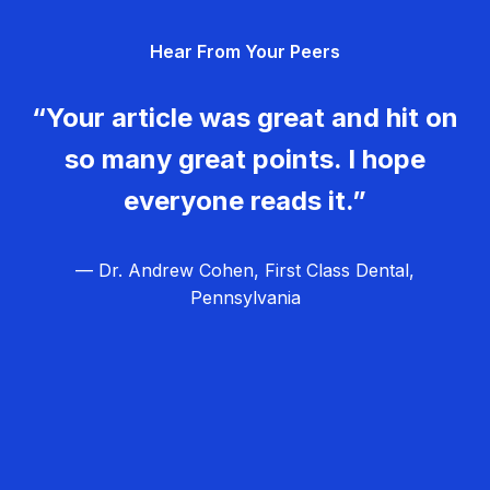
g
Hear From Your Peers
a
t
“Your article was great and hit on
i
so many great points. I hope
o
everyone reads it.”
n
— Dr. Andrew Cohen, First Class Dental,
Pennsylvania