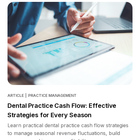
ARTICLE
|
PRACTICE MANAGEMENT
Dental Practice Cash Flow: Effective
Strategies for Every Season
Learn practical dental practice cash flow strategies
to manage seasonal revenue fluctuations, build