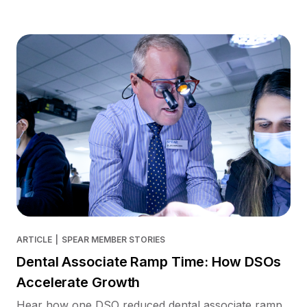
ARTICLE
|
SPEAR MEMBER STORIES
Dental Associate Ramp Time: How DSOs
Accelerate Growth
Hear how one DSO reduced dental associate ramp