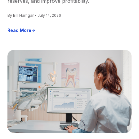
reserves, and improve profitability.
By Bill Harrigan
• July 14, 2026
Read More