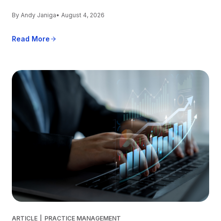
By Andy Janiga
• August 4, 2026
Read More
ARTICLE
|
PRACTICE MANAGEMENT