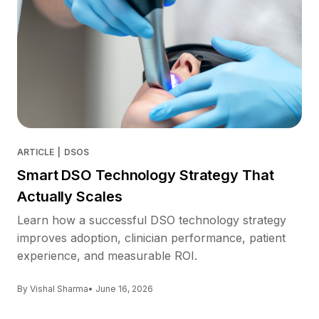
ARTICLE
|
DSOS
Smart DSO Technology Strategy That
Actually Scales
Learn how a successful DSO technology strategy
improves adoption, clinician performance, patient
experience, and measurable ROI.
By Vishal Sharma
• June 16, 2026