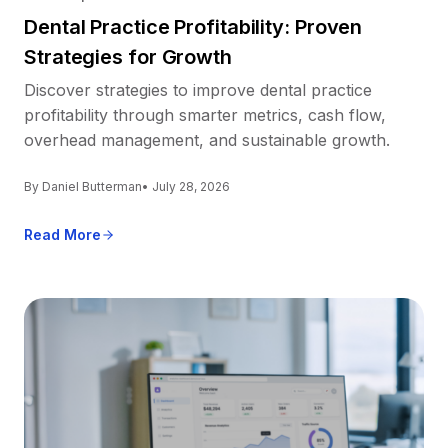
Dental Practice Profitability: Proven
Strategies for Growth
Discover strategies to improve dental practice
profitability through smarter metrics, cash flow,
overhead management, and sustainable growth.
By Daniel Butterman
• July 28, 2026
Read More