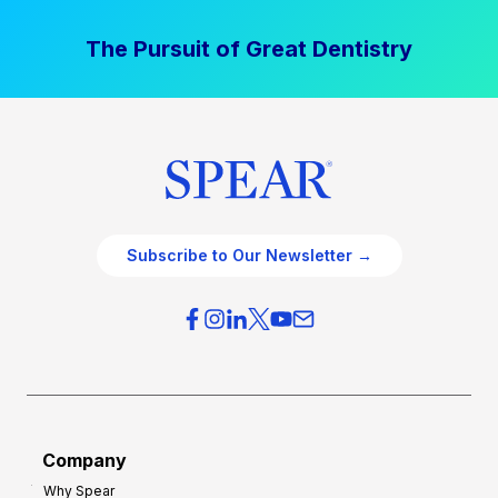
The Pursuit of Great Dentistry
Subscribe to Our Newsletter →
Company
Why Spear