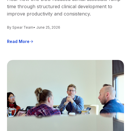
time through structured clinical development to
improve productivity and consistency.
By Spear Team
• June 25, 2026
Read More