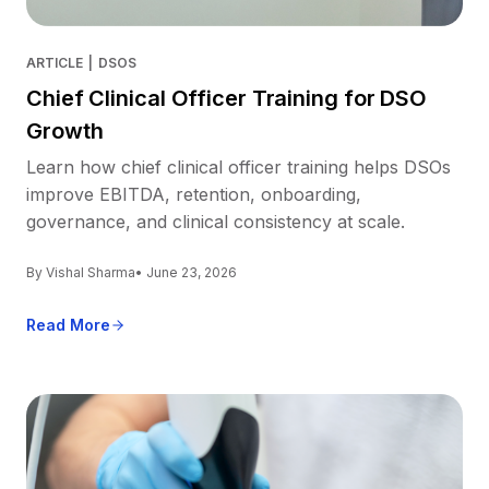
ARTICLE
|
DSOS
Chief Clinical Officer Training for DSO
Growth
Learn how chief clinical officer training helps DSOs
improve EBITDA, retention, onboarding,
governance, and clinical consistency at scale.
By Vishal Sharma
• June 23, 2026
Read More