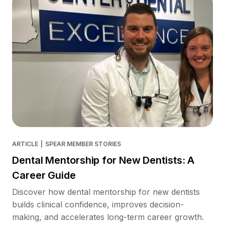
ARTICLE
|
SPEAR MEMBER STORIES
Dental Mentorship for New Dentists: A
Career Guide
Discover how dental mentorship for new dentists
builds clinical confidence, improves decision-
making, and accelerates long-term career growth.