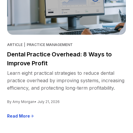
ARTICLE
|
PRACTICE MANAGEMENT
Dental Practice Overhead: 8 Ways to
Improve Profit
Learn eight practical strategies to reduce dental
practice overhead by improving systems, increasing
efficiency, and protecting long-term profitability.
By Amy Morgan
• July 21, 2026
Read More