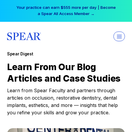
Skip
Free Hotel Stay at the Princess | Winter Workshop
to
Registrations Now Open →
content
Spear Digest
Learn From Our Blog
Articles and Case Studies
Learn from Spear Faculty and partners through
articles on occlusion, restorative dentistry, dental
implants, esthetics, and more — insights that help
you refine your skills and grow your practice.