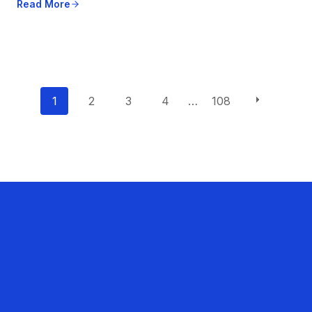
Read More
P
1
2
3
4
…
108
o
s
t
s
n
a
v
i