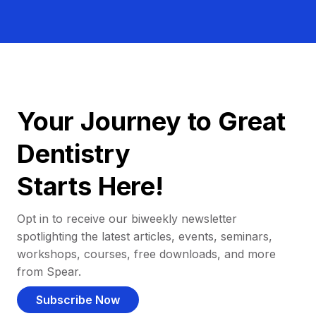
Your Journey to Great
Dentistry
Starts Here!
Opt in to receive our biweekly newsletter
spotlighting the latest articles, events, seminars,
workshops, courses, free downloads, and more
from Spear.
Subscribe Now