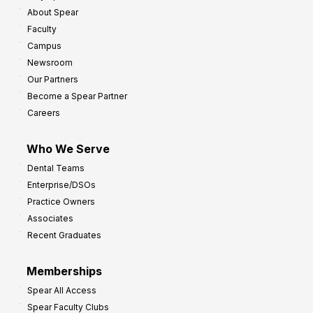
About Spear
Faculty
Campus
Newsroom
Our Partners
Become a Spear Partner
Careers
Who We Serve
Dental Teams
Enterprise/DSOs
Practice Owners
Associates
Recent Graduates
Memberships
Spear All Access
Spear Faculty Clubs