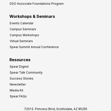
DSO Associate Foundations Program
Workshops & Seminars
Events Calendar
Campus Seminars
Campus Workshops
Virtual Seminars
Spear Summit Annual Conference
Resources
Spear Digest
Spear Talk Community
Success Stories
Newsletter
Media Kit
Spear FAQs
7201 E. Princess Blvd, Scottsdale, AZ 85255