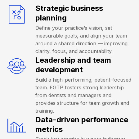
Strategic business
planning
Define your practice’s vision, set
measurable goals, and align your team
around a shared direction — improving
clarity, focus, and accountability.
Leadership and team
development
Build a high-performing, patient-focused
team. FGTP fosters strong leadership
from dentists and managers and
provides structure for team growth and
training.
Data-driven performance
metrics