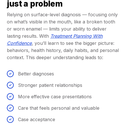
just a problem
Relying on surface-level diagnosis — focusing only
on what’s visible in the mouth, like a broken tooth
or worn enamel — limits your ability to deliver
lasting results. With
Treatment Planning With
Confidence
, you’ll learn to see the bigger picture:
behaviors, health history, daily habits, and personal
context. This deeper understanding leads to:
Better diagnoses
Stronger patient relationships
More effective case presentations
Care that feels personal and valuable
Case acceptance