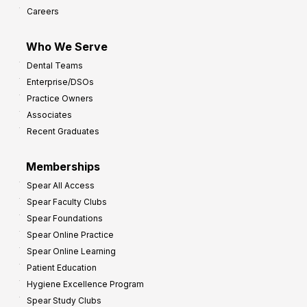
Careers
Who We Serve
Dental Teams
Enterprise/DSOs
Practice Owners
Associates
Recent Graduates
Memberships
Spear All Access
Spear Faculty Clubs
Spear Foundations
Spear Online Practice
Spear Online Learning
Patient Education
Hygiene Excellence Program
Spear Study Clubs