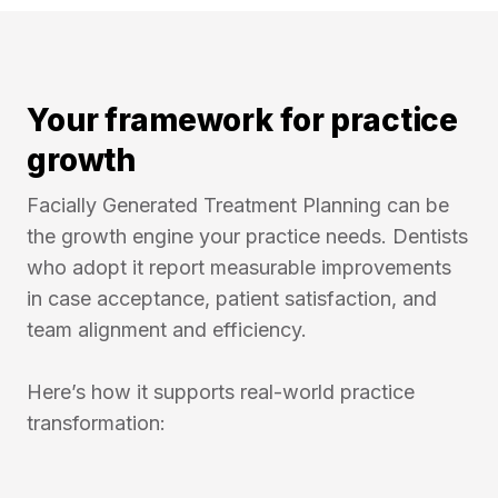
Your framework for practice
growth
Facially Generated Treatment Planning can be
the growth engine your practice needs. Dentists
who adopt it report measurable improvements
in case acceptance, patient satisfaction, and
team alignment and efficiency.
Here’s how it supports real-world practice
transformation: