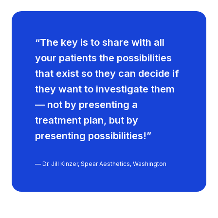
“The key is to share with all
your patients the possibilities
that exist so they can decide if
they want to investigate them
— not by presenting a
treatment plan, but by
presenting possibilities!”
— Dr. Jill Kinzer, Spear Aesthetics, Washington