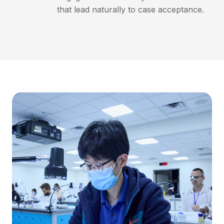
that lead naturally to case acceptance.