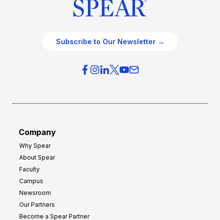
Subscribe to Our Newsletter →
Company
Why Spear
About Spear
Faculty
Campus
Newsroom
Our Partners
Become a Spear Partner