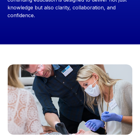
knowledge but also clarity, collaboration, and
confidence.