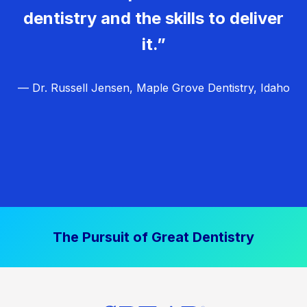
dentistry and the skills to deliver
it.”
— Dr. Russell Jensen, Maple Grove Dentistry, Idaho
The Pursuit of Great Dentistry