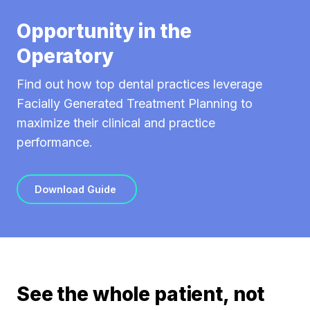
Opportunity in the
Operatory
Find out how top dental practices leverage
Facially Generated Treatment Planning to
maximize their clinical and practice
performance.
Download Guide
See the whole patient, not