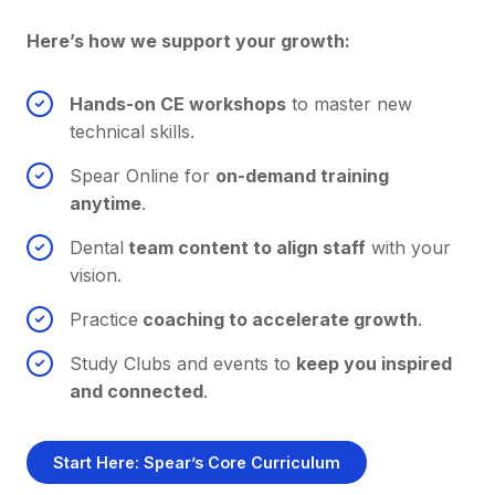
Here’s how we support your growth:
Hands-on CE workshops
to master new
technical skills.
Spear Online for
on-demand training
anytime
.
Dental
team content to align staff
with your
vision.
Practice
coaching to accelerate growth
.
Study Clubs and events to
keep you inspired
and connected
.
Start Here: Spear’s Core Curriculum