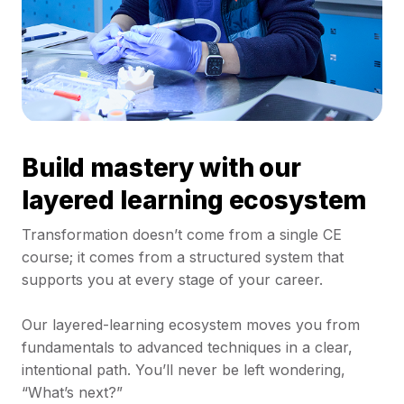
Build mastery with our
layered learning ecosystem
Transformation doesn’t come from a single CE
course; it comes from a structured system that
supports you at every stage of your career.
Our layered-learning ecosystem moves you from
fundamentals to advanced techniques in a clear,
intentional path. You’ll never be left wondering,
“What’s next?”