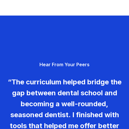
Hear From Your Peers
“The curriculum helped bridge the
gap between dental school and
becoming a well-rounded,
seasoned dentist. I finished with
tools that helped me offer better