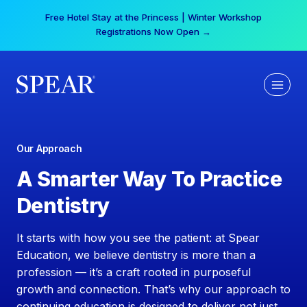
Skip
Your practice can earn $555 more per day | Become
to
a Spear All Access Member →
content
Our Approach
A Smarter Way To Practice
Dentistry
It starts with how you see the patient: at Spear
Education, we believe dentistry is more than a
profession — it’s a craft rooted in purposeful
growth and connection. That’s why our approach to
continuing education is designed to deliver not just