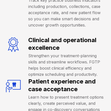
Track key practice business indicators
including production, collections, case
acceptance rate, and new patient flow
so you can make smart decisions and
uncover growth opportunities.
Clinical and operational
excellence
Strengthen your treatment-planning
skills and streamline workflows. FGTP
helps boost clinical efficiency and
optimize scheduling and productivity.
Patient experience and
case acceptance
Learn how to present treatment options
clearly, create perceived value, and
engage in co-discovery conversations