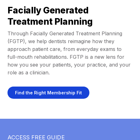
Facially Generated
Treatment Planning
Through Facially Generated Treatment Planning
(FGTP), we help dentists reimagine how they
approach patient care, from everyday exams to
full-mouth rehabilitations. FGTP is a new lens for
how you see your patients, your practice, and your
role as a clinician.
Find the Right Membership Fit
ACCESS FREE GUIDE