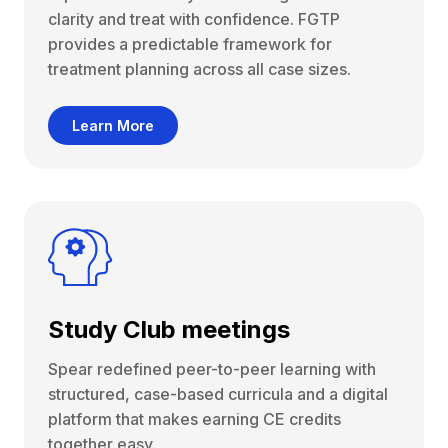
clarity and treat with confidence. FGTP
provides a predictable framework for
treatment planning across all case sizes.
Learn More
Study Club meetings
Spear redefined peer-to-peer learning with
structured, case-based curricula and a digital
platform that makes earning CE credits
together easy.