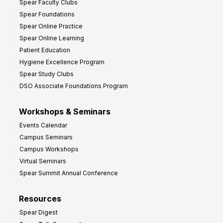
Spear Faculty Clubs
Spear Foundations
Spear Online Practice
Spear Online Learning
Patient Education
Hygiene Excellence Program
Spear Study Clubs
DSO Associate Foundations Program
Workshops & Seminars
Events Calendar
Campus Seminars
Campus Workshops
Virtual Seminars
Spear Summit Annual Conference
Resources
Spear Digest