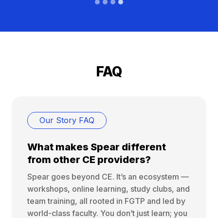
FAQ
Our Story FAQ
What makes Spear different
from other CE providers?
Spear goes beyond CE. It’s an ecosystem —
workshops, online learning, study clubs, and
team training, all rooted in FGTP and led by
world-class faculty. You don’t just learn; you