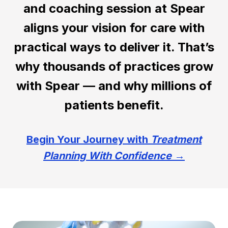
and coaching session at Spear
aligns your vision for care with
practical ways to deliver it. That’s
why thousands of practices grow
with Spear — and why millions of
patients benefit.
Begin Your Journey with
Treatment
Planning With Confidence
→