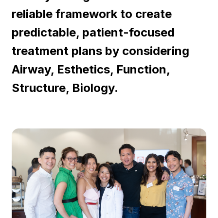
reliable framework to create
predictable, patient-focused
treatment plans by considering
Airway, Esthetics, Function,
Structure, Biology.