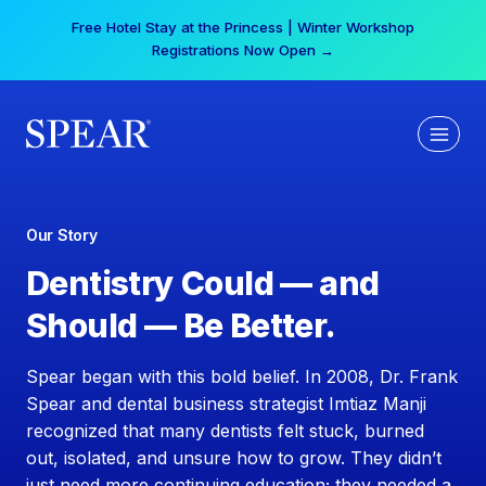
Skip
Free Hotel Stay at the Princess | Winter Workshop
to
Registrations Now Open →
content
Our Story
Dentistry Could — and
Should — Be Better.
Spear began with this bold belief. In 2008, Dr. Frank
Spear and dental business strategist Imtiaz Manji
recognized that many dentists felt stuck, burned
out, isolated, and unsure how to grow. They didn’t
just need more continuing education; they needed a