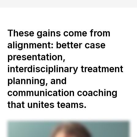
These gains come from
alignment: better case
presentation,
interdisciplinary treatment
planning, and
communication coaching
that unites teams.