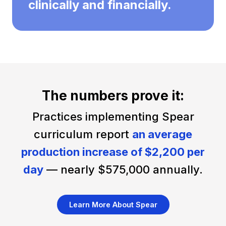
clinically and financially.
The numbers prove it:
Practices implementing Spear
curriculum report
an average
production increase of $2,200 per
day
— nearly $575,000 annually.
Learn More About Spear