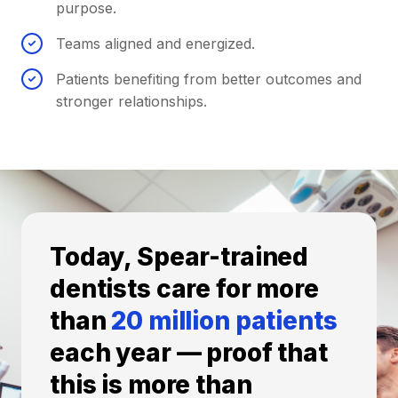
purpose.
Teams aligned and energized.
Patients benefiting from better outcomes and
stronger relationships.
Today, Spear-trained
dentists care for more
than
20 million patients
each year — proof that
this is more than