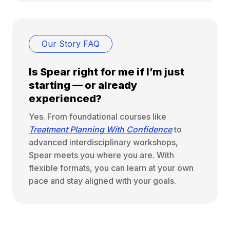
Our Story FAQ
Is Spear right for me if I’m just
starting — or already
experienced?
Yes. From foundational courses like
Treatment Planning With Confidence
to
advanced interdisciplinary workshops,
Spear meets you where you are. With
flexible formats, you can learn at your own
pace and stay aligned with your goals.