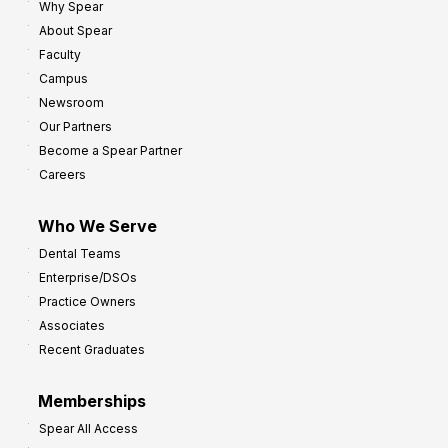
Why Spear
About Spear
Faculty
Campus
Newsroom
Our Partners
Become a Spear Partner
Careers
Who We Serve
Dental Teams
Enterprise/DSOs
Practice Owners
Associates
Recent Graduates
Memberships
Spear All Access