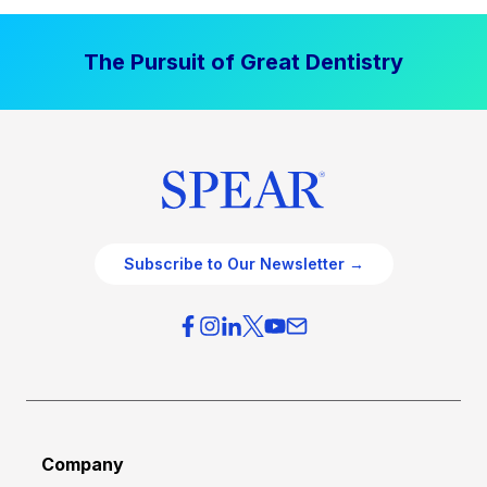
The Pursuit of Great Dentistry
Subscribe to Our Newsletter →
Company