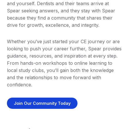
and yourself. Dentists and their teams arrive at
Spear seeking answers, and they stay with Spear
because they find a community that shares their
drive for growth, excellence, and integrity.
Whether you’ve just started your CE journey or are
looking to push your career further, Spear provides
guidance, resources, and inspiration at every step.
From hands-on workshops to online learning to
local study clubs, you’ll gain both the knowledge
and the relationships to move forward with
confidence.
Join Our Community Today