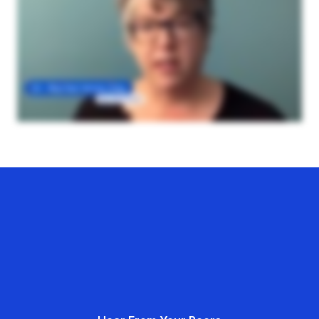
Hear From Your Peers
Hear From Your Peers