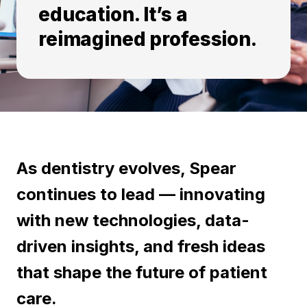
education. It’s a
reimagined profession.
As dentistry evolves, Spear
continues to lead — innovating
with new technologies, data-
driven insights, and fresh ideas
that shape the future of patient
care.