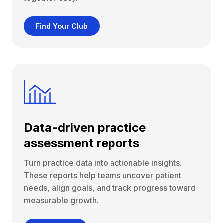
Find Your Club
Data-driven practice
assessment reports
Turn practice data into actionable insights.
These reports help teams uncover patient
needs, align goals, and track progress toward
measurable growth.