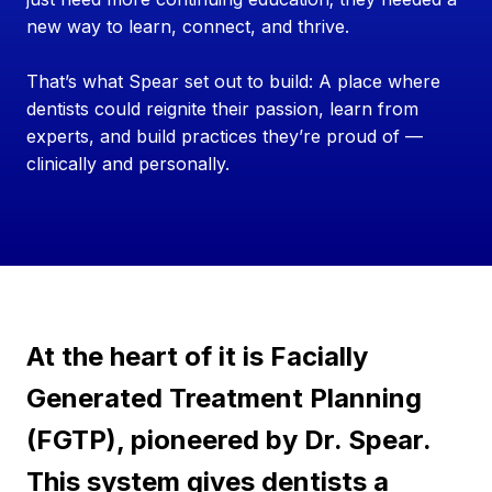
new way to learn, connect, and thrive.
That’s what Spear set out to build: A place where
dentists could reignite their passion, learn from
experts, and build practices they’re proud of —
clinically and personally.
At the heart of it is Facially
Generated Treatment Planning
(FGTP), pioneered by Dr. Spear.
This system gives dentists a