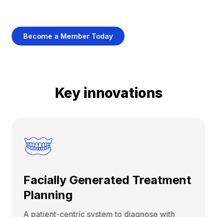
Become a Member Today
Key innovations
Facially Generated Treatment
Planning
A patient-centric system to diagnose with