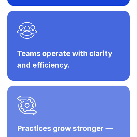
Teams operate with clarity
and efficiency.
Practices grow stronger —