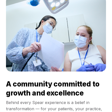
A community committed to
growth and excellence
Behind every Spear experience is a belief in
transformation — for your patients, your practice,