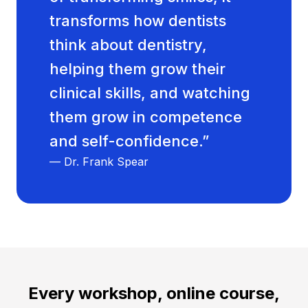
transforms how dentists
think about dentistry,
helping them grow their
clinical skills, and watching
them grow in competence
and self-confidence.”
— Dr. Frank Spear
Every workshop, online course,