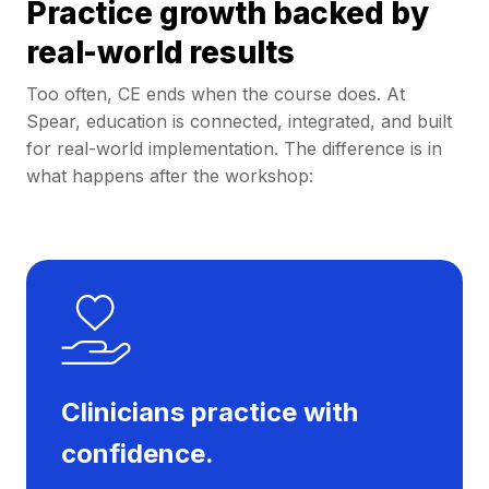
Practice growth backed by
real-world results
Too often, CE ends when the course does. At
Spear, education is connected, integrated, and built
for real-world implementation. The difference is in
what happens after the workshop:
Clinicians practice with
confidence.