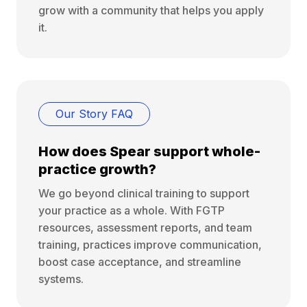
grow with a community that helps you apply
it.
Our Story FAQ
How does Spear support whole-
practice growth?
We go beyond clinical training to support
your practice as a whole. With FGTP
resources, assessment reports, and team
training, practices improve communication,
boost case acceptance, and streamline
systems.