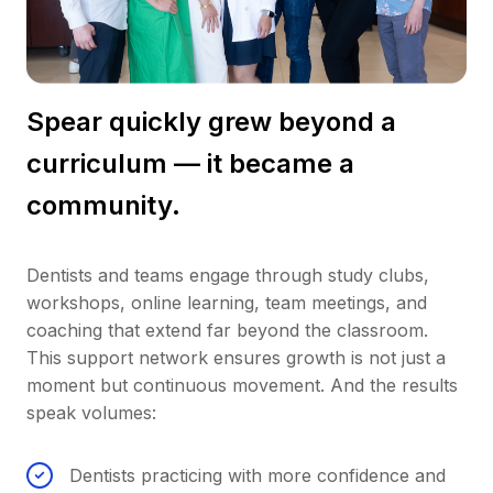
Spear quickly grew beyond a
curriculum — it became a
community.
Dentists and teams engage through study clubs,
workshops, online learning, team meetings, and
coaching that extend far beyond the classroom.
This support network ensures growth is not just a
moment but continuous movement. And the results
speak volumes:
Dentists practicing with more confidence and