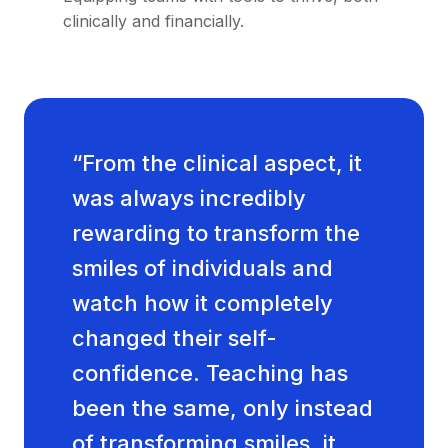
clinically and financially.
“From the clinical aspect, it
was always incredibly
rewarding to transform the
smiles of individuals and
watch how it completely
changed their self-
confidence. Teaching has
been the same, only instead
of transforming smiles, it