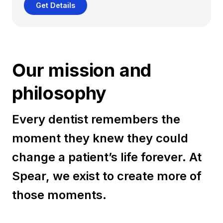
Get Details
Our mission and
philosophy
Every dentist remembers the
moment they knew they could
change a patient’s life forever. At
Spear, we exist to create more of
those moments.