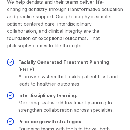
We help dentists and their teams deliver life-
changing dentistry through transformative education
and practice support. Our philosophy is simple:
patient-centered care, interdisciplinary
collaboration, and clinical integrity are the
foundation of exceptional outcomes. That
philosophy comes to life through:
Facially Generated Treatment Planning
(FGTP).
A proven system that builds patient trust and
leads to healthier outcomes.
Interdisciplinary learning.
Mirroring real-world treatment planning to
strengthen collaboration across specialties.
Practice growth strategies.
Equipping teams with tools to thrive, both