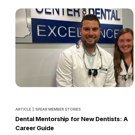
ARTICLE
|
SPEAR MEMBER STORIES
Dental Mentorship for New Dentists: A
Career Guide