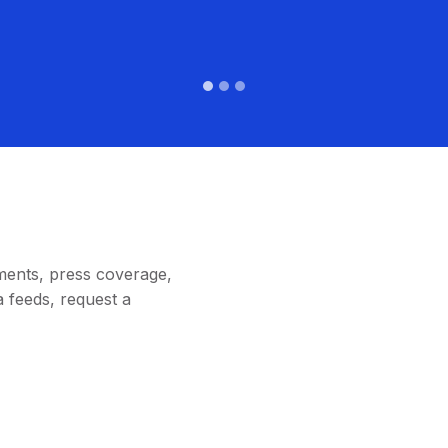
ments, press coverage,
 feeds, request a