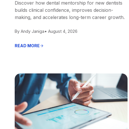
Discover how dental mentorship for new dentists
builds clinical confidence, improves decision-
making, and accelerates long-term career growth.
By Andy Janiga
• August 4, 2026
READ MORE