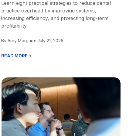
Learn eight practical strategies to reduce dental
practice overhead by improving systems,
increasing efficiency, and protecting long-term
profitability.
By Amy Morgan
• July 21, 2026
READ MORE