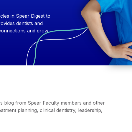
cles in Spear Digest to
ovides dentists and
 connections and grow
this blog from Spear Faculty members and other
tment planning, clinical dentistry, leadership,