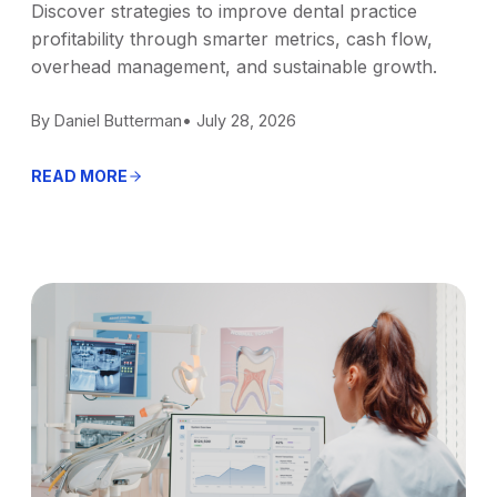
Discover strategies to improve dental practice
profitability through smarter metrics, cash flow,
overhead management, and sustainable growth.
By Daniel Butterman
• July 28, 2026
READ MORE