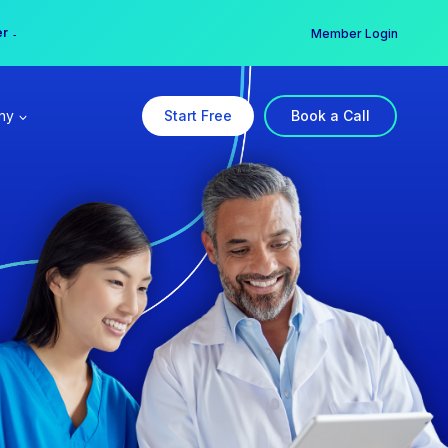
er →
→
Member Login
ny
Start Free
Book a Call