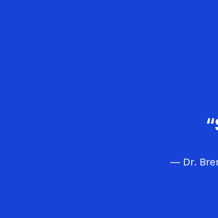
“I like this forum
“I just love 
“
about CE and gr
— Dr. Bren
— Dr
— Dr.