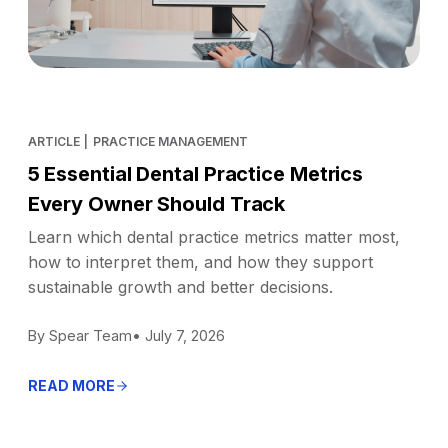
ARTICLE
|
PRACTICE MANAGEMENT
5 Essential Dental Practice Metrics
Every Owner Should Track
Learn which dental practice metrics matter most,
how to interpret them, and how they support
sustainable growth and better decisions.
By Spear Team
• July 7, 2026
READ MORE