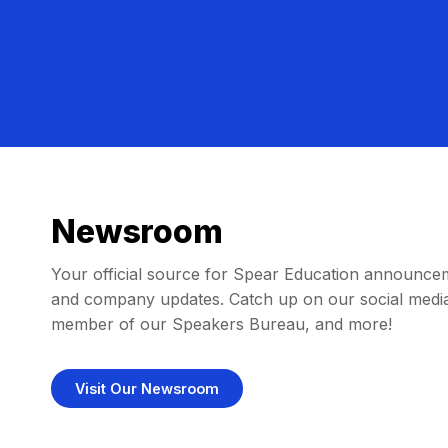
Newsroom
Your official source for Spear Education announce
and company updates. Catch up on our social media
member of our Speakers Bureau, and more!
Visit Our Newsroom