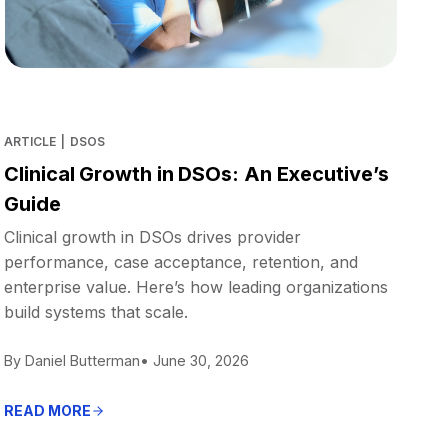
ARTICLE
|
DSOS
Clinical Growth in DSOs: An Executive’s
Guide
Clinical growth in DSOs drives provider
performance, case acceptance, retention, and
enterprise value. Here’s how leading organizations
build systems that scale.
By Daniel Butterman
• June 30, 2026
READ MORE