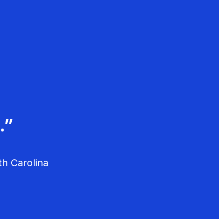
ople are passionate
d Spear Talk.”
.”
usiness owners.”
th Carolina
vania
fornia