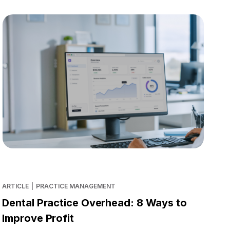
ARTICLE
|
PRACTICE MANAGEMENT
Dental Practice Overhead: 8 Ways to
Improve Profit