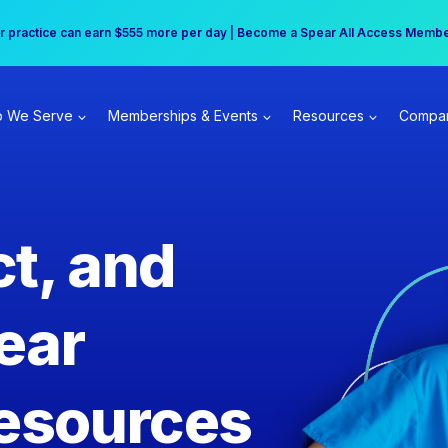
r practice can earn $555 more per day | Become a Spear All Access Memb
Free Hotel Stay at the Princess | Winter Workshop Registrations Now Open 
 We Serve
Memberships & Events
Resources
Compa
t, and
ear
esources