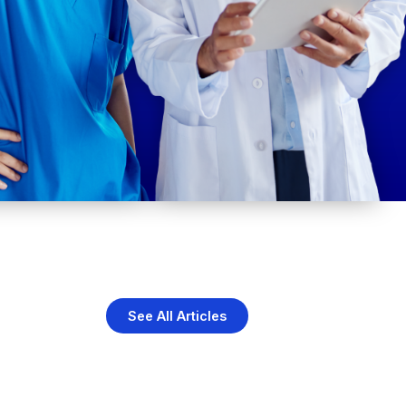
See All Articles