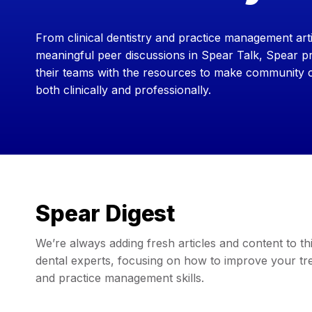
From clinical dentistry and practice management arti
meaningful peer discussions in Spear Talk, Spear pr
their teams with the resources to make community
both clinically and professionally.
Spear Digest
We’re always adding fresh articles and content to 
dental experts, focusing on how to improve your trea
and practice management skills.