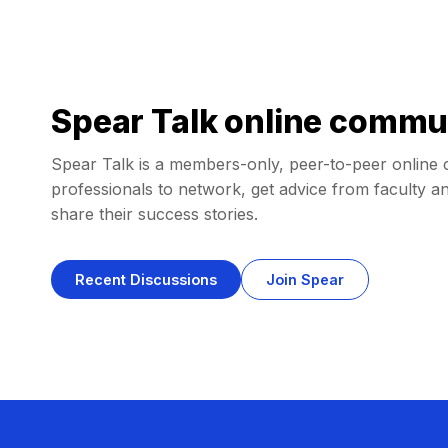
Spear Talk online commu
Spear Talk is a members-only, peer-to-peer online 
professionals to network, get advice from faculty an
share their success stories.
Recent Discussions
Join Spear