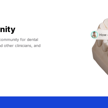
nity
community for dental
d other clinicians, and