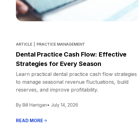
ARTICLE
|
PRACTICE MANAGEMENT
Dental Practice Cash Flow: Effective
Strategies for Every Season
Learn practical dental practice cash flow strategies
to manage seasonal revenue fluctuations, build
reserves, and improve profitability.
By Bill Harrigan
• July 14, 2026
READ MORE