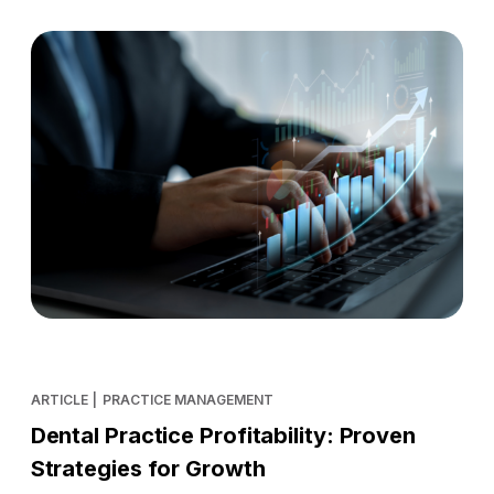
ARTICLE
|
PRACTICE MANAGEMENT
Dental Practice Profitability: Proven
Strategies for Growth