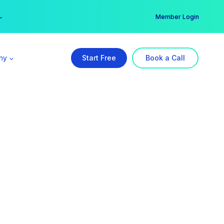
er →
→
Member Login
ny
Start Free
Book a Call