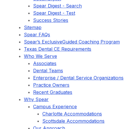
Spear Digest - Search
Spear Digest - Test
Success Stories
Sitemap
Spear FAQs
Spear’s ExclusiveGuided Coaching Program
Texas Dental CE Requirements
Who We Serve
Associates
Dental Teams
Enterprise / Dental Service Organizations
Practice Owners
Recent Graduates
Why Spear
Campus Experience
Charlotte Accommodations
Scottsdale Accommodations
Our Approach