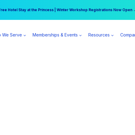
r practice can earn $555 more per day | Become a Spear All Access Memb
Free Hotel Stay at the Princess | Winter Workshop Registrations Now Open 
 We Serve
Memberships & Events
Resources
Compa