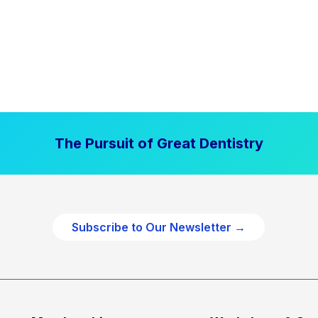
The Pursuit of Great Dentistry
Subscribe to Our Newsletter →