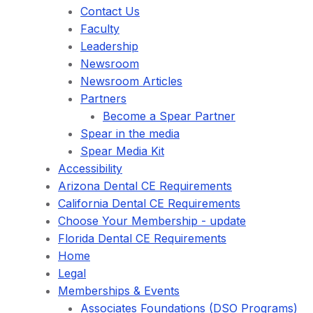
Contact Us
Faculty
Leadership
Newsroom
Newsroom Articles
Partners
Become a Spear Partner
Spear in the media
Spear Media Kit
Accessibility
Arizona Dental CE Requirements
California Dental CE Requirements
Choose Your Membership - update
Florida Dental CE Requirements
Home
Legal
Memberships & Events
Associates Foundations (DSO Programs)