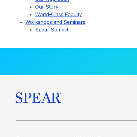
Our Story
World-Class Faculty
Workshops and Seminars
Spear Summit