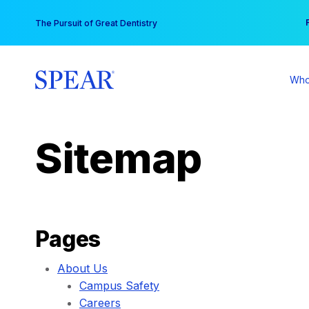
Skip
You
The Pursuit of Great Dentistry
to
content
Who
Sitemap
Pages
About Us
Campus Safety
Careers