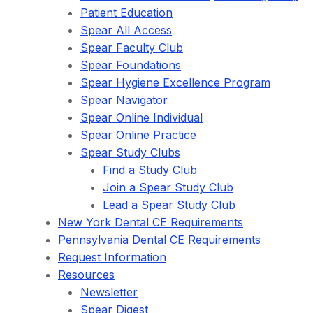
Patient Education
Spear All Access
Spear Faculty Club
Spear Foundations
Spear Hygiene Excellence Program
Spear Navigator
Spear Online Individual
Spear Online Practice
Spear Study Clubs
Find a Study Club
Join a Spear Study Club
Lead a Spear Study Club
New York Dental CE Requirements
Pennsylvania Dental CE Requirements
Request Information
Resources
Newsletter
Spear Digest