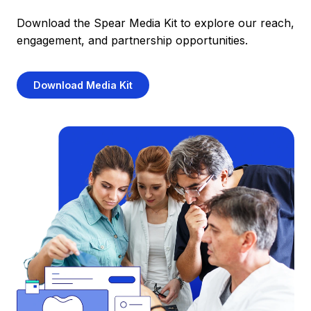
Download the Spear Media Kit to explore our reach,
engagement, and partnership opportunities.
Download Media Kit