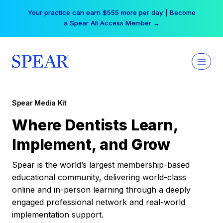
Skip
Your practice can earn $555 more per day | Become
to
a Spear All Access Member →
content
Spear Media Kit
Where Dentists Learn,
Implement, and Grow
Spear is the world’s largest membership-based
educational community, delivering world-class
online and in-person learning through a deeply
engaged professional network and real-world
implementation support.