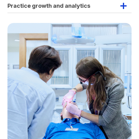
Practice growth and analytics