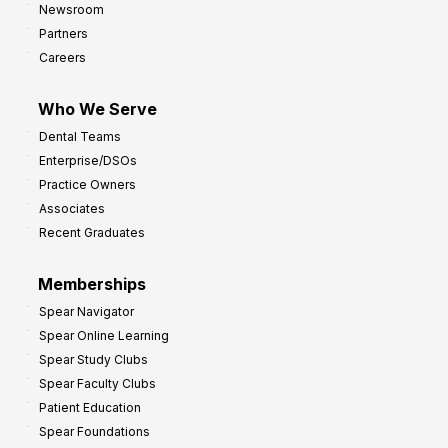
Newsroom
Partners
Careers
Who We Serve
Dental Teams
Enterprise/DSOs
Practice Owners
Associates
Recent Graduates
Memberships
Spear Navigator
Spear Online Learning
Spear Study Clubs
Spear Faculty Clubs
Patient Education
Spear Foundations