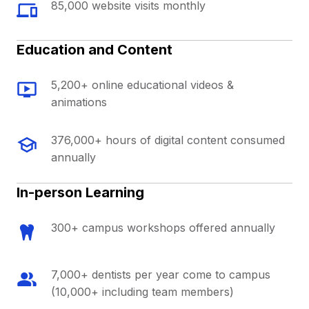
85,000 website visits monthly
Education and Content
5,200+ online educational videos &
animations
376,000+ hours of digital content consumed
annually
In-person Learning
300+ campus workshops offered annually
7,000+ dentists per year come to campus
(10,000+ including team members)