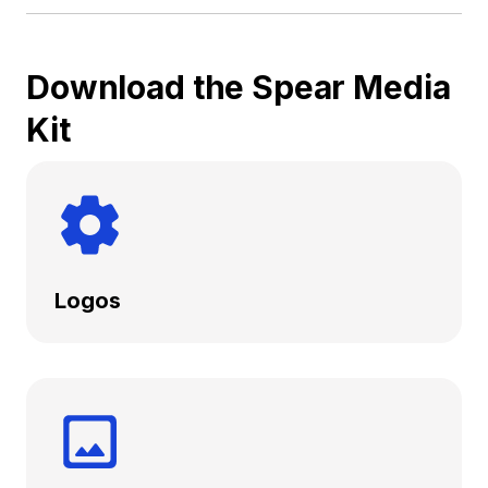
Download the Spear Media
Kit
Logos