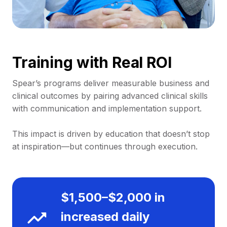
Training with Real ROI
Spear’s programs deliver measurable business and
clinical outcomes by pairing advanced clinical skills
with communication and implementation support.
This impact is driven by education that doesn’t stop
at inspiration—but continues through execution.
$1,500–$2,000 in
increased daily