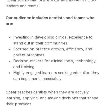
leaders and teams.
Our audience includes dentists and teams who
are:
Investing in developing clinical excellence to
stand out in their communities
Focused on practice growth, efficiency, and
patient outcomes
Decision-makers for clinical tools, technology,
and training
Highly engaged learners seeking education they
can implement immediately
Spear reaches dentists when they are actively
learning, applying, and making decisions that shape
their practices.