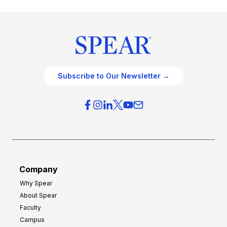
Subscribe to Our Newsletter →
Company
Why Spear
About Spear
Faculty
Campus