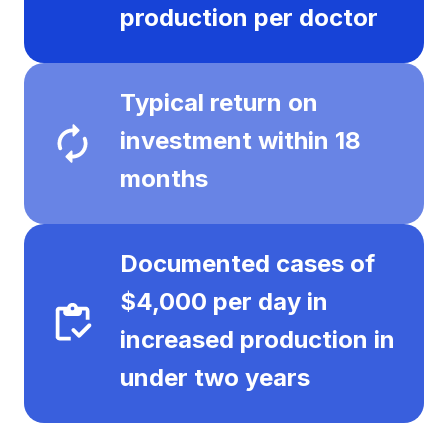
production per doctor
Typical return on
investment within 18
months
Documented cases of
$4,000 per day in
increased production in
under two years