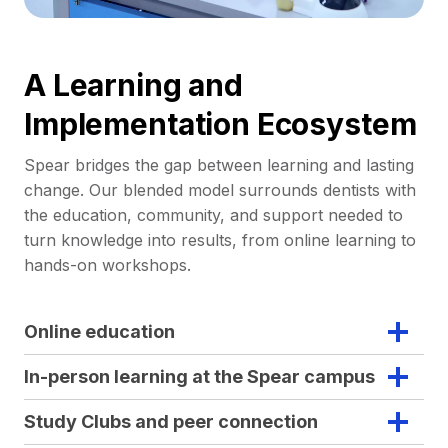
A Learning and
Implementation Ecosystem
Spear bridges the gap between learning and lasting
change. Our blended model surrounds dentists with
the education, community, and support needed to
turn knowledge into results, from online learning to
hands-on workshops.
Online education
In-person learning at the Spear campus
Study Clubs and peer connection