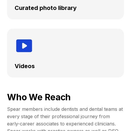
Curated photo library
Videos
Who We Reach
Spear members include dentists and dental teams at
every stage of their professional journey from
early-career associates to experienced clinicians.
Spear works with practice owners as well as DSO