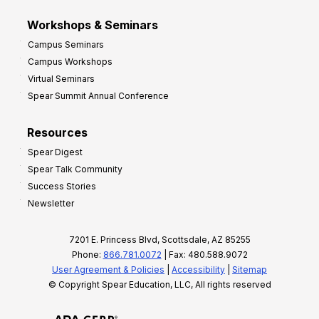
Workshops & Seminars
Campus Seminars
Campus Workshops
Virtual Seminars
Spear Summit Annual Conference
Resources
Spear Digest
Spear Talk Community
Success Stories
Newsletter
7201 E. Princess Blvd, Scottsdale, AZ 85255
Phone:
866.781.0072
| Fax: 480.588.9072
User Agreement & Policies
|
Accessibility
|
Sitemap
© Copyright Spear Education, LLC, All rights reserved