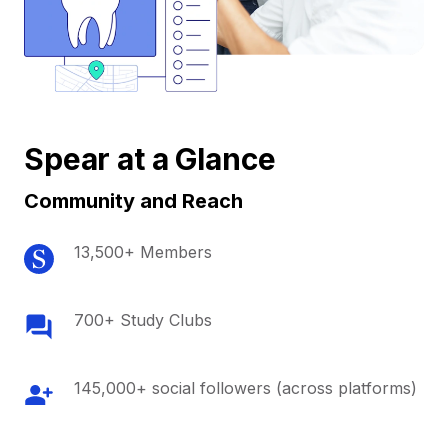
Spear at a Glance
Community and Reach
13,500+ Members
700+ Study Clubs
145,000+ social followers (across platforms)