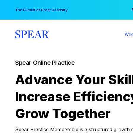
Skip
You
The Pursuit of Great Dentistry
to
content
Who
Spear Online Practice
Advance Your Skil
Increase Efficienc
Grow Together
Spear Practice Membership is a structured growth 