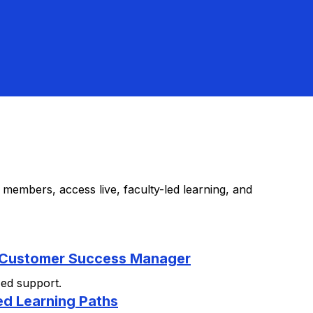
members, access live, faculty-led learning, and
 Customer Success Manager
zed support.
ed Learning Paths