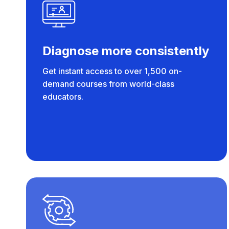
Diagnose more consistently
Get instant access to over 1,500 on-
demand courses from world-class
educators.