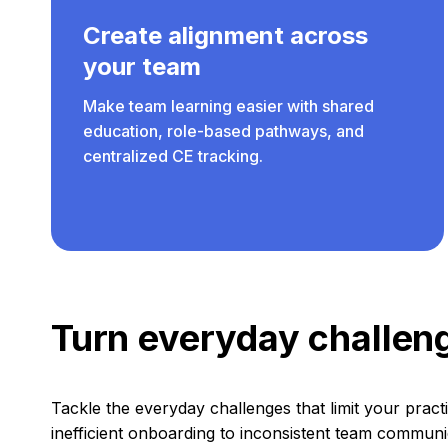
Create alignment across
your team
Make team learning easier with shared
education, role-based pathways, and
centralized CE tracking.
Turn everyday challeng
Tackle the everyday challenges that limit your prac
inefficient onboarding to inconsistent team communi