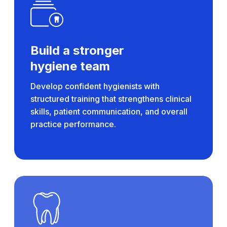
Build a stronger
hygiene team
Develop confident hygienists with
structured training that strengthens clinical
skills, patient communication, and overall
practice performance.