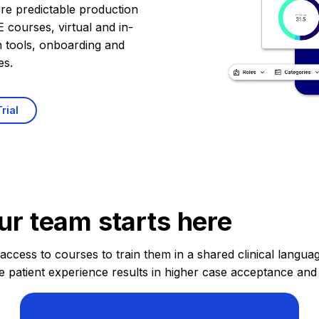
re predictable production
 courses, virtual and in-
n tools, onboarding and
es.
rial
ur team starts here
cess to courses to train them in a shared clinical language
e patient experience results in higher case acceptance and