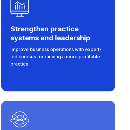
Strengthen practice
systems and leadership
Improve business operations with expert-
led courses for running a more profitable
practice.