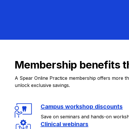
Membership benefits t
A Spear Online Practice membership offers more tha
unlock exclusive savings.
Campus workshop discounts
Save on seminars and hands-on works
Clinical webinars