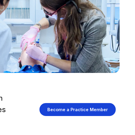
h
es
Become a Practice Member
.