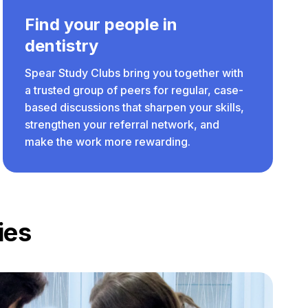
Find your people in
dentistry
Spear Study Clubs bring you together with
a trusted group of peers for regular, case-
based discussions that sharpen your skills,
strengthen your referral network, and
make the work more rewarding.
ies