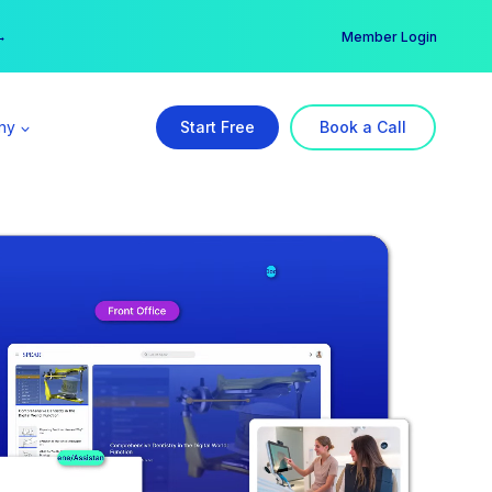
er →
→
Member Login
ny
Start Free
Book a Call