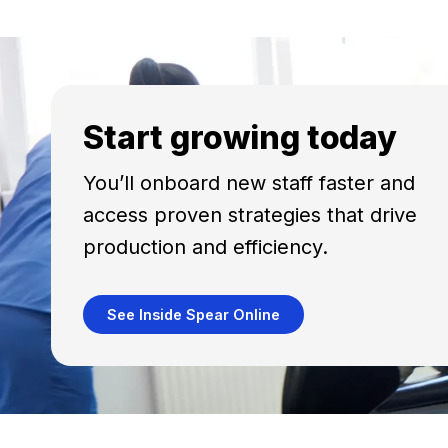
Start growing today
You’ll onboard new staff faster and
access proven strategies that drive
production and efficiency.
See Inside Spear Online