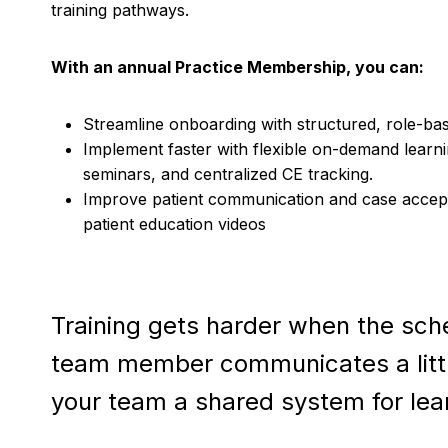
training pathways.
With an annual Practice Membership, you can:
Streamline onboarding with structured, role-bas
Implement faster with flexible on-demand learnin
seminars, and centralized CE tracking.
Improve patient communication and case accep
patient education videos
Training gets harder when the sched
team member communicates a little 
your team a shared system for lear