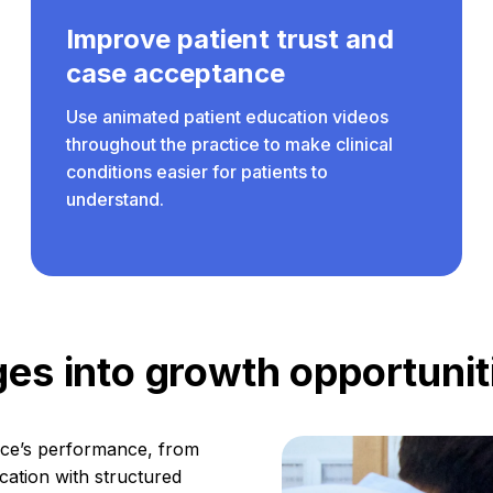
Improve patient trust and
case acceptance
Use animated patient education videos
throughout the practice to make clinical
conditions easier for patients to
understand.
es into growth opportunit
tice’s performance, from
cation with structured