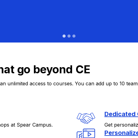
hat go beyond CE
n unlimited access to courses. You can add up to 10 team 
Dedicated
hops at Spear Campus.
Get personali
Personaliz