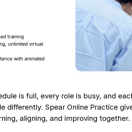
ed training
g, unlimited virtual
tance with animated
ule is full, every role is busy, and eac
differently. Spear Online Practice giv
ning, aligning, and improving together