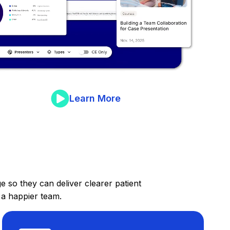
Learn More
 so they can deliver clearer patient
 a happier team.