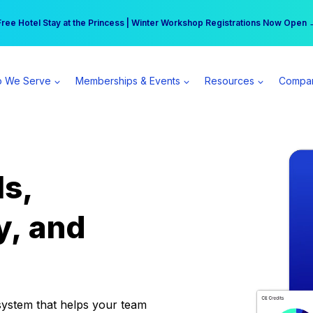
r practice can earn $555 more per day | Become a Spear All Access Memb
Free Hotel Stay at the Princess | Winter Workshop Registrations Now Open 
 We Serve
Memberships & Events
Resources
Compa
ls,
y, and
system that helps your team