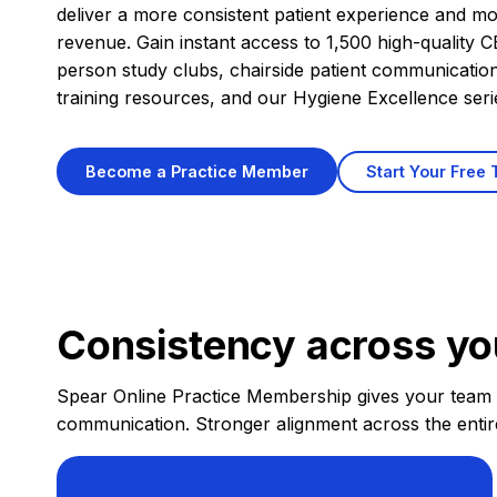
deliver a more consistent patient experience and mo
revenue. Gain instant access to 1,500 high-quality CE
person study clubs, chairside patient communicatio
training resources, and our Hygiene Excellence seri
Start Your Free T
Become a Practice Member
Consistency across yo
Spear Online Practice Membership gives your team ac
communication. Stronger alignment across the entir