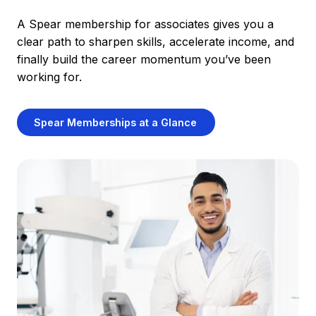
A Spear membership for associates gives you a
clear path to sharpen skills, accelerate income, and
finally build the career momentum you’ve been
working for.
Spear Memberships at a Glance