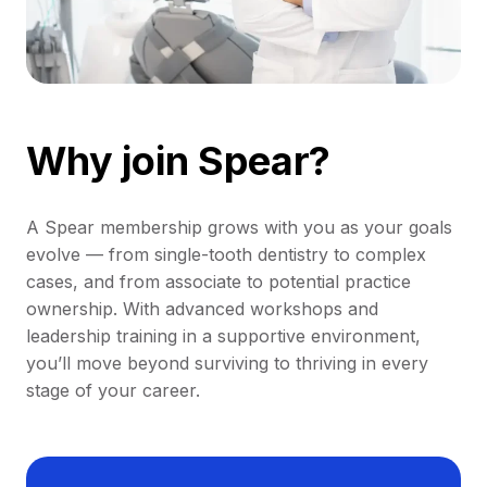
Why join Spear?
A Spear membership grows with you as your goals
evolve — from single-tooth dentistry to complex
cases, and from associate to potential practice
ownership. With advanced workshops and
leadership training in a supportive environment,
you’ll move beyond surviving to thriving in every
stage of your career.