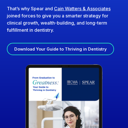
That’s why Spear and
Cain Watters & Associates
joined forces to give you a smarter strategy for
clinical growth, wealth-building, and long-term
fulfillment in dentistry.
Download Your Guide to Thriving in Dentistry