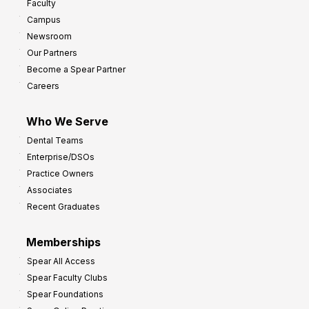
Faculty
Campus
Newsroom
Our Partners
Become a Spear Partner
Careers
Who We Serve
Dental Teams
Enterprise/DSOs
Practice Owners
Associates
Recent Graduates
Memberships
Spear All Access
Spear Faculty Clubs
Spear Foundations