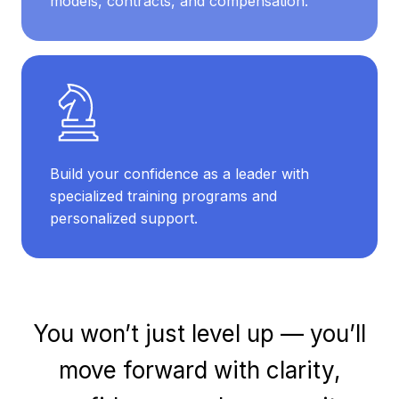
models, contracts, and compensation.
Build your confidence as a leader with
specialized training programs and
personalized support.
You won’t just level up — you’ll
move forward with clarity,