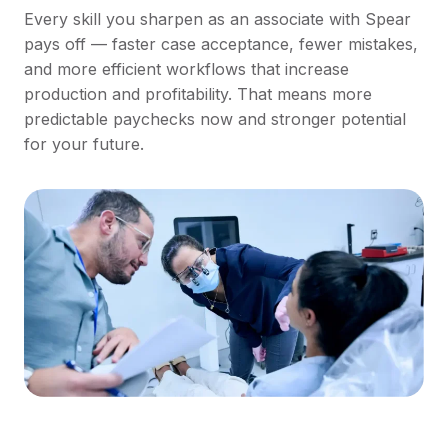
Every skill you sharpen as an associate with Spear
pays off — faster case acceptance, fewer mistakes,
and more efficient workflows that increase
production and profitability. That means more
predictable paychecks now and stronger potential
for your future.