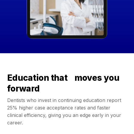
Education that moves you
forward
Dentists who invest in continuing education report
25% higher case acceptance rates and faster
clinical efficiency, giving you an edge early in your
career.