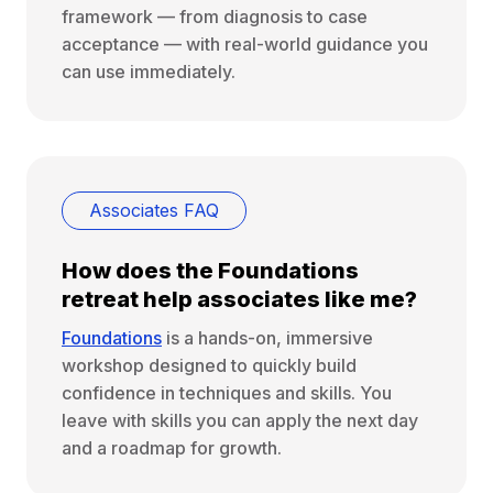
framework — from diagnosis to case
acceptance — with real-world guidance you
can use immediately.
Associates FAQ
How does the Foundations
retreat help associates like me?
Foundations
is a hands-on, immersive
workshop designed to quickly build
confidence in techniques and skills. You
leave with skills you can apply the next day
and a roadmap for growth.