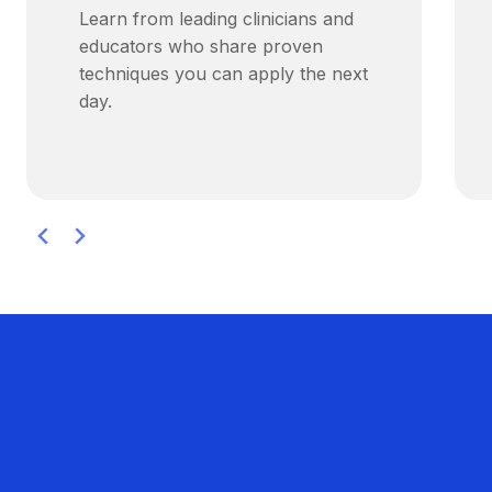
Learn from leading clinicians and
educators who share proven
techniques you can apply the next
day.
Hear From Your Peers