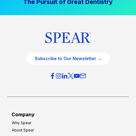
The Pursuit of Great Dentistry
Subscribe to Our Newsletter →
Company
Why Spear
About Spear