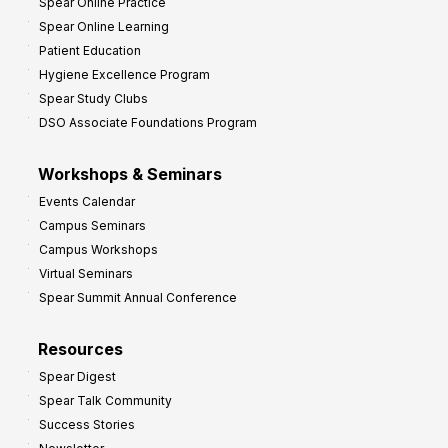
Spear Online Practice
Spear Online Learning
Patient Education
Hygiene Excellence Program
Spear Study Clubs
DSO Associate Foundations Program
Workshops & Seminars
Events Calendar
Campus Seminars
Campus Workshops
Virtual Seminars
Spear Summit Annual Conference
Resources
Spear Digest
Spear Talk Community
Success Stories