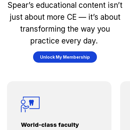
Spear’s educational content isn’t
just about more CE — it’s about
transforming the way you
practice every day.
Unlock My Membership
World-class faculty