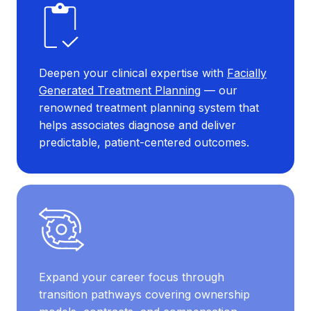
Deepen your clinical expertise with
Facially
Generated Treatment Planning
— our
renowned treatment planning system that
helps associates diagnose and deliver
predictable, patient-centered outcomes.
Expand your career focus through
transition pathways covering ownership