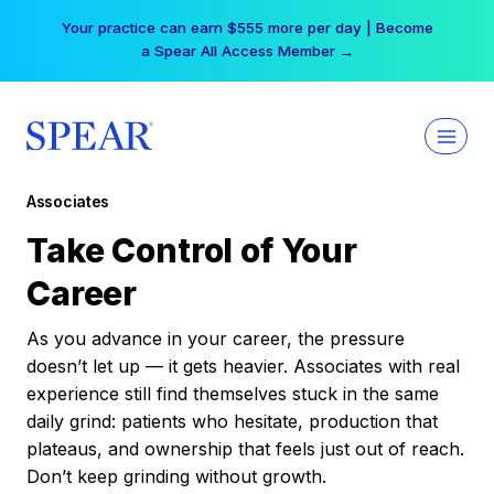
Skip
Your practice can earn $555 more per day | Become
to
a Spear All Access Member →
content
Associates
Take Control of Your
Career
As you advance in your career, the pressure
doesn’t let up — it gets heavier. Associates with real
experience still find themselves stuck in the same
daily grind: patients who hesitate, production that
plateaus, and ownership that feels just out of reach.
Don’t keep grinding without growth.