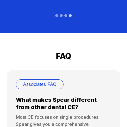
FAQ
Associates FAQ
What makes Spear different
from other dental CE?
Most CE focuses on single procedures.
Spear gives you a comprehensive