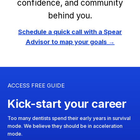
confidence, and community
behind you.
Schedule a quick call with a Spear
Advisor to map your goals →
ACCESS FREE GUIDE
Kick-start your career
Too many dentists spend their early years in survival
mode. We believe they should be in acceleration
mode.