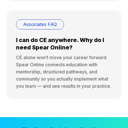
Associates FAQ
I can do CE anywhere. Why do I
need Spear Online?
CE alone won’t move your career forward.
Spear Online connects education with
mentorship, structured pathways, and
community so you actually implement what
you learn — and see results in your practice.