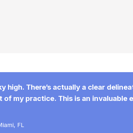
 high. There’s actually a clear delinea
 of my practice. This is an invaluable
iami, FL