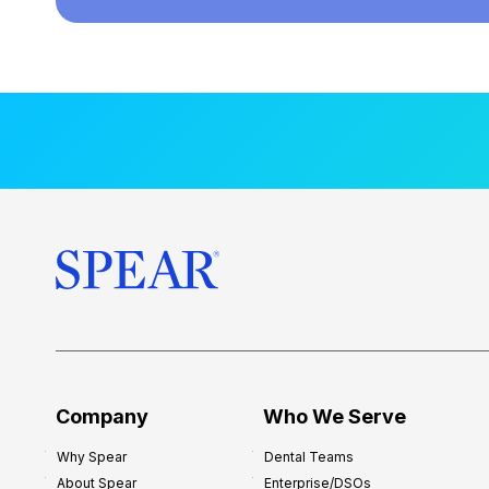
Company
Who We Serve
Why Spear
Dental Teams
About Spear
Enterprise/DSOs