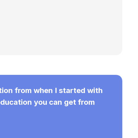
tion from when I started with
 education you can get from