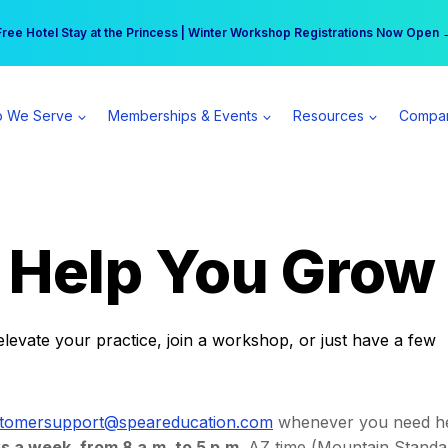
r practice can earn $555 more per day | Become a Spear All Access Memb
Free Hotel Stay at the Princess | Winter Workshop Registrations Now Open 
 We Serve
Memberships & Events
Resources
Compa
o Help You Grow
elevate your practice, join a workshop, or just have a few
tomersupport@speareducation.com
whenever you need he
s a week, from 8 a.m. to 5 p.m
. AZ time (Mountain Standa