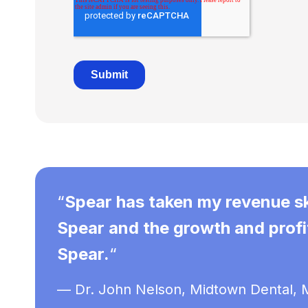
“
Spear has taken my revenue sky
Spear and the growth and profit
Spear.
“
— Dr. John Nelson, Midtown Dental, M