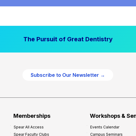
The Pursuit of Great Dentistry
Subscribe to Our Newsletter →
Memberships
Workshops & Se
Spear All Access
Events Calendar
Spear Faculty Clubs
Campus Seminars