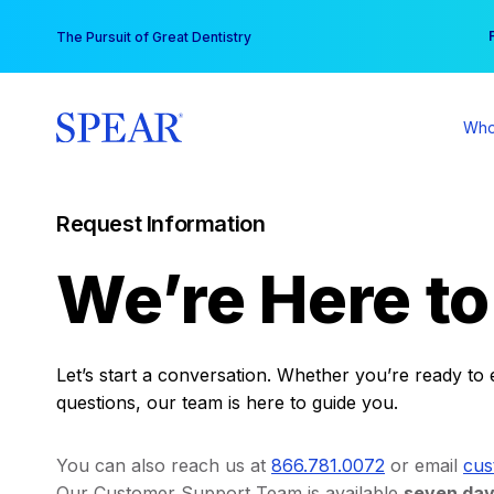
Skip
You
The Pursuit of Great Dentistry
to
content
Who
Request Information
We’re Here t
Let’s start a conversation. Whether you’re ready to 
questions, our team is here to guide you.
You can also reach us at
866.781.0072
or email
cus
Our Customer Support Team is available
seven day