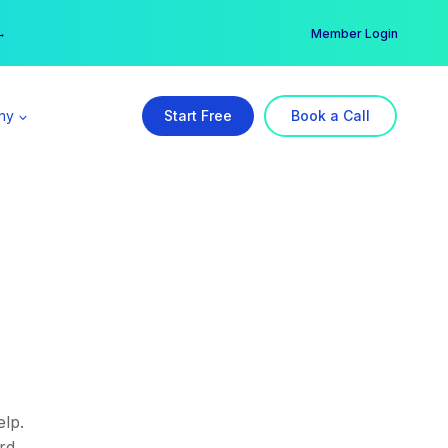
er →
→
Member Login
ny
Start Free
Book a Call
lp.
rd