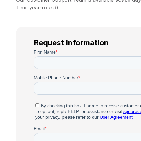
Time year-round).
Request Information