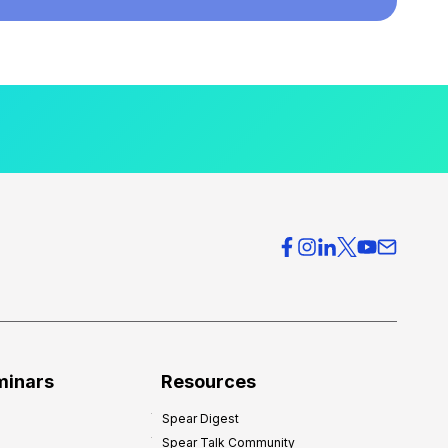
minars
Resources
Spear Digest
Spear Talk Community