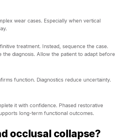
omplex wear cases. Especially when vertical
lay.
efinitive treatment. Instead, sequence the case.
e the diagnosis. Allow the patient to adapt before
nfirms function. Diagnostics reduce uncertainty.
mplete it with confidence. Phased restorative
d supports long-term functional outcomes.
d occlusal collapse?