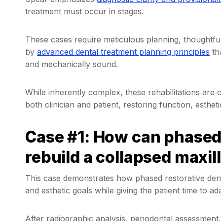
treatment must occur in stages.
These cases require meticulous planning, thoughtful
by
advanced dental treatment planning principles
th
and mechanically sound.
While inherently complex, these rehabilitations ar
both clinician and patient, restoring function, estheti
Case #1: How can phased 
rebuild a collapsed maxil
This case demonstrates how phased restorative denti
and esthetic goals while giving the patient time to 
After radiographic analysis, periodontal assessment