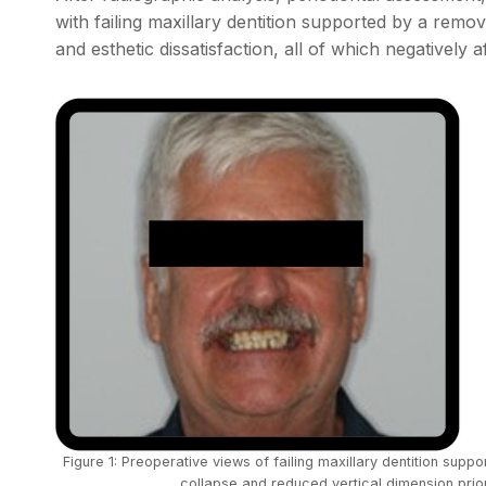
with failing maxillary dentition supported by a remova
and esthetic dissatisfaction, all of which negatively 
Figure 1: Preoperative views of failing maxillary dentition sup
collapse and reduced vertical dimension prior