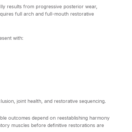
lly results from progressive posterior wear,
quires full arch and full-mouth restorative
.
esent with:
lusion, joint health, and restorative sequencing.
table outcomes depend on reestablishing harmony
ory muscles before definitive restorations are