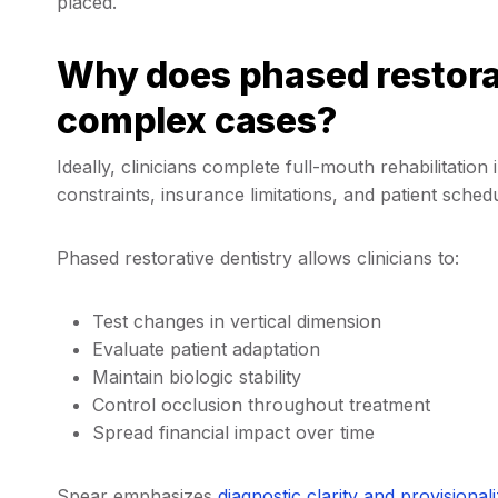
placed.
Why does phased restorat
complex cases?
Ideally, clinicians complete full-mouth rehabilitation
constraints, insurance limitations, and patient sched
Phased restorative dentistry allows clinicians to:
Test changes in vertical dimension
Evaluate patient adaptation
Maintain biologic stability
Control occlusion throughout treatment
Spread financial impact over time
Spear emphasizes
diagnostic clarity and
provisionali