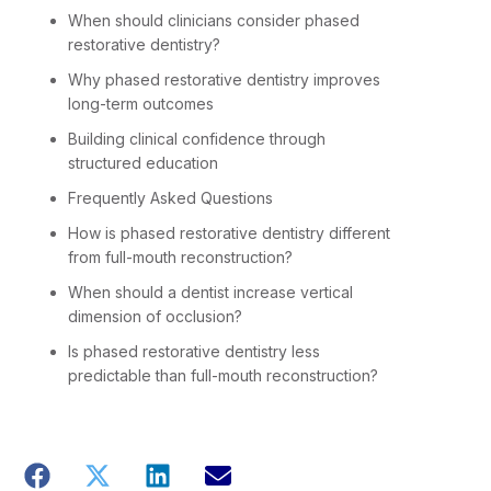
When should clinicians consider phased
restorative dentistry?
Why phased restorative dentistry improves
long-term outcomes
Building clinical confidence through
structured education
Frequently Asked Questions
How is phased restorative dentistry different
from full-mouth reconstruction?
When should a dentist increase vertical
dimension of occlusion?
Is phased restorative dentistry less
predictable than full-mouth reconstruction?