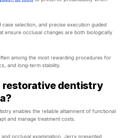
 case selection, and precise execution guided
at ensure occlusal changes are both biologically
e often among the most rewarding procedures for
cs, and long-term stability.
restorative dentistry
la?
stry enables the reliable attainment of functional
adapt and manage treatment costs.
, and occlusal examination, Jerry presented