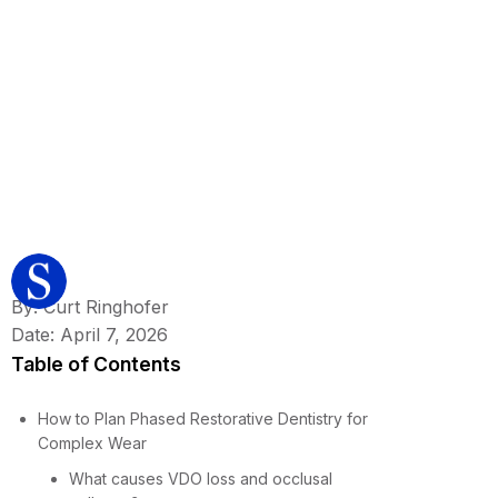
By: Curt Ringhofer
Date: April 7, 2026
Table of Contents
How to Plan Phased Restorative Dentistry for
Complex Wear
What causes VDO loss and occlusal