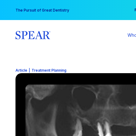
Skip
You
The Pursuit of Great Dentistry
to
content
Who
Article
|
Treatment Planning