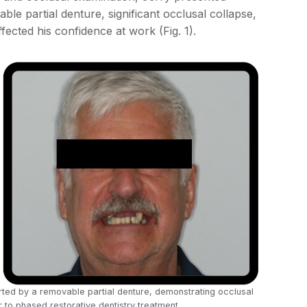
ble partial denture, significant occlusal collapse,
affected his confidence at work (Fig. 1).
ported by a removable partial denture, demonstrating occlusal
 to phased restorative dentistry treatment.