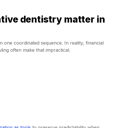
ive dentistry matter in
 in one coordinated sequence. In reality, financial
uling often make that impractical.
zation as tools
to preserve predictability when