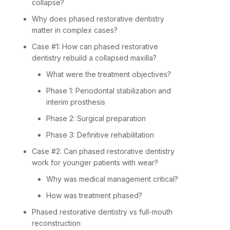
collapse?
Why does phased restorative dentistry
matter in complex cases?
Case #1: How can phased restorative
dentistry rebuild a collapsed maxilla?
What were the treatment objectives?
Phase 1: Periodontal stabilization and
interim prosthesis
Phase 2: Surgical preparation
Phase 3: Definitive rehabilitation
Case #2: Can phased restorative dentistry
work for younger patients with wear?
Why was medical management critical?
How was treatment phased?
Phased restorative dentistry vs full-mouth
reconstruction