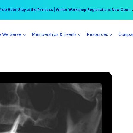
r practice can earn $555 more per day | Become a Spear All Access Memb
Free Hotel Stay at the Princess | Winter Workshop Registrations Now Open 
 We Serve
Memberships & Events
Resources
Compa