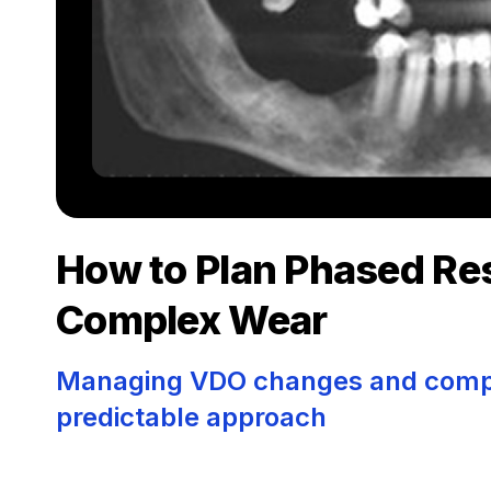
How to Plan Phased Res
Complex Wear
Managing VDO changes and comple
predictable approach