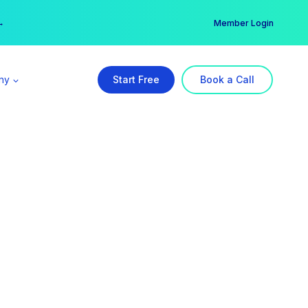
er →
→
Member Login
ny
Start Free
Book a Call