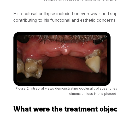
His occlusal collapse included uneven wear and supe
contributing to his functional and esthetic concerns 
Figure 2: Intraoral views demonstrating occlusal collapse, unev
dimension loss in this phased 
What were the treatment obje