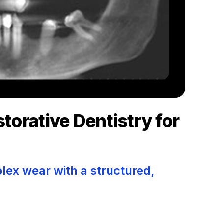
torative Dentistry for
x wear with a structured,