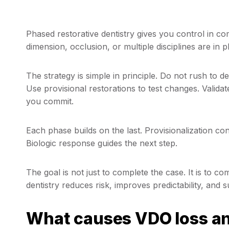
Phased restorative dentistry gives you control in c
dimension, occlusion, or multiple disciplines are in p
The strategy is simple in principle. Do not rush to d
Use provisional restorations to test changes. Validat
you commit.
Each phase builds on the last. Provisionalization co
Biologic response guides the next step.
The goal is not just to complete the case. It is to co
dentistry reduces risk, improves predictability, an
What causes VDO loss an