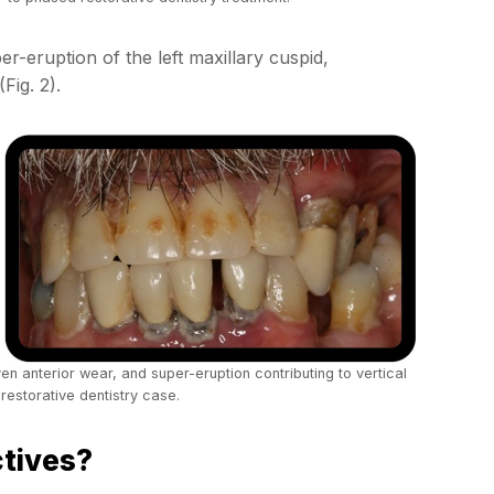
r-eruption of the left maxillary cuspid,
(Fig. 2).
en anterior wear, and super-eruption contributing to vertical
restorative dentistry case.
ctives?