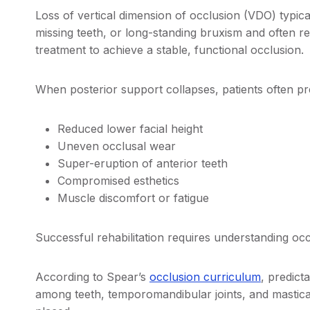
Loss of vertical dimension of occlusion (VDO) typica
missing teeth, or long-standing bruxism and often re
treatment to achieve a stable, functional occlusion
When posterior support collapses, patients often pr
Reduced lower facial height
Uneven occlusal wear
Super-eruption of anterior teeth
Compromised esthetics
Muscle discomfort or fatigue
Successful rehabilitation requires understanding occ
According to Spear’s
occlusion curriculum
, predic
among teeth, temporomandibular joints, and masticat