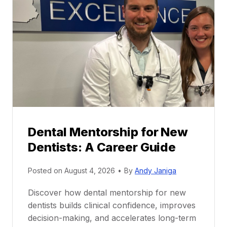
Dental Mentorship for New
Dentists: A Career Guide
Posted on
August 4, 2026
•
By
Andy Janiga
Discover how dental mentorship for new
dentists builds clinical confidence, improves
decision-making, and accelerates long-term