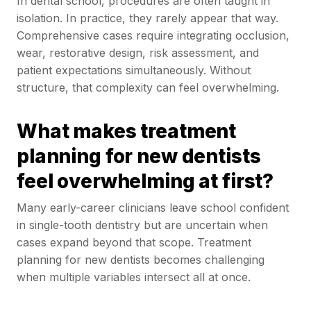
In dental school, procedures are often taught in
isolation. In practice, they rarely appear that way.
Comprehensive cases require integrating occlusion,
wear, restorative design, risk assessment, and
patient expectations simultaneously. Without
structure, that complexity can feel overwhelming.
What makes treatment
planning for new dentists
feel overwhelming at first?
Many early-career clinicians leave school confident
in single-tooth dentistry but are uncertain when
cases expand beyond that scope. Treatment
planning for new dentists becomes challenging
when multiple variables intersect all at once.