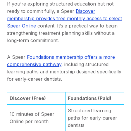
If you’re exploring structured education but not
ready to commit fully, a Spear
Discover
membership provides free monthly access to select
Spear Online
content. It’s a practical way to begin
strengthening treatment planning skills without a
long-term commitment.
A Spear
Foundations membership offers a more
comprehensive pathway
, including structured
learning paths and mentorship designed specifically
for early-career dentists.
Discover (Free)
Foundations (Paid)
Structured learning
10 minutes of Spear
paths for early-career
Online per month
dentists