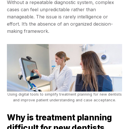
Without a repeatable diagnostic system, complex
cases can feel unpredictable rather than
manageable. The issue is rarely intelligence or
effort. It’s the absence of an organized decision-
making framework.
Using digital tools to simplify treatment planning for new dentists
and improve patient understanding and case acceptance.
Why is treatment planning
difficult for new dentists