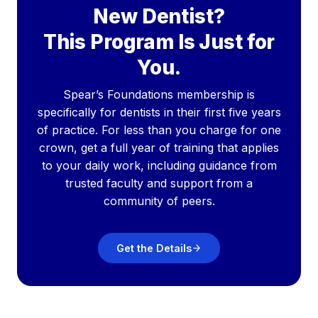
New Dentist?
This Program Is Just for
You.
Spear’s Foundations membership is
specifically for dentists in their first five years
of practice. For less than you charge for one
crown, get a full year of training that applies
to your daily work, including guidance from
trusted faculty and support from a
community of peers.
Get the Details