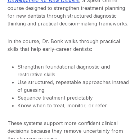
Development for New Dentists
, a Spear Online
course designed to strengthen treatment planning
for new dentists through structured diagnostic
thinking and practical decision-making frameworks.
In the course, Dr. Bonk walks through practical
skills that help early-career dentists:
Strengthen foundational diagnostic and
restorative skills
Use structured, repeatable approaches instead
of guessing
Sequence treatment predictably
Know when to treat, monitor, or refer
These systems support more confident clinical
decisions because they remove uncertainty from
the planning process.