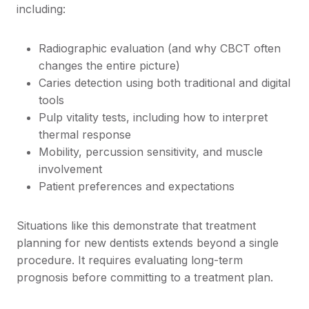
including:
Radiographic evaluation (and why CBCT often
changes the entire picture)
Caries detection using both traditional and digital
tools
Pulp vitality tests, including how to interpret
thermal response
Mobility, percussion sensitivity, and muscle
involvement
Patient preferences and expectations
Situations like this demonstrate that treatment
planning for new dentists extends beyond a single
procedure. It requires evaluating long-term
prognosis before committing to a treatment plan.