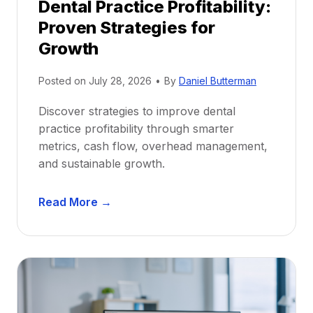
Dental Practice Profitability:
f
Proven Strategies for
o
r
Growth
N
e
Posted on
July 28, 2026
•
By
Daniel Butterman
w
Discover strategies to improve dental
D
practice profitability through smarter
e
metrics, cash flow, overhead management,
n
and sustainable growth.
t
i
D
s
Read More →
e
t
n
s
t
:
a
A
l
C
P
a