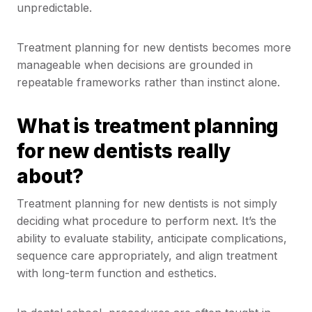
unpredictable.
Treatment planning for new dentists becomes more
manageable when decisions are grounded in
repeatable frameworks rather than instinct alone.
What is treatment planning
for new dentists really
about?
Treatment planning for new dentists is not simply
deciding what procedure to perform next. It’s the
ability to evaluate stability, anticipate complications,
sequence care appropriately, and align treatment
with long-term function and esthetics.