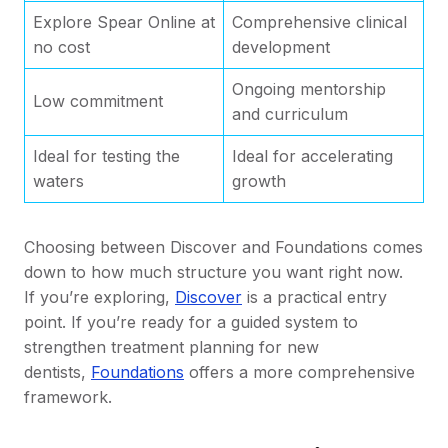
Explore Spear Online at
Comprehensive clinical
no cost
development
Ongoing mentorship
Low commitment
and curriculum
Ideal for testing the
Ideal for accelerating
waters
growth
Choosing between Discover and Foundations comes
down to how much structure you want right now.
If you’re exploring,
Disco
ver
is a practical entry
point. If you’re ready for a guided system to
strengthen treatment planning for new
dentists,
Foundations
offers a more comprehensive
framework.