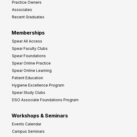
Practice Owners
v
Associates
e
Recent Graduates
P
r
Memberships
o
Spear All Access
f
Spear Faculty Clubs
i
Spear Foundations
t
Spear Online Practice
Spear Online Learning
Patient Education
Hygiene Excellence Program
Spear Study Clubs
DSO Associate Foundations Program
Workshops & Seminars
Events Calendar
Campus Seminars