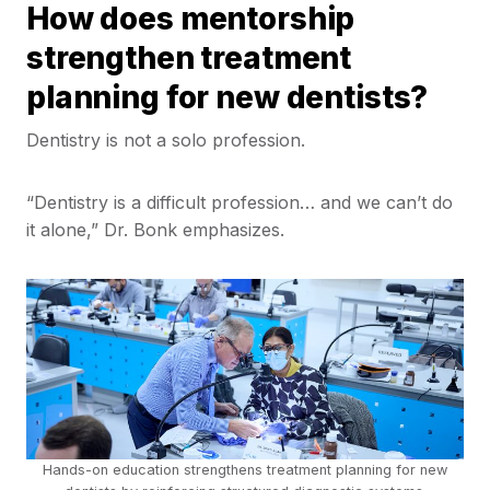
How does mentorship
strengthen treatment
planning for new dentists?
Dentistry is not a solo profession.
“Dentistry is a difficult profession… and we can’t do
it alone,” Dr. Bonk emphasizes.
Hands-on education strengthens treatment planning for new