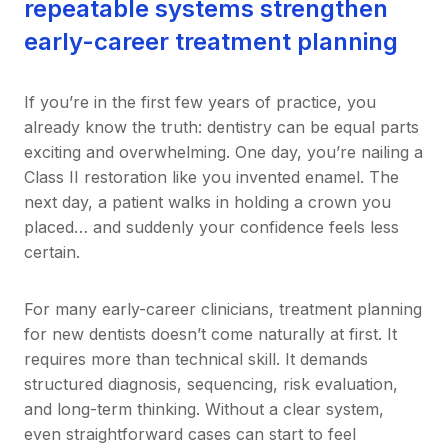
repeatable systems strengthen
early-career treatment planning
If you’re in the first few years of practice, you
already know the truth: dentistry can be equal parts
exciting and overwhelming. One day, you’re nailing a
Class II restoration like you invented enamel. The
next day, a patient walks in holding a crown you
placed… and suddenly your confidence feels less
certain.
For many early-career clinicians, treatment planning
for new dentists doesn’t come naturally at first. It
requires more than technical skill. It demands
structured diagnosis, sequencing, risk evaluation,
and long-term thinking. Without a clear system,
even straightforward cases can start to feel