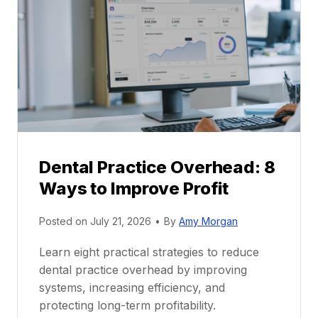
r
r
a
e
c
e
t
r
i
G
c
u
e
i
P
d
r
e
Dental Practice Overhead: 8
o
Ways to Improve Profit
f
i
Posted on
July 21, 2026
•
By
Amy Morgan
t
a
Learn eight practical strategies to reduce
b
dental practice overhead by improving
i
systems, increasing efficiency, and
l
protecting long-term profitability.
i