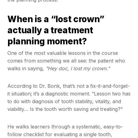
When is a “lost crown”
actually a treatment
planning moment?
One of the most valuable lessons in the course
comes from something we all see: the patient who
walks in saying,
“Hey doc, I lost my crown.”
According to Dr. Bonk, that’s not a fix-it-and-forget-
it situation; it’s a diagnostic moment. “Lesson two has
to do with diagnosis of tooth stability, vitality, and
viability… Is the tooth worth saving and treating?”
He walks learners through a systematic, easy-to-
follow checklist for evaluating a single tooth,