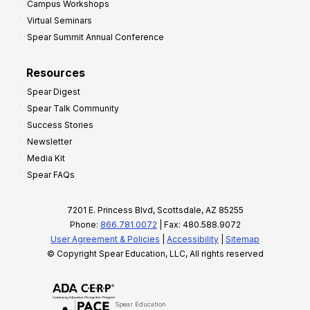
Campus Workshops
Virtual Seminars
Spear Summit Annual Conference
Resources
Spear Digest
Spear Talk Community
Success Stories
Newsletter
Media Kit
Spear FAQs
7201 E. Princess Blvd, Scottsdale, AZ 85255
Phone:
866.781.0072
| Fax: 480.588.9072
User Agreement & Policies
|
Accessibility
|
Sitemap
© Copyright Spear Education, LLC, All rights reserved
Spear Education