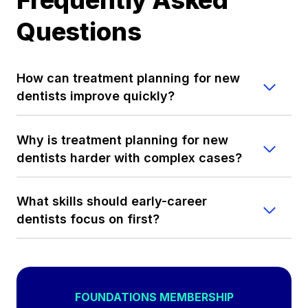
Questions
How can treatment planning for new
dentists improve quickly?
Why is treatment planning for new
dentists harder with complex cases?
What skills should early-career
dentists focus on first?
FOUNDATIONS MEMBERSHIP