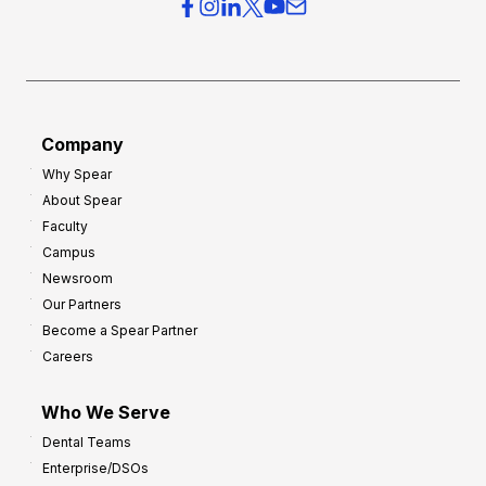
r
s
h
f
e
o
a
r
d
G
Company
:
r
8
Why Spear
o
About Spear
W
w
Faculty
a
t
Campus
y
h
Newsroom
s
Our Partners
t
Become a Spear Partner
o
Careers
I
m
Who We Serve
p
Dental Teams
r
Enterprise/DSOs
o