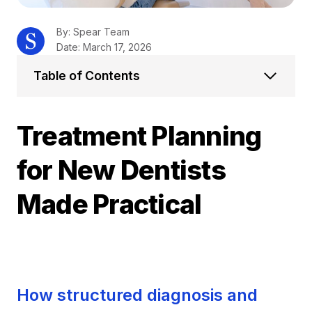
By: Spear Team
Date: March 17, 2026
Table of Contents
Treatment Planning
for New Dentists
Made Practical
How structured diagnosis and