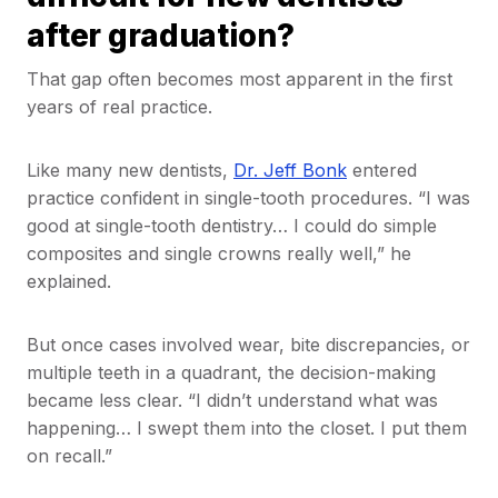
after graduation?
That gap often becomes most apparent in the first
years of real practice.
Like many new dentists,
Dr. Jeff Bonk
entered
practice confident in single-tooth procedures. “I was
good at single-tooth dentistry… I could do simple
composites and single crowns really well,” he
explained.
But once cases involved wear, bite discrepancies, or
multiple teeth in a quadrant, the decision-making
became less clear. “I didn’t understand what was
happening… I swept them into the closet. I put them
on recall.”