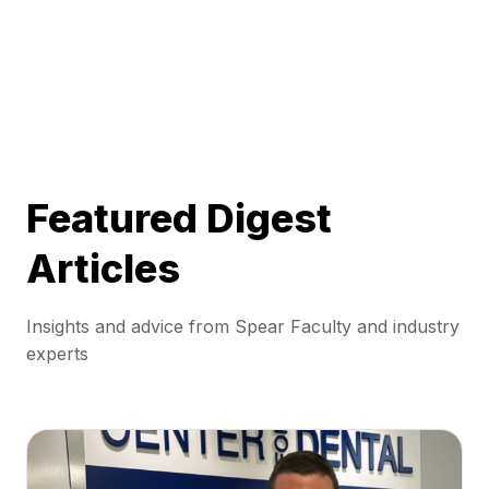
Featured Digest
Articles
Insights and advice from Spear Faculty and industry
experts