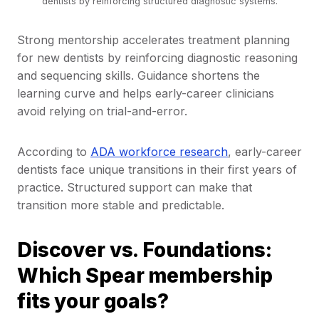
dentists by reinforcing structured diagnostic systems.
Strong mentorship accelerates treatment planning
for new dentists by reinforcing diagnostic reasoning
and sequencing skills. Guidance shortens the
learning curve and helps early-career clinicians
avoid relying on trial-and-error.
According to
ADA workforce research
, early-career
dentists face unique transitions in their first years of
practice. Structured support can make that
transition more stable and predictable.
Discover vs. Foundations:
Which Spear membership
fits your goals?