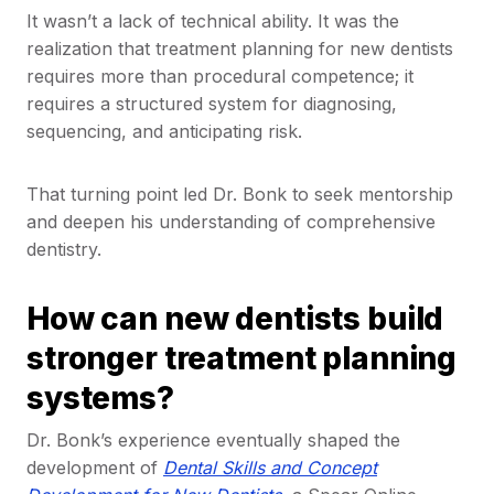
It wasn’t a lack of technical ability. It was the
realization that treatment planning for new dentists
requires more than procedural competence; it
requires a structured system for diagnosing,
sequencing, and anticipating risk.
That turning point led Dr. Bonk to seek mentorship
and deepen his understanding of comprehensive
dentistry.
How can new dentists build
stronger treatment planning
systems?
Dr. Bonk’s experience eventually shaped the
development of
Dental Skills and Concept