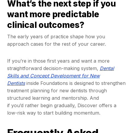
What’s the next step if you
want more predictable
clinical outcomes?
The early years of practice shape how you
approach cases for the rest of your career.
If you’re in those first years and want a more
straightforward decision-making system,
Dental
Skills and Concept Development for New
Dentists
inside Foundations is designed to strengthen
treatment planning for new dentists through
structured learning and mentorship. And
if you’d rather begin gradually, Discover offers a
low-risk way to start building momentum.
Frequently Asked