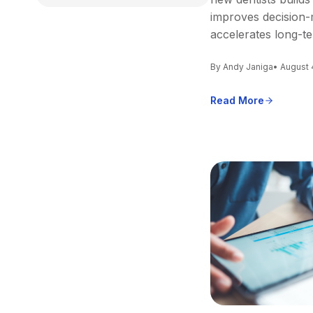
improves decision-
accelerates long-t
By Andy Janiga
• August 
Read More