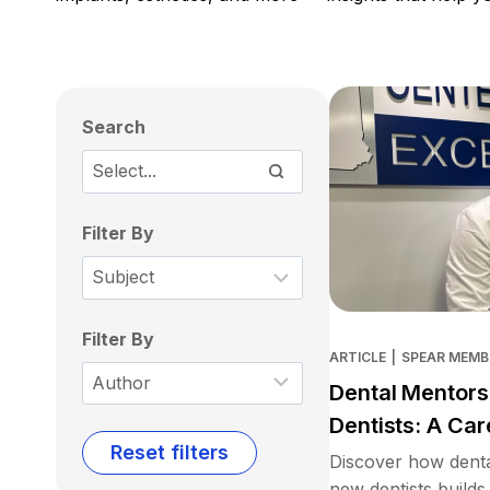
Search
Filter By
Filter By
ARTICLE
|
SPEAR MEMB
Dental Mentors
Dentists: A Car
Reset filters
Discover how denta
new dentists builds 