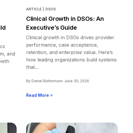
ARTICLE
|
DSOS
Clinical Growth in DSOs: An
ld
Executive’s Guide
Clinical growth in DSOs drives provider
performance, case acceptance,
ics
retention, and enterprise value. Here’s
em, and
how leading organizations build systems
owth
that…
By Daniel Butterman
• June 30, 2026
Read More