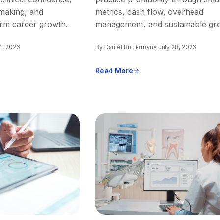
making, and
metrics, cash flow, overhead
erm career growth.
management, and sustainable gr
4, 2026
By Daniel Butterman
• July 28, 2026
Read More