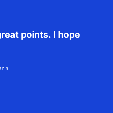
reat points. I hope
ania