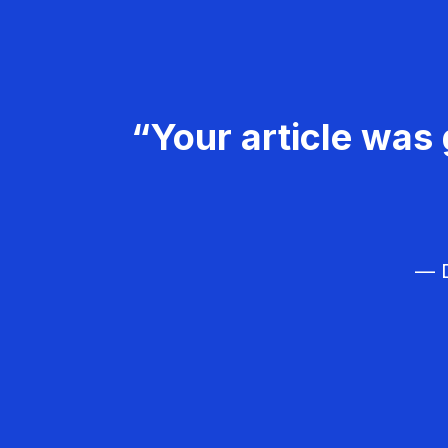
“Your article was 
— D