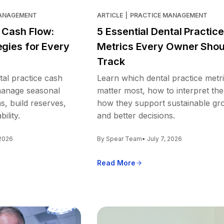
MANAGEMENT
ARTICLE
|
PRACTICE MANAGEMENT
e Cash Flow:
5 Essential Dental Practice
egies for Every
Metrics Every Owner Shou
Track
tal practice cash
Learn which dental practice metr
 manage seasonal
matter most, how to interpret th
s, build reserves,
how they support sustainable gr
ility.
and better decisions.
 2026
By Spear Team
• July 7, 2026
Read More