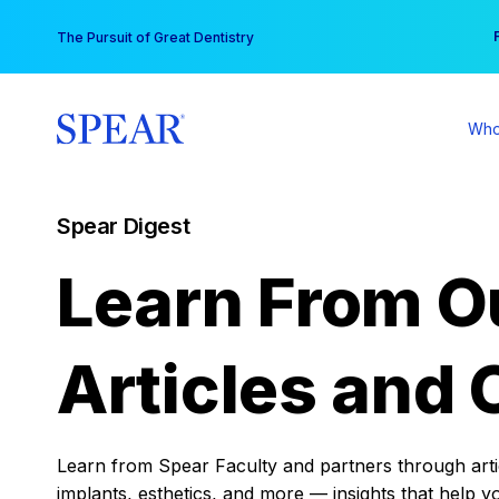
Skip
You
The Pursuit of Great Dentistry
to
content
Who
Spear Digest
Learn From O
Articles and 
Learn from Spear Faculty and partners through articl
implants, esthetics, and more — insights that help y