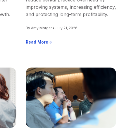
improving systems, increasing efficiency,
owth.
and protecting long-term profitability.
By Amy Morgan
• July 21, 2026
Read More