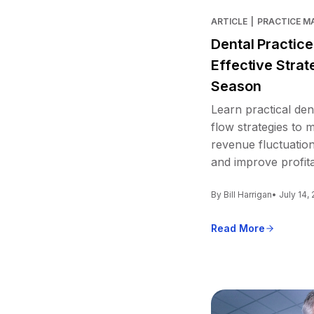
ARTICLE
|
PRACTICE 
Dental Practic
Effective Strat
Season
Learn practical den
flow strategies to
revenue fluctuation
and improve profitab
By Bill Harrigan
• July 14,
Read More