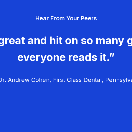
v
Hear From Your Peers
i
g
great and hit on so many g
a
everyone reads it.”
t
i
r. Andrew Cohen, First Class Dental, Pennsylv
o
n