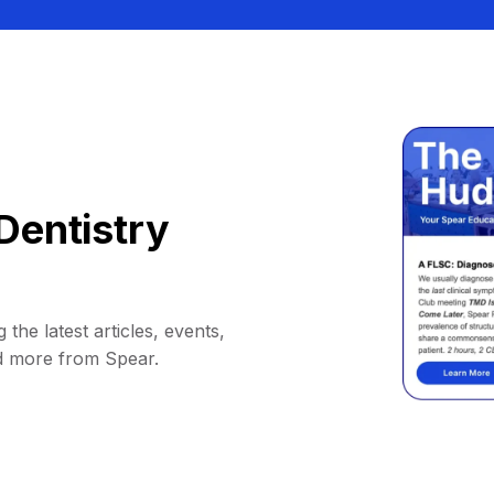
Dentistry
 the latest articles, events,
d more from Spear.