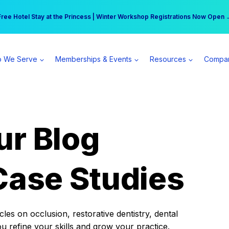
r practice can earn $555 more per day | Become a Spear All Access Memb
Free Hotel Stay at the Princess | Winter Workshop Registrations Now Open 
 We Serve
Memberships & Events
Resources
Compa
ur Blog
Case Studies
es on occlusion, restorative dentistry, dental
ou refine your skills and grow your practice.