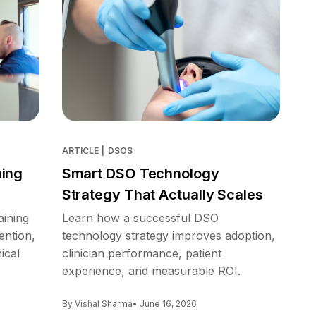
ARTICLE
|
DSOS
ning
Smart DSO Technology
Strategy That Actually Scales
aining
Learn how a successful DSO
ention,
technology strategy improves adoption,
ical
clinician performance, patient
experience, and measurable ROI.
By Vishal Sharma
• June 16, 2026