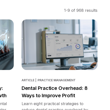
1-9 of 968 results
ARTICLE
|
PRACTICE MANAGEMENT
y:
Dental Practice Overhead: 8
wth
Ways to Improve Profit
ntal
Learn eight practical strategies to
rter
reduce dental practice overhead by