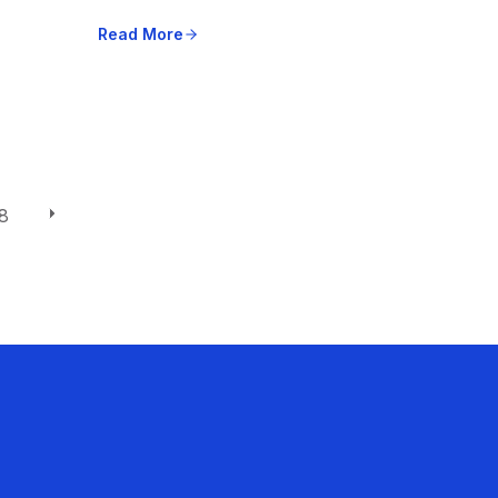
Read More
8