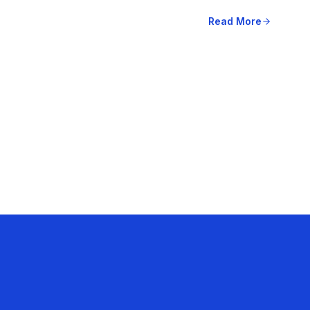
Read More