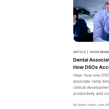
ARTICLE
|
SPEAR MEMB
Dental Associa
How DSOs Acce
Hear how one DSO 
associate ramp tim
clinical developme
productivity and co
By Spear Team
• June 25