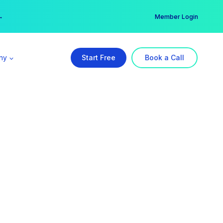
er →
→
Member Login
ny
Start Free
Book a Call