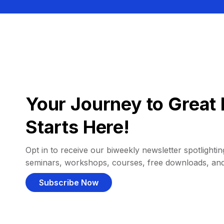
Your Journey to Great 
Starts Here!
Opt in to receive our biweekly newsletter spotlighting
seminars, workshops, courses, free downloads, an
Subscribe Now