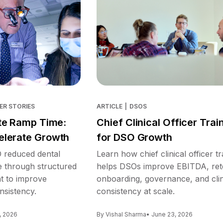
ER STORIES
ARTICLE
|
DSOS
te Ramp Time:
Chief Clinical Officer Trai
lerate Growth
for DSO Growth
reduced dental
Learn how chief clinical officer tr
e through structured
helps DSOs improve EBITDA, ret
nt to improve
onboarding, governance, and clin
nsistency.
consistency at scale.
, 2026
By Vishal Sharma
• June 23, 2026