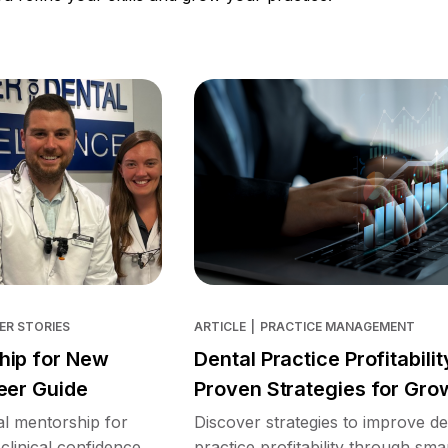
ER STORIES
ARTICLE
|
PRACTICE MANAGEMENT
hip for New
Dental Practice Profitabilit
eer Guide
Proven Strategies for Gro
l mentorship for
Discover strategies to improve de
clinical confidence,
practice profitability through sma