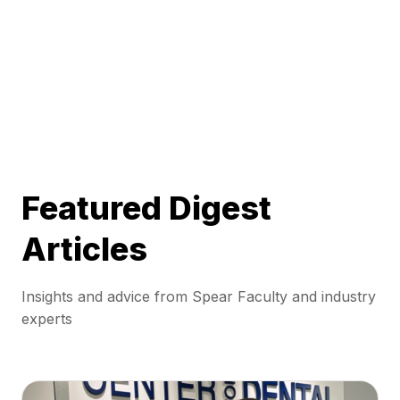
Featured Digest
Articles
Insights and advice from Spear Faculty and industry
experts