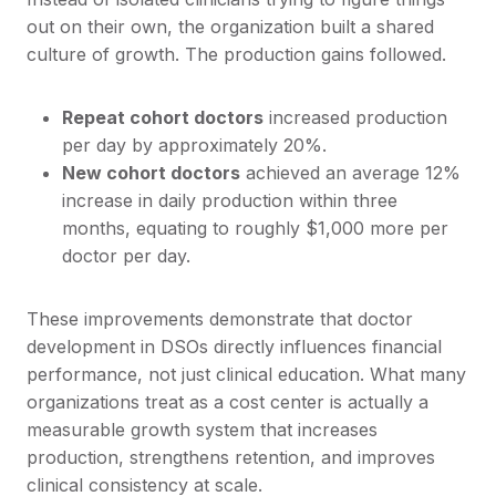
out on their own, the organization built a shared
culture of growth. The production gains followed.
Repeat cohort doctors
increased production
per day by approximately 20%.
New cohort doctors
achieved an average 12%
increase in daily production within three
months, equating to roughly $1,000 more per
doctor per day.
These improvements demonstrate that doctor
development in DSOs directly influences financial
performance, not just clinical education. What many
organizations treat as a cost center is actually a
measurable growth system that increases
production, strengthens retention, and improves
clinical consistency at scale.