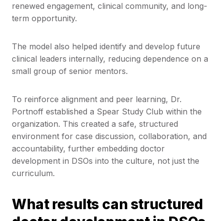
renewed engagement, clinical community, and long-
term opportunity.
The model also helped identify and develop future
clinical leaders internally, reducing dependence on a
small group of senior mentors.
To reinforce alignment and peer learning, Dr.
Portnoff established a Spear Study Club within the
organization. This created a safe, structured
environment for case discussion, collaboration, and
accountability, further embedding doctor
development in DSOs into the culture, not just the
curriculum.
What results can structured