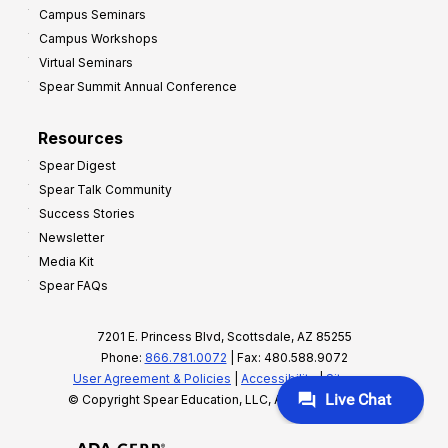
Campus Seminars
Campus Workshops
Virtual Seminars
Spear Summit Annual Conference
Resources
Spear Digest
Spear Talk Community
Success Stories
Newsletter
Media Kit
Spear FAQs
7201 E. Princess Blvd, Scottsdale, AZ 85255
Phone:
866.781.0072
| Fax: 480.588.9072
User Agreement & Policies
|
Accessibility
|
Sitemap
© Copyright Spear Education, LLC, All rights reserved