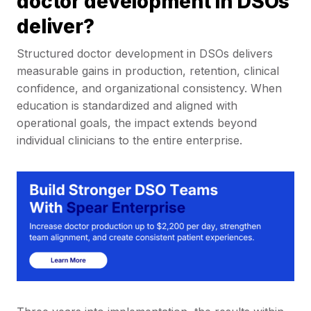
doctor development in DSOs
deliver?
Structured doctor development in DSOs delivers
measurable gains in production, retention, clinical
confidence, and organizational consistency. When
education is standardized and aligned with
operational goals, the impact extends beyond
individual clinicians to the entire enterprise.