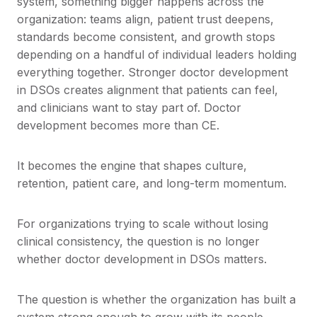
system, something bigger happens across the
organization: teams align, patient trust deepens,
standards become consistent, and growth stops
depending on a handful of individual leaders holding
everything together. Stronger doctor development
in DSOs creates alignment that patients can feel,
and clinicians want to stay part of. Doctor
development becomes more than CE.
It becomes the engine that shapes culture,
retention, patient care, and long-term momentum.
For organizations trying to scale without losing
clinical consistency, the question is no longer
whether doctor development in DSOs matters.
The question is whether the organization has built a