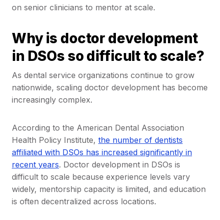
on senior clinicians to mentor at scale.
Why is doctor development
in DSOs so difficult to scale?
As dental service organizations continue to grow
nationwide, scaling doctor development has become
increasingly complex.
According to the American Dental Association
Health Policy Institute,
the number of dentists
affiliated with DSOs has increased significantly in
recent years
. Doctor development in DSOs is
difficult to scale because experience levels vary
widely, mentorship capacity is limited, and education
is often decentralized across locations.