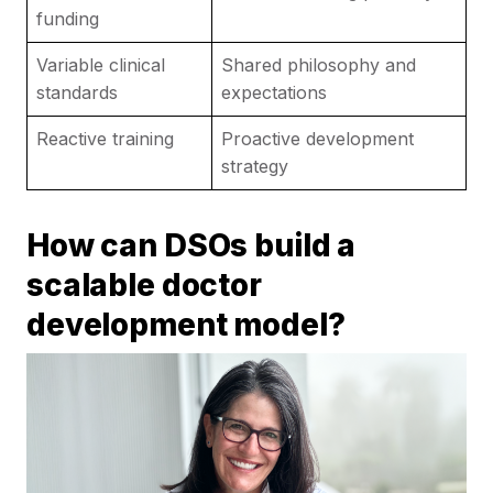
funding
Variable clinical
Shared philosophy and
standards
expectations
Reactive training
Proactive development
strategy
How can DSOs build a
scalable doctor
development model?