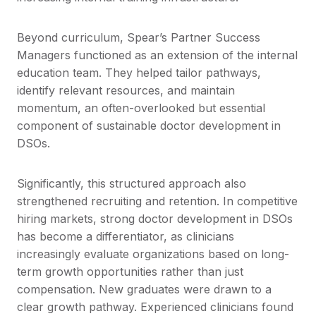
Beyond curriculum, Spear’s Partner Success
Managers functioned as an extension of the internal
education team. They helped tailor pathways,
identify relevant resources, and maintain
momentum, an often-overlooked but essential
component of sustainable doctor development in
DSOs.
Significantly, this structured approach also
strengthened recruiting and retention. In competitive
hiring markets, strong doctor development in DSOs
has become a differentiator, as clinicians
increasingly evaluate organizations based on long-
term growth opportunities rather than just
compensation. New graduates were drawn to a
clear growth pathway. Experienced clinicians found