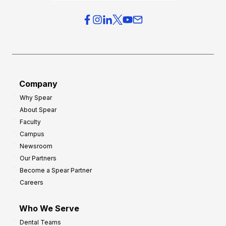
i
e
e
r
s
h
f
e
o
a
r
d
G
Company
:
r
Why Spear
8
o
About Spear
W
w
Faculty
a
t
Campus
y
h
Newsroom
s
Our Partners
t
Become a Spear Partner
o
Careers
I
m
Who We Serve
p
Dental Teams
r