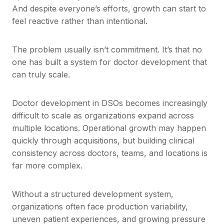
And despite everyone’s efforts, growth can start to
feel reactive rather than intentional.
The problem usually isn’t commitment. It’s that no
one has built a system for doctor development that
can truly scale.
Doctor development in DSOs becomes increasingly
difficult to scale as organizations expand across
multiple locations. Operational growth may happen
quickly through acquisitions, but building clinical
consistency across doctors, teams, and locations is
far more complex.
Without a structured development system,
organizations often face production variability,
uneven patient experiences, and growing pressure