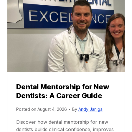
Dental Mentorship for New
Dentists: A Career Guide
Posted on
August 4, 2026
•
By
Andy Janiga
Discover how dental mentorship for new
dentists builds clinical confidence, improves