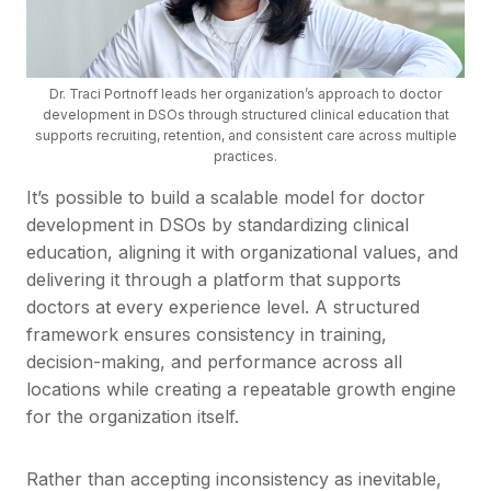
Dr. Traci Portnoff leads her organization’s approach to doctor
development in DSOs through structured clinical education that
supports recruiting, retention, and consistent care across multiple
practices.
It’s possible to build a scalable model for doctor
development in DSOs by standardizing clinical
education, aligning it with organizational values, and
delivering it through a platform that supports
doctors at every experience level. A structured
framework ensures consistency in training,
decision-making, and performance across all
locations while creating a repeatable growth engine
for the organization itself.
Rather than accepting inconsistency as inevitable,