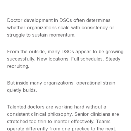
Doctor development in DSOs often determines
whether organizations scale with consistency or
struggle to sustain momentum.
From the outside, many DSOs appear to be growing
successfully. New locations. Full schedules. Steady
recruiting.
But inside many organizations, operational strain
quietly builds.
Talented doctors are working hard without a
consistent clinical philosophy. Senior clinicians are
stretched too thin to mentor effectively. Teams
operate differently from one practice to the next.