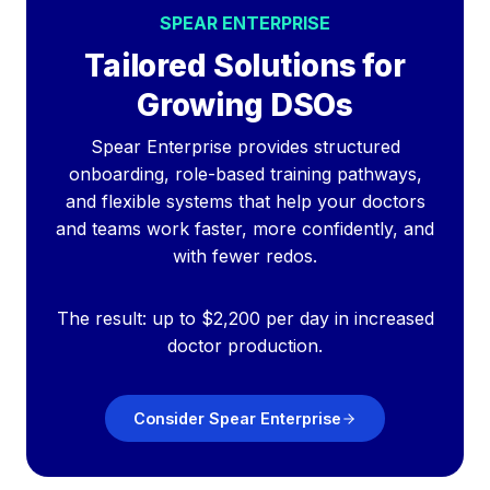
SPEAR ENTERPRISE
Tailored Solutions for
Growing DSOs
Spear Enterprise provides structured
onboarding, role-based training pathways,
and flexible systems that help your doctors
and teams work faster, more confidently, and
with fewer redos.
The result: up to $2,200 per day in increased
doctor production.
Consider Spear Enterprise