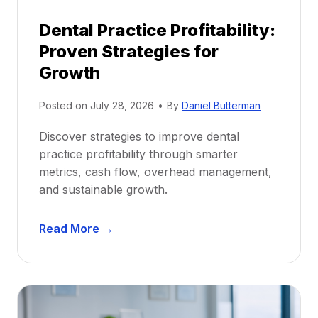
p
Dental Practice Profitability:
f
Proven Strategies for
o
r
Growth
N
e
Posted on
July 28, 2026
•
By
Daniel Butterman
w
Discover strategies to improve dental
D
practice profitability through smarter
e
metrics, cash flow, overhead management,
n
and sustainable growth.
t
i
D
s
Read More →
e
t
n
s
t
:
a
A
l
C