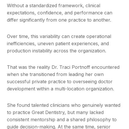
Without a standardized framework, clinical
expectations, confidence, and performance can
differ significantly from one practice to another.
Over time, this variability can create operational
inefficiencies, uneven patient experiences, and
production instability across the organization.
That was the reality Dr. Traci Portnoff encountered
when she transitioned from leading her own
successful private practice to overseeing doctor
development within a multi-location organization.
She found talented clinicians who genuinely wanted
to practice Great Dentistry, but many lacked
consistent mentorship and a shared philosophy to
guide decision-making. At the same time, senior