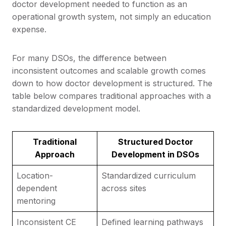
doctor development needed to function as an
operational growth system, not simply an education
expense.
For many DSOs, the difference between
inconsistent outcomes and scalable growth comes
down to how doctor development is structured. The
table below compares traditional approaches with a
standardized development model.
Traditional
Structured Doctor
Approach
Development in DSOs
Location-
Standardized curriculum
dependent
across sites
mentoring
Inconsistent CE
Defined learning pathways