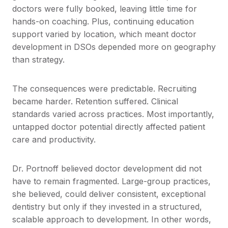
doctors were fully booked, leaving little time for
hands-on coaching. Plus, continuing education
support varied by location, which meant doctor
development in DSOs depended more on geography
than strategy.
The consequences were predictable. Recruiting
became harder. Retention suffered. Clinical
standards varied across practices. Most importantly,
untapped doctor potential directly affected patient
care and productivity.
Dr. Portnoff believed doctor development did not
have to remain fragmented. Large-group practices,
she believed, could deliver consistent, exceptional
dentistry but only if they invested in a structured,
scalable approach to development. In other words,