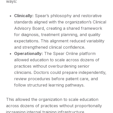
ways:
Clinically:
Spear’s philosophy and restorative
standards aligned with the organization’s Clinical
Advisory Board, creating a shared framework
for diagnosis, treatment planning, and quality
expectations. This alignment reduced variability
and strengthened clinical confidence.
Operationally:
The Spear Online platform
allowed education to scale across dozens of
practices without overburdening senior
clinicians. Doctors could prepare independently,
review procedures before patient care, and
follow structured learning pathways.
This allowed the organization to scale education
across dozens of practices without proportionally
increasing internal training infrastructure.