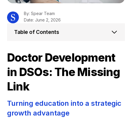
By: Spear Team
Date: June 2, 2026
Table of Contents
Doctor Development
in DSOs: The Missing
Link
Turning education into a strategic
growth advantage