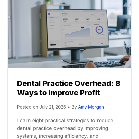
P
a
r
r
a
e
c
e
t
r
i
G
c
u
e
i
P
d
r
e
Dental Practice Overhead: 8
o
Ways to Improve Profit
f
i
Posted on
July 21, 2026
•
By
Amy Morgan
t
a
Learn eight practical strategies to reduce
b
dental practice overhead by improving
i
systems, increasing efficiency, and