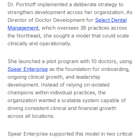
Dr. Portnoff implemented a deliberate strategy to
strengthen development across her organization. As
Director of Doctor Development for
Select Dental
Management
, which oversees 38 practices across
the Northeast, she sought a model that could scale
clinically and operationally.
She launched a pilot program with 10 doctors, using
Spear Enterprise
as the foundation for onboarding,
ongoing clinical growth, and leadership
development. Instead of relying on isolated
champions within individual practices, the
organization wanted a scalable system capable of
driving consistent clinical and financial growth
across all locations.
Spear Enterprise supported this model in two critical