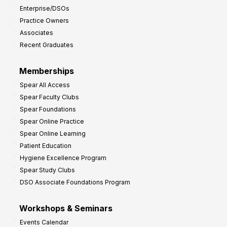
Enterprise/DSOs
o
Practice Owners
v
Associates
e
Recent Graduates
P
r
Memberships
o
Spear All Access
f
Spear Faculty Clubs
i
Spear Foundations
t
Spear Online Practice
Spear Online Learning
Patient Education
Hygiene Excellence Program
Spear Study Clubs
DSO Associate Foundations Program
Workshops & Seminars
Events Calendar