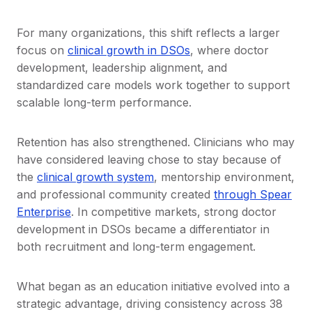
For many organizations, this shift reflects a larger
focus on
clinical growth in DSOs
, where doctor
development, leadership alignment, and
standardized care models work together to support
scalable long-term performance.
Retention has also strengthened. Clinicians who may
have considered leaving chose to stay because of
the
clinical growth system
, mentorship environment,
and professional community created
through Spear
Enterprise
. In competitive markets, strong doctor
development in DSOs became a differentiator in
both recruitment and long-term engagement.
What began as an education initiative evolved into a
strategic advantage, driving consistency across 38