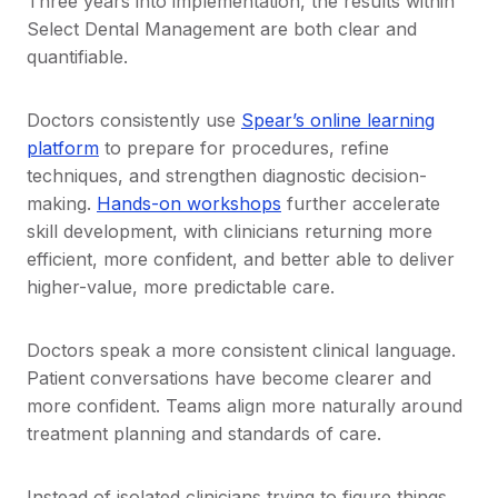
Three years into implementation, the results within
Select Dental Management are both clear and
quantifiable.
Doctors consistently use
Spear’s online learning
platform
to prepare for procedures, refine
techniques, and strengthen diagnostic decision-
making.
Hands-on workshops
further accelerate
skill development, with clinicians returning more
efficient, more confident, and better able to deliver
higher-value, more predictable care.
Doctors speak a more consistent clinical language.
Patient conversations have become clearer and
more confident. Teams align more naturally around
treatment planning and standards of care.
Instead of isolated clinicians trying to figure things