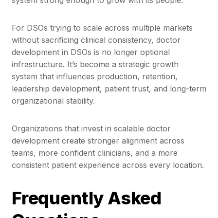
system strong enough to grow with its people.
For DSOs trying to scale across multiple markets
without sacrificing clinical consistency, doctor
development in DSOs is no longer optional
infrastructure. It’s become a strategic growth
system that influences production, retention,
leadership development, patient trust, and long-term
organizational stability.
Organizations that invest in scalable doctor
development create stronger alignment across
teams, more confident clinicians, and a more
consistent patient experience across every location.
Frequently Asked