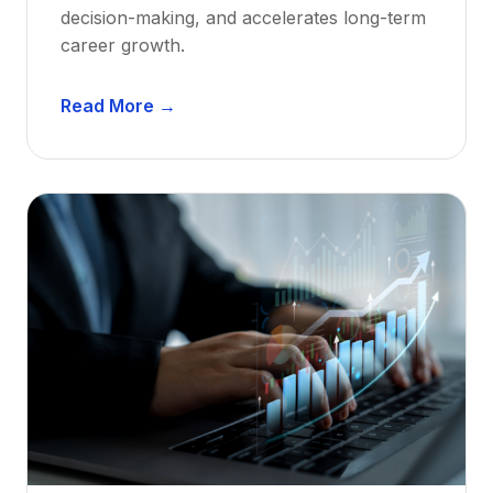
decision-making, and accelerates long-term
career growth.
D
Read More →
e
n
t
a
l
M
e
n
t
o
r
s
h
i