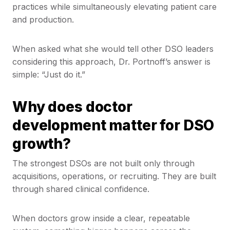
practices while simultaneously elevating patient care
and production.
When asked what she would tell other DSO leaders
considering this approach, Dr. Portnoff’s answer is
simple: “Just do it.”
Why does doctor
development matter for DSO
growth?
The strongest DSOs are not built only through
acquisitions, operations, or recruiting. They are built
through shared clinical confidence.
When doctors grow inside a clear, repeatable