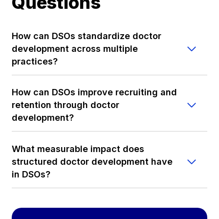
Questions
How can DSOs standardize doctor
development across multiple
practices?
How can DSOs improve recruiting and
retention through doctor
development?
What measurable impact does
structured doctor development have
in DSOs?