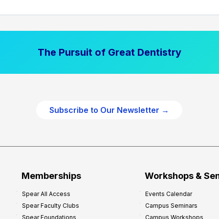
The Pursuit of Great Dentistry
Subscribe to Our Newsletter →
Memberships
Workshops & Se
Spear All Access
Events Calendar
Spear Faculty Clubs
Campus Seminars
Spear Foundations
Campus Workshops