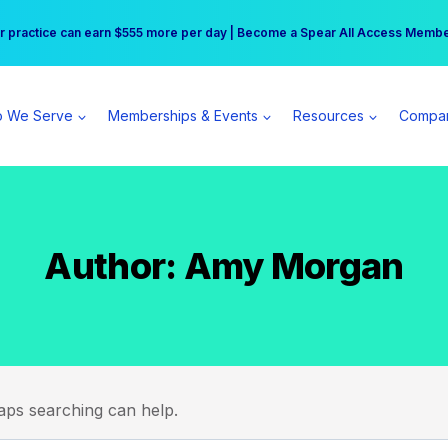
r practice can earn $555 more per day | Become a Spear All Access Memb
Free Hotel Stay at the Princess | Winter Workshop Registrations Now Open 
 We Serve
Memberships & Events
Resources
Compa
Author: Amy Morgan
haps searching can help.