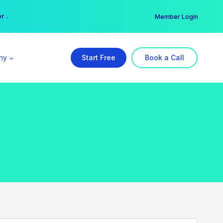
er →
→
Member Login
ny
Start Free
Book a Call