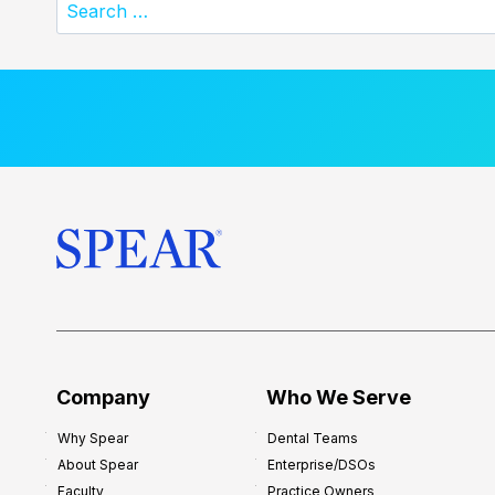
Search
for:
Company
Who We Serve
Why Spear
Dental Teams
About Spear
Enterprise/DSOs
Faculty
Practice Owners