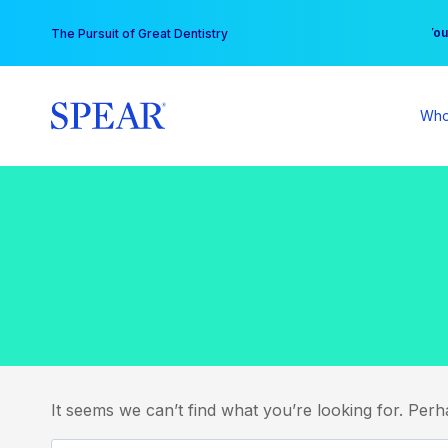
Skip
You
The Pursuit of Great Dentistry
to
content
Who
It seems we can’t find what you’re looking for. Per