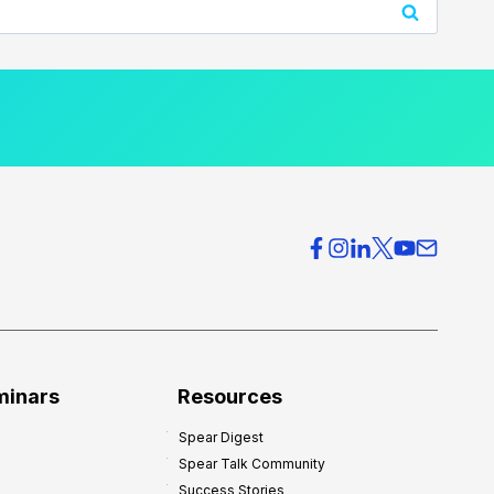
minars
Resources
Spear Digest
Spear Talk Community
Success Stories