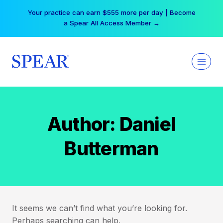
Skip
Your practice can earn $555 more per day | Become
to
a Spear All Access Member →
content
Author: Daniel
Butterman
It seems we can’t find what you’re looking for.
Perhaps searching can help.