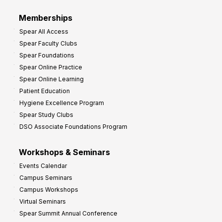
Memberships
Spear All Access
Spear Faculty Clubs
Spear Foundations
Spear Online Practice
Spear Online Learning
Patient Education
Hygiene Excellence Program
Spear Study Clubs
DSO Associate Foundations Program
Workshops & Seminars
Events Calendar
Campus Seminars
Campus Workshops
Virtual Seminars
Spear Summit Annual Conference