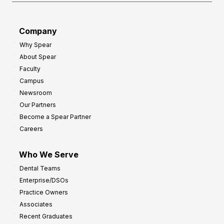
Company
Why Spear
About Spear
Faculty
Campus
Newsroom
Our Partners
Become a Spear Partner
Careers
Who We Serve
Dental Teams
Enterprise/DSOs
Practice Owners
Associates
Recent Graduates