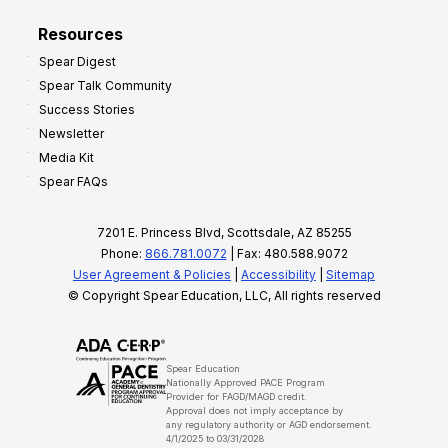
Resources
Spear Digest
Spear Talk Community
Success Stories
Newsletter
Media Kit
Spear FAQs
7201 E. Princess Blvd, Scottsdale, AZ 85255
Phone:
866.781.0072
| Fax: 480.588.9072
User Agreement & Policies
|
Accessibility
|
Sitemap
© Copyright Spear Education, LLC, All rights reserved
Spear Education
Nationally Approved PACE Program
Provider for FAGD/MAGD credit.
Approval does not imply acceptance by
any regulatory authority or AGD endorsement.
4/1/2025 to 03/31/2028