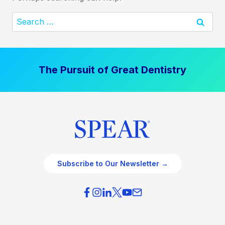
Search
for:
The Pursuit of Great Dentistry
Subscribe to Our Newsletter →