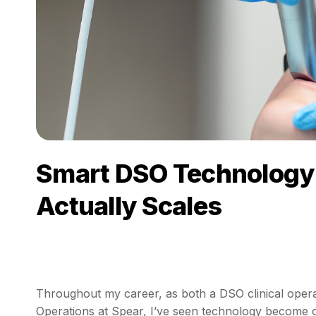
Smart DSO Technology 
Actually Scales
Throughout my career, as both a DSO clinical oper
Operations at Spear, I’ve seen technology become o