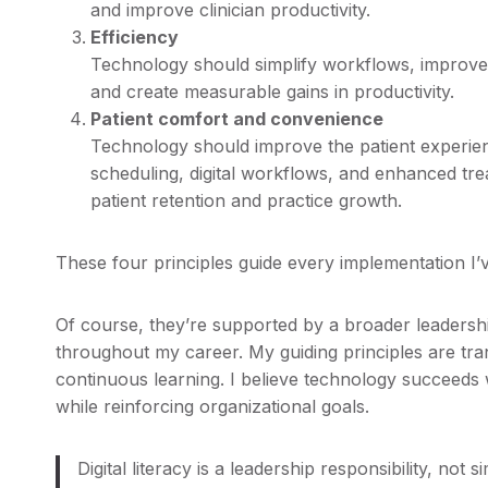
and improve clinician productivity.
Efficiency
Technology should simplify workflows, improve
and create measurable gains in productivity.
Patient comfort and convenience
Technology should improve the patient experie
scheduling, digital workflows, and enhanced tre
patient retention and practice growth.
These four principles guide every implementation I’v
Of course, they’re supported by a broader leadersh
throughout my career. My guiding principles are trans
continuous learning. I believe technology succeeds w
while reinforcing organizational goals.
Digital literacy is a leadership responsibility, not 