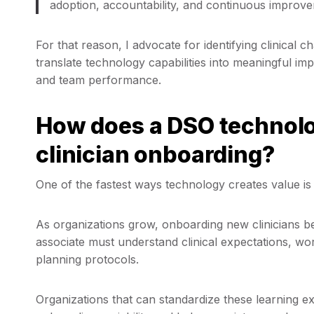
adoption, accountability, and continuous improve
For that reason, I advocate for identifying clinica
translate technology capabilities into meaningful im
and team performance.
How does a DSO technolo
clinician onboarding?
One of the fastest ways technology creates value is
As organizations grow, onboarding new clinicians 
associate must understand clinical expectations, w
planning protocols.
Organizations that can standardize these learning e