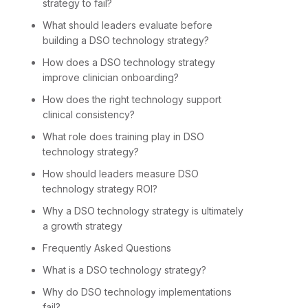
strategy to fail?
What should leaders evaluate before
building a DSO technology strategy?
How does a DSO technology strategy
improve clinician onboarding?
How does the right technology support
clinical consistency?
What role does training play in DSO
technology strategy?
How should leaders measure DSO
technology strategy ROI?
Why a DSO technology strategy is ultimately
a growth strategy
Frequently Asked Questions
What is a DSO technology strategy?
Why do DSO technology implementations
fail?