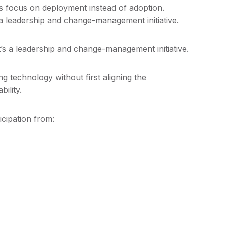
ns focus on deployment instead of adoption.
 a leadership and change-management initiative.
t’s a leadership and change-management initiative.
g technology without first aligning the
ility.
cipation from: