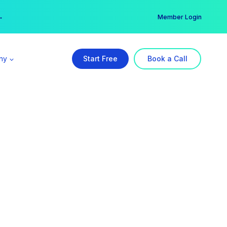
er →
→
Member Login
ny
Start Free
Book a Call