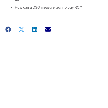
How can a DSO measure technology ROI?