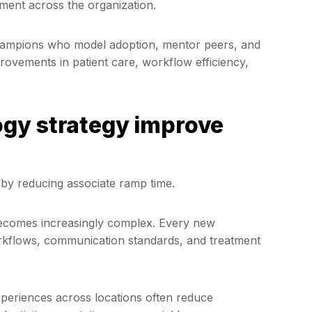
ment across the organization.
l champions who model adoption, mentor peers, and
provements in patient care, workflow efficiency,
gy strategy improve
 by reducing associate ramp time.
becomes increasingly complex. Every new
orkflows, communication standards, and treatment
xperiences across locations often reduce