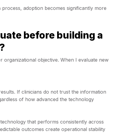
 process, adoption becomes significantly more
uate before building a
?
r organizational objective. When I evaluate new
ults. If clinicians do not trust the information
regardless of how advanced the technology
technology that performs consistently across
redictable outcomes create operational stability