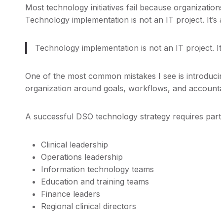
Most technology initiatives fail because organizatio
Technology implementation is not an IT project. It’s
Technology implementation is not an IT project. I
One of the most common mistakes I see is introducin
organization around goals, workflows, and accountab
A successful DSO technology strategy requires parti
Clinical leadership
Operations leadership
Information technology teams
Education and training teams
Finance leaders
Regional clinical directors