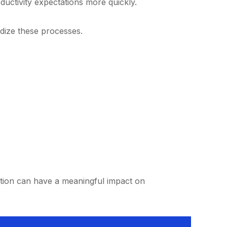
ductivity expectations more quickly.
dize these processes.
ction can have a meaningful impact on