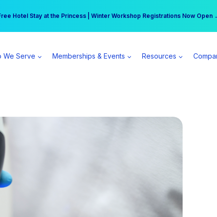
r practice can earn $555 more per day | Become a Spear All Access Memb
Free Hotel Stay at the Princess | Winter Workshop Registrations Now Open 
 We Serve
Memberships & Events
Resources
Compa