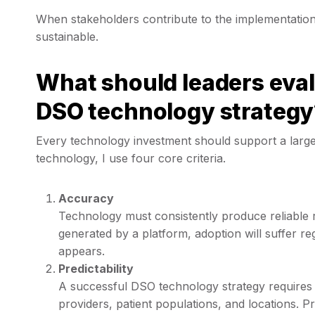
When stakeholders contribute to the implementation
sustainable.
What should leaders eval
DSO technology strategy
Every technology investment should support a large
technology, I use four core criteria.
Accuracy
Technology must consistently produce reliable res
generated by a platform, adoption will suffer 
appears.
Predictability
A successful DSO technology strategy requires 
providers, patient populations, and locations. P