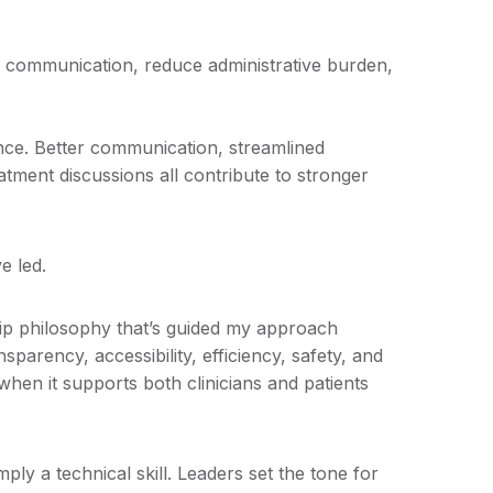
 communication, reduce administrative burden,
nce. Better communication, streamlined
atment discussions all contribute to stronger
e led.
ip philosophy that’s guided my approach
parency, accessibility, efficiency, safety, and
hen it supports both clinicians and patients
simply a technical skill. Leaders set the tone for