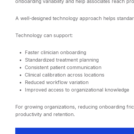
onboarding variability and help associates reach pro
A well-designed technology approach helps standar
Technology can support:
Faster clinician onboarding
Standardized treatment planning
Consistent patient communication
Clinical calibration across locations
Reduced workflow variation
Improved access to organizational knowledge
For growing organizations, reducing onboarding fri
productivity and retention.