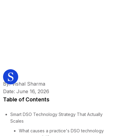
By: Vishal Sharma
Date: June 16, 2026
Table of Contents
Smart DSO Technology Strategy That Actually
Scales
What causes a practice's DSO technology