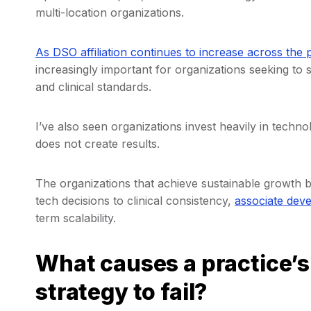
multi-location organizations.
As DSO affiliation continues to increase across the 
increasingly important for organizations seeking to s
and clinical standards.
I’ve also seen organizations invest heavily in techn
does not create results.
The organizations that achieve sustainable growth b
tech decisions to clinical consistency,
associate dev
term scalability.
What causes a practice’
strategy to fail?