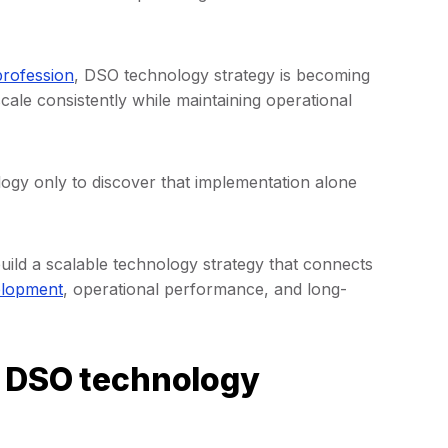
profession
, DSO technology strategy is becoming
cale consistently while maintaining operational
ology only to discover that implementation alone
uild a scalable technology strategy that connects
elopment
, operational performance, and long-
s DSO technology