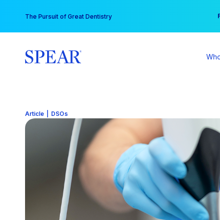
Skip
You
The Pursuit of Great Dentistry
to
content
Who
Article
|
DSOs