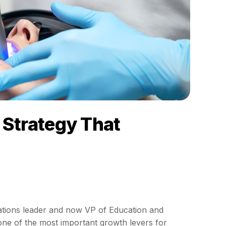
Strategy That
ations leader and now VP of Education and
ne of the most important growth levers for