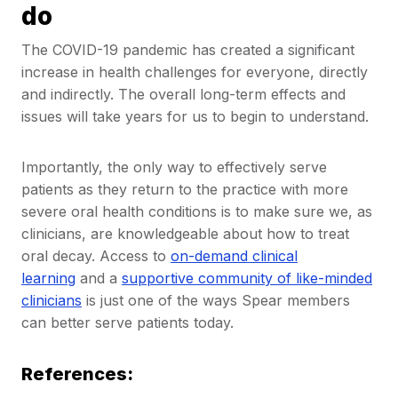
do
The COVID-19 pandemic has created a significant
increase in health challenges for everyone, directly
and indirectly. The overall long-term effects and
issues will take years for us to begin to understand.
Importantly, the only way to effectively serve
patients as they return to the practice with more
severe oral health conditions is to make sure we, as
clinicians, are knowledgeable about how to treat
oral decay. Access to
on-demand clinical
learning
and a
supportive community of like-minded
clinicians
is just one of the ways Spear members
can better serve patients today.
References: