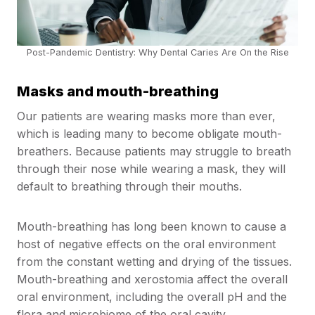
Post-Pandemic Dentistry: Why Dental Caries Are On the Rise
Masks and mouth-breathing
Our patients are wearing masks more than ever,
which is leading many to become obligate mouth-
breathers. Because patients may struggle to breath
through their nose while wearing a mask, they will
default to breathing through their mouths.
Mouth-breathing has long been known to cause a
host of negative effects on the oral environment
from the constant wetting and drying of the tissues.
Mouth-breathing and xerostomia affect the overall
oral environment, including the overall pH and the
flora and microbiome of the oral cavity.