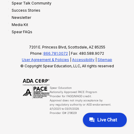
Spear Talk Community
Success Stories
Newsletter
Media Kit
Spear FAQs
7201 E. Princess Blvd, Scottsdale, AZ 85255
Phone:
866.781.0072
| Fax: 480.588.9072
User Agreement & Policies
|
Accessibility
|
Sitemap
© Copyright Spear Education, LLC, All rights reserved
Spear Education
Nationally Approved PACE Program
Provider for FAGD/MAGD credit.
Approval does not imply acceptance by
any regulatory authority or AGD endorsement.
4/1/2025 to 03/31/2028
Provider ID# 219029