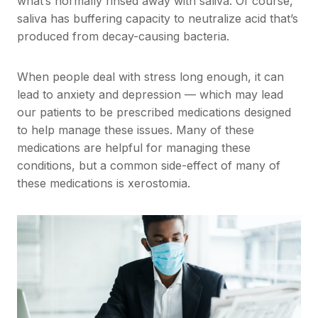
what’s normally rinsed away with saliva. Of course,
saliva has buffering capacity to neutralize acid that’s
produced from decay-causing bacteria.
When people deal with stress long enough, it can
lead to anxiety and depression — which may lead
our patients to be prescribed medications designed
to help manage these issues. Many of these
medications are helpful for managing these
conditions, but a common side-effect of many of
these medications is xerostomia.