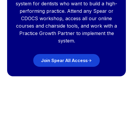
system for dentists who want to build a high-
performing practice. Attend any Spear or
CDOCS workshop, access all our online
courses and chairside tools, and work with a
Practice Growth Partner to implement the
system.
Join Spear All Access