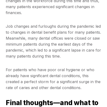
changes in the workforce during this time and thus,
many patients experienced significant changes in
finances.
Job changes and furloughs during the pandemic led
to changes in dental benefit plans for many patients.
Meanwhile, many dental offices were closed or saw
minimum patients during the earliest days of the
pandemic, which led to a significant lapse in care for
many patients during this time.
For patients who have poor oral hygiene or who
already have significant dental conditions, this
created a perfect storm for a significant surge in the
rate of caries and other dental conditions.
Final thoughts—and what to