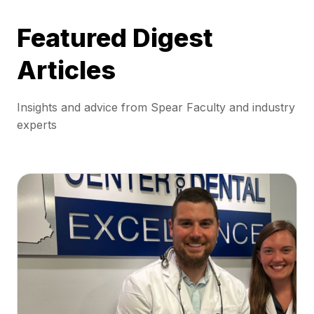
Featured Digest
Articles
Insights and advice from Spear Faculty and industry
experts