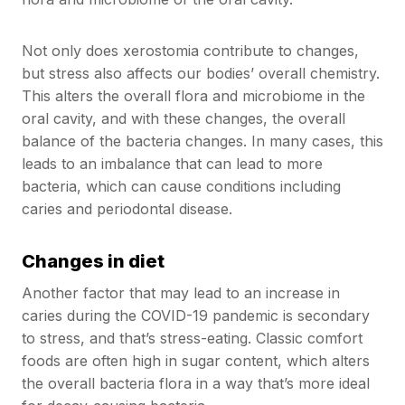
Not only does xerostomia contribute to changes,
but stress also affects our bodies’ overall chemistry.
This alters the overall flora and microbiome in the
oral cavity, and with these changes, the overall
balance of the bacteria changes. In many cases, this
leads to an imbalance that can lead to more
bacteria, which can cause conditions including
caries and periodontal disease.
Changes in diet
Another factor that may lead to an increase in
caries during the COVID-19 pandemic is secondary
to stress, and that’s stress-eating. Classic comfort
foods are often high in sugar content, which alters
the overall bacteria flora in a way that’s more ideal