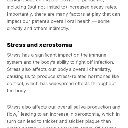
including (but not limited to) increased decay rates.
Importantly, there are many factors at play that can
impact our patient’s overall oral health — some
directly and others indirectly.
Stress and xerostomia
Stress has a significant impact on the immune
system and the body’s ability to fight off infection.
Stress also affects our body’s overall chemistry,
causing us to produce stress-related hormones like
cortisol, which has widespread effects throughout
the body.
Stress also affects our overall saliva production and
2
flow,
leading to an increase in xerostomia, which in
turn can lead to thicker and stickier plaque than