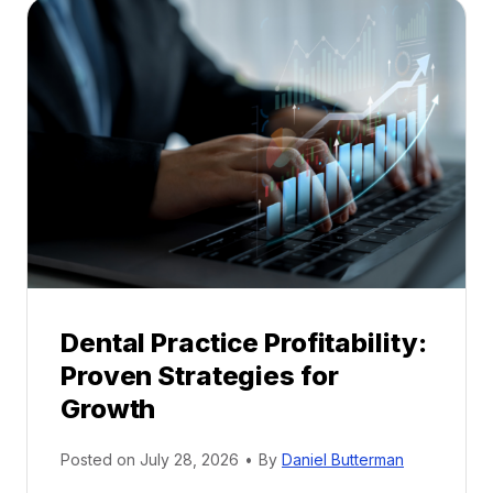
a
l
M
e
n
t
o
r
s
h
i
p
Dental Practice Profitability:
f
Proven Strategies for
o
r
Growth
N
e
Posted on
July 28, 2026
•
By
Daniel Butterman
w