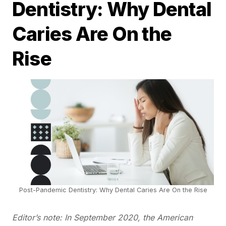
Dentistry: Why Dental
Caries Are On the
Rise
Post-Pandemic Dentistry: Why Dental Caries Are On the Rise
Editor’s note: In September 2020, the American