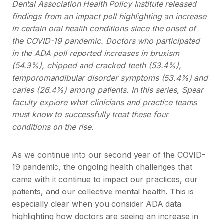
Dental Association Health Policy Institute released
findings from an impact poll highlighting an increase
in certain oral health conditions since the onset of
the COVID-19 pandemic. Doctors who participated
in the ADA poll reported increases in bruxism
(54.9%), chipped and cracked teeth (53.4%),
temporomandibular disorder symptoms (53.4%) and
caries (26.4%) among patients. In this series, Spear
faculty explore what clinicians and practice teams
must know to successfully treat these four
conditions on the rise.
As we continue into our second year of the COVID-
19 pandemic, the ongoing health challenges that
came with it continue to impact our practices, our
patients, and our collective mental health. This is
especially clear when you consider ADA data
highlighting how doctors are seeing an increase in