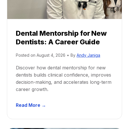
Dental Mentorship for New
Dentists: A Career Guide
Posted on
August 4, 2026
•
By
Andy Janiga
Discover how dental mentorship for new
dentists builds clinical confidence, improves
decision-making, and accelerates long-term
career growth.
D
Read More →
e
n
t