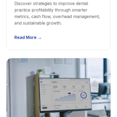
Discover strategies to improve dental
D
practice profitability through smarter
e
metrics, cash flow, overhead management,
n
and sustainable growth.
t
i
D
s
Read More →
e
t
n
s
t
:
a
A
l
C
P
a
r
r
a
e
c
e
t
r
i
G
c
u