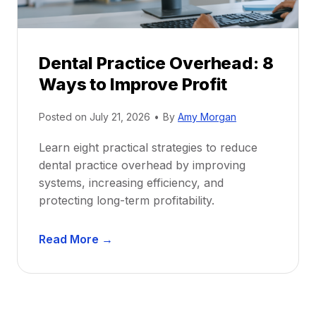
e
i
P
d
r
e
Dental Practice Overhead: 8
o
Ways to Improve Profit
f
i
Posted on
July 21, 2026
•
By
Amy Morgan
t
a
Learn eight practical strategies to reduce
b
dental practice overhead by improving
i
systems, increasing efficiency, and
l
protecting long-term profitability.
i
t
D
Read More →
y
e
:
n
P
t
r
a
o