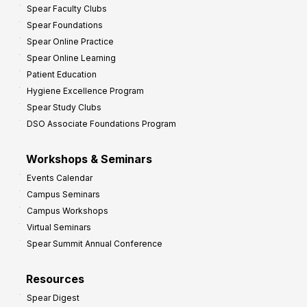
Spear Faculty Clubs
i
Spear Foundations
t
Spear Online Practice
Spear Online Learning
Patient Education
Hygiene Excellence Program
Spear Study Clubs
DSO Associate Foundations Program
Workshops & Seminars
Events Calendar
Campus Seminars
Campus Workshops
Virtual Seminars
Spear Summit Annual Conference
Resources
Spear Digest