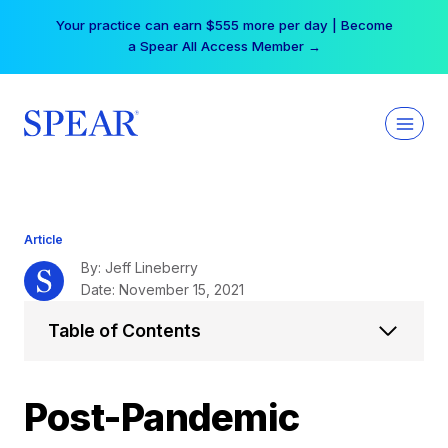
Skip
Your practice can earn $555 more per day | Become
to
a Spear All Access Member →
content
Article
By: Jeff Lineberry
Date: November 15, 2021
Table of Contents
Post-Pandemic