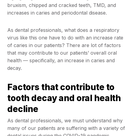
bruxism, chipped and cracked teeth, TMD, and
increases in caries and periodontal disease.
As dental professionals, what does a respiratory
virus like this one have to do with an increase rate
of caries in our patients? There are lot of factors
that may contribute to our patients’ overall oral
health — specifically, an increase in caries and
decay.
Factors that contribute to
tooth decay and oral health
decline
As dental professionals, we must understand why
many of our patients are suffering with a variety of
dental issues during the COVID-19 pandemic,