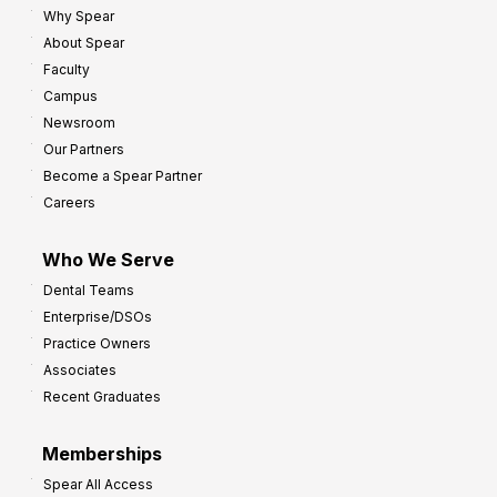
Why Spear
8
o
About Spear
W
w
Faculty
a
t
Campus
y
h
Newsroom
s
Our Partners
t
Become a Spear Partner
o
Careers
I
m
Who We Serve
p
Dental Teams
r
Enterprise/DSOs
o
Practice Owners
v
Associates
e
Recent Graduates
P
r
Memberships
o
Spear All Access
f