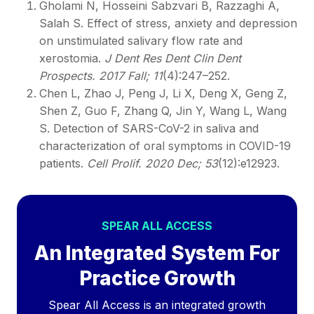
Gholami N, Hosseini Sabzvari B, Razzaghi A,
Salah S. Effect of stress, anxiety and depression
on unstimulated salivary flow rate and
xerostomia.
J Dent Res Dent Clin Dent
Prospects. 2017 Fall; 11
(4):247–252.
Chen L, Zhao J, Peng J, Li X, Deng X, Geng Z,
Shen Z, Guo F, Zhang Q, Jin Y, Wang L, Wang
S. Detection of SARS-CoV-2 in saliva and
characterization of oral symptoms in COVID-19
patients.
Cell Prolif. 2020 Dec; 53
(12):e12923.
SPEAR ALL ACCESS
An Integrated System For
Practice Growth
Spear All Access is an integrated growth