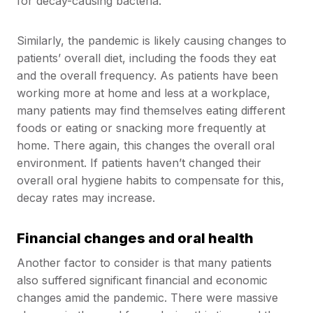
for decay-causing bacteria.
Similarly, the pandemic is likely causing changes to
patients’ overall diet, including the foods they eat
and the overall frequency. As patients have been
working more at home and less at a workplace,
many patients may find themselves eating different
foods or eating or snacking more frequently at
home. There again, this changes the overall oral
environment. If patients haven’t changed their
overall oral hygiene habits to compensate for this,
decay rates may increase.
Financial changes and oral health
Another factor to consider is that many patients
also suffered significant financial and economic
changes amid the pandemic. There were massive