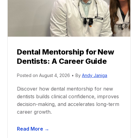
Dental Mentorship for New
Dentists: A Career Guide
Posted on
August 4, 2026
•
By
Andy Janiga
Discover how dental mentorship for new
dentists builds clinical confidence, improves
decision-making, and accelerates long-term
career growth.
D
Read More →
e