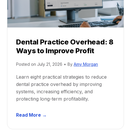
i
G
c
u
e
i
P
d
r
e
Dental Practice Overhead: 8
o
Ways to Improve Profit
f
i
Posted on
July 21, 2026
•
By
Amy Morgan
t
a
Learn eight practical strategies to reduce
b
dental practice overhead by improving
i
systems, increasing efficiency, and
l
protecting long-term profitability.
i
t
D
Read More →
y
e
:
n
P