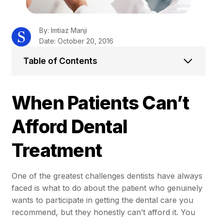
By: Imtiaz Manji
Date: October 20, 2016
Table of Contents
When Patients Can’t
Afford Dental
Treatment
One of the greatest challenges dentists have always
faced is what to do about the patient who genuinely
wants to participate in getting the dental care you
recommend, but they honestly can’t afford it. You