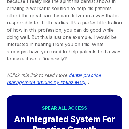
because I really like the spirit this dentist shows in
creating a workable solution to help his patients
afford the great care he can deliver in a way that is
responsible for both parties. It’s a perfect illustration
of how in this profession; you can do good while
doing well. But this is just one example. I would be
interested in hearing from you on this. What
strategies have you used to help patients find a way
to make it work financially?
(Click this link to read more
dental practice
management articles by Imtiaz Manji
.)
SPEAR ALL ACCESS
An Integrated System For