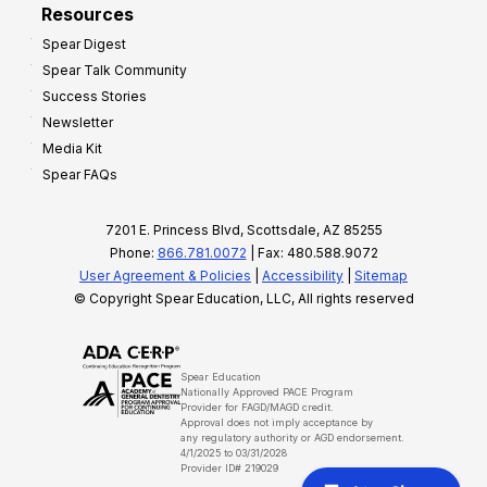
Resources
Spear Digest
Spear Talk Community
Success Stories
Newsletter
Media Kit
Spear FAQs
7201 E. Princess Blvd, Scottsdale, AZ 85255
Phone:
866.781.0072
| Fax: 480.588.9072
User Agreement & Policies
|
Accessibility
|
Sitemap
© Copyright Spear Education, LLC, All rights reserved
Spear Education
Nationally Approved PACE Program
Provider for FAGD/MAGD credit.
Approval does not imply acceptance by
any regulatory authority or AGD endorsement.
4/1/2025 to 03/31/2028
Provider ID# 219029