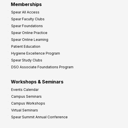
Memberships
o
Spear All Access
f
Spear Faculty Clubs
i
Spear Foundations
t
Spear Online Practice
Spear Online Learning
Patient Education
Hygiene Excellence Program
Spear Study Clubs
DSO Associate Foundations Program
Workshops & Seminars
Events Calendar
Campus Seminars
Campus Workshops
Virtual Seminars
Spear Summit Annual Conference