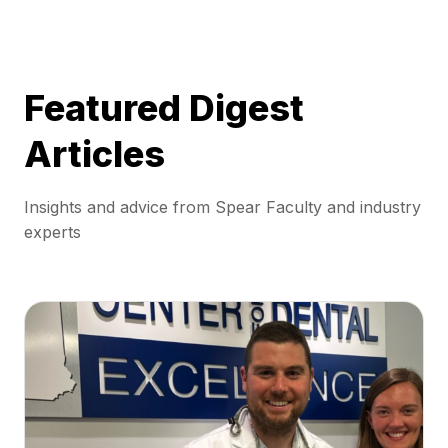
Featured Digest
Articles
Insights and advice from Spear Faculty and industry
experts