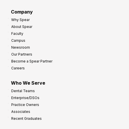
r
d
G
Company
:
r
Why Spear
8
o
About Spear
W
w
Faculty
a
t
Campus
y
h
Newsroom
s
Our Partners
t
Become a Spear Partner
o
Careers
I
m
Who We Serve
p
Dental Teams
r
Enterprise/DSOs
o
Practice Owners
v
Associates
e
Recent Graduates
P
r