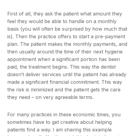
First of all, they ask the patient what amount they
feel they would be able to handle on a monthly
basis (you will often be surprised by how much that
is). Then the practice offers to start a pre-payment
plan. The patient makes the monthly payments, and
then usually around the time of their next hygiene
appointment when a significant portion has been
paid, the treatment begins. This way the dentist
doesn’t deliver services until the patient has already
made a significant financial commitment. This way
the risk is minimized and the patient gets the care
they need – on very agreeable terms.
For many practices in these economic times, you
sometimes have to get creative about helping
patients find a way. I am sharing this example