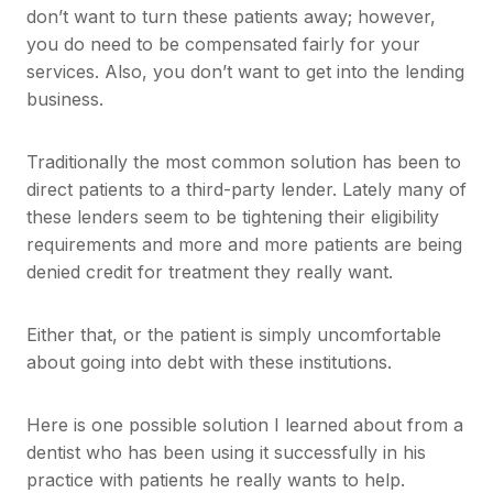
don’t want to turn these patients away; however,
you do need to be compensated fairly for your
services. Also, you don’t want to get into the lending
business.
Traditionally the most common solution has been to
direct patients to a third-party lender. Lately many of
these lenders seem to be tightening their eligibility
requirements and more and more patients are being
denied credit for treatment they really want.
Either that, or the patient is simply uncomfortable
about going into debt with these institutions.
Here is one possible solution I learned about from a
dentist who has been using it successfully in his
practice with patients he really wants to help.