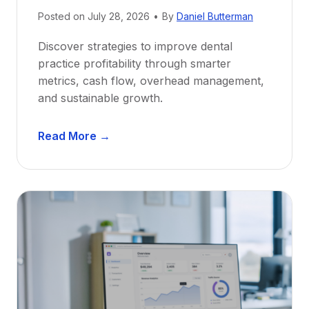
e
Posted on
July 28, 2026
•
By
Daniel Butterman
w
Discover strategies to improve dental
D
practice profitability through smarter
e
metrics, cash flow, overhead management,
n
and sustainable growth.
t
i
D
s
Read More →
e
t
n
s
t
:
a
A
l
C
P
a
r
r
a
e
c
e
t
r