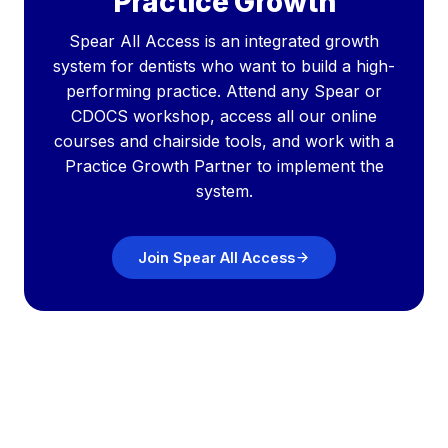
Practice Growth
Spear All Access is an integrated growth
system for dentists who want to build a high-
performing practice. Attend any Spear or
CDOCS workshop, access all our online
courses and chairside tools, and work with a
Practice Growth Partner to implement the
system.
Join Spear All Access