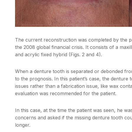
The current reconstruction was completed by the pati
the 2008 global financial crisis. It consists of a ma
and acrylic fixed hybrid (Figs. 2 and 4).
When a denture tooth is separated or debonded from
to the prognosis. In this patient’s case, the denture
issues rather than a fabrication issue, like wax con
evaluation was recommended for the patient.
In this case, at the time the patient was seen, he w
concerns and asked if the missing denture tooth coul
longer.