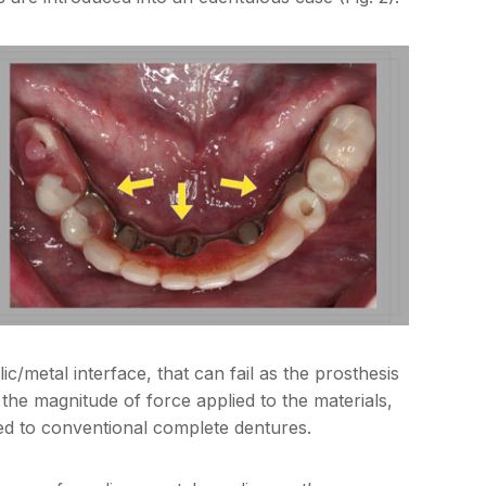
ic/metal interface, that can fail as the prosthesis
se the magnitude of force applied to the materials,
d to conventional complete dentures.