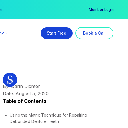
er →
→
Member Login
ny
Start Free
Book a Call
By: Darin Dichter
Date: August 5, 2020
Table of Contents
Using the Matrix Technique for Repairing
Debonded Denture Teeth