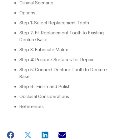
Clinical Scenario
Options
Step 1: Select Replacement Tooth
Step 2: Fit Replacement Tooth to Existing
Denture Base
Step 3: Fabricate Matrix
Step 4: Prepare Surfaces for Repair
Step 5: Connect Denture Tooth to Denture
Base
Step 6 : Finish and Polish
Occlusal Considerations
References