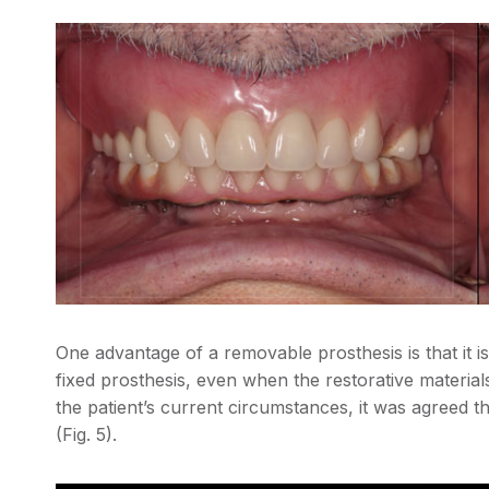
One advantage of a removable prosthesis is that it i
fixed prosthesis, even when the restorative material
the patient’s current circumstances, it was agreed 
(Fig. 5).