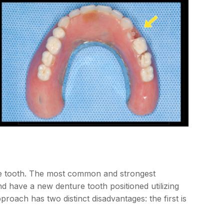
ure tooth. The most common and strongest
d have a new denture tooth positioned utilizing
roach has two distinct disadvantages: the first is