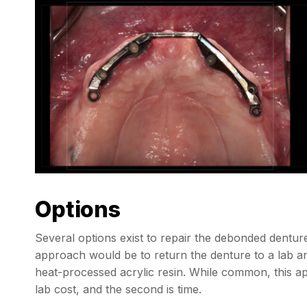
Options
Several options exist to repair the debonded dent
approach would be to return the denture to a lab an
heat-processed acrylic resin. While common, this app
lab cost, and the second is time.