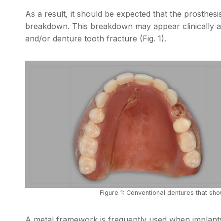
As a result, it should be expected that the prosthesis
breakdown. This breakdown may appear clinically as
and/or denture tooth fracture (Fig. 1).
Figure 1: Conventional dentures that sho
A metal framework is frequently used when implants 