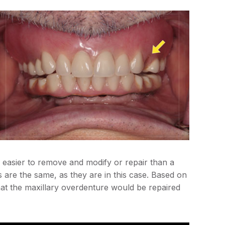
s easier to remove and modify or repair than a
s are the same, as they are in this case. Based on
that the maxillary overdenture would be repaired