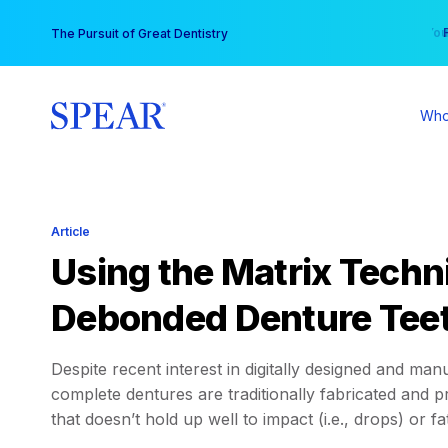
Skip
You
The Pursuit of Great Dentistry
to
content
Who
Article
Using the Matrix Techn
Debonded Denture Tee
Despite recent interest in digitally designed and m
complete dentures are traditionally fabricated and p
that doesn’t hold up well to impact (i.e., drops) or fa