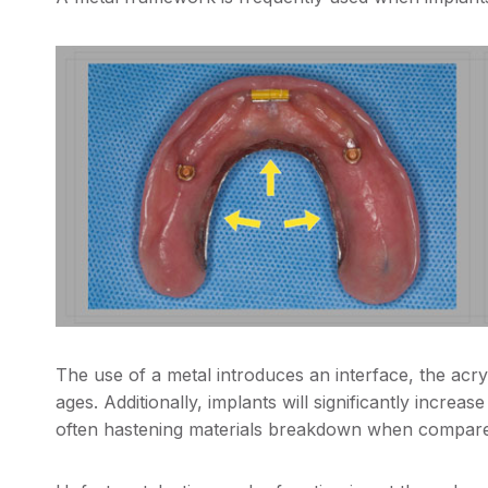
The use of a metal introduces an interface, the acryl
ages. Additionally, implants will significantly increa
often hastening materials breakdown when compare