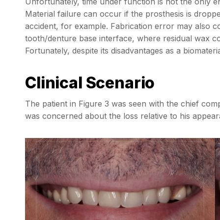
Unfortunately, time under function is not the only e
Material failure can occur if the prosthesis is droppe
accident, for example. Fabrication error may also co
tooth/denture base interface, where residual wax co
Fortunately, despite its disadvantages as a biomaterial
Clinical Scenario
The patient in Figure 3 was seen with the chief com
was concerned about the loss relative to his appea