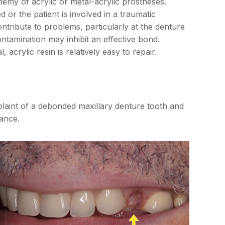
nemy of acrylic or metal-acrylic prostheses.
d or the patient is involved in a traumatic
ntribute to problems, particularly at the denture
ntamination may inhibit an effective bond.
, acrylic resin is relatively easy to repair.
plaint of a debonded maxillary denture tooth and
rance.