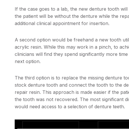
If the case goes to a lab, the new denture tooth wil
the patient will be without the denture while the rep
additional clinical appointment for insertion.
A second option would be freehand a new tooth util
acrylic resin. While this may work in a pinch, to ac
clinicians will find they spend significantly more ti
next option.
The third option is to replace the missing denture to
stock denture tooth and connect the tooth to the d
repair resin. This approach is made easier if the pat
the tooth was not recovered. The most significant dis
would need access to a selection of denture teeth.