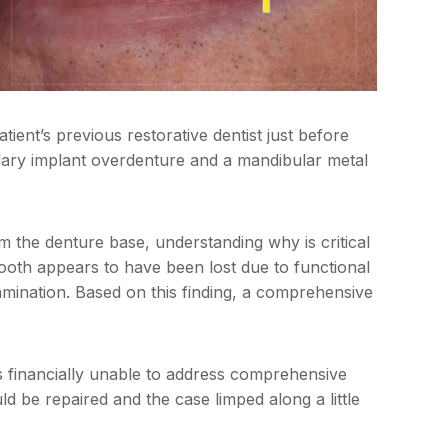
ent’s previous restorative dentist just before
xillary implant overdenture and a mandibular metal
 the denture base, understanding why is critical
 tooth appears to have been lost due to functional
tamination. Based on this finding, a comprehensive
as financially unable to address comprehensive
d be repaired and the case limped along a little