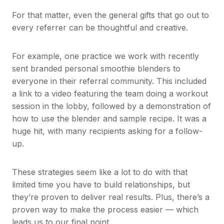
For that matter, even the general gifts that go out to
every referrer can be thoughtful and creative.
For example, one practice we work with recently
sent branded personal smoothie blenders to
everyone in their referral community. This included
a link to a video featuring the team doing a workout
session in the lobby, followed by a demonstration of
how to use the blender and sample recipe. It was a
huge hit, with many recipients asking for a follow-
up.
These strategies seem like a lot to do with that
limited time you have to build relationships, but
they’re proven to deliver real results. Plus, there’s a
proven way to make the process easier — which
leads us to our final point.