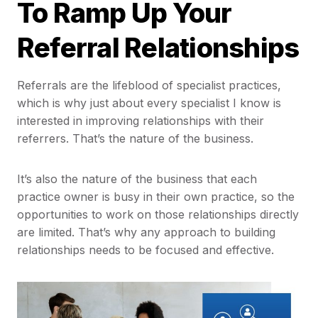
To Ramp Up Your
Referral Relationships
Referrals are the lifeblood of specialist practices,
which is why just about every specialist I know is
interested in improving relationships with their
referrers. That’s the nature of the business.
It’s also the nature of the business that each
practice owner is busy in their own practice, so the
opportunities to work on those relationships directly
are limited. That’s why any approach to building
relationships needs to be focused and effective.