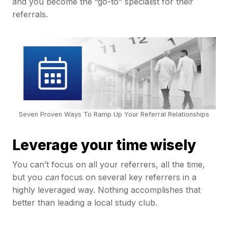
and you become the “go-to” specialist for their
referrals.
Seven Proven Ways To Ramp Up Your Referral Relationships
Leverage your time wisely
You can’t focus on all your referrers, all the time,
but you
can
focus on several key referrers in a
highly leveraged way. Nothing accomplishes that
better than leading a local study club.