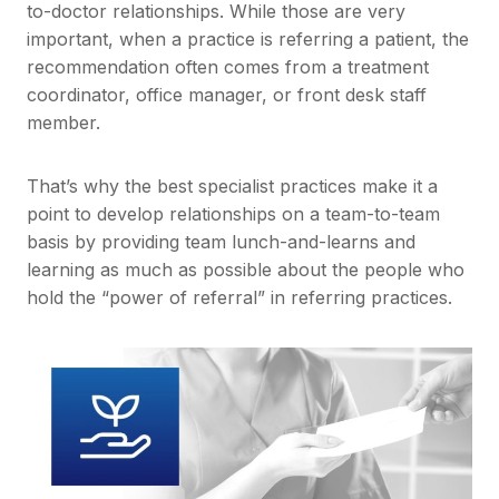
to-doctor relationships. While those are very
important, when a practice is referring a patient, the
recommendation often comes from a treatment
coordinator, office manager, or front desk staff
member.
That’s why the best specialist practices make it a
point to develop relationships on a team-to-team
basis by providing team lunch-and-learns and
learning as much as possible about the people who
hold the “power of referral” in referring practices.