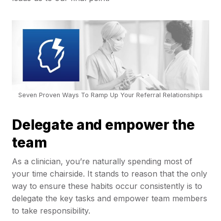
Seven Proven Ways To Ramp Up Your Referral Relationships
Delegate and empower the
team
As a clinician, you’re naturally spending most of
your time chairside. It stands to reason that the only
way to ensure these habits occur consistently is to
delegate the key tasks and empower team members
to take responsibility.