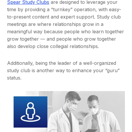
Spear Study Clubs
are designed to leverage your
time by providing a “turnkey” operation, with easy-
to-present content and expert support. Study club
meetings are where relationships grow in a
meaningful way because people who learn together
grow together — and people who grow together
also develop close collegial relationships.
Additionally, being the leader of a well-organized
study club is another way to enhance your “guru”
status.