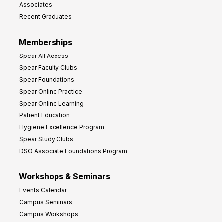
Associates
e
Recent Graduates
P
r
Memberships
o
Spear All Access
f
Spear Faculty Clubs
i
Spear Foundations
t
Spear Online Practice
Spear Online Learning
Patient Education
Hygiene Excellence Program
Spear Study Clubs
DSO Associate Foundations Program
Workshops & Seminars
Events Calendar
Campus Seminars
Campus Workshops