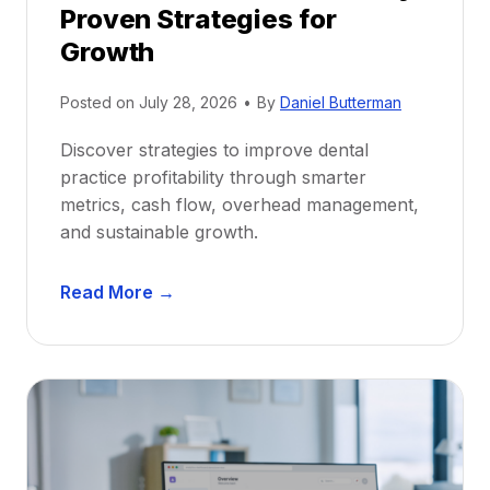
Proven Strategies for
o
r
Growth
N
e
Posted on
July 28, 2026
•
By
Daniel Butterman
w
Discover strategies to improve dental
D
practice profitability through smarter
e
metrics, cash flow, overhead management,
n
and sustainable growth.
t
i
D
s
Read More →
e
t
n
s
t
:
a
A
l
C
P
a
r
r