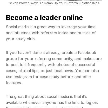
Seven Proven Ways To Ramp Up Your Referral Relationships
Become a leader online
Social media is a great way to leverage your time
and influence with referrers inside and outside of
your study club.
If you haven’t done it already, create a Facebook
group for your referring community, and make sure
to post to it frequently with photos of successful
cases, clinical tips, or just local news. You can also
use Instagram for case study before-and-after
features.
The great thing about social media is that it’s
available whenever anyone has the time to log on.