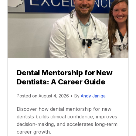
Dental Mentorship for New
Dentists: A Career Guide
Posted on
August 4, 2026
•
By
Andy Janiga
Discover how dental mentorship for new
dentists builds clinical confidence, improves
decision-making, and accelerates long-term
career growth.