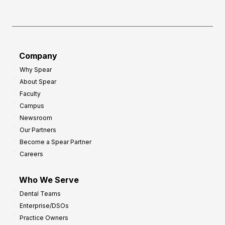
h
f
e
o
a
r
d
G
Company
:
r
Why Spear
8
o
About Spear
W
w
Faculty
a
t
Campus
y
h
Newsroom
s
Our Partners
t
Become a Spear Partner
o
Careers
I
m
Who We Serve
p
Dental Teams
r
Enterprise/DSOs
o
Practice Owners
v