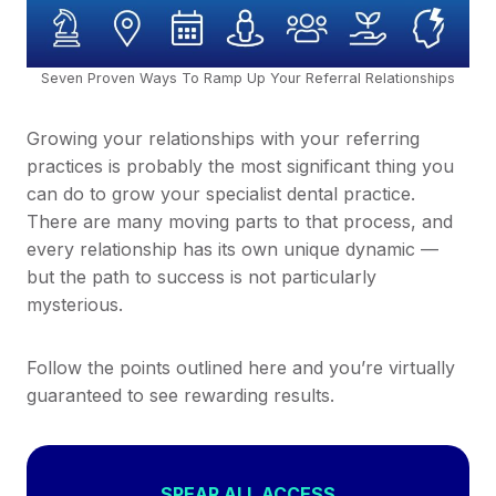
Seven Proven Ways To Ramp Up Your Referral Relationships
Growing your relationships with your referring
practices is probably the most significant thing you
can do to grow your specialist dental practice.
There are many moving parts to that process, and
every relationship has its own unique dynamic —
but the path to success is not particularly
mysterious.
Follow the points outlined here and you’re virtually
guaranteed to see rewarding results.
SPEAR ALL ACCESS