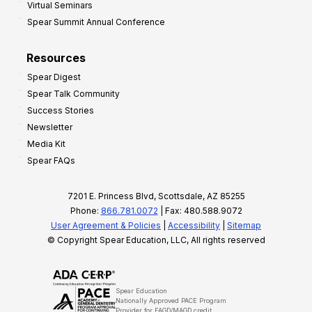
Virtual Seminars
Spear Summit Annual Conference
Resources
Spear Digest
Spear Talk Community
Success Stories
Newsletter
Media Kit
Spear FAQs
7201 E. Princess Blvd, Scottsdale, AZ 85255
Phone:
866.781.0072
| Fax: 480.588.9072
User Agreement & Policies
|
Accessibility
|
Sitemap
© Copyright Spear Education, LLC, All rights reserved
Spear Education
Nationally Approved PACE Program
Provider for FAGD/MAGD credit.