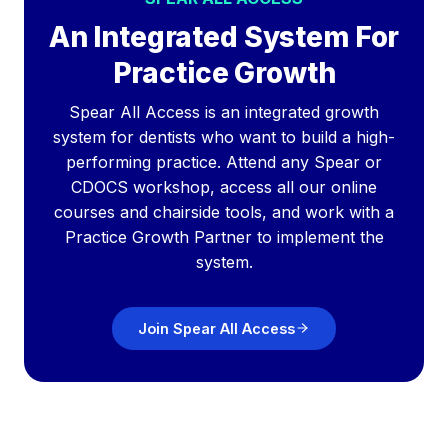
An Integrated System For
Practice Growth
Spear All Access is an integrated growth
system for dentists who want to build a high-
performing practice. Attend any Spear or
CDOCS workshop, access all our online
courses and chairside tools, and work with a
Practice Growth Partner to implement the
system.
Join Spear All Access