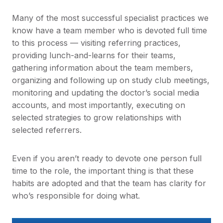
Many of the most successful specialist practices we
know have a team member who is devoted full time
to this process — visiting referring practices,
providing lunch-and-learns for their teams,
gathering information about the team members,
organizing and following up on study club meetings,
monitoring and updating the doctor’s social media
accounts, and most importantly, executing on
selected strategies to grow relationships with
selected referrers.
Even if you aren’t ready to devote one person full
time to the role, the important thing is that these
habits are adopted and that the team has clarity for
who’s responsible for doing what.