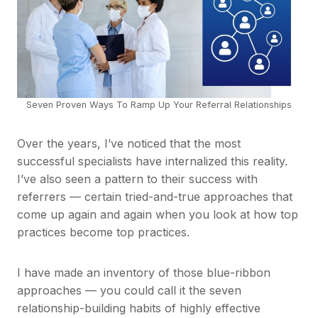
Seven Proven Ways To Ramp Up Your Referral Relationships
Over the years, I’ve noticed that the most
successful specialists have internalized this reality.
I’ve also seen a pattern to their success with
referrers — certain tried-and-true approaches that
come up again and again when you look at how top
practices become top practices.
I have made an inventory of those blue-ribbon
approaches — you could call it the seven
relationship-building habits of highly effective