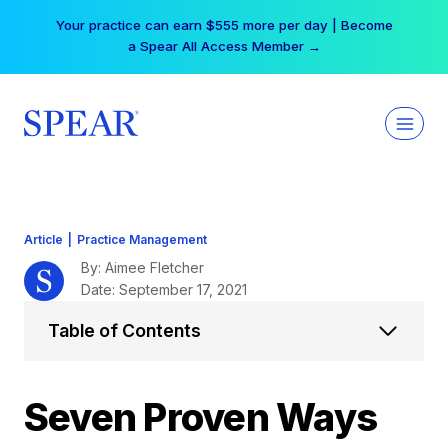
Skip
Free Hotel Stay at the Princess | Winter Workshop
to
Registrations Now Open →
content
Article
|
Practice Management
By: Aimee Fletcher
Date: September 17, 2021
Table of Contents
Seven Proven Ways