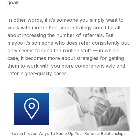
goals.
In other words, if it’s someone you simply want to
work with more often, your strategy could be all
about increasing the number of referrals. But
maybe it’s someone who does refer consistently but
only seems to send the routine stuff — in which
case, it becomes more about strategies for getting
them to work with you more comprehensively and
refer higher-quality cases.
Seven Proven Ways To Ramp Up Your Referral Relationships