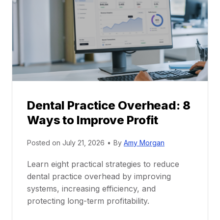
a
e
c
e
t
r
i
G
c
u
e
i
P
d
r
e
Dental Practice Overhead: 8
o
Ways to Improve Profit
f
i
Posted on
July 21, 2026
•
By
Amy Morgan
t
a
Learn eight practical strategies to reduce
b
dental practice overhead by improving
i
systems, increasing efficiency, and
l
protecting long-term profitability.
i
t