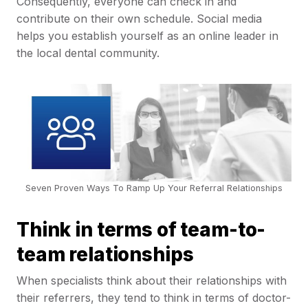
Consequently, everyone can check in and
contribute on their own schedule. Social media
helps you establish yourself as an online leader in
the local dental community.
Seven Proven Ways To Ramp Up Your Referral Relationships
Think in terms of team-to-
team relationships
When specialists think about their relationships with
their referrers, they tend to think in terms of doctor-