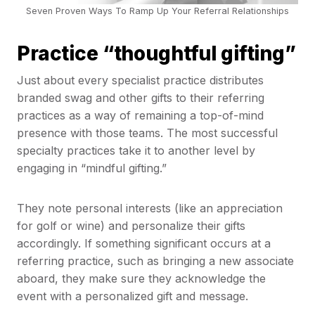
Seven Proven Ways To Ramp Up Your Referral Relationships
Practice “thoughtful gifting”
Just about every specialist practice distributes
branded swag and other gifts to their referring
practices as a way of remaining a top-of-mind
presence with those teams. The most successful
specialty practices take it to another level by
engaging in “mindful gifting.”
They note personal interests (like an appreciation
for golf or wine) and personalize their gifts
accordingly. If something significant occurs at a
referring practice, such as bringing a new associate
aboard, they make sure they acknowledge the
event with a personalized gift and message.