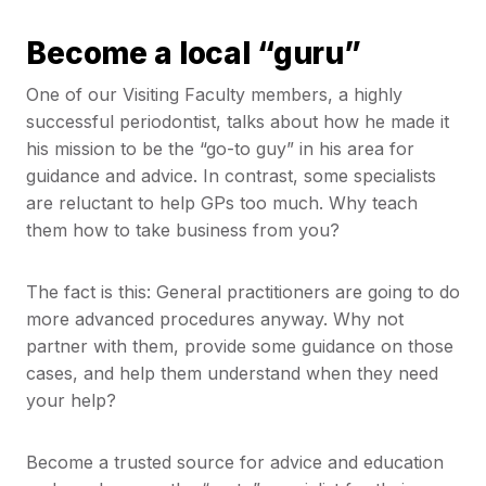
Become a local “guru”
One of our Visiting Faculty members, a highly
successful periodontist, talks about how he made it
his mission to be the “go-to guy” in his area for
guidance and advice. In contrast, some specialists
are reluctant to help GPs too much. Why teach
them how to take business from you?
The fact is this: General practitioners are going to do
more advanced procedures anyway. Why not
partner with them, provide some guidance on those
cases, and help them understand when they need
your help?
Become a trusted source for advice and education