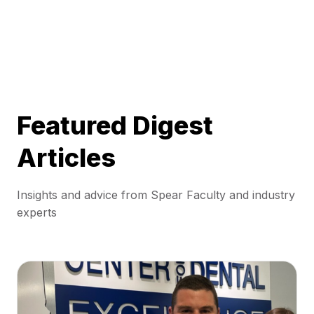
Featured Digest
Articles
Insights and advice from Spear Faculty and industry
experts