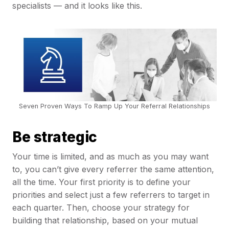
specialists — and it looks like this.
Seven Proven Ways To Ramp Up Your Referral Relationships
Be strategic
Your time is limited, and as much as you may want
to, you can’t give every referrer the same attention,
all the time. Your first priority is to define your
priorities and select just a few referrers to target in
each quarter. Then, choose your strategy for
building that relationship, based on your mutual