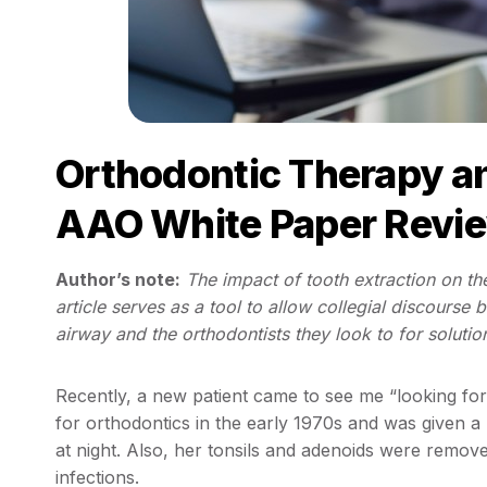
Orthodontic Therapy a
AAO White Paper Revi
Author’s note:
The impact of tooth extraction on th
article serves as a tool to allow collegial discourse
airway and the orthodontists they look to for solutio
Recently, a new patient came to see me “looking f
for orthodontics in the early 1970s and was given a 
at night. Also, her tonsils and adenoids were remo
infections.