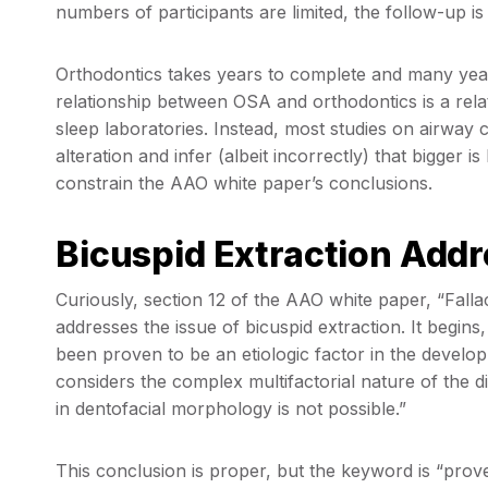
numbers of participants are limited, the follow-up is 
Orthodontics takes years to complete and many years
relationship between OSA and orthodontics is a rela
sleep laboratories. Instead, most studies on airwa
alteration and infer (albeit incorrectly) that bigger is
constrain the AAO white paper’s conclusions.
Bicuspid Extraction Add
Curiously, section 12 of the AAO white paper, “Falla
addresses the issue of bicuspid extraction. It begin
been proven to be an etiologic factor in the devel
considers the complex multifactorial nature of the 
in dentofacial morphology is not possible.”
This conclusion is proper, but the keyword is “prove