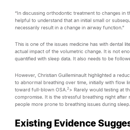
“In discussing orthodontic treatment to changes in th
helpful to understand that an initial small or subse
necessarily result in a change in airway function.”
This is one of the issues medicine has with dental li
actual impact of the volumetric change. It is not eno
quantified with sleep data. It also needs to be follow
However, Christian Guilleminault highlighted a reduct
to abnormal breathing over time, initially with flow 
2
toward full-blown OSA.
> Rarely would testing at t
compromise. It is the stressful breathing night aft
people more prone to breathing issues during sleep
Existing Evidence Sugge