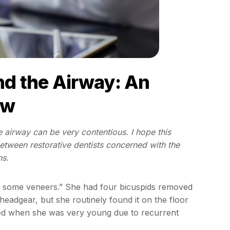
nd the Airway: An
ew
e airway can be very contentious. I hope this
 between restorative dentists concerned with the
ns.
or some veneers.” She had four bicuspids removed
headgear, but she routinely found it on the floor
ved when she was very young due to recurrent