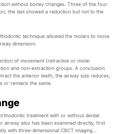
action without boney changes. Three of the four
on, the last showed a reduction but not to the
rthodontic technique allowed the molars to move
irway dimension.
irection of movement (retractive or molar
ction and non-extraction groups. A conclusion
etract the anterior teeth, the airway size reduces,
s or remains the same.
ange
orthodontic treatment with or without dental
 airway also has been examined directly, first
tly with three-dimensional CBCT imaging…