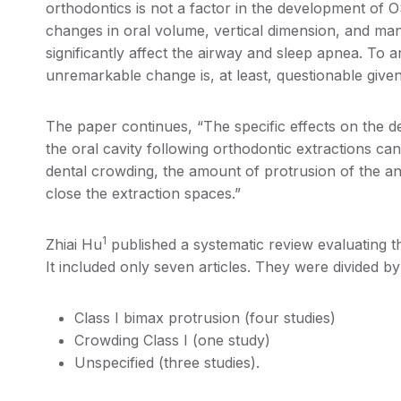
orthodontics is not a factor in the development of O
changes in oral volume, vertical dimension, and ma
significantly affect the airway and sleep apnea. To a
unremarkable change is, at least, questionable given
The paper continues, “The specific effects on the d
the oral cavity following orthodontic extractions can 
dental crowding, the amount of protrusion of the an
close the extraction spaces.”
1
Zhiai Hu
published a systematic review evaluating th
It included only seven articles. They were divided b
Class I bimax protrusion (four studies)
Crowding Class I (one study)
Unspecified (three studies).