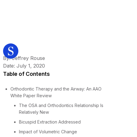
By: Jeffrey Rouse
Date: July 1, 2020
Table of Contents
Orthodontic Therapy and the Airway: An AAO
White Paper Review
The OSA and Orthodontics Relationship Is
Relatively New
Bicuspid Extraction Addressed
Impact of Volumetric Change