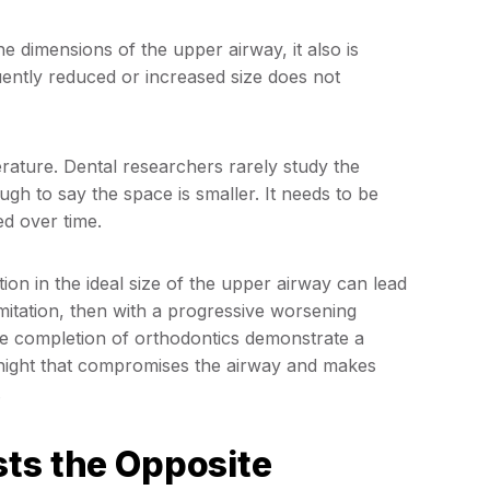
e dimensions of the upper airway, it also is
quently reduced or increased size does not
terature. Dental researchers rarely study the
ugh to say the space is smaller. It needs to be
ed over time.
ion in the ideal size of the upper airway can lead
limitation, then with a progressive worsening
he completion of orthodontics demonstrate a
er night that compromises the airway and makes
.
sts the Opposite