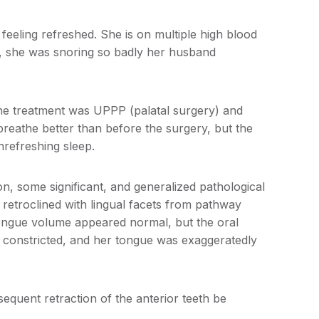
feeling refreshed. She is on multiple high blood
o, she was snoring so badly her husband
he treatment was UPPP (palatal surgery) and
breathe better than before the surgery, but the
nrefreshing sleep.
n, some significant, and generalized pathological
 retroclined with lingual facets from pathway
ongue volume appeared normal, but the oral
 constricted, and her tongue was exaggeratedly
equent retraction of the anterior teeth be