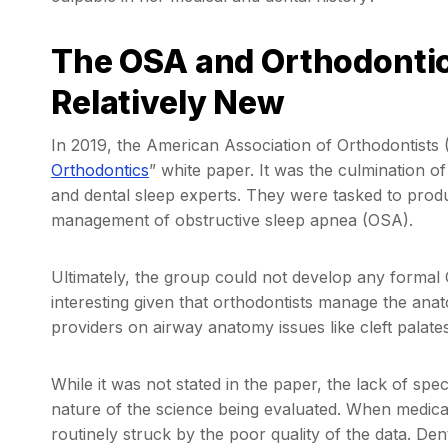
The OSA and Orthodontics
Relatively New
In 2019, the American Association of Orthodontists (
Orthodontics
” white paper. It was the culmination o
and dental sleep experts. They were tasked to produc
management of obstructive sleep apnea (OSA).
Ultimately, the group could not develop any formal 
interesting given that orthodontists manage the ana
providers on airway anatomy issues like cleft palate
While it was not stated in the paper, the lack of sp
nature of the science being evaluated. When medical 
routinely struck by the poor quality of the data. Dent