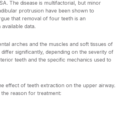
SA. The disease is multifactorial, but minor
ndibular protrusion have been shown to
rgue that removal of four teeth is an
 available data.
ental arches and the muscles and soft tissues of
differ significantly, depending on the severity of
terior teeth and the specific mechanics used to
e effect of teeth extraction on the upper airway.
y the reason for treatment: