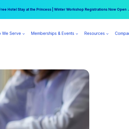
r practice can earn $555 more per day | Become a Spear All Access Memb
Free Hotel Stay at the Princess | Winter Workshop Registrations Now Open 
 We Serve
Memberships & Events
Resources
Compa