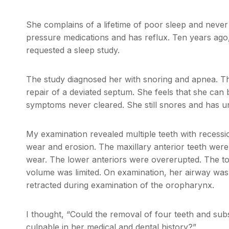
She complains of a lifetime of poor sleep and never 
pressure medications and has reflux. Ten years ag
requested a sleep study.
The study diagnosed her with snoring and apnea. T
repair of a deviated septum. She feels that she can 
symptoms never cleared. She still snores and has u
My examination revealed multiple teeth with recessio
wear and erosion. The maxillary anterior teeth were
wear. The lower anteriors were overerupted. The t
volume was limited. On examination, her airway was
retracted during examination of the oropharynx.
I thought, “Could the removal of four teeth and subs
culpable in her medical and dental history?”