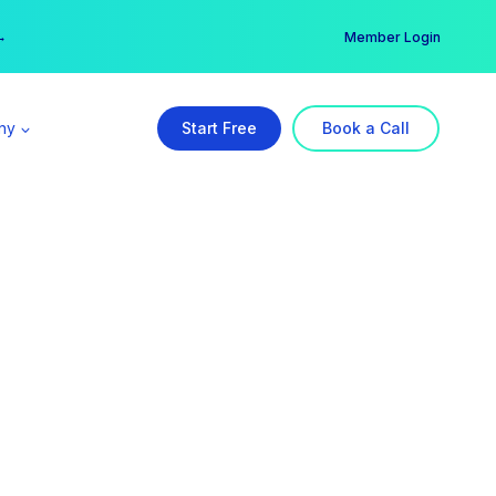
er →
→
Member Login
ny
Start Free
Book a Call