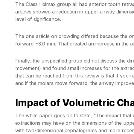
The Class I bimax group all had anterior tooth retr
articles showed a reduction in upper airway dimensi
level of significance.
The one article on crowding differed because the o
forward ~3.0 mm. That created an increase in the a
Finally, the unspecified group did not discuss the d
movement) and found small increases for the extra
that can be reached from this review is that if you r
and if the molars move forward, the airway improve
Impact of Volumetric Ch
The white paper goes on to state, “The impact that 
extractions may have on the dimensions of the upper
with two-dimensional cephalograms and more recen