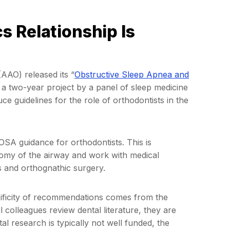
 Relationship Is
AAO) released its “
Obstructive Sleep Apnea and
f a two-year project by a panel of sleep medicine
e guidelines for the role of orthodontists in the
OSA guidance for orthodontists. This is
tomy of the airway and work with medical
s and orthognathic surgery.
ecificity of recommendations comes from the
colleagues review dental literature, they are
al research is typically not well funded, the