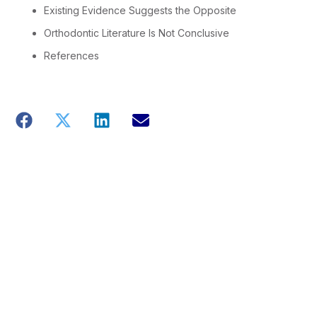
Existing Evidence Suggests the Opposite
Orthodontic Literature Is Not Conclusive
References