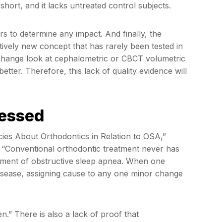
short, and it lacks untreated control subjects.
 to determine any impact. And finally, the
tively new concept that has rarely been tested in
y change look at cephalometric or CBCT volumetric
 better. Therefore, this lack of quality evidence will
ressed
cies About Orthodontics in Relation to OSA,”
s, “Conventional orthodontic treatment never has
opment of obstructive sleep apnea. When one
disease, assigning cause to any one minor change
n.” There is also a lack of proof that