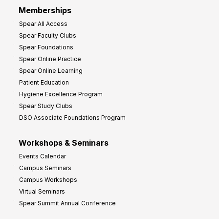
r
Memberships
o
Spear All Access
f
Spear Faculty Clubs
i
Spear Foundations
t
Spear Online Practice
Spear Online Learning
Patient Education
Hygiene Excellence Program
Spear Study Clubs
DSO Associate Foundations Program
Workshops & Seminars
Events Calendar
Campus Seminars
Campus Workshops
Virtual Seminars
Spear Summit Annual Conference