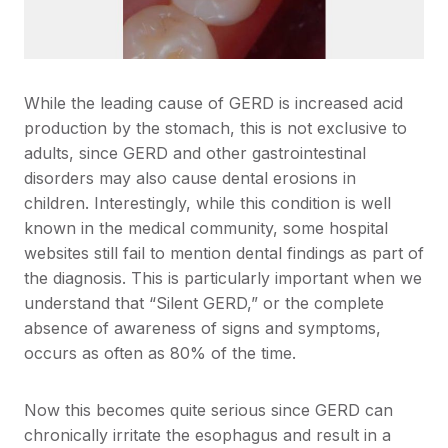
While the leading cause of GERD is increased acid
production by the stomach, this is not exclusive to
adults, since GERD and other gastrointestinal
disorders may also cause dental erosions in
children. Interestingly, while this condition is well
known in the medical community, some hospital
websites still fail to mention dental findings as part of
the diagnosis. This is particularly important when we
understand that “Silent GERD,” or the complete
absence of awareness of signs and symptoms,
occurs as often as 80% of the time.
Now this becomes quite serious since GERD can
chronically irritate the esophagus and result in a