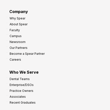
a
r
d
G
Company
:
r
Why Spear
8
o
About Spear
W
w
Faculty
a
t
Campus
y
h
Newsroom
s
Our Partners
t
Become a Spear Partner
o
Careers
I
m
Who We Serve
p
Dental Teams
r
Enterprise/DSOs
o
Practice Owners
v
Associates
e
Recent Graduates
P