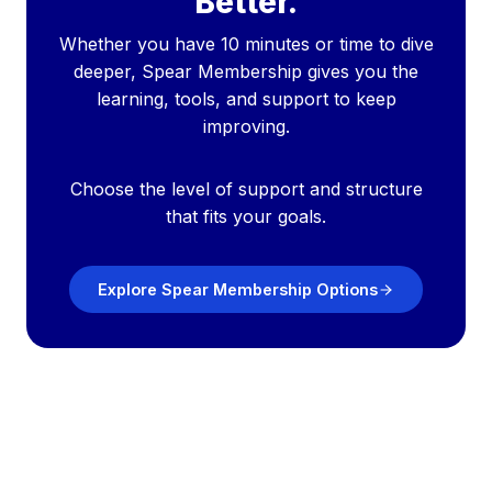
Better.
Whether you have 10 minutes or time to dive
deeper, Spear Membership gives you the
learning, tools, and support to keep
improving.
Choose the level of support and structure
that fits your goals.
Explore Spear Membership Options