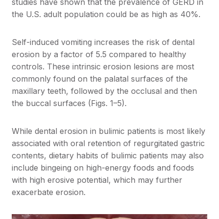
studies have shown that the prevalence of GERD in
the U.S. adult population could be as high as 40%.
Self-induced vomiting increases the risk of dental
erosion by a factor of 5.5 compared to healthy
controls. These intrinsic erosion lesions are most
commonly found on the palatal surfaces of the
maxillary teeth, followed by the occlusal and then
the buccal surfaces (Figs. 1–5).
While dental erosion in bulimic patients is most likely
associated with oral retention of regurgitated gastric
contents, dietary habits of bulimic patients may also
include bingeing on high-energy foods and foods
with high erosive potential, which may further
exacerbate erosion.