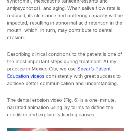
syndrome), medications (antidepressants and
antipsychotics), and aging. When saliva flow rate is
reduced, its clearance and buffering capacity will be
impacted, resulting in abnormal acid retention in the
mouth, which, in turn, may contribute to dental
erosion.
Describing clinical conditions to the patient is one of
the most important steps during treatment. At my
practice in Mexico City, we use
Spear’s Patient
Education videos
consistently with great success to
achieve better communication and understanding.
The dental erosion video (Fig. 6) is a one-minute,
narrated animation using lay terms to define the
condition and explain its leading causes.