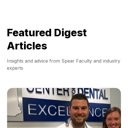
Featured Digest
Articles
Insights and advice from Spear Faculty and industry
experts