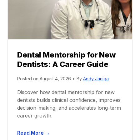
Dental Mentorship for New
Dentists: A Career Guide
Posted on
August 4, 2026
•
By
Andy Janiga
Discover how dental mentorship for new
dentists builds clinical confidence, improves
decision-making, and accelerates long-term
career growth.
D
Read More →