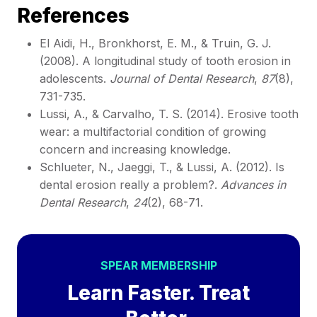
References
El Aidi, H., Bronkhorst, E. M., & Truin, G. J.
(2008). A longitudinal study of tooth erosion in
adolescents.
Journal of Dental Research
,
87
(8),
731-735.
Lussi, A., & Carvalho, T. S. (2014). Erosive tooth
wear: a multifactorial condition of growing
concern and increasing knowledge.
Schlueter, N., Jaeggi, T., & Lussi, A. (2012). Is
dental erosion really a problem?.
Advances in
Dental Research
,
24
(2), 68-71.
SPEAR MEMBERSHIP
Learn Faster. Treat