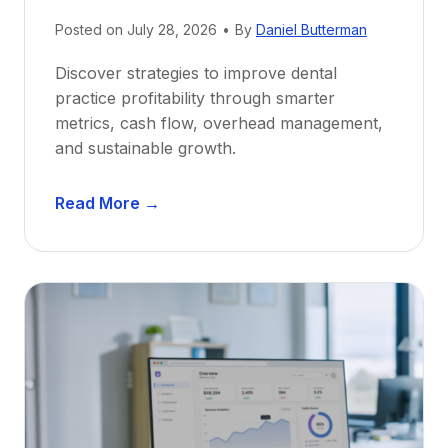
N
e
Posted on
July 28, 2026
•
By
Daniel Butterman
w
Discover strategies to improve dental
D
practice profitability through smarter
e
metrics, cash flow, overhead management,
n
and sustainable growth.
t
i
D
s
Read More →
e
t
n
s
t
:
a
A
l
C
P
a
r
r
a
e
c
e