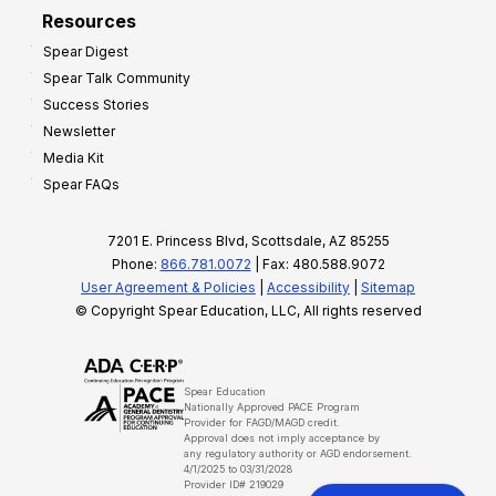
Resources
Spear Digest
Spear Talk Community
Success Stories
Newsletter
Media Kit
Spear FAQs
7201 E. Princess Blvd, Scottsdale, AZ 85255
Phone:
866.781.0072
| Fax: 480.588.9072
User Agreement & Policies
|
Accessibility
|
Sitemap
© Copyright Spear Education, LLC, All rights reserved
Spear Education
Nationally Approved PACE Program
Provider for FAGD/MAGD credit.
Approval does not imply acceptance by
any regulatory authority or AGD endorsement.
4/1/2025 to 03/31/2028
Provider ID# 219029