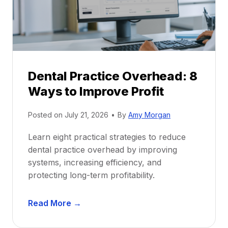
t
r
i
G
c
u
e
i
P
d
r
e
Dental Practice Overhead: 8
o
Ways to Improve Profit
f
i
Posted on
July 21, 2026
•
By
Amy Morgan
t
a
Learn eight practical strategies to reduce
b
dental practice overhead by improving
i
systems, increasing efficiency, and
l
protecting long-term profitability.
i
t
D
Read More →
y
e
: