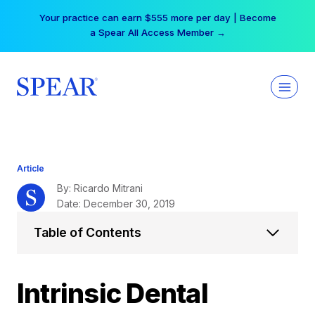
Skip
Your practice can earn $555 more per day | Become
to
a Spear All Access Member →
content
Article
By: Ricardo Mitrani
Date: December 30, 2019
Table of Contents
Intrinsic Dental