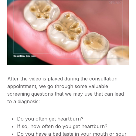
After the video is played during the consultation
appointment, we go through some valuable
screening questions that we may use that can lead
to a diagnosis:
Do you often get heartburn?
If so, how often do you get heartburn?
Do you have a bad taste in your mouth or sour