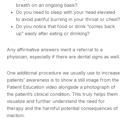
breath on an ongoing basis?
Do you need to sleep with your head elevated
to avoid painful burning in your throat or chest?
Do you notice that food or drink “comes back
up” easily after eating or drinking?
Any affirmative answers merit a referral to a
physician, especially if there are dental signs as well.
One additional procedure we usually use to increase
patients’ awareness is to show a still image from the
Patient Education video alongside a photograph of
the patient’s clinical condition. This truly helps them
visualize and further understand the need for
therapy and the harmful potential consequences of
inaction.