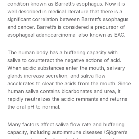
condition known as Barrett’s esophagus. Now it is
well described in medical literature that there is a
significant correlation between Barrett’s esophagus
and cancer. Barrett’s is considered a precursor of
esophageal adenocarcinoma, also known as EAC.
The human body has a buffering capacity with
saliva to counteract the negative actions of acid.
When acidic substances enter the mouth, salivary
glands increase secretion, and saliva flow
accelerates to clear the acids from the mouth. Since
human saliva contains bicarbonates and urea, it
rapidly neutralizes the acidic remnants and returns
the oral pH to normal.
Many factors affect saliva flow rate and buffering
capacity, including autoimmune diseases (Sjögren’s