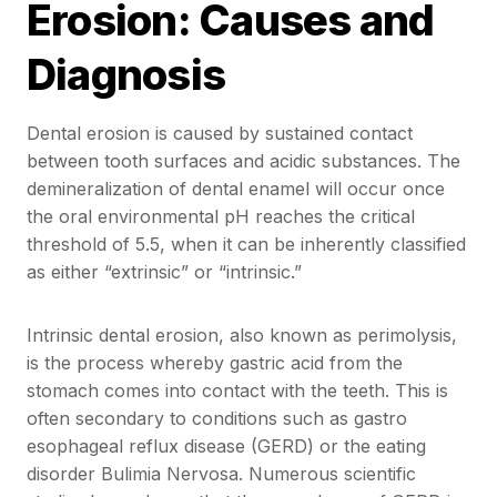
Erosion: Causes and
Diagnosis
Dental erosion is caused by sustained contact
between tooth surfaces and acidic substances. The
demineralization of dental enamel will occur once
the oral environmental pH reaches the critical
threshold of 5.5, when it can be inherently classified
as either “extrinsic” or “intrinsic.”
Intrinsic dental erosion, also known as perimolysis,
is the process whereby gastric acid from the
stomach comes into contact with the teeth. This is
often secondary to conditions such as gastro
esophageal reflux disease (GERD) or the eating
disorder Bulimia Nervosa. Numerous scientific