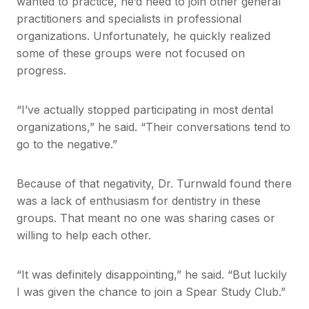
wanted to practice, he’d need to join other general
practitioners and specialists in professional
organizations. Unfortunately, he quickly realized
some of these groups were not focused on
progress.
“I’ve actually stopped participating in most dental
organizations,” he said. “Their conversations tend to
go to the negative.”
Because of that negativity, Dr. Turnwald found there
was a lack of enthusiasm for dentistry in these
groups. That meant no one was sharing cases or
willing to help each other.
“It was definitely disappointing,” he said. “But luckily
I was given the chance to join a Spear Study Club.”