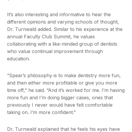
It’s also interesting and informative to hear the
different opinions and varying schools of thought,
Dr. Turnwald added. Similar to his experience at the
annual Faculty Club Summit, he values
collaborating with a like-minded group of dentists
who value continual improvement through
education.
“Spear’s philosophy is to make dentistry more fun,
and then either more profitable or give you more
time off,” he said. “And it’s worked for me. I’m having
more fun and I’m doing bigger cases, ones that
previously I never would have felt comfortable
taking on. I’m more confident.”
​Dr. Turnwald explained that he feels his eyes have