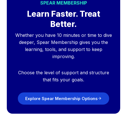
SPEAR MEMBERSHIP
Learn Faster. Treat
Better.
Whether you have 10 minutes or time to dive
deeper, Spear Membership gives you the
learning, tools, and support to keep
improving.
Choose the level of support and structure
that fits your goals.
Explore Spear Membership Options