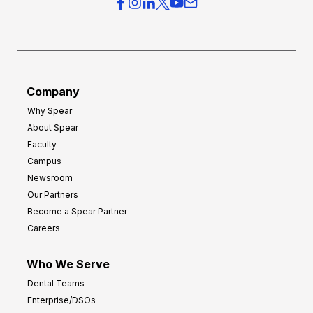
r
s
h
f
e
o
a
r
d
G
Company
:
r
Why Spear
8
o
About Spear
W
w
Faculty
a
t
Campus
y
h
Newsroom
s
Our Partners
t
Become a Spear Partner
o
Careers
I
m
Who We Serve
p
Dental Teams
r
Enterprise/DSOs
o