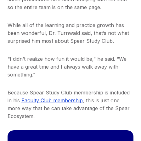
so the entire team is on the same page.
While all of the learning and practice growth has
been wonderful, Dr. Turnwald said, that’s not what
surprised him most about Spear Study Club.
“I didn’t realize how fun it would be,” he said. “We
have a great time and I always walk away with
something.”
Because Spear Study Club membership is included
in his
Faculty Club membership
, this is just one
more way that he can take advantage of the Spear
Ecosystem.