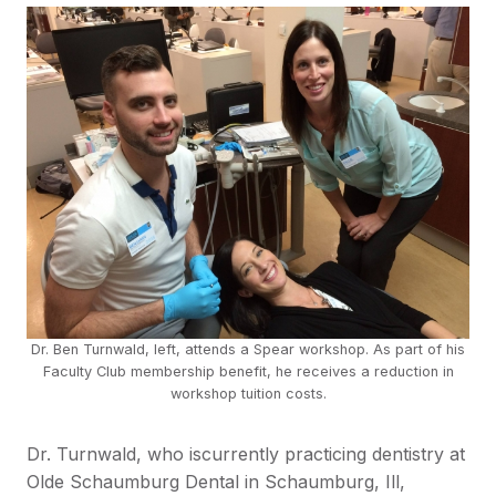
Dr. Ben Turnwald, left, attends a Spear workshop. As part of his
Faculty Club membership benefit, he receives a reduction in
workshop tuition costs.
Dr. Turnwald, who iscurrently practicing dentistry at
Olde Schaumburg Dental in Schaumburg, Ill,