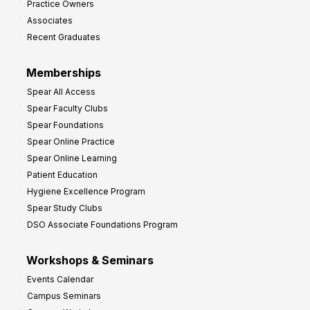
Practice Owners
v
Associates
e
Recent Graduates
P
r
Memberships
o
Spear All Access
f
Spear Faculty Clubs
i
Spear Foundations
t
Spear Online Practice
Spear Online Learning
Patient Education
Hygiene Excellence Program
Spear Study Clubs
DSO Associate Foundations Program
Workshops & Seminars
Events Calendar
Campus Seminars