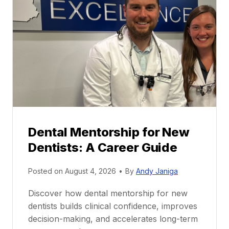
Dental Mentorship for New
Dentists: A Career Guide
Posted on
August 4, 2026
•
By
Andy Janiga
Discover how dental mentorship for new
dentists builds clinical confidence, improves
decision-making, and accelerates long-term