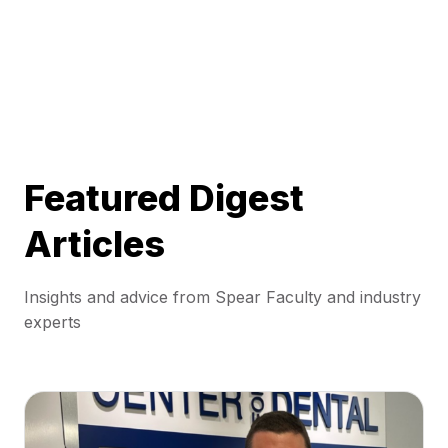
Featured Digest
Articles
Insights and advice from Spear Faculty and industry
experts