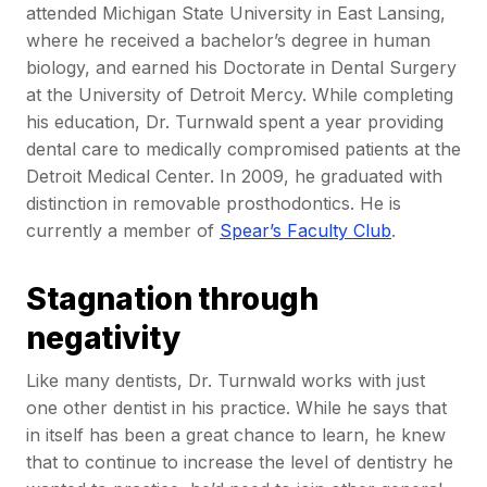
attended Michigan State University in East Lansing,
where he received a bachelor’s degree in human
biology, and earned his Doctorate in Dental Surgery
at the University of Detroit Mercy. While completing
his education, Dr. Turnwald spent a year providing
dental care to medically compromised patients at the
Detroit Medical Center. In 2009, he graduated with
distinction in removable prosthodontics. He is
currently a member of
Spear’s Faculty Club
.
Stagnation through
negativity
Like many dentists, Dr. Turnwald works with just
one other dentist in his practice. While he says that
in itself has been a great chance to learn, he knew
that to continue to increase the level of dentistry he