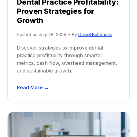
Dental Practice Profitability:
f
Proven Strategies for
o
r
Growth
N
e
Posted on
July 28, 2026
•
By
Daniel Butterman
w
Discover strategies to improve dental
D
practice profitability through smarter
e
metrics, cash flow, overhead management,
n
and sustainable growth.
t
i
D
s
Read More →
e
t
n
s
t
:
a
A
l
C
P
a