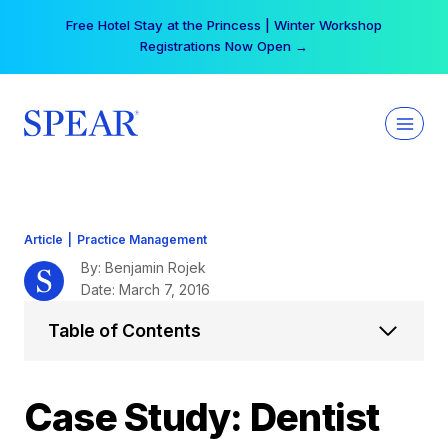
Skip
Your practice can earn $555 more per day | Become
to
a Spear All Access Member →
content
Article
|
Practice Management
By: Benjamin Rojek
Date: March 7, 2016
Table of Contents
Case Study: Dentist