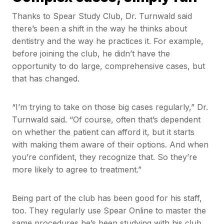
Thanks to Spear Study Club, Dr. Turnwald said
there’s been a shift in the way he thinks about
dentistry and the way he practices it. For example,
before joining the club, he didn’t have the
opportunity to do large, comprehensive cases, but
that has changed.
“I’m trying to take on those big cases regularly,” Dr.
Turnwald said. “Of course, often that’s dependent
on whether the patient can afford it, but it starts
with making them aware of their options. And when
you’re confident, they recognize that. So they’re
more likely to agree to treatment.”
Being part of the club has been good for his staff,
too. They regularly use Spear Online to master the
same procedures he’s been studying with his club