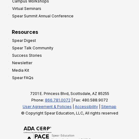
Campus Workshops
Virtual Seminars
Spear Summit Annual Conference
Resources
Spear Digest
Spear Talk Community
Success Stories
Newsletter
Media Kit
Spear FAQs
7201 E. Princess Blvd, Scottsdale, AZ 85255
Phone:
866.781.0072
| Fax: 480.588.9072
User Agreement & Policies
|
Accessibility
|
Sitemap
© Copyright Spear Education, LLC, All rights reserved
Spear Education