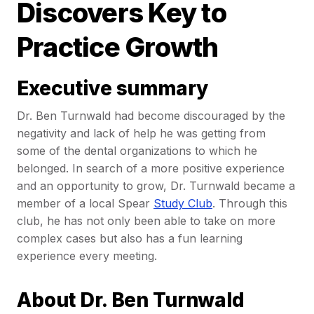
Discovers Key to
Practice Growth
Executive summary
Dr. Ben Turnwald had become discouraged by the
negativity and lack of help he was getting from
some of the dental organizations to which he
belonged. In search of a more positive experience
and an opportunity to grow, Dr. Turnwald became a
member of a local Spear
Study Club
. Through this
club, he has not only been able to take on more
complex cases but also has a fun learning
experience every meeting.
About Dr. Ben Turnwald