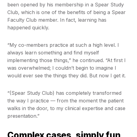
been opened by his membership in a Spear Study
Club, which is one of the benefits of being a Spear
Faculty Club member. In fact, learning has
happened quickly.
“My co-members practice at such a high level. I
always learn something and find myself
implementing those things,” he continued. “At first I
was overwhelmed; I couldn’t begin to imagine I
would ever see the things they did. But now I get it.
“(Spear Study Club) has completely transformed
the way I practice — from the moment the patient
walks in the door, to my clinical expertise and case
presentation.”
Complex cases, simply fun