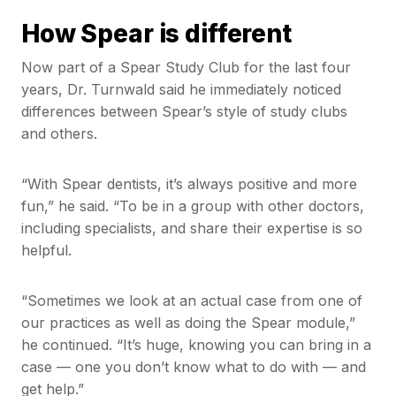
How Spear is different
Now part of a Spear Study Club for the last four
years, Dr. Turnwald said he immediately noticed
differences between Spear’s style of study clubs
and others.
“With Spear dentists, it’s always positive and more
fun,” he said. “To be in a group with other doctors,
including specialists, and share their expertise is so
helpful.
“Sometimes we look at an actual case from one of
our practices as well as doing the Spear module,”
he continued. “It’s huge, knowing you can bring in a
case — one you don’t know what to do with — and
get help.”