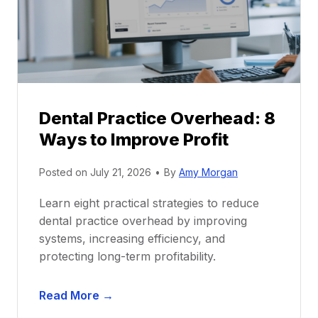
t
r
i
G
c
u
e
i
P
d
r
e
Dental Practice Overhead: 8
o
Ways to Improve Profit
f
i
Posted on
July 21, 2026
•
By
Amy Morgan
t
a
Learn eight practical strategies to reduce
b
dental practice overhead by improving
i
systems, increasing efficiency, and
l
protecting long-term profitability.
i
t
D
Read More →
y
e
: