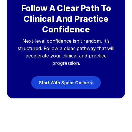
Follow A Clear Path To
Clinical And Practice
Confidence
Next-level confidence isn’t random. It’s
structured. Follow a clear pathway that will
accelerate your clinical and practice
progression.
Start With Spear Online