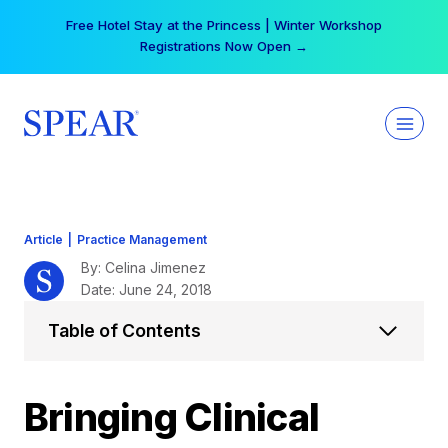
Skip
Your practice can earn $555 more per day | Become
to
a Spear All Access Member →
content
Article
|
Practice Management
By: Celina Jimenez
Date: June 24, 2018
Table of Contents
Bringing Clinical