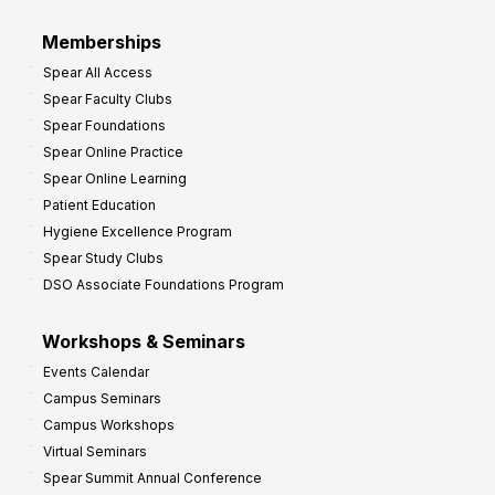
r
Memberships
o
Spear All Access
f
Spear Faculty Clubs
i
Spear Foundations
t
Spear Online Practice
Spear Online Learning
Patient Education
Hygiene Excellence Program
Spear Study Clubs
DSO Associate Foundations Program
Workshops & Seminars
Events Calendar
Campus Seminars
Campus Workshops
Virtual Seminars
Spear Summit Annual Conference