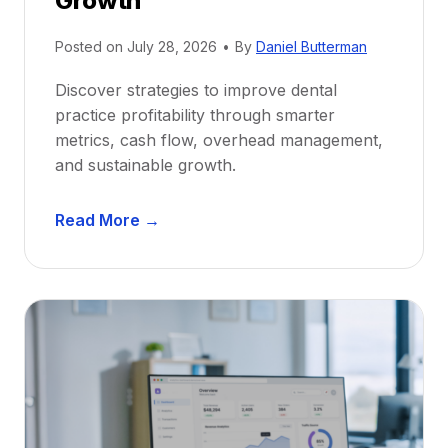
Growth
N
e
Posted on
July 28, 2026
•
By
Daniel Butterman
w
Discover strategies to improve dental
D
practice profitability through smarter
e
metrics, cash flow, overhead management,
n
and sustainable growth.
t
i
D
s
Read More →
e
t
n
s
t
:
a
A
l
C
P
a
r
r
a
e
c
e