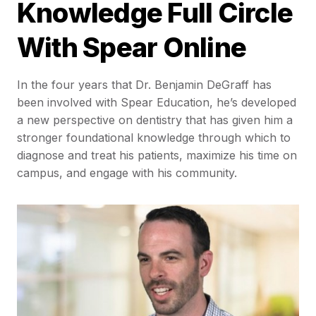
Knowledge Full Circle
With Spear Online
In the four years that Dr. Benjamin DeGraff has
been involved with Spear Education, he’s developed
a new perspective on dentistry that has given him a
stronger foundational knowledge through which to
diagnose and treat his patients, maximize his time on
campus, and engage with his community.