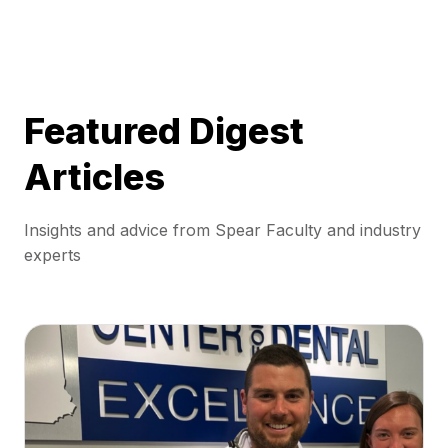
Featured Digest
Articles
Insights and advice from Spear Faculty and industry
experts