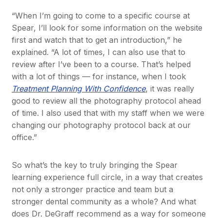
“When I’m going to come to a specific course at
Spear, I’ll look for some information on the website
first and watch that to get an introduction,” he
explained. “A lot of times, I can also use that to
review after I’ve been to a course. That’s helped
with a lot of things — for instance, when I took
Treatment Planning With Confidence
, it was really
good to review all the photography protocol ahead
of time. I also used that with my staff when we were
changing our photography protocol back at our
office.”
So what’s the key to truly bringing the Spear
learning experience full circle, in a way that creates
not only a stronger practice and team but a
stronger dental community as a whole? And what
does Dr. DeGraff recommend as a way for someone