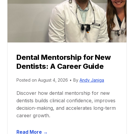
Dental Mentorship for New
Dentists: A Career Guide
Posted on
August 4, 2026
•
By
Andy Janiga
Discover how dental mentorship for new
dentists builds clinical confidence, improves
decision-making, and accelerates long-term
career growth.
D
Read More →