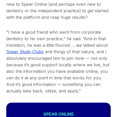
new to Spear Online (and perhaps even new to
dentistry or the independent practice) to get started
with the platform and reap huge results?
“I have a good friend who went from corporate
dentistry to his own practice,” he said. “And in that
transition, he was a little floored … we talked about
Spear Study Clubs
and things of that nature, and I
absolutely encouraged him to join mine — not only
because it’s good support locally where we live, but
also the information you have available online, you
can do it at any point in time that works for you.
And it’s good information — something you can
actually take back, utilize, and apply.”
SPEAR ONLINE