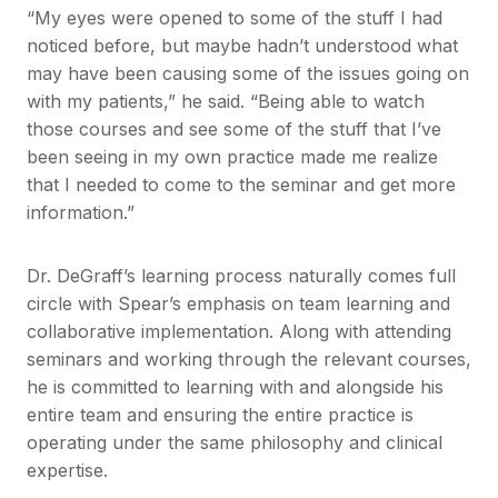
“My eyes were opened to some of the stuff I had
noticed before, but maybe hadn’t understood what
may have been causing some of the issues going on
with my patients,” he said. “Being able to watch
those courses and see some of the stuff that I’ve
been seeing in my own practice made me realize
that I needed to come to the seminar and get more
information.”
Dr. DeGraff’s learning process naturally comes full
circle with Spear’s emphasis on team learning and
collaborative implementation. Along with attending
seminars and working through the relevant courses,
he is committed to learning with and alongside his
entire team and ensuring the entire practice is
operating under the same philosophy and clinical
expertise.