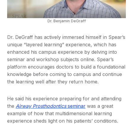
Dr. Benjamin DeGraff
Dr. DeGraff has actively immersed himself in Spear’s
unique “layered learning” experience, which has
enhanced his campus experience by delving into
seminar and workshop subjects online. Spear’s
platform encourages doctors to build a foundational
knowledge before coming to campus and continue
the learning well after they return home.
He said his experience preparing for and attending
the
Airway Prosthodontics
seminar
was a great
example of how that multidimensional learning
experience sheds light on his patients’ conditions.