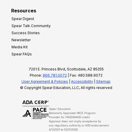
Resources
Spear Digest
Spear Talk Community
Success Stories
Newsletter
Media Kit
Spear FAQs
7201 E. Princess Blvd, Scottsdale, AZ 85255
Phone:
866.781.0072
| Fax: 480.588.9072
User Agreement & Policies
|
Accessibility
|
Sitemap
© Copyright Spear Education, LLC, All rights reserved
Spear Education
Nationally Approved PACE Program
Provider for FAGD/MAGD credit.
Approval does not imply acceptance by
any regulatory authority or AGD endorsement.
4/1/2025 to 03/31/2028