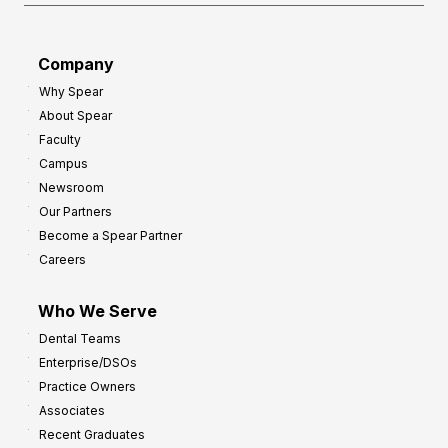
a
r
d
G
Company
:
r
Why Spear
8
o
About Spear
W
w
Faculty
a
t
Campus
y
h
Newsroom
s
Our Partners
t
Become a Spear Partner
o
Careers
I
m
Who We Serve
p
Dental Teams
r
Enterprise/DSOs
o
Practice Owners
v
Associates
e
Recent Graduates
P