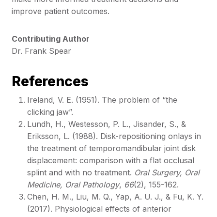
improve patient outcomes.
Contributing Author
Dr. Frank Spear
References
Ireland, V. E. (1951). The problem of “the
clicking jaw”.
Lundh, H., Westesson, P. L., Jisander, S., &
Eriksson, L. (1988). Disk-repositioning onlays in
the treatment of temporomandibular joint disk
displacement: comparison with a flat occlusal
splint and with no treatment.
Oral Surgery, Oral
Medicine, Oral Pathology
,
66
(2), 155-162.
Chen, H. M., Liu, M. Q., Yap, A. U. J., & Fu, K. Y.
(2017). Physiological effects of anterior