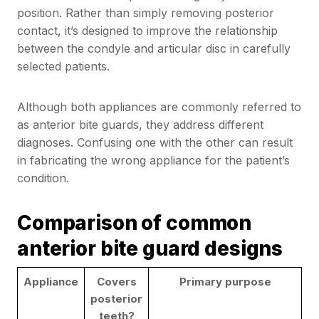
position. Rather than simply removing posterior
contact, it’s designed to improve the relationship
between the condyle and articular disc in carefully
selected patients.
Although both appliances are commonly referred to
as anterior bite guards, they address different
diagnoses. Confusing one with the other can result
in fabricating the wrong appliance for the patient’s
condition.
Comparison of common
anterior bite guard designs
Appliance
Covers
Primary purpose
posterior
teeth?