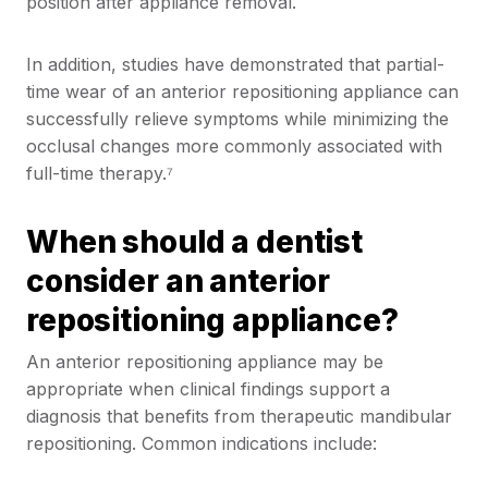
position after appliance removal.
In addition, studies have demonstrated that partial-
time wear of an anterior repositioning appliance can
successfully relieve symptoms while minimizing the
occlusal changes more commonly associated with
full-time therapy.⁷
When should a dentist
consider an anterior
repositioning appliance?
An anterior repositioning appliance may be
appropriate when clinical findings support a
diagnosis that benefits from therapeutic mandibular
repositioning. Common indications include: