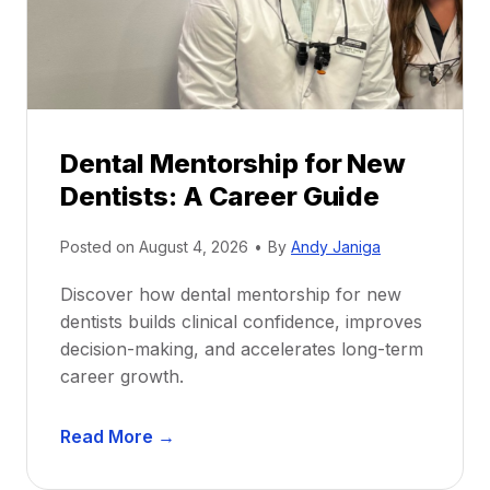
Dental Mentorship for New
Dentists: A Career Guide
Posted on
August 4, 2026
•
By
Andy Janiga
Discover how dental mentorship for new
dentists builds clinical confidence, improves
decision-making, and accelerates long-term
career growth.
D
Read More →
e