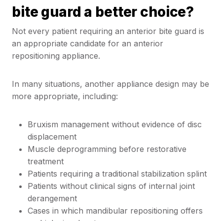
bite guard a better choice?
Not every patient requiring an anterior bite guard is
an appropriate candidate for an anterior
repositioning appliance.
In many situations, another appliance design may be
more appropriate, including:
Bruxism management without evidence of disc
displacement
Muscle deprogramming before restorative
treatment
Patients requiring a traditional stabilization splint
Patients without clinical signs of internal joint
derangement
Cases in which mandibular repositioning offers