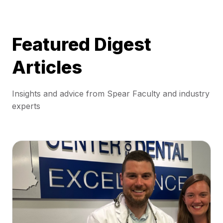
Featured Digest
Articles
Insights and advice from Spear Faculty and industry
experts