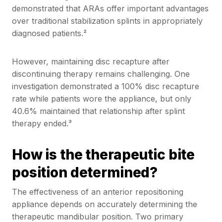
demonstrated that ARAs offer important advantages
over traditional stabilization splints in appropriately
diagnosed patients.²
However, maintaining disc recapture after
discontinuing therapy remains challenging. One
investigation demonstrated a 100% disc recapture
rate while patients wore the appliance, but only
40.6% maintained that relationship after splint
therapy ended.³
How is the therapeutic bite
position determined?
The effectiveness of an anterior repositioning
appliance depends on accurately determining the
therapeutic mandibular position. Two primary