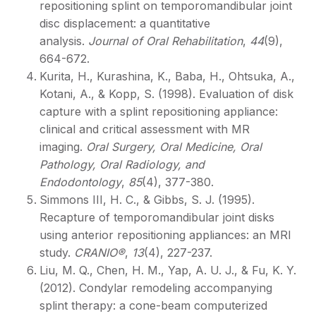
repositioning splint on temporomandibular joint
disc displacement: a quantitative
analysis.
Journal of Oral Rehabilitation
,
44
(9),
664-672.
Kurita, H., Kurashina, K., Baba, H., Ohtsuka, A.,
Kotani, A., & Kopp, S. (1998). Evaluation of disk
capture with a splint repositioning appliance:
clinical and critical assessment with MR
imaging.
Oral Surgery, Oral Medicine, Oral
Pathology, Oral Radiology, and
Endodontology
,
85
(4), 377-380.
Simmons III, H. C., & Gibbs, S. J. (1995).
Recapture of temporomandibular joint disks
using anterior repositioning appliances: an MRI
study.
CRANIO®
,
13
(4), 227-237.
Liu, M. Q., Chen, H. M., Yap, A. U. J., & Fu, K. Y.
(2012). Condylar remodeling accompanying
splint therapy: a cone-beam computerized