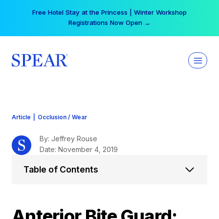
Skip
Your practice can earn $555 more per day | Become
to
a Spear All Access Member →
content
Article
|
Occlusion / Wear
By: Jeffrey Rouse
Date: November 4, 2019
Table of Contents
Anterior Bite Guard: