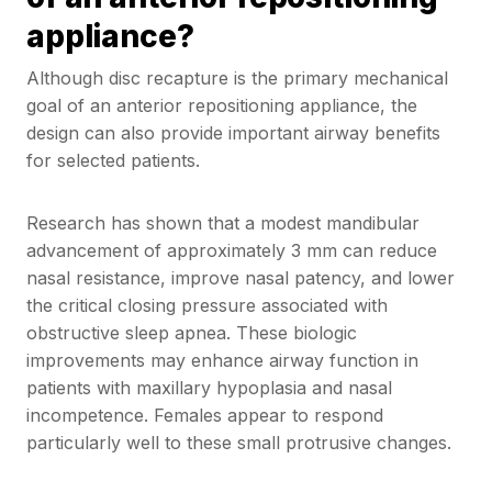
appliance?
Although disc recapture is the primary mechanical
goal of an anterior repositioning appliance, the
design can also provide important airway benefits
for selected patients.
Research has shown that a modest mandibular
advancement of approximately 3 mm can reduce
nasal resistance, improve nasal patency, and lower
the critical closing pressure associated with
obstructive sleep apnea. These biologic
improvements may enhance airway function in
patients with maxillary hypoplasia and nasal
incompetence. Females appear to respond
particularly well to these small protrusive changes.