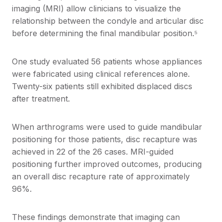
imaging (MRI) allow clinicians to visualize the
relationship between the condyle and articular disc
before determining the final mandibular position.⁵
One study evaluated 56 patients whose appliances
were fabricated using clinical references alone.
Twenty-six patients still exhibited displaced discs
after treatment.
When arthrograms were used to guide mandibular
positioning for those patients, disc recapture was
achieved in 22 of the 26 cases. MRI-guided
positioning further improved outcomes, producing
an overall disc recapture rate of approximately
96%.
These findings demonstrate that imaging can