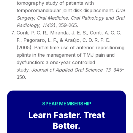
tomography study of patients with
temporomandibular joint disk displacement.
Oral
Surgery, Oral Medicine, Oral Pathology and Oral
Radiology
,
114
(2), 259-265.
Conti, P. C. R., Miranda, J. E. S., Conti, A. C. C.
F., Pegoraro, L. F., & Araújo, C. D. R. P. D.
(2005). Partial time use of anterior repositioning
splints in the management of TMJ pain and
dysfunction: a one-year controlled
study.
Journal of Applied Oral Science
,
13
, 345-
350.
SPEAR MEMBERSHIP
Learn Faster. Treat
Better.