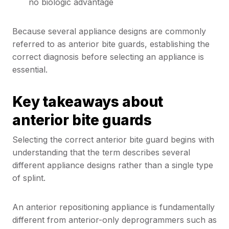
no biologic advantage
Because several appliance designs are commonly
referred to as anterior bite guards, establishing the
correct diagnosis before selecting an appliance is
essential.
Key takeaways about
anterior bite guards
Selecting the correct anterior bite guard begins with
understanding that the term describes several
different appliance designs rather than a single type
of splint.
An anterior repositioning appliance is fundamentally
different from anterior-only deprogrammers such as