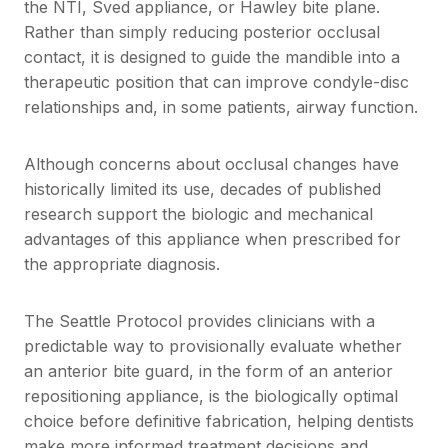
the NTI, Sved appliance, or Hawley bite plane.
Rather than simply reducing posterior occlusal
contact, it is designed to guide the mandible into a
therapeutic position that can improve condyle-disc
relationships and, in some patients, airway function.
Although concerns about occlusal changes have
historically limited its use, decades of published
research support the biologic and mechanical
advantages of this appliance when prescribed for
the appropriate diagnosis.
The Seattle Protocol provides clinicians with a
predictable way to provisionally evaluate whether
an anterior bite guard, in the form of an anterior
repositioning appliance, is the biologically optimal
choice before definitive fabrication, helping dentists
make more informed treatment decisions and