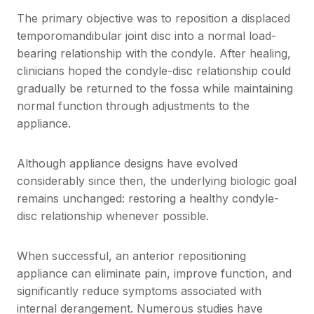
The primary objective was to reposition a displaced
temporomandibular joint disc into a normal load-
bearing relationship with the condyle. After healing,
clinicians hoped the condyle-disc relationship could
gradually be returned to the fossa while maintaining
normal function through adjustments to the
appliance.
Although appliance designs have evolved
considerably since then, the underlying biologic goal
remains unchanged: restoring a healthy condyle-
disc relationship whenever possible.
When successful, an anterior repositioning
appliance can eliminate pain, improve function, and
significantly reduce symptoms associated with
internal derangement. Numerous studies have