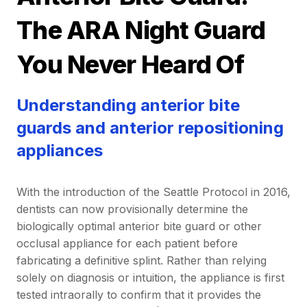
The ARA Night Guard
You Never Heard Of
Understanding anterior bite
guards and anterior repositioning
appliances
With the introduction of the Seattle Protocol in 2016,
dentists can now provisionally determine the
biologically optimal anterior bite guard or other
occlusal appliance for each patient before
fabricating a definitive splint. Rather than relying
solely on diagnosis or intuition, the appliance is first
tested intraorally to confirm that it provides the