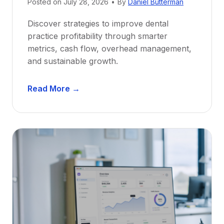
e
Posted on
July 28, 2026
•
By
Daniel Butterman
w
Discover strategies to improve dental
D
practice profitability through smarter
e
metrics, cash flow, overhead management,
n
and sustainable growth.
t
i
D
s
Read More →
e
t
n
s
t
:
a
A
l
C
P
a
r
r
a
e
c
e
t
r