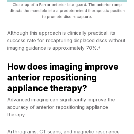
Close-up of a Farrar anterior bite guard. The anterior ramp
directs the mandible into a predetermined therapeutic position
to promote disc recapture.
Although this approach is clinically practical, its
success rate for recapturing displaced discs without
imaging guidance is approximately 70%.⁴
How does imaging improve
anterior repositioning
appliance therapy?
Advanced imaging can significantly improve the
accuracy of anterior repositioning appliance
therapy.
Arthrograms, CT scans, and magnetic resonance