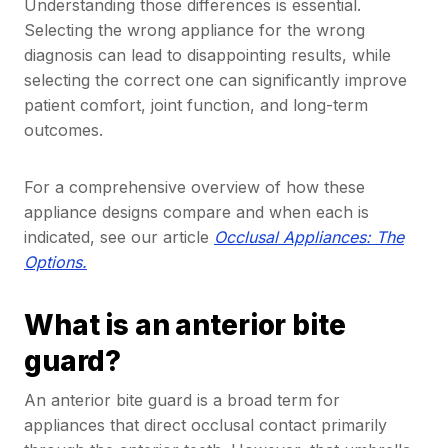
Understanding those differences is essential.
Selecting the wrong appliance for the wrong
diagnosis can lead to disappointing results, while
selecting the correct one can significantly improve
patient comfort, joint function, and long-term
outcomes.
For a comprehensive overview of how these
appliance designs compare and when each is
indicated, see our article
Occlusal Appliances: The
Options.
What is an anterior bite
guard?
An anterior bite guard is a broad term for
appliances that direct occlusal contact primarily