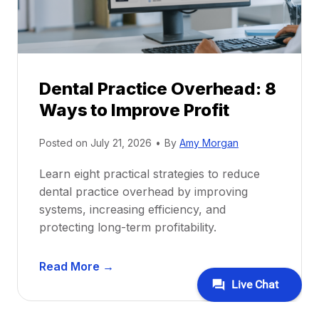
i
G
c
u
e
i
P
d
r
e
Dental Practice Overhead: 8
o
Ways to Improve Profit
f
i
Posted on
July 21, 2026
•
By
Amy Morgan
t
a
Learn eight practical strategies to reduce
b
dental practice overhead by improving
i
systems, increasing efficiency, and
l
protecting long-term profitability.
i
t
D
Read More →
y
e
:
n
P
t