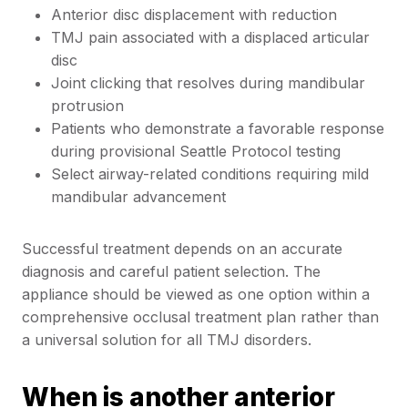
Anterior disc displacement with reduction
TMJ pain associated with a displaced articular
disc
Joint clicking that resolves during mandibular
protrusion
Patients who demonstrate a favorable response
during provisional Seattle Protocol testing
Select airway-related conditions requiring mild
mandibular advancement
Successful treatment depends on an accurate
diagnosis and careful patient selection. The
appliance should be viewed as one option within a
comprehensive occlusal treatment plan rather than
a universal solution for all TMJ disorders.
When is another anterior