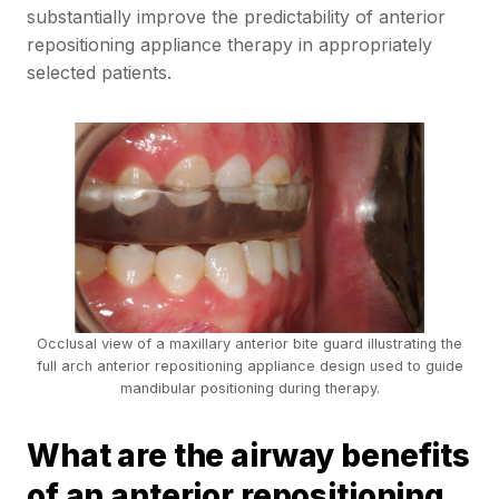
substantially improve the predictability of anterior
repositioning appliance therapy in appropriately
selected patients.
Occlusal view of a maxillary anterior bite guard illustrating the
full arch anterior repositioning appliance design used to guide
mandibular positioning during therapy.
What are the airway benefits
of an anterior repositioning