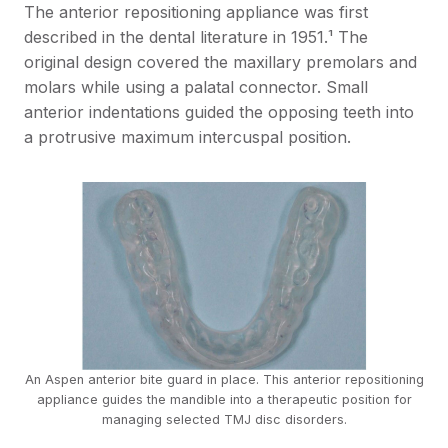
The anterior repositioning appliance was first
described in the dental literature in 1951.¹ The
original design covered the maxillary premolars and
molars while using a palatal connector. Small
anterior indentations guided the opposing teeth into
a protrusive maximum intercuspal position.
An Aspen anterior bite guard in place. This anterior repositioning
appliance guides the mandible into a therapeutic position for
managing selected TMJ disc disorders.