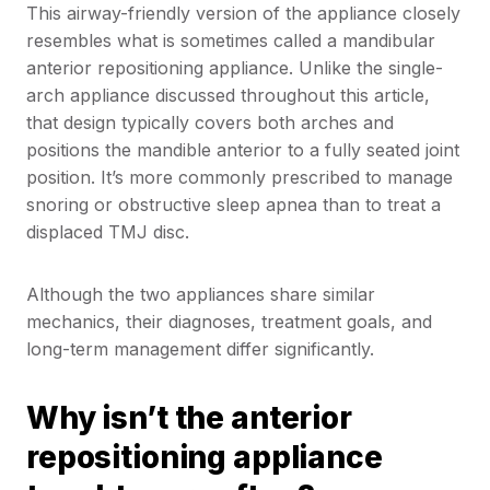
This airway-friendly version of the appliance closely
resembles what is sometimes called a mandibular
anterior repositioning appliance. Unlike the single-
arch appliance discussed throughout this article,
that design typically covers both arches and
positions the mandible anterior to a fully seated joint
position. It’s more commonly prescribed to manage
snoring or obstructive sleep apnea than to treat a
displaced TMJ disc.
Although the two appliances share similar
mechanics, their diagnoses, treatment goals, and
long-term management differ significantly.
Why isn’t the anterior
repositioning appliance