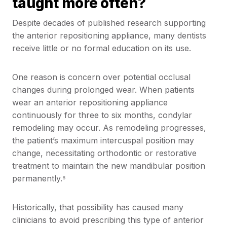
taught more often?
Despite decades of published research supporting
the anterior repositioning appliance, many dentists
receive little or no formal education on its use.
One reason is concern over potential occlusal
changes during prolonged wear. When patients
wear an anterior repositioning appliance
continuously for three to six months, condylar
remodeling may occur. As remodeling progresses,
the patient’s maximum intercuspal position may
change, necessitating orthodontic or restorative
treatment to maintain the new mandibular position
permanently.⁶
Historically, that possibility has caused many
clinicians to avoid prescribing this type of anterior