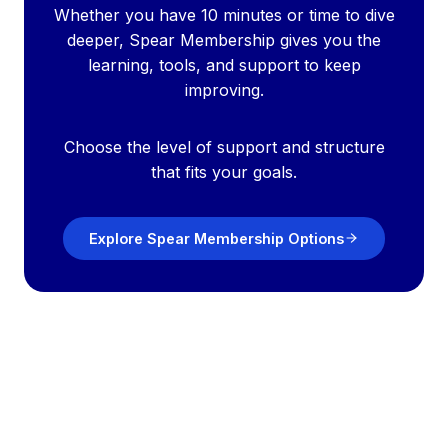
Whether you have 10 minutes or time to dive
deeper, Spear Membership gives you the
learning, tools, and support to keep
improving.
Choose the level of support and structure
that fits your goals.
Explore Spear Membership Options