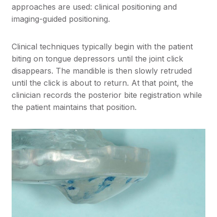
approaches are used: clinical positioning and
imaging-guided positioning.
Clinical techniques typically begin with the patient
biting on tongue depressors until the joint click
disappears. The mandible is then slowly retruded
until the click is about to return. At that point, the
clinician records the posterior bite registration while
the patient maintains that position.