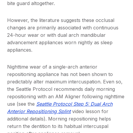
bite guard altogether.
However, the literature suggests these occlusal
changes are primarily associated with continuous
24-hour wear or with dual arch mandibular
advancement appliances worn nightly as sleep
appliances.
Nighttime wear of a single-arch anterior
repositioning appliance has not been shown to
predictably alter maximum intercuspation. Even so,
the Seattle Protocol recommends daily morning
repositioning with an AM Aligner following nighttime
use (see the
Seattle Protocol Step 5: Dual Arch
Anterior Repositioning Splint
video lesson for
additional details). Morning repositioning helps
return the dentition to its habitual intercuspal