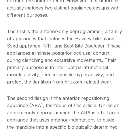
through the anterior teeth. However, that umbrella
actually includes two distinct appliance designs with
different purposes.
The first is the anterior-only deprogrammer, a family
of appliances that includes the Hawley bite plane,
Sved appliance, NTI, and Best Bite Discluder. These
appliances eliminate posterior occlusal contact
during clenching and excursive movements. Their
primary purpose is to interrupt parafunctional
muscle activity, reduce muscle hyperactivity, and
protect the dentition from bruxism-related wear.
The second design is the anterior repositioning
appliance (ARA), the focus of this article. Unlike an
anterior-only deprogrammer, the ARA is a full arch
appliance that uses anterior indentations to guide
the mandible into a specific biologically determined