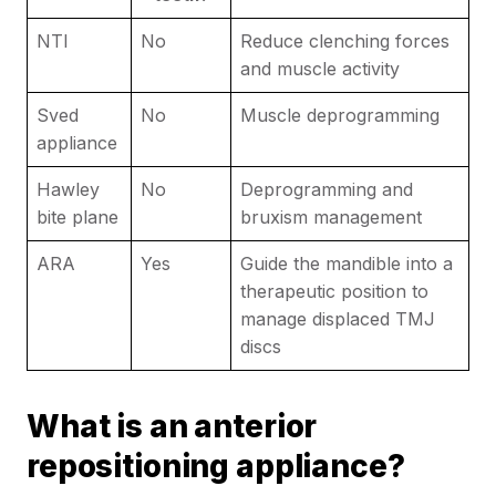
NTI
No
Reduce clenching forces
and muscle activity
Sved
No
Muscle deprogramming
appliance
Hawley
No
Deprogramming and
bite plane
bruxism management
ARA
Yes
Guide the mandible into a
therapeutic position to
manage displaced TMJ
discs
What is an anterior
repositioning appliance?