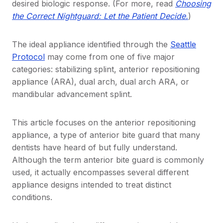
desired biologic response. (For more, read
Choosing
the Correct Nightguard: Let the Patient Decide.
)
The ideal appliance identified through the
Seattle
Protocol
may come from one of five major
categories: stabilizing splint, anterior repositioning
appliance (ARA), dual arch, dual arch ARA, or
mandibular advancement splint.
This article focuses on the anterior repositioning
appliance, a type of anterior bite guard that many
dentists have heard of but fully understand.
Although the term anterior bite guard is commonly
used, it actually encompasses several different
appliance designs intended to treat distinct
conditions.