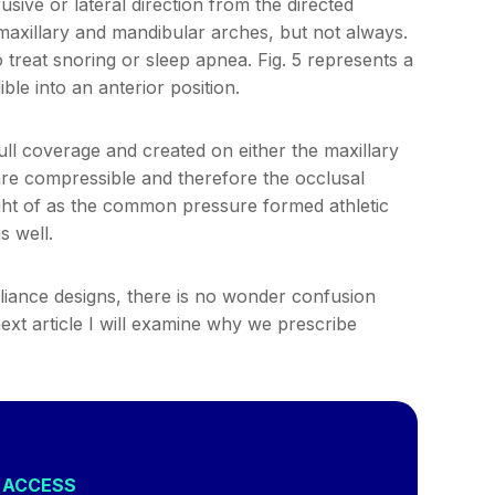
ive or lateral direction from the directed
maxillary and mandibular arches, but not always.
treat snoring or sleep apnea. Fig. 5 represents a
ble into an anterior position.
ull coverage and created on either the maxillary
are compressible and therefore the occlusal
ght of as the common pressure formed athletic
s well.
iance designs, there is no wonder confusion
next article I will examine why we prescribe
L ACCESS