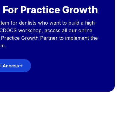
 For Practice Growth
tem for dentists who want to build a high-
 CDOCS workshop, access all our online
a Practice Growth Partner to implement the
em.
ll Access