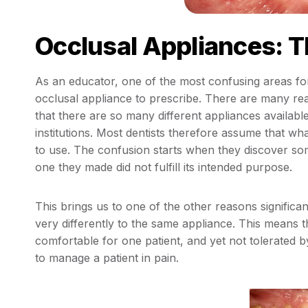
Occlusal Appliances: T
As an educator, one of the most confusing areas fo
occlusal appliance to prescribe. There are many rea
that there are so many different appliances availabl
institutions. Most dentists therefore assume that wh
to use. The confusion starts when they discover som
one they made did not fulfill its intended purpose.
This brings us to one of the other reasons significa
very differently to the same appliance. This means t
comfortable for one patient, and yet not tolerated by
to manage a patient in pain.