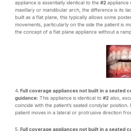
appliance is essentially identical to the
#2
appliance
maxillary or mandibular arch, the difference is its la
built as a flat plane, this typically allows some post
movements, particularly on the side the patient is mo
the concept of a flat plane appliance without a ramp
4.
Full coverage appliances not built in a seated c
guidance:
This appliance is identical to
#2
also, exce
coincide with the patient’s seated condylar position
patient moves in a lateral or protrusive direction fro
5.
Full coverage appliances not built in a seated co