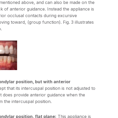
 mentioned above, and can also be made on the
ck of anterior guidance. Instead the appliance is
erior occlusal contacts during excursive
ving toward, (group function). Fig. 3 illustrates
.
ondylar position, but with anterior
pt that its intercuspal position is not adjusted to
. It does provide anterior guidance when the
m the intercuspal position.
ndylar position, flat plane:
This appliance is