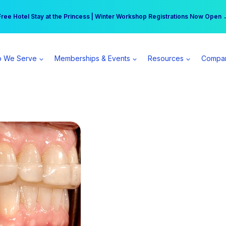
r practice can earn $555 more per day | Become a Spear All Access Memb
Free Hotel Stay at the Princess | Winter Workshop Registrations Now Open 
 We Serve
Memberships & Events
Resources
Compa