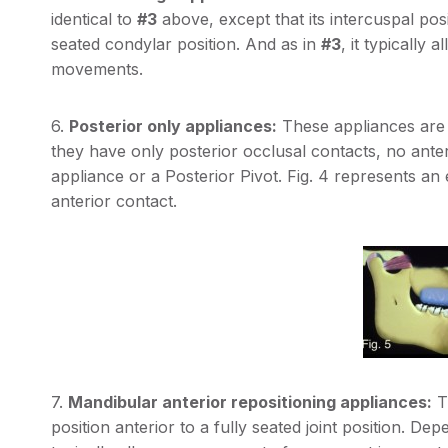
identical to
#3
above, except that its intercuspal posit
seated condylar position. And as in
#3
, it typically
movements.
6.
Posterior only appliances:
These appliances are t
they have only posterior occlusal contacts, no an
appliance or a Posterior Pivot. Fig. 4 represents an
anterior contact.
7.
Mandibular anterior repositioning appliances:
Th
position anterior to a fully seated joint position. D