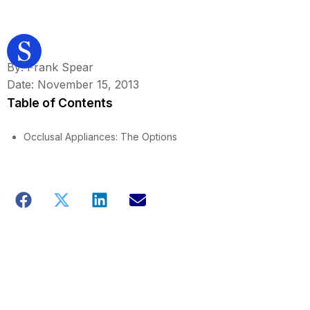
By: Frank Spear
Date: November 15, 2013
Table of Contents
Occlusal Appliances: The Options