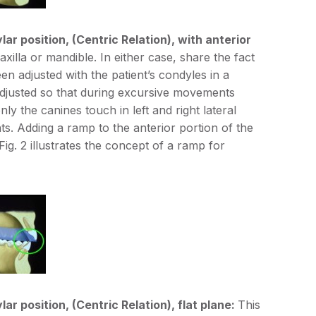
lar position, (Centric Relation), with anterior
lla or mandible. In either case, share the fact
en adjusted with the patient’s condyles in a
 adjusted so that during excursive movements
ly the canines touch in left and right lateral
s. Adding a ramp to the anterior portion of the
g. 2 illustrates the concept of a ramp for
ar position, (Centric Relation), flat plane:
This