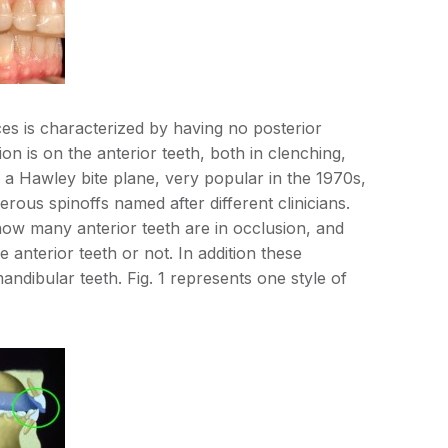
ces is characterized by having no posterior
ion is on the anterior teeth, both in clenching,
a Hawley bite plane, very popular in the 1970s,
rous spinoffs named after different clinicians.
 how many anterior teeth are in occlusion, and
 anterior teeth or not. In addition these
ndibular teeth. Fig. 1 represents one style of