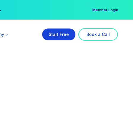
er →
→
Member Login
ny
Start Free
Book a Call