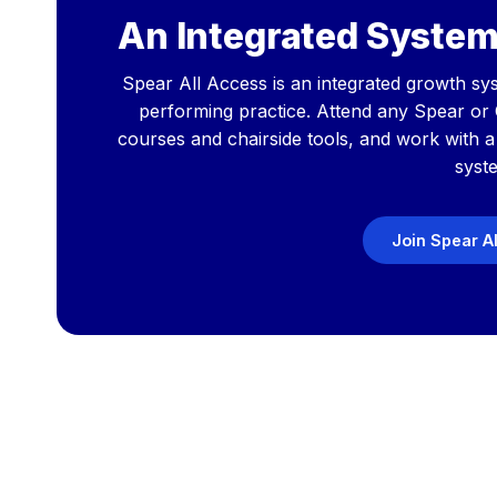
An Integrated System
Spear All Access is an integrated growth sys
performing practice. Attend any Spear or
courses and chairside tools, and work with 
syst
Join Spear A