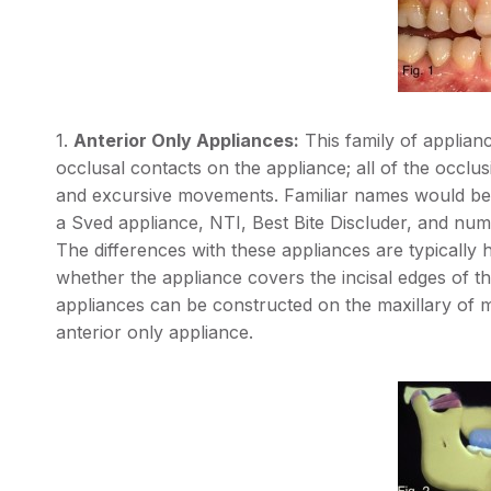
1.
Anterior Only Appliances:
This family of applian
occlusal contacts on the appliance; all of the occlus
and excursive movements. Familiar names would be 
a Sved appliance, NTI, Best Bite Discluder, and nume
The differences with these appliances are typically
whether the appliance covers the incisal edges of the
appliances can be constructed on the maxillary of ma
anterior only appliance.