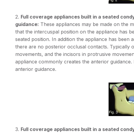
2.
Full coverage appliances built in a seated condy
guidance:
These appliances may be made on the maxi
that the intercuspal position on the appliance has be
seated position. In addition the appliance has been
there are no posterior occlusal contacts. Typically on
movements, and the incisors in protrusive movement
appliance commonly creates the anterior guidance. Fi
anterior guidance.
3.
Full coverage appliances built in a seated condyl