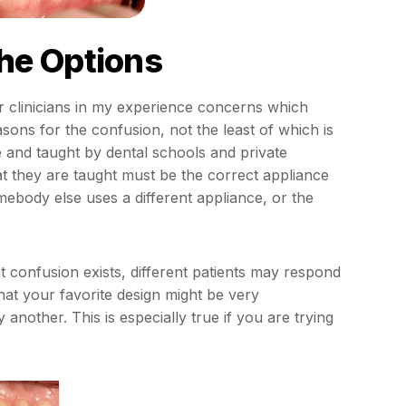
he Options
r clinicians in my experience concerns which
sons for the confusion, not the least of which is
e and taught by dental schools and private
at they are taught must be the correct appliance
ebody else uses a different appliance, or the
nt confusion exists, different patients may respond
hat your favorite design might be very
 another. This is especially true if you are trying