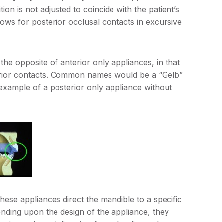
ion is not adjusted to coincide with the patient’s
 allows for posterior occlusal contacts in excursive
he opposite of anterior only appliances, in that
terior contacts. Common names would be a “Gelb”
 example of a posterior only appliance without
ese appliances direct the mandible to a specific
epending upon the design of the appliance, they