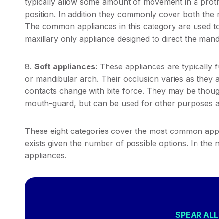
typically allow some amount of movement in a protrus
position. In addition they commonly cover both the 
The common appliances in this category are used to 
maxillary only appliance designed to direct the mandi
8.
Soft appliances:
These appliances are typically f
or mandibular arch. Their occlusion varies as they 
contacts change with bite force. They may be thou
mouth-guard, but can be used for other purposes a
These eight categories cover the most common appl
exists given the number of possible options. In the 
appliances.
SPEAR AL