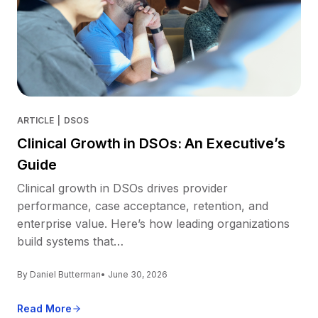
ARTICLE
|
DSOS
Clinical Growth in DSOs: An Executive’s
Guide
Clinical growth in DSOs drives provider
performance, case acceptance, retention, and
enterprise value. Here’s how leading organizations
build systems that…
By Daniel Butterman
• June 30, 2026
Read More