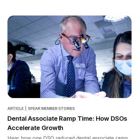
ARTICLE
|
SPEAR MEMBER STORIES
Dental Associate Ramp Time: How DSOs
Accelerate Growth
Hear how one DSO reduced dental associate ramp