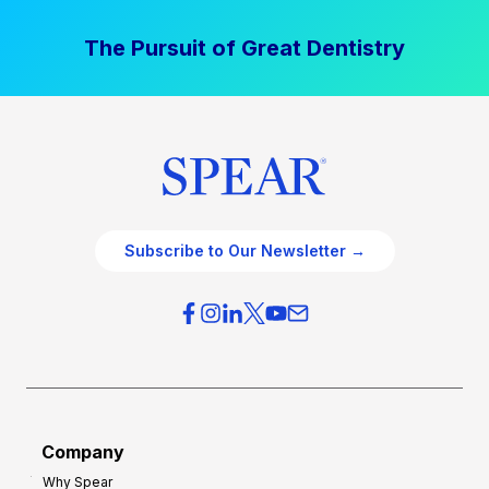
The Pursuit of Great Dentistry
Subscribe to Our Newsletter →
Company
Why Spear