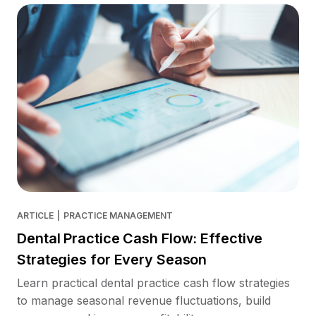
ARTICLE
|
PRACTICE MANAGEMENT
Dental Practice Cash Flow: Effective
Strategies for Every Season
Learn practical dental practice cash flow strategies
to manage seasonal revenue fluctuations, build