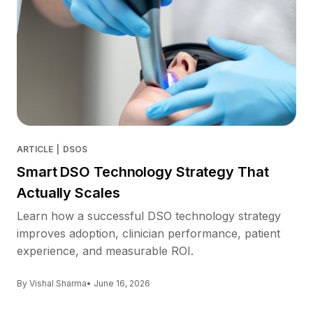
ARTICLE
|
DSOS
Smart DSO Technology Strategy That
Actually Scales
Learn how a successful DSO technology strategy
improves adoption, clinician performance, patient
experience, and measurable ROI.
By Vishal Sharma
• June 16, 2026