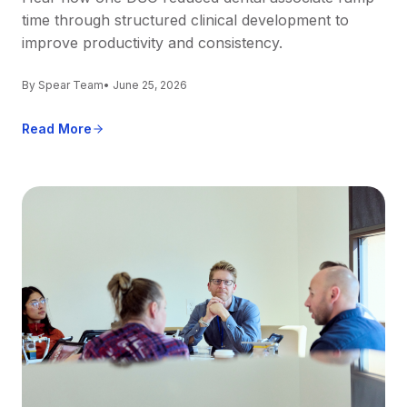
time through structured clinical development to
improve productivity and consistency.
By Spear Team
• June 25, 2026
Read More