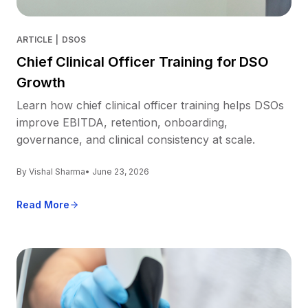
ARTICLE
|
DSOS
Chief Clinical Officer Training for DSO
Growth
Learn how chief clinical officer training helps DSOs
improve EBITDA, retention, onboarding,
governance, and clinical consistency at scale.
By Vishal Sharma
• June 23, 2026
Read More