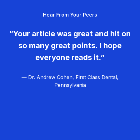
g
Hear From Your Peers
a
t
“Your article was great and hit on
i
so many great points. I hope
o
everyone reads it.”
n
— Dr. Andrew Cohen, First Class Dental,
Pennsylvania