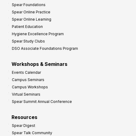
Spear Foundations
Spear Online Practice
Spear Online Learning
Patient Education
Hygiene Excellence Program
Spear Study Clubs
DSO Associate Foundations Program
Workshops & Seminars
Events Calendar
Campus Seminars
Campus Workshops
Virtual Seminars
Spear Summit Annual Conference
Resources
Spear Digest
Spear Talk Community