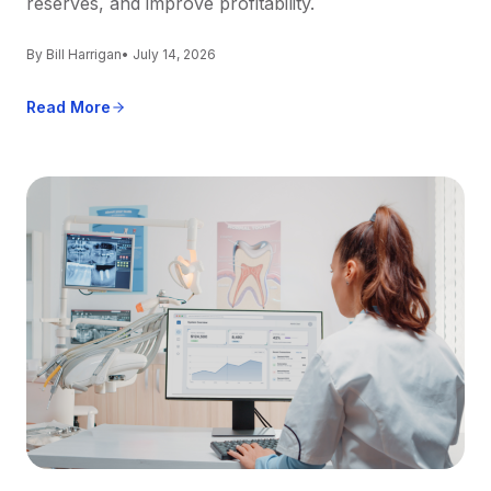
reserves, and improve profitability.
By Bill Harrigan
• July 14, 2026
Read More