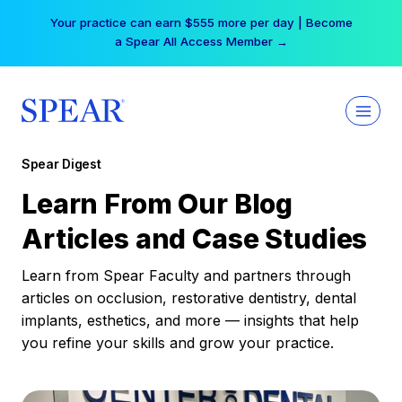
Skip
Free Hotel Stay at the Princess | Winter Workshop
to
Registrations Now Open →
content
Spear Digest
Learn From Our Blog
Articles and Case Studies
Learn from Spear Faculty and partners through
articles on occlusion, restorative dentistry, dental
implants, esthetics, and more — insights that help
you refine your skills and grow your practice.