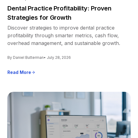
Dental Practice Profitability: Proven
Strategies for Growth
Discover strategies to improve dental practice
profitability through smarter metrics, cash flow,
overhead management, and sustainable growth.
By Daniel Butterman
• July 28, 2026
Read More