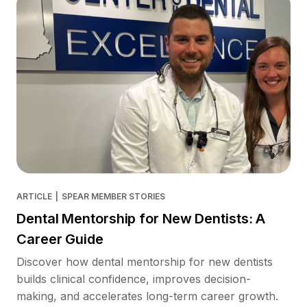
ARTICLE
|
SPEAR MEMBER STORIES
Dental Mentorship for New Dentists: A
Career Guide
Discover how dental mentorship for new dentists
builds clinical confidence, improves decision-
making, and accelerates long-term career growth.