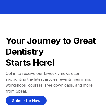
Your Journey to Great
Dentistry
Starts Here!
Opt in to receive our biweekly newsletter
spotlighting the latest articles, events, seminars,
workshops, courses, free downloads, and more
from Spear.
Subscribe Now