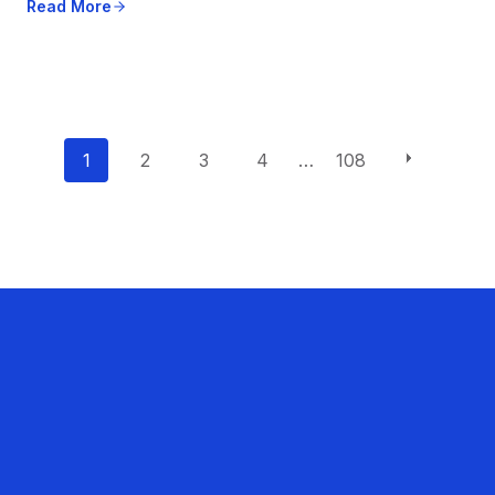
Read More
P
1
2
3
4
…
108
o
s
t
s
n
a
v
i