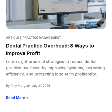
ARTICLE
|
PRACTICE MANAGEMENT
Dental Practice Overhead: 8 Ways to
Improve Profit
Learn eight practical strategies to reduce dental
practice overhead by improving systems, increasing
efficiency, and protecting long-term profitability.
By Amy Morgan
• July 21, 2026
Read More