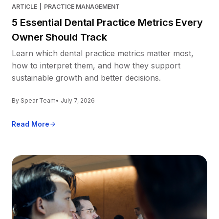
ARTICLE
|
PRACTICE MANAGEMENT
5 Essential Dental Practice Metrics Every
Owner Should Track
Learn which dental practice metrics matter most,
how to interpret them, and how they support
sustainable growth and better decisions.
By Spear Team
• July 7, 2026
Read More