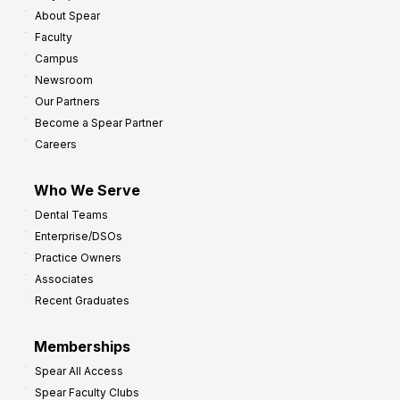
About Spear
Faculty
Campus
Newsroom
Our Partners
Become a Spear Partner
Careers
Who We Serve
Dental Teams
Enterprise/DSOs
Practice Owners
Associates
Recent Graduates
Memberships
Spear All Access
Spear Faculty Clubs