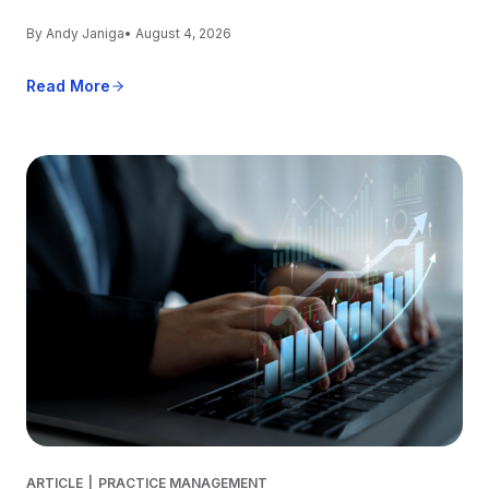
By Andy Janiga
• August 4, 2026
Read More
ARTICLE
|
PRACTICE MANAGEMENT