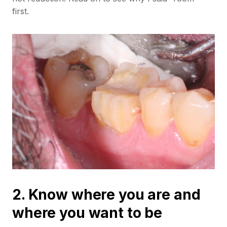
first.
2. Know where you are and
where you want to be