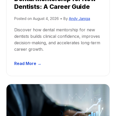
Dentists: A Career Guide
Posted on
August 4, 2026
•
By
Andy Janiga
Discover how dental mentorship for new
dentists builds clinical confidence, improves
decision-making, and accelerates long-term
career growth.
D
Read More →
e
n
t
a
l
M
e
n