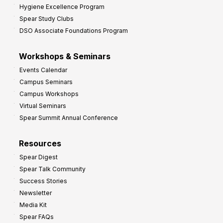
Hygiene Excellence Program
Spear Study Clubs
DSO Associate Foundations Program
Workshops & Seminars
Events Calendar
Campus Seminars
Campus Workshops
Virtual Seminars
Spear Summit Annual Conference
Resources
Spear Digest
Spear Talk Community
Success Stories
Newsletter
Media Kit
Spear FAQs