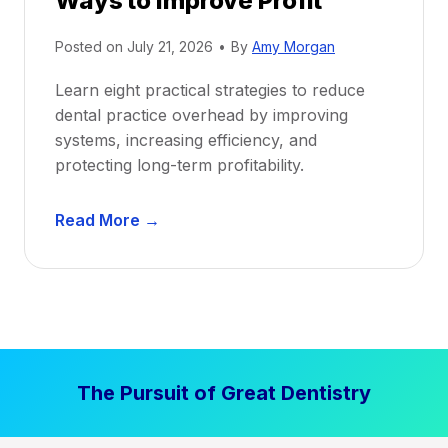
Ways to Improve Profit
i
Posted on
July 21, 2026
•
By
Amy Morgan
t
a
Learn eight practical strategies to reduce
b
dental practice overhead by improving
i
systems, increasing efficiency, and
l
protecting long-term profitability.
i
t
D
Read More →
y
e
:
n
P
t
r
a
o
l
v
P
e
The Pursuit of Great Dentistry
r
n
a
S
c