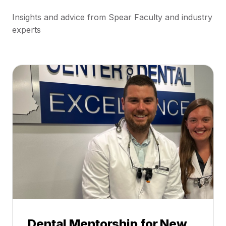
Insights and advice from Spear Faculty and industry
experts
Dental Mentorship for New