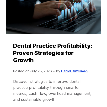
t
o
r
s
h
i
p
Dental Practice Profitability:
f
Proven Strategies for
o
r
Growth
N
e
Posted on
July 28, 2026
•
By
Daniel Butterman
w
Discover strategies to improve dental
D
practice profitability through smarter
e
metrics, cash flow, overhead management,
n
and sustainable growth.
t
i