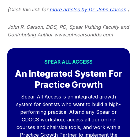
(Click this link for
more articles by Dr. John Carson
.)
John R. Carson, DDS, PC, Spear Visiting Faculty and
Contributing Author www.johncarsondds.com
SPEAR ALL ACCESS
An Integrated System For
Practice Growth
Spear All Access is an integrated growth
system for dentists who want to build a high-
performing practice. Attend any Spear or
CDOCS workshop, access all our online
courses and chairside tools, and work with a
Practice Growth Partner to implement the