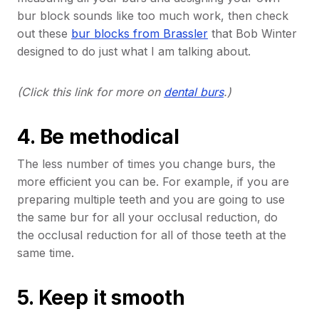
bur block sounds like too much work, then check
out these
bur blocks from Brassler
that Bob Winter
designed to do just what I am talking about.
(Click this link for more on
dental burs
.)
4. Be methodical
The less number of times you change burs, the
more efficient you can be. For example, if you are
preparing multiple teeth and you are going to use
the same bur for all your occlusal reduction, do
the occlusal reduction for all of those teeth at the
same time.
5. Keep it smooth