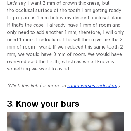
Let’s say I want 2 mm of crown thickness, but
the occlusal surface of the tooth I am getting ready
to prepare is 1 mm below my desired occlusal plane.
If that’s the case, I already have 1 mm of room and
only need to add another 1 mm; therefore, I will only
need 1 mm of reduction. This will then give me the 2
mm of room I want. If we reduced this same tooth 2
mm, we would have 3 mm of room. We would have
over-reduced the tooth, which as we all know is
something we want to avoid.
(Click this link for more on
room versus reduction
.)
3. Know your burs