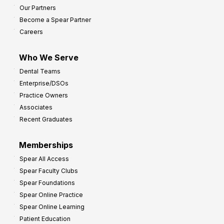
Our Partners
t
Become a Spear Partner
o
Careers
I
m
Who We Serve
p
Dental Teams
r
Enterprise/DSOs
o
Practice Owners
v
Associates
e
Recent Graduates
P
r
Memberships
o
Spear All Access
f
Spear Faculty Clubs
i
Spear Foundations
t
Spear Online Practice
Spear Online Learning
Patient Education