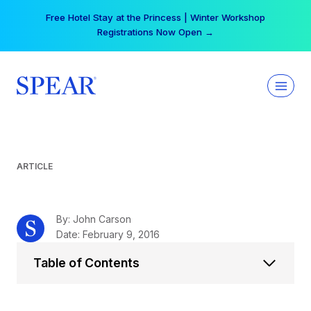
Skip
Your practice can earn $555 more per day | Become
to
a Spear All Access Member →
content
ARTICLE
By: John Carson
Date: February 9, 2016
Table of Contents