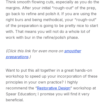
Think smooth flowing cuts, especially as you do the
margins. After your initial “rough-out” of the prep,
go back to refine and polish it. If you are using the
right burs and being methodical, your “rough-out”
of the preparation is going to be pretty nice to start
with. That means you will not do a whole lot of
work with bur in the refine/polish phase.
(Click this link for even more on
smoother
preparations
.)
Want to put this all together in a great hands-on
workshop to speed up your incorporation of these
principles in your own practice? I highly
recommend the “
Restorative Design
” workshop at
Spear Education; I promise you will find it very
beneficial.