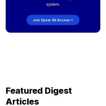
system.
Join Spear All Access
Featured Digest
Articles