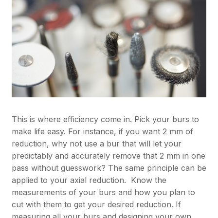
This is where efficiency come in. Pick your burs to
make life easy. For instance, if you want 2 mm of
reduction, why not use a bur that will let your
predictably and accurately remove that 2 mm in one
pass without guesswork? The same principle can be
applied to your axial reduction. Know the
measurements of your burs and how you plan to
cut with them to get your desired reduction. If
measuring all your burs and designing your own