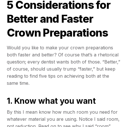
5 Considerations for
Better and Faster
Crown Preparations
Would you like to make your crown preparations
both faster and better? Of course that’s a rhetorical
question; every dentist wants both of those. “Better,”
of course, should usually trump “faster,” but keep
reading to find five tips on achieving both at the
same time.
1.
Know what you want
By this I mean know how much room you need for
whatever material you are using. Notice I said room,
not reduction. Read on to see why I said “room”