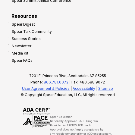
Spear Summit Annual Conference
Resources
Spear Digest
Spear Talk Community
Success Stories
Newsletter
Media Kit
Spear FAQs
7201 E. Princess Blvd, Scottsdale, AZ 85255
Phone:
866.781.0072
| Fax: 480.588.9072
User Agreement & Policies
|
Accessibility
|
Sitemap
© Copyright Spear Education, LLC, All rights reserved
Spear Education
Nationally Approved PACE Program
Provider for FAGD/MAGD credit.
Approval does not imply acceptance by
any regulatory authority or AGD endorsement.