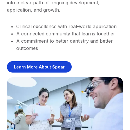
into a clear path of ongoing development,
application, and growth.
Clinical excellence with real-world application
A connected community that learns together
A commitment to better dentistry and better
outcomes
Learn More About Spear