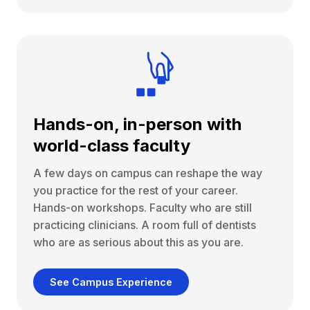
Hands-on, in-person with
world-class faculty
A few days on campus can reshape the way
you practice for the rest of your career.
Hands-on workshops. Faculty who are still
practicing clinicians. A room full of dentists
who are as serious about this as you are.
See Campus Experience