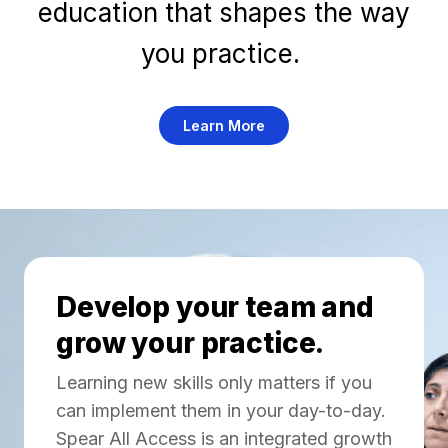
education that shapes the way
you practice.
Learn More
Develop your team and
grow your practice.
Learning new skills only matters if you
can implement them in your day-to-day.
Spear All Access is an integrated growth