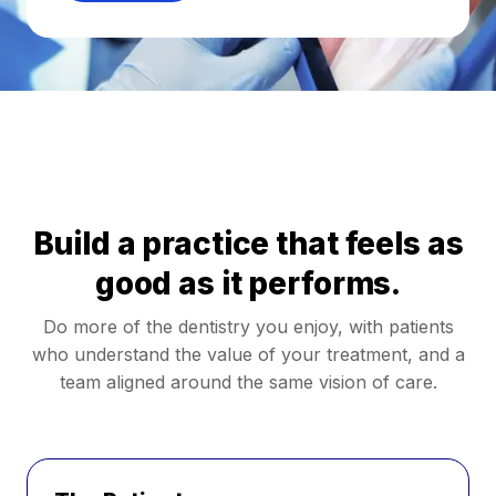
Build a practice that feels as
good as it performs.
Do more of the dentistry you enjoy, with patients
who understand the value of your treatment, and a
team aligned around the same vision of care.