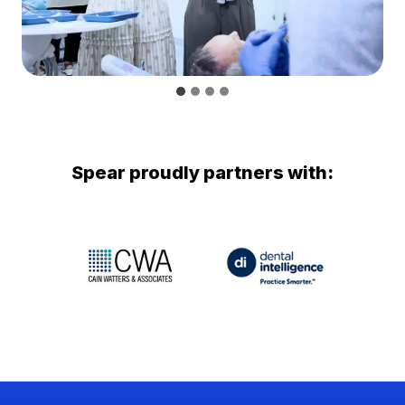
Spear proudly partners with: