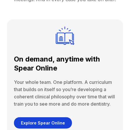
On demand, anytime with
Spear Online
Your whole team. One platform. A curriculum
that builds on itself so you’re developing a
coherent clinical philosophy over time that will
train you to see more and do more dentistry.
Explore Spear Online