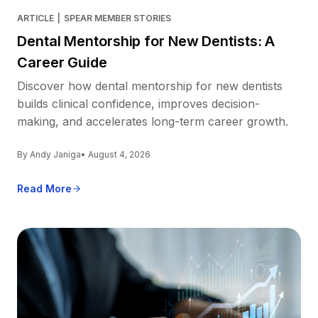
ARTICLE
|
SPEAR MEMBER STORIES
Dental Mentorship for New Dentists: A
Career Guide
Discover how dental mentorship for new dentists
builds clinical confidence, improves decision-
making, and accelerates long-term career growth.
By Andy Janiga
• August 4, 2026
Read More