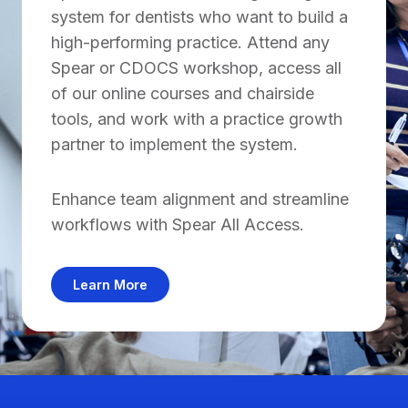
system for dentists who want to build a
high-performing practice. Attend any
Spear or CDOCS workshop, access all
of our online courses and chairside
tools, and work with a practice growth
partner to implement the system.
Enhance team alignment and streamline
workflows with Spear All Access.
Learn More