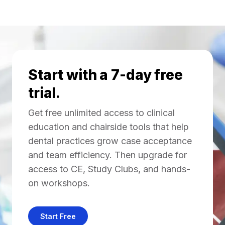
Start with a 7-day free
trial.
Get free unlimited access to clinical
education and chairside tools that help
dental practices grow case acceptance
and team efficiency. Then upgrade for
access to CE, Study Clubs, and hands-
on workshops.
Start Free