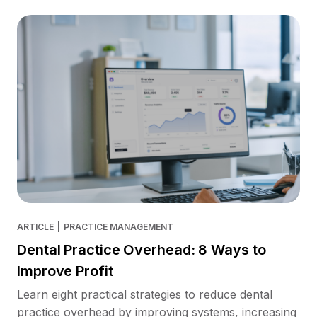
ARTICLE
|
PRACTICE MANAGEMENT
Dental Practice Overhead: 8 Ways to
Improve Profit
Learn eight practical strategies to reduce dental
practice overhead by improving systems, increasing