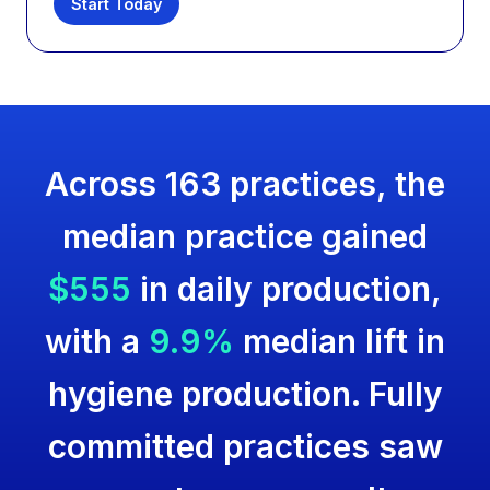
Start Today
Across 163 practices, the
median practice gained
$555
in daily production,
with a
9.9%
median lift in
hygiene production. Fully
committed practices saw