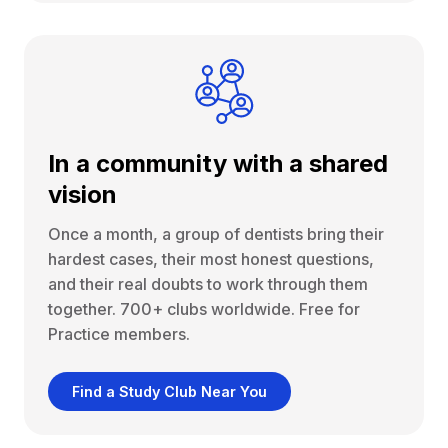
In a community with a shared
vision
Once a month, a group of dentists bring their
hardest cases, their most honest questions,
and their real doubts to work through them
together. 700+ clubs worldwide. Free for
Practice members.
Find a Study Club Near You