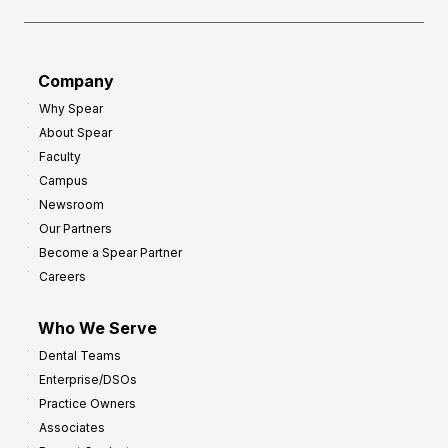
Company
Why Spear
About Spear
Faculty
Campus
Newsroom
Our Partners
Become a Spear Partner
Careers
Who We Serve
Dental Teams
Enterprise/DSOs
Practice Owners
Associates