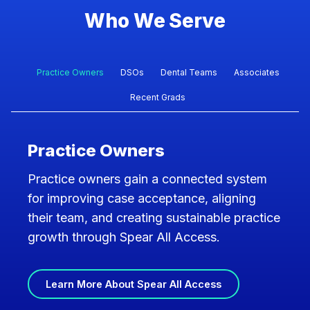
Who We Serve
Practice Owners
DSOs
Dental Teams
Associates
Recent Grads
Practice Owners
Practice owners gain a connected system
for improving case acceptance, aligning
their team, and creating sustainable practice
growth through Spear All Access.
Learn More About Spear All Access