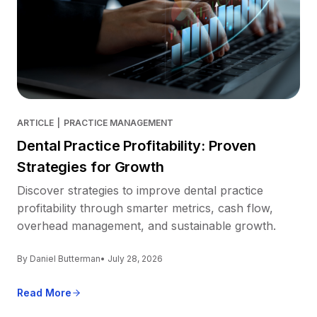
ARTICLE
|
PRACTICE MANAGEMENT
Dental Practice Profitability: Proven
Strategies for Growth
Discover strategies to improve dental practice
profitability through smarter metrics, cash flow,
overhead management, and sustainable growth.
By Daniel Butterman
• July 28, 2026
Read More