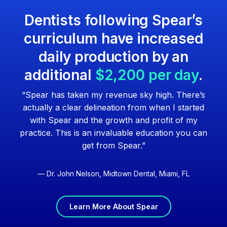
Dentists following Spear’s
curriculum have increased
daily production by an
additional
$2,200 per day
.
“Spear has taken my revenue sky high. There’s
actually a clear delineation from when I started
with Spear and the growth and profit of my
practice. This is an invaluable education you can
get from Spear.”
— Dr. John Nelson, Midtown Dental, Miami, FL
Learn More About Spear