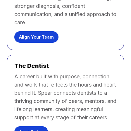
stronger diagnosis, confident
communication, and a unified approach to
care.
Align Your Team
The Dentist
A career built with purpose, connection,
and work that reflects the hours and heart
behind it. Spear connects dentists to a
thriving community of peers, mentors, and
lifelong learners, creating meaningful
support at every stage of their careers.