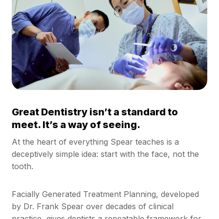
Great Dentistry isn’t a standard to
meet. It’s a way of seeing.
At the heart of everything Spear teaches is a
deceptively simple idea: start with the face, not the
tooth.
Facially Generated Treatment Planning, developed
by Dr. Frank Spear over decades of clinical
practice, gives dentists a repeatable framework for