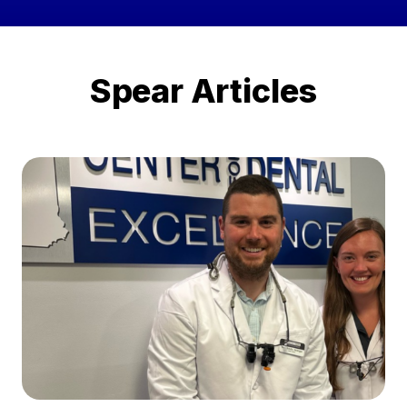
Spear Articles