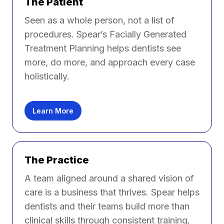
The Patient
Seen as a whole person, not a list of
procedures. Spear’s Facially Generated
Treatment Planning helps dentists see
more, do more, and approach every case
holistically.
Learn More
The Practice
A team aligned around a shared vision of
care is a business that thrives. Spear helps
dentists and their teams build more than
clinical skills through consistent training,