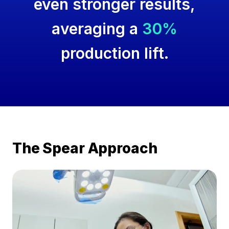
even stronger results,
averaging a
30%
production lift.
The Spear Approach