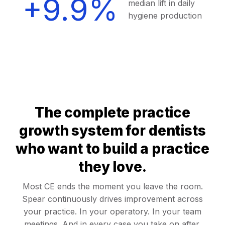
+9.9%
median lift in daily
hygiene production
The complete practice
growth system for dentists
who want to build a practice
they love.
Most CE ends the moment you leave the room.
Spear continuously drives improvement across
your practice. In your operatory. In your team
meetings. And in every case you take on after.