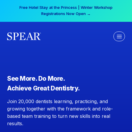
Skip
Free Hotel Stay at the Princess | Winter Workshop
to
Registrations Now Open →
content
See More. Do More.
Achieve Great Dentistry.
Join 20,000 dentists learning, practicing, and
growing together with the framework and role-
based team training to turn new skills into real
results.