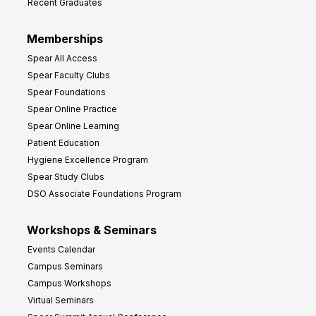
Recent Graduates
Memberships
Spear All Access
Spear Faculty Clubs
Spear Foundations
Spear Online Practice
Spear Online Learning
Patient Education
Hygiene Excellence Program
Spear Study Clubs
DSO Associate Foundations Program
Workshops & Seminars
Events Calendar
Campus Seminars
Campus Workshops
Virtual Seminars