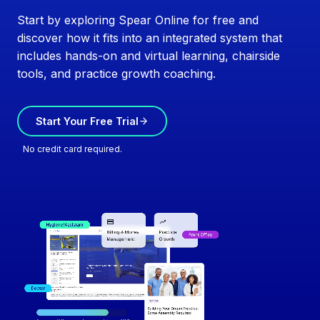
Start by exploring Spear Online for free and
discover how it fits into an integrated system that
includes hands-on and virtual learning, chairside
tools, and practice growth coaching.
Start Your Free Trial
No credit card required.