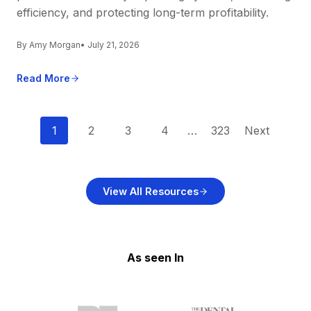
efficiency, and protecting long-term profitability.
By Amy Morgan
• July 21, 2026
Read More
P
1
2
3
4
…
323
Next
o
s
View All Resources
t
s
n
As seen In
a
v