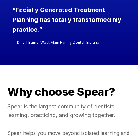
“Facially Generated Treatment
Planning has totally transformed my
practice.”
— Dr. Jill Burns, West Main Family Dental, Indiana
Why choose Spear?
Spear is the largest community of dentists
learning, practicing, and growing together.
Spear helps you move beyond isolated learning and