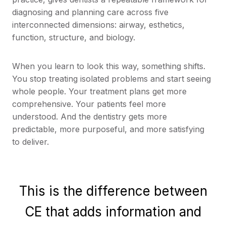
diagnosing and planning care across five
interconnected dimensions: airway, esthetics,
function, structure, and biology.
When you learn to look this way, something shifts.
You stop treating isolated problems and start seeing
whole people. Your treatment plans get more
comprehensive. Your patients feel more
understood. And the dentistry gets more
predictable, more purposeful, and more satisfying
to deliver.
This is the difference between
CE that adds information and