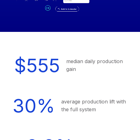
$555
median daily production
gain
30%
average production lift with
the full system