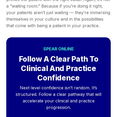
a “waiting room.” Because if you’re doing it right,
your patients aren’t just waiting — they’re immersing
themselves in your culture and in the possibilities
that come with being a patient in your practice.
SPEAR ONLINE
Follow A Clear Path To
Clinical And Practice
Confidence
Next-level confidence isn’t random. It’s
structured. Follow a clear pathway that will
accelerate your clinical and practice
progression.