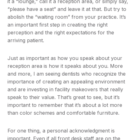
it a “lounge,” call it a reception area, or simply say,
“please have a seat” and leave it at that. But try to
abolish the “waiting room” from your practice. It’s
an important first step in creating the right
perception and the right expectations for the
arriving patient.
Just as important as how you speak about your
reception area is how it speaks about you. More
and more, I am seeing dentists who recognize the
importance of creating an appealing environment
and are investing in facility makeovers that really
speak to their value. That’s great to see, but it’s
important to remember that it’s about a lot more
than color schemes and comfortable furniture.
For one thing, a personal acknowledgment is
important. Even if all front desk staff are on the