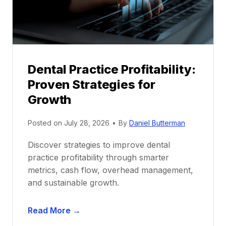
r
s
h
i
p
Dental Practice Profitability:
f
Proven Strategies for
o
r
Growth
N
e
Posted on
July 28, 2026
•
By
Daniel Butterman
w
Discover strategies to improve dental
D
practice profitability through smarter
e
metrics, cash flow, overhead management,
n
and sustainable growth.
t
i
D
s
Read More →
e
t