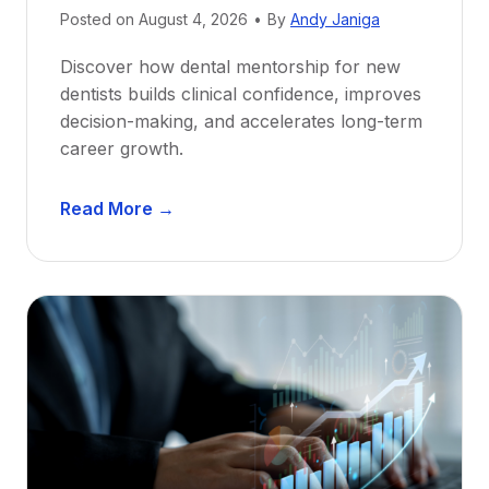
Posted on
August 4, 2026
•
By
Andy Janiga
Discover how dental mentorship for new
dentists builds clinical confidence, improves
decision-making, and accelerates long-term
career growth.
D
Read More →
e
n
t
a
l
M
e
n
t
o