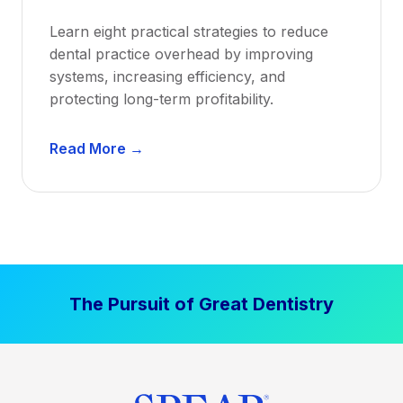
a
Learn eight practical strategies to reduce
b
dental practice overhead by improving
i
systems, increasing efficiency, and
l
protecting long-term profitability.
i
t
D
Read More →
y
e
:
n
P
t
r
a
o
l
v
P
e
The Pursuit of Great Dentistry
r
n
a
S
c
t
t
r
i
a