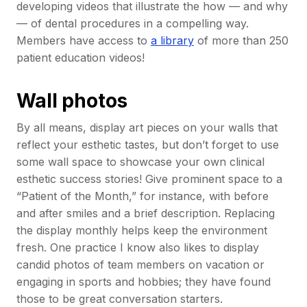
developing videos that illustrate the how — and why
— of dental procedures in a compelling way.
Members have access to
a library
of more than 250
patient education videos!
Wall photos
By all means, display art pieces on your walls that
reflect your esthetic tastes, but don’t forget to use
some wall space to showcase your own clinical
esthetic success stories! Give prominent space to a
“Patient of the Month,” for instance, with before
and after smiles and a brief description. Replacing
the display monthly helps keep the environment
fresh. One practice I know also likes to display
candid photos of team members on vacation or
engaging in sports and hobbies; they have found
those to be great conversation starters.