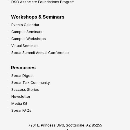
DSO Associate Foundations Program
Workshops & Seminars
Events Calendar
Campus Seminars
Campus Workshops
Virtual Seminars
Spear Summit Annual Conference
Resources
Spear Digest
Spear Talk Community
Success Stories
Newsletter
Media Kit
Spear FAQs
7201 E. Princess Blvd, Scottsdale, AZ 85255