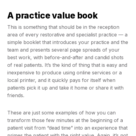
A practice value book
This is something that should be in the reception
area of every restorative and specialist practice — a
simple booklet that introduces your practice and the
team and presents several page spreads of your
best work, with before-and-after and candid shots
of real patients. It’s the kind of thing that is easy and
inexpensive to produce using online services or a
local printer, and it quickly pays for itself when
patients pick it up and take it home or share it with
friends.
These are just some examples of how you can
transform those few minutes at the beginning of a
patient visit from “dead time” into an experience that
primes the patient with the right value. Again, it’s not