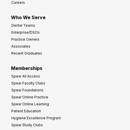
Careers
I
m
Who We Serve
p
Dental Teams
r
Enterprise/DSOs
o
Practice Owners
v
Associates
e
Recent Graduates
P
r
Memberships
o
Spear All Access
f
Spear Faculty Clubs
i
Spear Foundations
t
Spear Online Practice
Spear Online Learning
Patient Education
Hygiene Excellence Program
Spear Study Clubs