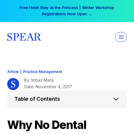
Skip
Your practice can earn $555 more per day | Become
to
a Spear All Access Member →
content
Article
|
Practice Management
By: Imtiaz Manji
Date: November 4, 2017
Table of Contents
Why No Dental