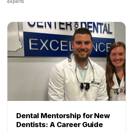
experts
Dental Mentorship for New
Dentists: A Career Guide