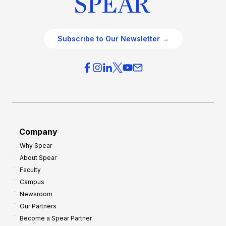
c
t
e
e
O
g
Subscribe to Our Newsletter →
v
i
e
e
r
s
h
f
e
o
a
r
d
G
Company
:
r
Why Spear
8
o
About Spear
W
w
Faculty
a
t
Campus
y
h
Newsroom
s
Our Partners
t
Become a Spear Partner
o