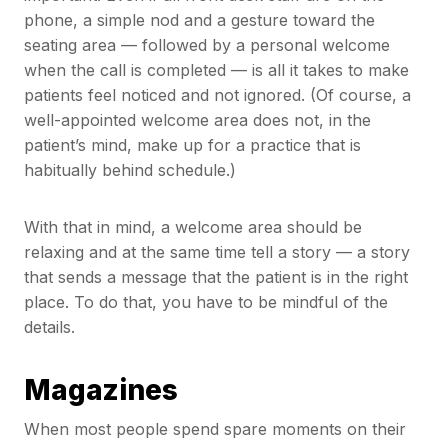
phone, a simple nod and a gesture toward the
seating area — followed by a personal welcome
when the call is completed — is all it takes to make
patients feel noticed and not ignored. (Of course, a
well-appointed welcome area does not, in the
patient’s mind, make up for a practice that is
habitually behind schedule.)
With that in mind, a welcome area should be
relaxing and at the same time tell a story — a story
that sends a message that the patient is in the right
place. To do that, you have to be mindful of the
details.
Magazines
When most people spend spare moments on their