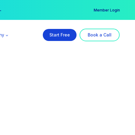
er →
→
Member Login
ny
Start Free
Book a Call