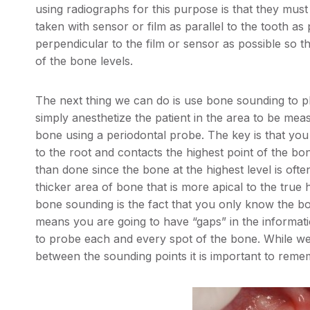
using radiographs for this purpose is that they must
taken with sensor or film as parallel to the tooth a
perpendicular to the film or sensor as possible so 
of the bone levels.
The next thing we can do is use bone sounding to ph
simply anesthetize the patient in the area to be me
bone using a periodontal probe. The key is that you
to the root and contacts the highest point of the bone
than done since the bone at the highest level is ofte
thicker area of bone that is more apical to the tru
bone sounding is the fact that you only know the bo
means you are going to have “gaps” in the informat
to probe each and every spot of the bone. While we
between the sounding points it is important to reme