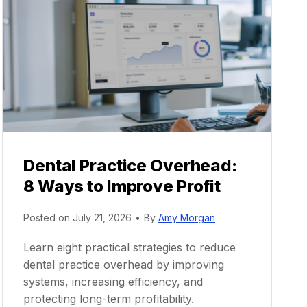
Dental Practice Overhead:
8 Ways to Improve Profit
Posted on
July 21, 2026
•
By
Amy Morgan
Learn eight practical strategies to reduce
dental practice overhead by improving
systems, increasing efficiency, and
protecting long-term profitability.