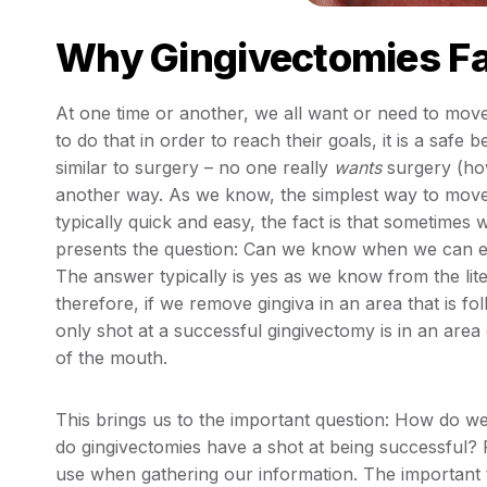
Why Gingivectomies Fa
At one time or another, we all want or need to move
to do that in order to reach their goals, it is a safe
similar to surgery – no one really
wants
surgery (how
another way. As we know, the simplest way to move ging
typically quick and easy, the fact is that sometimes
presents the question: Can we know when we can 
The answer typically is yes as we know from the liter
therefore, if we remove gingiva in an area that is f
only shot at a successful gingivectomy is in an area
of the mouth.
This brings us to the important question: How do w
do gingivectomies have a shot at being successful? R
use when gathering our information. The important