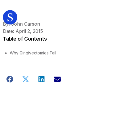
By: John Carson
Date: April 2, 2015
Table of Contents
Why Gingivectomies Fail