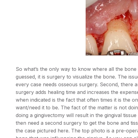
So what’s the only way to know where all the bone 
guessed, it is surgery to visualize the bone. The iss
every case needs osseous surgery. Second, there ar
surgery adds healing time and increases the expense
when indicated is the fact that often times it is the 
want/need it to be. The fact of the matter is not d
doing a gingivectomy will result in the gingival tiss
then need a second surgery to get the bone and tiss
the case pictured here. The top photo is a pre-ope