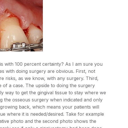
is with 100 percent certainty? As I am sure you
ues with doing surgery are obvious. First, not
e risks, as we know, with any surgery. Third,
 of a case. The upside to doing the surgery
only way to get the gingival tissue to stay where we
oing the osseous surgery when indicated and only
ue growing back, which means your patients will
ue where it is needed/desired. Take for example
rative photo and the second photo shows the