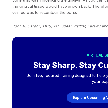
bone that was influencing the gingiva. As you can c
the gingival tissue would have grown back. Therefore
desired was to recontour the bone.
John R. Carson, DDS, PC, Spear Visiting Faculty an
VIRTUAL 
Stay Sharp. Stay Cu
Join live, focused training designed to hel
your exp
Explore Upcoming V