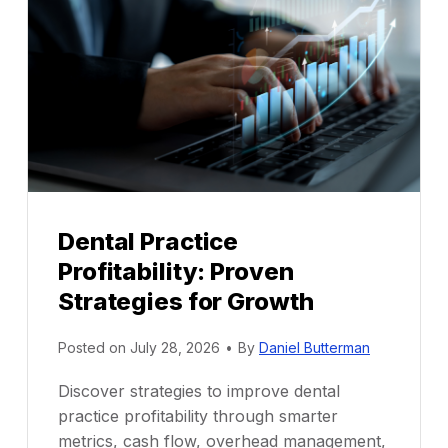
Dental Practice
Profitability: Proven
Strategies for Growth
Posted on
July 28, 2026
•
By
Daniel Butterman
Discover strategies to improve dental
practice profitability through smarter
metrics, cash flow, overhead management,