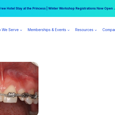
r practice can earn $555 more per day | Become a Spear All Access Memb
Free Hotel Stay at the Princess | Winter Workshop Registrations Now Open 
 We Serve
Memberships & Events
Resources
Compa