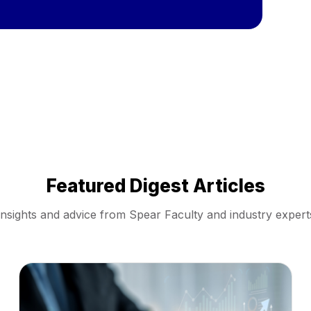
Featured Digest Articles
Insights and advice from Spear Faculty and industry expert