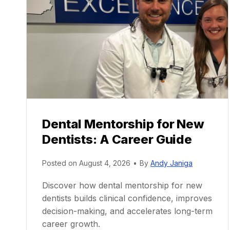
Dental Mentorship for New
Dentists: A Career Guide
Posted on
August 4, 2026
•
By
Andy Janiga
Discover how dental mentorship for new
dentists builds clinical confidence, improves
decision-making, and accelerates long-term
career growth.