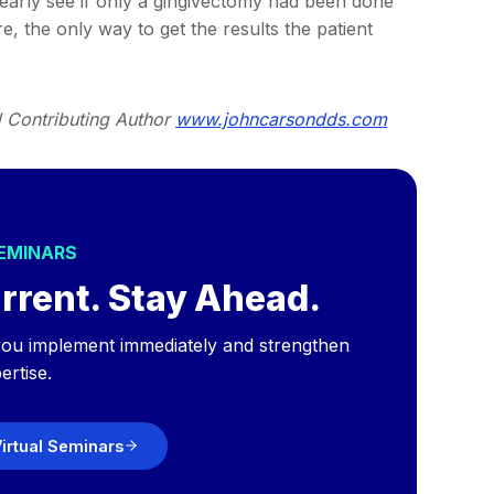
learly see if only a gingivectomy had been done
, the only way to get the results the patient
d Contributing Author
www.johncarsondds.com
SEMINARS
rrent. Stay Ahead.
p you implement immediately and strengthen
ertise.
irtual Seminars