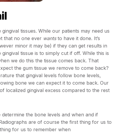
il
 gingival tissues. While our patients may need us
 bet that no one ever
wants
to have it done. It’s
ever minor it may be) if they can get results in
ival tissue is to simply cut if off. While this is
 when we do this the tissue comes back. That
expect the gum tissue we remove to come back?
ature that gingival levels follow bone levels,
ollowing bone we can expect it to come back. Our
 of localized gingival excess compared to the rest
e determine the bone levels and when and if
adiographs are of course the first thing for us to
 thing for us to remember when