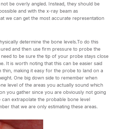
 not be overly angled. Instead, they should be
s possible and with the x-ray beam as
that we can get the most accurate representation
ysically determine the bone levels.To do this
asured and then use firm pressure to probe the
 need to be sure the tip of your probe stays close
. It is worth noting that this can be easier said
n thin, making it easy for the probe to land on a
e height. One big down side to remember when
ne level of the areas you actually sound which
ion you gather since you are obviously not going
 can extrapolate the probable bone level
mber that we are only estimating these areas.