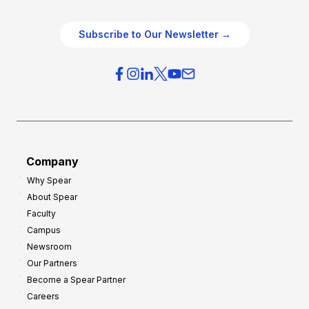
e
e
O
g
Subscribe to Our Newsletter →
v
i
e
e
r
s
h
f
e
o
a
r
d
G
Company
:
r
Why Spear
8
o
About Spear
W
w
Faculty
a
t
Campus
y
h
Newsroom
s
Our Partners
t
Become a Spear Partner
o
Careers
I