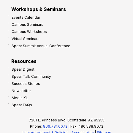
Workshops & Seminars
Events Calendar
Campus Seminars
Campus Workshops
Virtual Seminars
Spear Summit Annual Conference
Resources
Spear Digest
Spear Talk Community
Success Stories
Newsletter
Media Kit
Spear FAQs
7201 E. Princess Blvd, Scottsdale, AZ 85255
Phone:
866.781.0072
| Fax: 480.588.9072
User Agreement & Policies
|
Accessibility
|
Sitemap