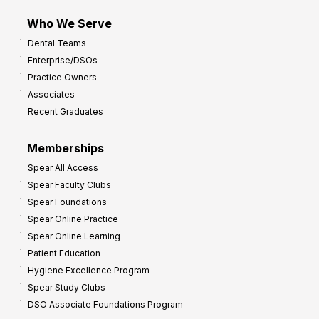
m
Who We Serve
p
Dental Teams
r
Enterprise/DSOs
o
Practice Owners
v
Associates
e
Recent Graduates
P
r
Memberships
o
Spear All Access
f
Spear Faculty Clubs
i
Spear Foundations
t
Spear Online Practice
Spear Online Learning
Patient Education
Hygiene Excellence Program
Spear Study Clubs
DSO Associate Foundations Program