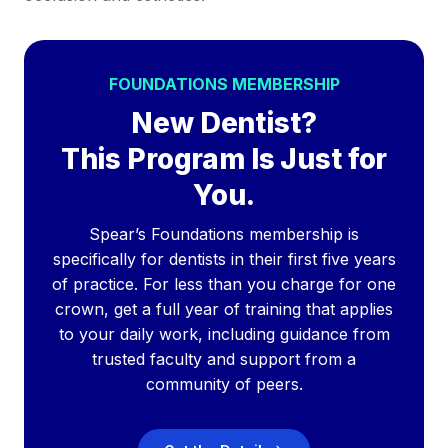
FOUNDATIONS MEMBERSHIP
New Dentist?
This Program Is Just for
You.
Spear’s Foundations membership is
specifically for dentists in their first five years
of practice. For less than you charge for one
crown, get a full year of training that applies
to your daily work, including guidance from
trusted faculty and support from a
community of peers.