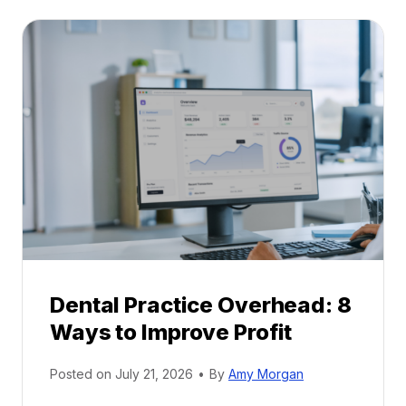
t
:
a
A
l
C
P
a
r
r
a
e
c
e
t
r
i
G
c
u
e
i
P
d
r
e
Dental Practice Overhead: 8
o
Ways to Improve Profit
f
i
Posted on
July 21, 2026
•
By
Amy Morgan
t
a