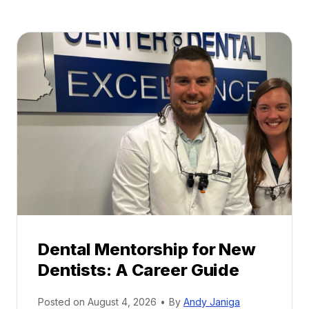
Dental Mentorship for New
Dentists: A Career Guide
Posted on
August 4, 2026
•
By
Andy Janiga