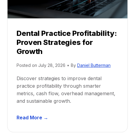
s
h
i
p
Dental Practice Profitability:
f
Proven Strategies for
o
r
Growth
N
e
Posted on
July 28, 2026
•
By
Daniel Butterman
w
Discover strategies to improve dental
D
practice profitability through smarter
e
metrics, cash flow, overhead management,
n
and sustainable growth.
t
i
D
s
Read More →
e
t
n
s