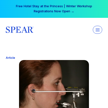
Skip
Free Hotel Stay at the Princess | Winter Workshop
to
Registrations Now Open →
content
Article