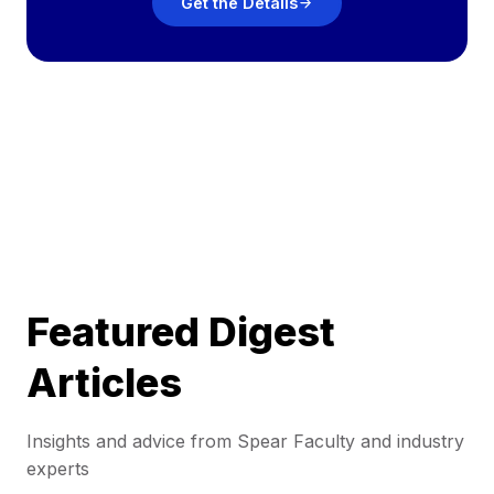
Get the Details
Featured Digest
Articles
Insights and advice from Spear Faculty and industry
experts