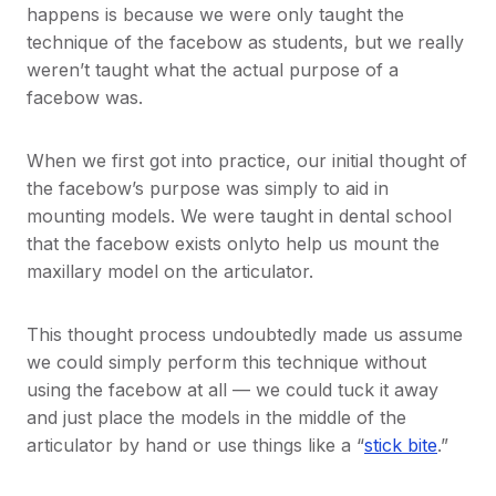
happens is because we were only taught the
technique of the facebow as students, but we really
weren’t taught what the actual purpose of a
facebow was.
When we first got into practice, our initial thought of
the facebow’s purpose was simply to aid in
mounting models. We were taught in dental school
that the facebow exists onlyto help us mount the
maxillary model on the articulator.
This thought process undoubtedly made us assume
we could simply perform this technique without
using the facebow at all — we could tuck it away
and just place the models in the middle of the
articulator by hand or use things like a “
stick bite
.”