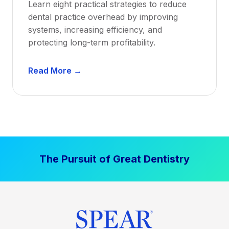
Learn eight practical strategies to reduce
b
dental practice overhead by improving
i
systems, increasing efficiency, and
l
protecting long-term profitability.
i
t
D
Read More →
y
e
:
n
P
t
r
a
o
l
v
P
e
The Pursuit of Great Dentistry
r
n
a
S
c
t
t
r
i
a
c
t