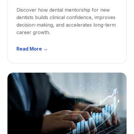
Discover how dental mentorship for new
dentists builds clinical confidence, improves
decision-making, and accelerates long-term
career growth.
D
Read More →
e
n
t
a
l
M
e
n
t
o
r