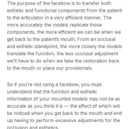
The purpose of the facebow is to transfer both
esthetic and functional components from the patient
to the articulator in a very efficient manner. The
more accurately the models replicate those
components, the more efficient we can be when we
get back to the patient’s mouth. From an occlusal
and esthetic standpoint, the more closely the models
translate the function, the less occlusal adjustment
we’ll have to do when we take the restoration back
to the mouth or place our provisionals.
So if you’re not using a facebow, you must
understand that the function and esthetic
information of your mounted models may not be as
accurate as you think it is — the effect of which will
be noticed when you get back to the mouth and end
up having to perform excessive adjustments for the
occlusion and esthetics.