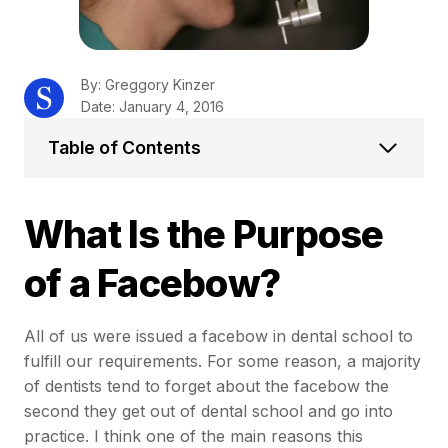
By: Greggory Kinzer
Date: January 4, 2016
Table of Contents
What Is the Purpose
of a Facebow?
All of us were issued a facebow in dental school to
fulfill our requirements. For some reason, a majority
of dentists tend to forget about the facebow the
second they get out of dental school and go into
practice. I think one of the main reasons this