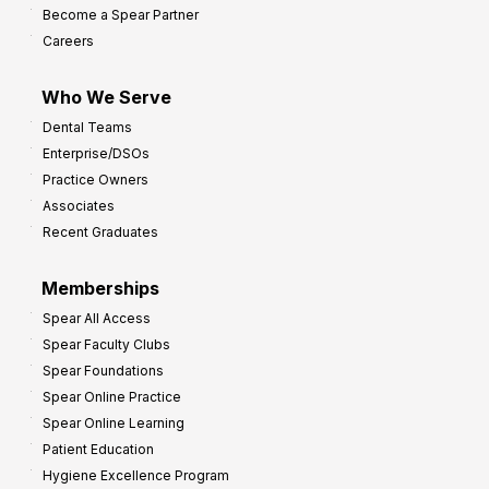
Become a Spear Partner
o
Careers
I
m
Who We Serve
p
Dental Teams
r
Enterprise/DSOs
o
Practice Owners
v
Associates
e
Recent Graduates
P
r
Memberships
o
Spear All Access
f
Spear Faculty Clubs
i
Spear Foundations
t
Spear Online Practice
Spear Online Learning
Patient Education
Hygiene Excellence Program