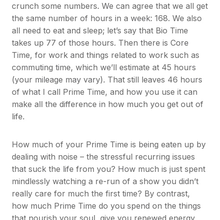
crunch some numbers. We can agree that we all get
the same number of hours in a week: 168. We also
all need to eat and sleep; let’s say that Bio Time
takes up 77 of those hours. Then there is Core
Time, for work and things related to work such as
commuting time, which we’ll estimate at 45 hours
(your mileage may vary). That still leaves 46 hours
of what I call Prime Time, and how you use it can
make all the difference in how much you get out of
life.
How much of your Prime Time is being eaten up by
dealing with noise – the stressful recurring issues
that suck the life from you? How much is just spent
mindlessly watching a re-run of a show you didn’t
really care for much the first time? By contrast,
how much Prime Time do you spend on the things
that nourish your soul, give you renewed energy,