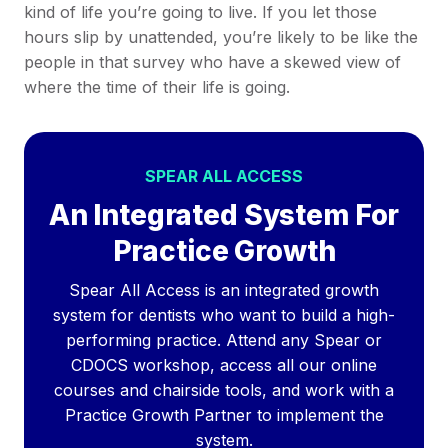
kind of life you’re going to live. If you let those
hours slip by unattended, you’re likely to be like the
people in that survey who have a skewed view of
where the time of their life is going.
SPEAR ALL ACCESS
An Integrated System For
Practice Growth
Spear All Access is an integrated growth
system for dentists who want to build a high-
performing practice. Attend any Spear or
CDOCS workshop, access all our online
courses and chairside tools, and work with a
Practice Growth Partner to implement the
system.