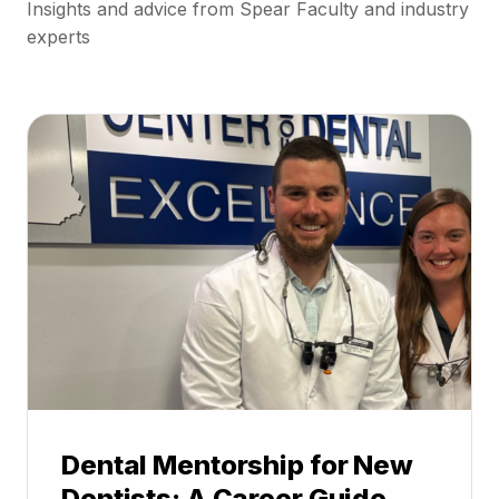
Insights and advice from Spear Faculty and industry
experts
Dental Mentorship for New
Dentists: A Career Guide