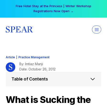
Skip
Free Hotel Stay at the Princess | Winter Workshop
to
Registrations Now Open →
content
Article
|
Practice Management
By: Imtiaz Manji
Date: October 26, 2012
Table of Contents
What is Sucking the