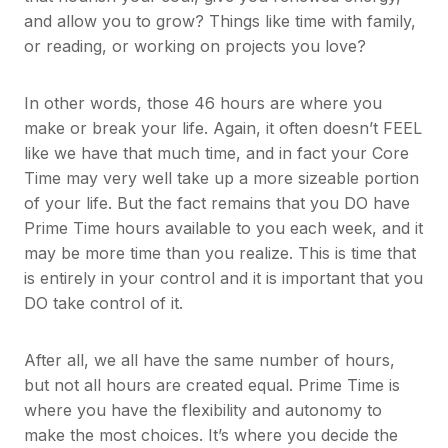
and allow you to grow? Things like time with family,
or reading, or working on projects you love?
In other words, those 46 hours are where you
make or break your life. Again, it often doesn’t FEEL
like we have that much time, and in fact your Core
Time may very well take up a more sizeable portion
of your life. But the fact remains that you DO have
Prime Time hours available to you each week, and it
may be more time than you realize. This is time that
is entirely in your control and it is important that you
DO take control of it.
After all, we all have the same number of hours,
but not all hours are created equal. Prime Time is
where you have the flexibility and autonomy to
make the most choices. It’s where you decide the