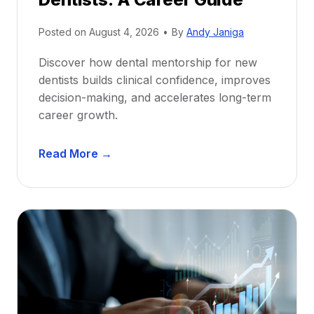
Posted on
August 4, 2026
•
By
Andy Janiga
Discover how dental mentorship for new
dentists builds clinical confidence, improves
decision-making, and accelerates long-term
career growth.
D
Read More →
e
n
t
a
l
M
e
n
t