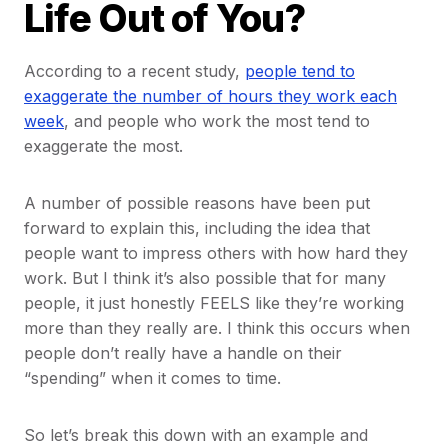
Life Out of You?
According to a recent study,
people tend to
exaggerate the number of hours they work each
week
, and people who work the most tend to
exaggerate the most.
A number of possible reasons have been put
forward to explain this, including the idea that
people want to impress others with how hard they
work. But I think it’s also possible that for many
people, it just honestly FEELS like they’re working
more than they really are. I think this occurs when
people don’t really have a handle on their
“spending” when it comes to time.
So let’s break this down with an example and