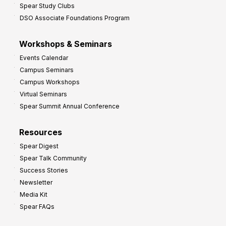
Spear Study Clubs
DSO Associate Foundations Program
Workshops & Seminars
Events Calendar
Campus Seminars
Campus Workshops
Virtual Seminars
Spear Summit Annual Conference
Resources
Spear Digest
Spear Talk Community
Success Stories
Newsletter
Media Kit
Spear FAQs