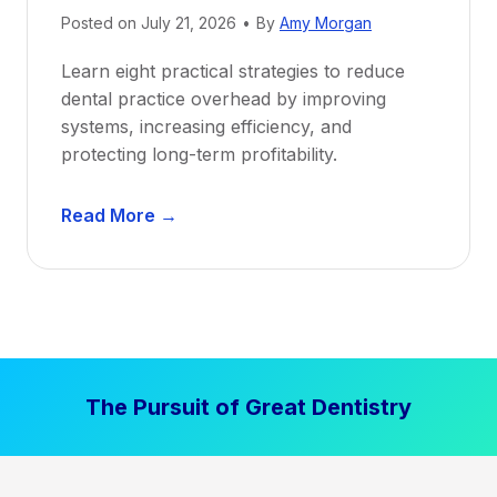
Posted on
July 21, 2026
•
By
Amy Morgan
t
a
Learn eight practical strategies to reduce
b
dental practice overhead by improving
i
systems, increasing efficiency, and
l
protecting long-term profitability.
i
t
D
Read More →
y
e
:
n
P
t
r
a
o
l
v
P
e
The Pursuit of Great Dentistry
r
n
a
S
c
t
t