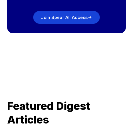
Join Spear All Access
Featured Digest
Articles