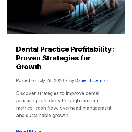
o
r
s
h
i
p
Dental Practice Profitability:
f
Proven Strategies for
o
r
Growth
N
e
Posted on
July 28, 2026
•
By
Daniel Butterman
w
Discover strategies to improve dental
D
practice profitability through smarter
e
metrics, cash flow, overhead management,
n
and sustainable growth.
t
i
D
s
Read More →