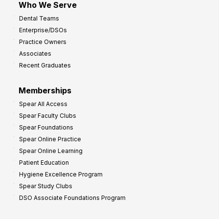
Who We Serve
p
Dental Teams
r
Enterprise/DSOs
o
Practice Owners
v
Associates
e
Recent Graduates
P
r
Memberships
o
Spear All Access
f
Spear Faculty Clubs
i
Spear Foundations
t
Spear Online Practice
Spear Online Learning
Patient Education
Hygiene Excellence Program
Spear Study Clubs
DSO Associate Foundations Program