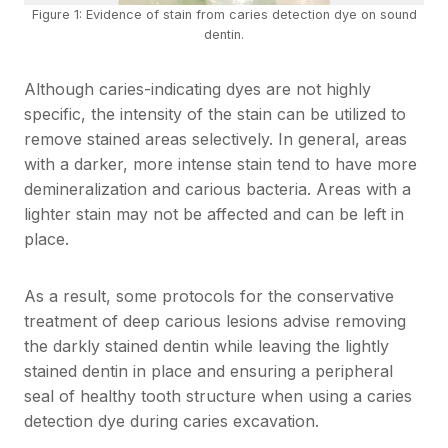
Figure 1: Evidence of stain from caries detection dye on sound
dentin.
Although caries-indicating dyes are not highly
specific, the intensity of the stain can be utilized to
remove stained areas selectively. In general, areas
with a darker, more intense stain tend to have more
demineralization and carious bacteria. Areas with a
lighter stain may not be affected and can be left in
place.
As a result, some protocols for the conservative
treatment of deep carious lesions advise removing
the darkly stained dentin while leaving the lightly
stained dentin in place and ensuring a peripheral
seal of healthy tooth structure when using a caries
detection dye during caries excavation.