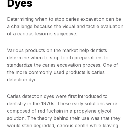
Dyes
Determining when to stop caries excavation can be
a challenge because the visual and tactile evaluation
of a carious lesion is subjective.
Various products on the market help dentists
determine when to stop tooth preparations to
standardize the caries excavation process. One of
the more commonly used products is caries
detection dye.
Caries detection dyes were first introduced to
dentistry in the 1970s. These early solutions were
composed of red fuchsin in a propylene glycol
solution. The theory behind their use was that they
would stain degraded, carious dentin while leaving