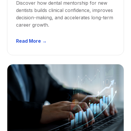
Discover how dental mentorship for new
dentists builds clinical confidence, improves
decision-making, and accelerates long-term
career growth.
D
Read More →
e
n
t
a
l
M
e
n
t
o
r
s