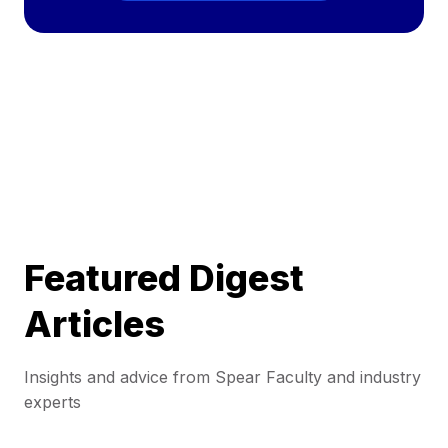
Featured Digest
Articles
Insights and advice from Spear Faculty and industry
experts