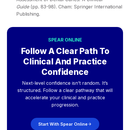
Guide
(pp. 83-98). Cham: Springer International
Publishing.
SPEAR ONLINE
Follow A Clear Path To
Clinical And Practice
Confidence
Next-level confidence isn’t random. It’s
structured. Follow a clear pathway that will
accelerate your clinical and practice
progression.
Start With Spear Online