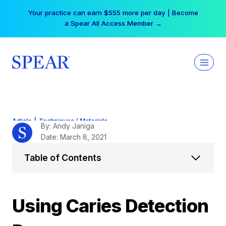
Skip
Your practice can earn $555 more per day | Become
to
a Spear All Access Member →
content
Article
|
Techniques / Materials
By: Andy Janiga
Date: March 8, 2021
Table of Contents
Using Caries Detection