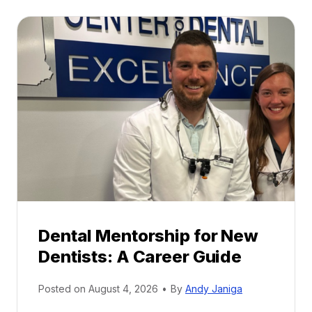
Dental Mentorship for New
Dentists: A Career Guide
Posted on
August 4, 2026
•
By
Andy Janiga