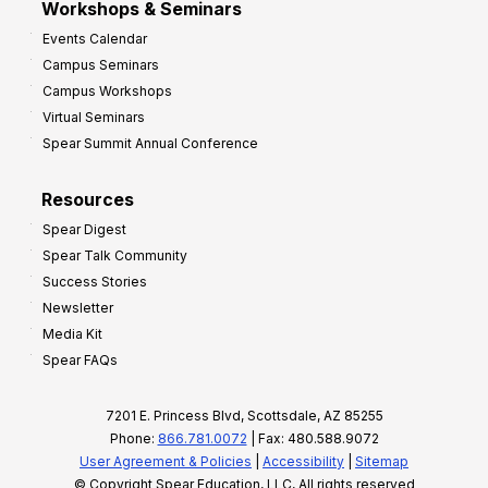
Workshops & Seminars
Events Calendar
Campus Seminars
Campus Workshops
Virtual Seminars
Spear Summit Annual Conference
Resources
Spear Digest
Spear Talk Community
Success Stories
Newsletter
Media Kit
Spear FAQs
7201 E. Princess Blvd, Scottsdale, AZ 85255
Phone:
866.781.0072
| Fax: 480.588.9072
User Agreement & Policies
|
Accessibility
|
Sitemap
© Copyright Spear Education, LLC, All rights reserved