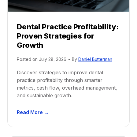
h
i
p
Dental Practice Profitability:
f
Proven Strategies for
o
r
Growth
N
e
Posted on
July 28, 2026
•
By
Daniel Butterman
w
Discover strategies to improve dental
D
practice profitability through smarter
e
metrics, cash flow, overhead management,
n
and sustainable growth.
t
i
D
s
Read More →
e
t
n
s
t
: