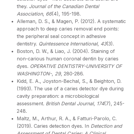
they.
Journal of the Canadian Dental
Association
,
66
(4), 195-198.
Alleman, D. S., & Magen, P. (2012). A systematic
approach to deep caries removal end points:
the peripheral seal concept in adhesive
dentistry.
Quintessence International
,
43
(3).
Boston, D. W., & Liao, J. (2004). Staining of
non-carious human coronal dentin by caries
dyes.
OPERATIVE DENTISTRY-UNIVERSITY OF
WASHINGTON-
,
29
, 280-286.
Kidd, E. A., Joyston-Bechal, S., & Beighton, D.
(1993). The use of a caries detector dye during
cavity preparation: a microbiological
assessment.
British Dental Journal
,
174
(7), 245-
248.
Maltz, M., Arthur, R. A., & Fatturi-Parolo, C.
(2019). Caries detection dyes. In
Detection and
Assessment of Dental Caries: A Clinical