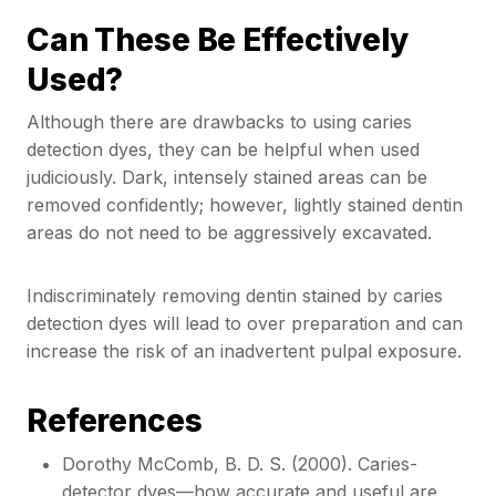
Can These Be Effectively
Used?
Although there are drawbacks to using caries
detection dyes, they can be helpful when used
judiciously. Dark, intensely stained areas can be
removed confidently; however, lightly stained dentin
areas do not need to be aggressively excavated.
Indiscriminately removing dentin stained by caries
detection dyes will lead to over preparation and can
increase the risk of an inadvertent pulpal exposure.
References
Dorothy McComb, B. D. S. (2000). Caries-
detector dyes—how accurate and useful are