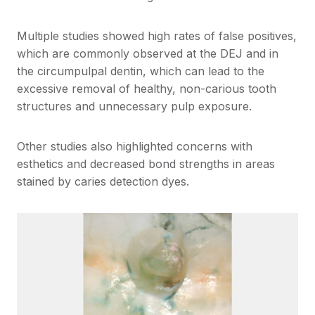
Multiple studies showed high rates of false positives,
which are commonly observed at the DEJ and in
the circumpulpal dentin, which can lead to the
excessive removal of healthy, non-carious tooth
structures and unnecessary pulp exposure.
Other studies also highlighted concerns with
esthetics and decreased bond strengths in areas
stained by caries detection dyes.