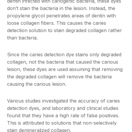
dentin infected with cariogenic bacteria, these dyes
don’t stain the bacteria in the lesion. Instead, the
propylene glycol penetrates areas of dentin with
loose collagen fibers. This causes the caries
detection solution to stain degraded collagen rather
than bacteria.
Since the caries detection dye stains only degraded
collagen, not the bacteria that caused the carious
lesion, these dyes are used assuming that removing
the degraded collagen will remove the bacteria
causing the carious lesion.
Various studies investigated the accuracy of caries
detection dyes, and laboratory and clinical studies
found that they have a high rate of false positives.
This is attributed to solutions that non-selectively
stain demineralized collagen.