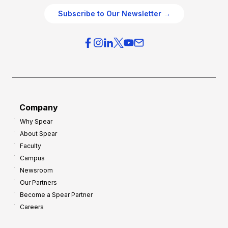
O
g
Subscribe to Our Newsletter →
v
i
e
e
r
s
h
f
e
o
a
r
d
G
Company
:
r
8
Why Spear
o
About Spear
W
w
Faculty
a
t
Campus
y
h
Newsroom
s
Our Partners
t
Become a Spear Partner
o
Careers
I
m