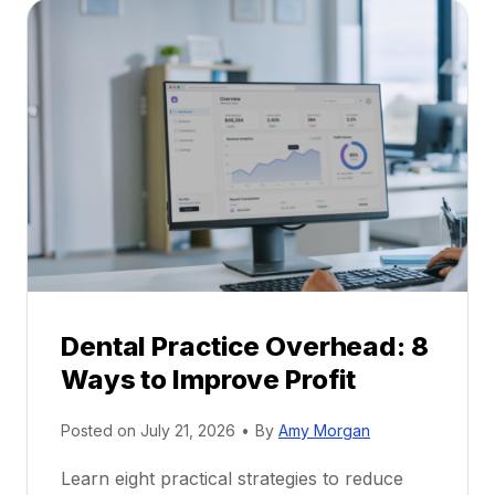
a
A
l
C
P
a
r
r
a
e
c
e
t
r
i
G
c
u
e
i
P
d
r
e
Dental Practice Overhead: 8
o
Ways to Improve Profit
f
i
Posted on
July 21, 2026
•
By
Amy Morgan
t
a
Learn eight practical strategies to reduce
b