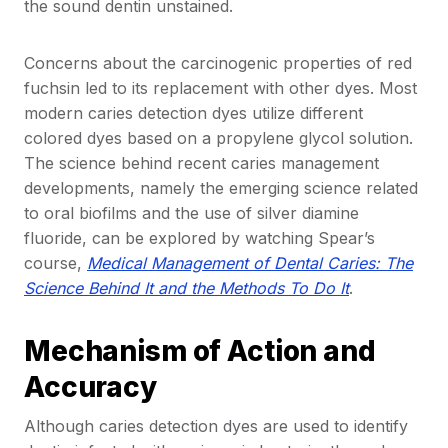
the sound dentin unstained.
Concerns about the carcinogenic properties of red
fuchsin led to its replacement with other dyes. Most
modern caries detection dyes utilize different
colored dyes based on a propylene glycol solution.
The science behind recent caries management
developments, namely the emerging science related
to oral biofilms and the use of silver diamine
fluoride, can be explored by watching Spear’s
course,
Medical Management of Dental Caries: The
Science Behind It and the Methods To Do It
.
Mechanism of Action and
Accuracy
Although caries detection dyes are used to identify