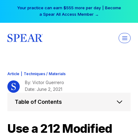
Skip
Your practice can earn $555 more per day | Become
to
a Spear All Access Member →
content
Article
|
Techniques / Materials
By: Victor Guerrero
Date: June 2, 2021
Table of Contents
Use a 212 Modified