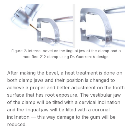
Figure 2: Internal bevel on the lingual jaw of the clamp and a
modified 212 clamp using Dr. Guerrero’s design.
After making the bevel, a heat treatment is done on
both clamp jaws and their position is changed to
achieve a proper and better adjustment on the tooth
surface that has root exposure. The vestibular jaw
of the clamp will be tilted with a cervical inclination
and the lingual jaw will be tilted with a coronal
inclination — this way damage to the gum will be
reduced.