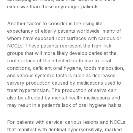
extensive than those in younger patients.
Another factor to consider is the rising life
expectancy of elderly patients worldwide, many of
whom have exposed root surfaces with carious or
NCCLs. These patients represent the high-risk
groups that will more likely develop caries at the
root surface of the affected tooth due to local
conditions, deficient oral hygiene, tooth malposition,
and various systemic factors such as decreased
salivary production caused by medications used to
treat hypertension. The production of saliva can
also be affected by mental health medications and
may result in a patient’s lack of oral hygiene habits.
For patients with cervical carious lesions and NCCLs
that manifest with dentinal hypersensitivity, marked