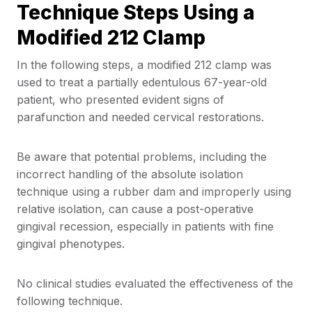
Technique Steps Using a
Modified 212 Clamp
In the following steps, a modified 212 clamp was
used to treat a partially edentulous 67-year-old
patient, who presented evident signs of
parafunction and needed cervical restorations.
Be aware that potential problems, including the
incorrect handling of the absolute isolation
technique using a rubber dam and improperly using
relative isolation, can cause a post-operative
gingival recession, especially in patients with fine
gingival phenotypes.
No clinical studies evaluated the effectiveness of the
following technique.