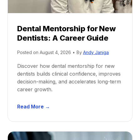
Dental Mentorship for New
Dentists: A Career Guide
Posted on
August 4, 2026
•
By
Andy Janiga
Discover how dental mentorship for new
dentists builds clinical confidence, improves
decision-making, and accelerates long-term
career growth.
D
Read More →
e
n
t
a