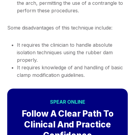
the arch, permitting the use of a contrangle to
perform these procedures.
Some disadvantages of this technique include:
It requires the clinician to handle absolute
isolation techniques using the rubber dam
properly.
It requires knowledge of and handling of basic
clamp modification guidelines.
SPEAR ONLINE
Follow A Clear Path To
Clinical And Practice