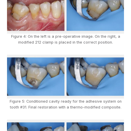
Figure 4: On the left is a pre-operative image. On the right, a
modified 212 clamp is placed in the correct position.
Figure 5: Conditioned cavity ready for the adhesive system on
tooth #31. Final restoration with a thermo-modified composite.