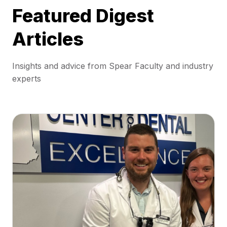
Featured Digest
Articles
Insights and advice from Spear Faculty and industry
experts