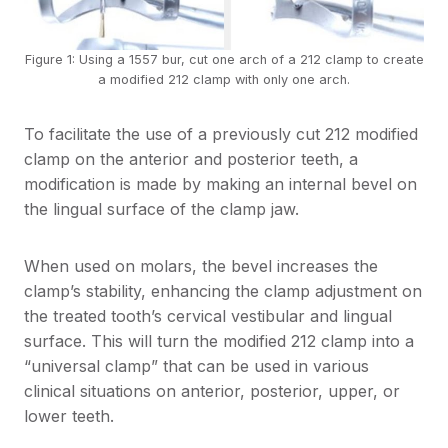
Figure 1: Using a 1557 bur, cut one arch of a 212 clamp to create
a modified 212 clamp with only one arch.
To facilitate the use of a previously cut 212 modified
clamp on the anterior and posterior teeth, a
modification is made by making an internal bevel on
the lingual surface of the clamp jaw.
When used on molars, the bevel increases the
clamp’s stability, enhancing the clamp adjustment on
the treated tooth’s cervical vestibular and lingual
surface. This will turn the modified 212 clamp into a
“universal clamp” that can be used in various
clinical situations on anterior, posterior, upper, or
lower teeth.