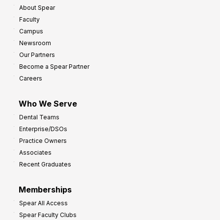
About Spear
W
w
Faculty
a
t
Campus
y
h
Newsroom
s
Our Partners
t
Become a Spear Partner
o
Careers
I
m
Who We Serve
p
Dental Teams
r
Enterprise/DSOs
o
Practice Owners
v
Associates
e
Recent Graduates
P
r
Memberships
o
Spear All Access
f
Spear Faculty Clubs
i