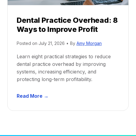
P
d
r
e
Dental Practice Overhead: 8
o
Ways to Improve Profit
f
i
Posted on
July 21, 2026
•
By
Amy Morgan
t
a
Learn eight practical strategies to reduce
b
dental practice overhead by improving
i
systems, increasing efficiency, and
l
protecting long-term profitability.
i
t
D
Read More →
y
e
:
n
P
t
r
a
o
l
v