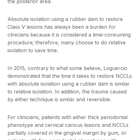
the posterior area.
Absolute isolation using a rubber dam to restore
Class V lesions has always been a burden for
clinicians because it is considered a time-consuming
procedure; therefore, many choose to do relative
isolation to save time.
In 2015, contrary to what some believe, Loguercio
demonstrated that the time it takes to restore NCCLs
with absolute isolation using a rubber dam is similar
to relative isolation. In addition, the trauma caused
by either technique is similar and reversible.
For clinicians, patients with either thick periodontal
phenotype and cervical carious lesions and NCCLs
partially covered in the gingival margin by gum, or