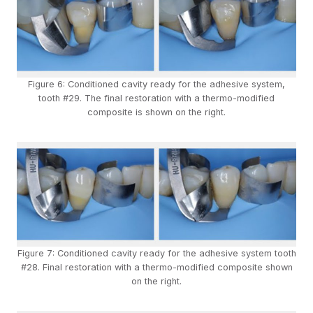
Figure 6: Conditioned cavity ready for the adhesive system,
tooth #29. The final restoration with a thermo-modified
composite is shown on the right.
Figure 7: Conditioned cavity ready for the adhesive system tooth
#28. Final restoration with a thermo-modified composite shown
on the right.