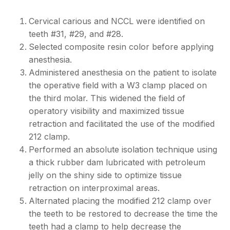
Cervical carious and NCCL were identified on
teeth #31, #29, and #28.
Selected composite resin color before applying
anesthesia.
Administered anesthesia on the patient to isolate
the operative field with a W3 clamp placed on
the third molar. This widened the field of
operatory visibility and maximized tissue
retraction and facilitated the use of the modified
212 clamp.
Performed an absolute isolation technique using
a thick rubber dam lubricated with petroleum
jelly on the shiny side to optimize tissue
retraction on interproximal areas.
Alternated placing the modified 212 clamp over
the teeth to be restored to decrease the time the
teeth had a clamp to help decrease the