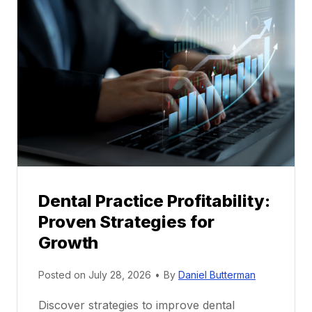
l
M
e
n
t
o
r
s
h
i
p
Dental Practice Profitability:
f
Proven Strategies for
o
r
Growth
N
e
Posted on
July 28, 2026
•
By
Daniel Butterman
w
Discover strategies to improve dental
D