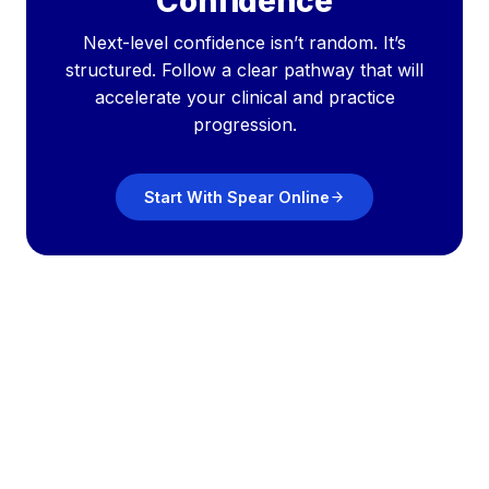
Confidence
Next-level confidence isn’t random. It’s
structured. Follow a clear pathway that will
accelerate your clinical and practice
progression.
Start With Spear Online