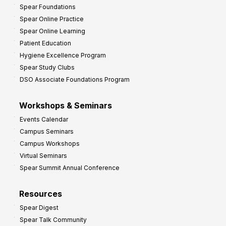
Spear Foundations
t
Spear Online Practice
Spear Online Learning
Patient Education
Hygiene Excellence Program
Spear Study Clubs
DSO Associate Foundations Program
Workshops & Seminars
Events Calendar
Campus Seminars
Campus Workshops
Virtual Seminars
Spear Summit Annual Conference
Resources
Spear Digest
Spear Talk Community