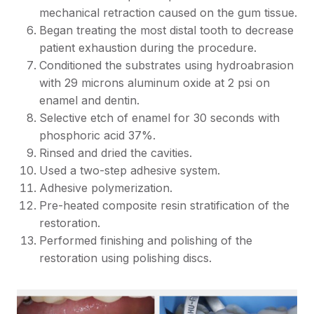
mechanical retraction caused on the gum tissue.
Began treating the most distal tooth to decrease
patient exhaustion during the procedure.
Conditioned the substrates using hydroabrasion
with 29 microns aluminum oxide at 2 psi on
enamel and dentin.
Selective etch of enamel for 30 seconds with
phosphoric acid 37%.
Rinsed and dried the cavities.
Used a two-step adhesive system.
Adhesive polymerization.
Pre-heated composite resin stratification of the
restoration.
Performed finishing and polishing of the
restoration using polishing discs.