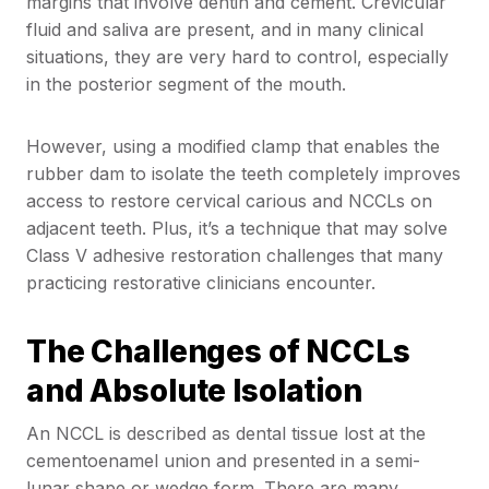
margins that involve dentin and cement. Crevicular
fluid and saliva are present, and in many clinical
situations, they are very hard to control, especially
in the posterior segment of the mouth.
However, using a modified clamp that enables the
rubber dam to isolate the teeth completely improves
access to restore cervical carious and NCCLs on
adjacent teeth. Plus, it’s a technique that may solve
Class V adhesive restoration challenges that many
practicing restorative clinicians encounter.
The Challenges of NCCLs
and Absolute Isolation
An NCCL is described as dental tissue lost at the
cementoenamel union and presented in a semi-
lunar shape or wedge form. There are many