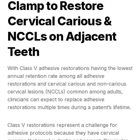
Clamp to Restore
Cervical Carious &
NCCLs on Adjacent
Teeth
With Class V adhesive restorations having the lowest
annual retention rate among all adhesive
restorations and cervical carious and non-carious
cervical lesions (NCCLs) common among adults,
clinicians can expect to replace adhesive
restorations multiple times during a patient’s lifetime.
Class V restorations represent a challenge for
adhesive protocols because they have cervical