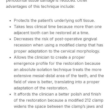
periodontal tissue damage is reduced. Other
advantages of this technique include:
Protects the patient’s underlying soft tissue.
Takes less clinical time because more than one
adjacent tooth can be restored at a time.
Decreases the risk of post-operative gingival
recession when using a modified clamp that has
proper adaptation to the cervical morphology.
Allows the clinician to create a proper
emergence profile for the restoration because
an absolute isolation technique treats the more
extensive mesial-distal area of the teeth, and the
field of view is better, translating into a proper
adaptation of the restoration.
It affords the clinician a better polish and finish
of the restoration because a modified 212 clamp
widens the space between the clamp’s jaws and