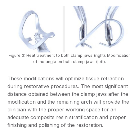
Figure 3: Heat treatment to both clamp jaws (right). Modification
of the angle on both clamp jaws (left).
These modifications will optimize tissue retraction
during restorative procedures. The most significant
distance obtained between the clamp jaws after the
modification and the remaining arch will provide the
clinician with the proper working space for an
adequate composite resin stratification and proper
finishing and polishing of the restoration.