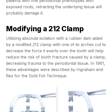
patients with fine periodontal phenotypes with
exposed roots, retracting the underlying tissue will
probably damage it.
Modifying a 212 Clamp
Utilizing absolute isolation with a rubber dam aided
by a modified 212 clamp with one of its arches cut to
decrease the force it exerts over the tooth will help
reduce the risk of tooth fracture caused by a clamp,
decreasing trauma to the periodontal tissue. In 1961,
these advantages were described by Ingraham and
Rex for the Gold Foil Technique.