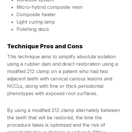
Micro-hybrid composite resin
Composite heater
Light curing lamp
Polishing discs
Technique Pros and Cons
This technique aims to simplify absolute isolation
using a rubber dam and direct restoration using a
modified 212 clamp on a patient who had two
adjacent teeth with cervical carious lesions and
NCCLs, along with fine or thick periodontal
phenotypes with exposed root surfaces.
By using a modified 212 clamp alternately between
the teeth that will be restored, the time the
procedure takes is optimized and the risk of