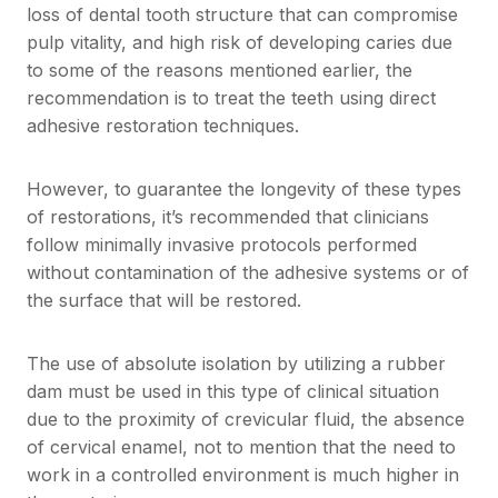
loss of dental tooth structure that can compromise
pulp vitality, and high risk of developing caries due
to some of the reasons mentioned earlier, the
recommendation is to treat the teeth using direct
adhesive restoration techniques.
However, to guarantee the longevity of these types
of restorations, it’s recommended that clinicians
follow minimally invasive protocols performed
without contamination of the adhesive systems or of
the surface that will be restored.
The use of absolute isolation by utilizing a rubber
dam must be used in this type of clinical situation
due to the proximity of crevicular fluid, the absence
of cervical enamel, not to mention that the need to
work in a controlled environment is much higher in