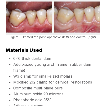
Figure 8: Immediate post-operative (left) and control (right).
Materials Used
6×6 thick dental dam
Adult-sized young arch frame (rubber dam
frame)
W3 clamp for small-sized molars
Modified 212 clamp for cervical restorations
Composite multi-blade burs
Aluminum oxide 29 microns
Phosphoric acid 35%
Adhesive system