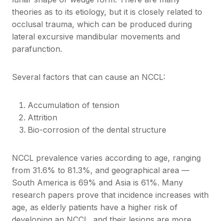
theories as to its etiology, but it is closely related to
occlusal trauma, which can be produced during
lateral excursive mandibular movements and
parafunction.
Several factors that can cause an NCCL:
Accumulation of tension
Attrition
Bio-corrosion of the dental structure
NCCL prevalence varies according to age, ranging
from 31.6% to 81.3%, and geographical area —
South America is 69% and Asia is 61%. Many
research papers prove that incidence increases with
age, as elderly patients have a higher risk of
developing an NCCL, and their lesions are more