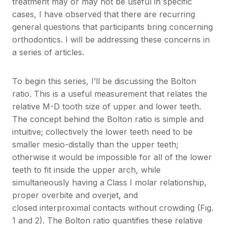
treatment may or may not be useful in specific
cases, I have observed that there are recurring
general questions that participants bring concerning
orthodontics. I will be addressing these concerns in
a series of articles.
To begin this series, I’ll be discussing the Bolton
ratio. This is a useful measurement that relates the
relative M-D tooth size of upper and lower teeth.
The concept behind the Bolton ratio is simple and
intuitive; collectively the lower teeth need to be
smaller mesio-distally than the upper teeth;
otherwise it would be impossible for all of the lower
teeth to fit inside the upper arch, while
simultaneously having a Class I molar relationship,
proper overbite and overjet, and
closed interproximal contacts without crowding (Fig.
1 and 2). The Bolton ratio quantifies these relative