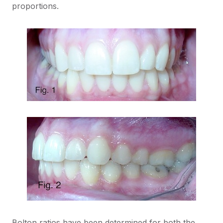
proportions.
Bolton ratios have been determined for both the