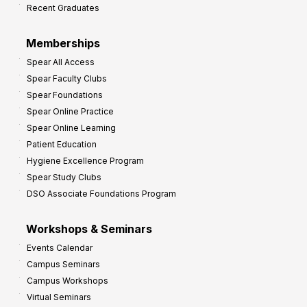
Recent Graduates
P
r
Memberships
o
Spear All Access
f
Spear Faculty Clubs
i
Spear Foundations
t
Spear Online Practice
Spear Online Learning
Patient Education
Hygiene Excellence Program
Spear Study Clubs
DSO Associate Foundations Program
Workshops & Seminars
Events Calendar
Campus Seminars
Campus Workshops
Virtual Seminars