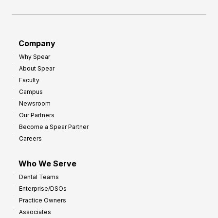
e
o
a
r
d
G
Company
:
r
Why Spear
8
o
About Spear
W
w
Faculty
a
t
Campus
y
h
Newsroom
s
Our Partners
t
Become a Spear Partner
o
Careers
I
m
Who We Serve
p
Dental Teams
r
Enterprise/DSOs
o
Practice Owners
v
Associates
e