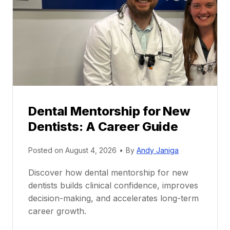
Dental Mentorship for New
Dentists: A Career Guide
Posted on
August 4, 2026
•
By
Andy Janiga
Discover how dental mentorship for new
dentists builds clinical confidence, improves
decision-making, and accelerates long-term
career growth.