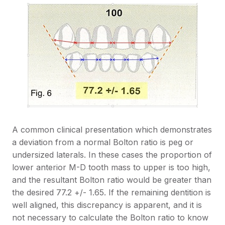
A common clinical presentation which demonstrates
a deviation from a normal Bolton ratio is peg or
undersized laterals. In these cases the proportion of
lower anterior M-D tooth mass to upper is too high,
and the resultant Bolton ratio would be greater than
the desired 77.2 +/- 1.65. If the remaining dentition is
well aligned, this discrepancy is apparent, and it is
not necessary to calculate the Bolton ratio to know