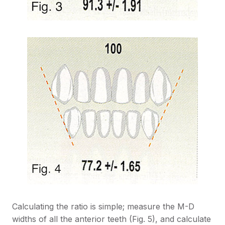
Calculating the ratio is simple; measure the M-D
widths of all the anterior teeth (Fig. 5), and calculate