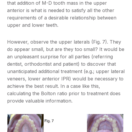
that addition of M-D tooth mass in the upper
anterior is what is needed to satisfy all the other
requirements of a desirable relationship between
upper and lower teeth.
However, observe the upper laterals (Fig. 7). They
do appear small, but are they too small? It would be
an unpleasant surprise for all parties (referring
dentist, orthodontist and patient) to discover that
unanticipated additional treatment (e.g.; upper lateral
veneers, lower anterior IPR) would be necessary to
achieve the best result. In a case like this,
calculating the Bolton ratio prior to treatment does
provide valuable information.