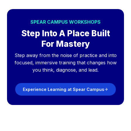
SPEAR CAMPUS WORKSHOPS
Step Into A Place Built
For Mastery
Step away from the noise of practice and into
focused, immersive training that changes how
you think, diagnose, and lead.
Experience Learning at Spear Campus