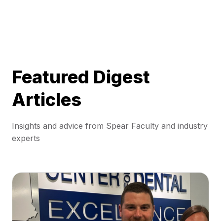
Featured Digest
Articles
Insights and advice from Spear Faculty and industry
experts