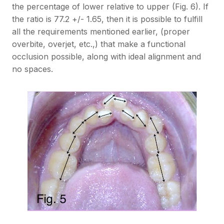
the percentage of lower relative to upper (Fig. 6). If
the ratio is 77.2 +/- 1.65, then it is possible to fulfill
all the requirements mentioned earlier, (proper
overbite, overjet, etc.,) that make a functional
occlusion possible, along with ideal alignment and
no spaces.