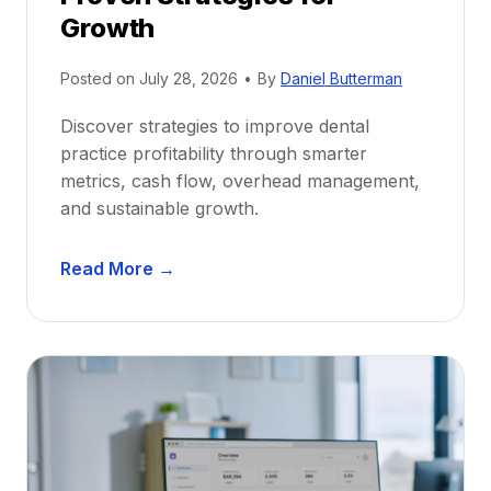
r
Growth
N
e
Posted on
July 28, 2026
•
By
Daniel Butterman
w
Discover strategies to improve dental
D
practice profitability through smarter
e
metrics, cash flow, overhead management,
n
and sustainable growth.
t
i
D
s
Read More →
e
t
n
s
t
:
a
A
l
C
P
a
r
r
a
e