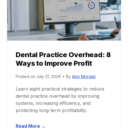
c
e
t
r
i
G
c
u
e
i
P
d
r
e
Dental Practice Overhead: 8
o
Ways to Improve Profit
f
i
Posted on
July 21, 2026
•
By
Amy Morgan
t
a
Learn eight practical strategies to reduce
b
dental practice overhead by improving
i
systems, increasing efficiency, and
l
protecting long-term profitability.
i
t
D
Read More →
y