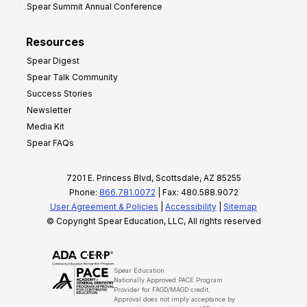
Spear Summit Annual Conference
Resources
Spear Digest
Spear Talk Community
Success Stories
Newsletter
Media Kit
Spear FAQs
7201 E. Princess Blvd, Scottsdale, AZ 85255
Phone:
866.781.0072
| Fax: 480.588.9072
User Agreement & Policies
|
Accessibility
|
Sitemap
© Copyright Spear Education, LLC, All rights reserved
Spear Education
Nationally Approved PACE Program
Provider for FAGD/MAGD credit.
Approval does not imply acceptance by