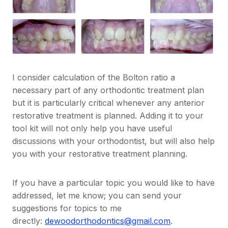
I consider calculation of the Bolton ratio a
necessary part of any orthodontic treatment plan
but it is particularly critical whenever any anterior
restorative treatment is planned. Adding it to your
tool kit will not only help you have useful
discussions with your orthodontist, but will also help
you with your restorative treatment planning.
If you have a particular topic you would like to have
addressed, let me know; you can send your
suggestions for topics to me
directly:
dewoodorthodontics@gmail.com
.