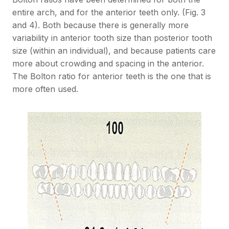
entire arch, and for the anterior teeth only. (Fig. 3
and 4). Both because there is generally more
variability in anterior tooth size than posterior tooth
size (within an individual), and because patients care
more about crowding and spacing in the anterior.
The Bolton ratio for anterior teeth is the one that is
more often used.