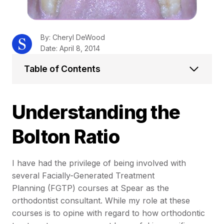
By: Cheryl DeWood
Date: April 8, 2014
Table of Contents
Understanding the
Bolton Ratio
I have had the privilege of being involved with
several Facially-Generated Treatment
Planning (FGTP) courses at Spear as the
orthodontist consultant. While my role at these
courses is to opine with regard to how orthodontic