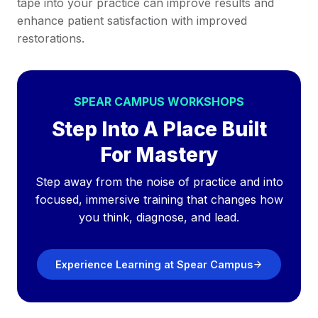
tape into your practice can improve results and
enhance patient satisfaction with improved
restorations.
SPEAR CAMPUS WORKSHOPS
Step Into A Place Built
For Mastery
Step away from the noise of practice and into
focused, immersive training that changes how
you think, diagnose, and lead.
Experience Learning at Spear Campus