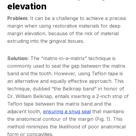
elevation
Problem:
It can be a challenge to achieve a precise
margin when using restorative materials for deep
margin elevation, because of the risk of material
extruding into the gingival tissues.
Solution:
The “matrix-in-a-matrix” technique is
commonly used to seal the gap between the matrix
band and the tooth. However, using Teflon tape is
an alternative and equally effective approach. This
technique, dubbed “the Belknap band” in honor of
Dr. William Belknap, entails inserting a 2-inch strip of
Teflon tape between the matrix band and the
adjacent tooth,
ensuring a snug seal
that maintains
the anatomical contour of the margin (Fig. 1). This
method minimizes the likelihood of poor anatomical
form or concavities.