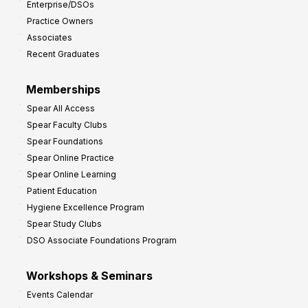
Enterprise/DSOs
o
Practice Owners
v
Associates
e
Recent Graduates
P
r
Memberships
o
Spear All Access
f
Spear Faculty Clubs
i
Spear Foundations
t
Spear Online Practice
Spear Online Learning
Patient Education
Hygiene Excellence Program
Spear Study Clubs
DSO Associate Foundations Program
Workshops & Seminars
Events Calendar