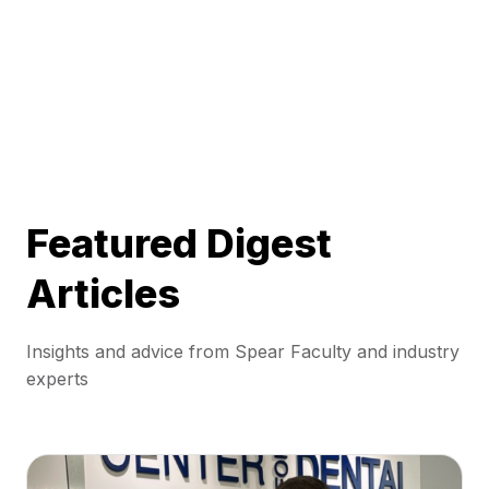
Featured Digest
Articles
Insights and advice from Spear Faculty and industry
experts