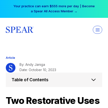
Skip
Your practice can earn $555 more per day | Become
to
a Spear All Access Member →
content
Article
By: Andy Janiga
Date: October 10, 2023
Table of Contents
Two Restorative Uses