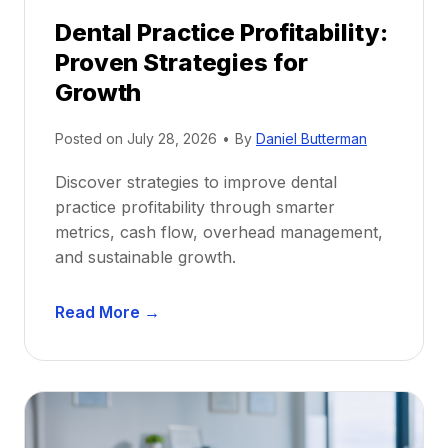
p
Dental Practice Profitability:
f
Proven Strategies for
o
r
Growth
N
e
Posted on
July 28, 2026
•
By
Daniel Butterman
w
Discover strategies to improve dental
D
practice profitability through smarter
e
metrics, cash flow, overhead management,
n
and sustainable growth.
t
i
D
s
Read More →
e
t
n
s
t
:
a
A
l
C