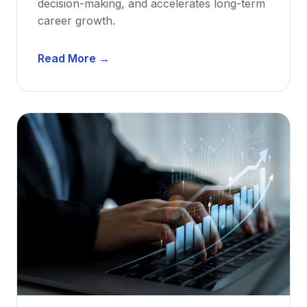
decision-making, and accelerates long-term
career growth.
D
Read More →
e
n
t
a
l
M
e
n
t
o
r
s
h
i