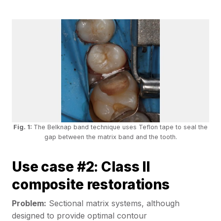
Fig. 1:
The Belknap band technique uses Teflon tape to seal the
gap between the matrix band and the tooth.
Use case #2: Class II
composite restorations
Problem:
Sectional matrix systems, although
designed to provide optimal contour