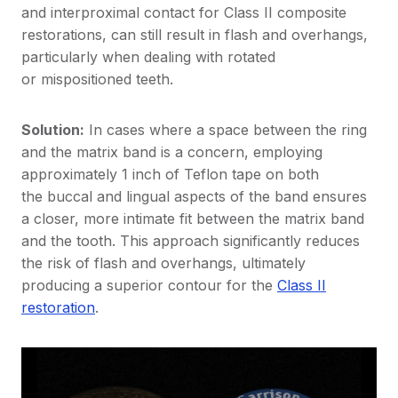
and interproximal contact for Class II composite
restorations, can still result in flash and overhangs,
particularly when dealing with rotated
or mispositioned teeth.
Solution:
In cases where a space between the ring
and the matrix band is a concern, employing
approximately 1 inch of Teflon tape on both
the buccal and lingual aspects of the band ensures
a closer, more intimate fit between the matrix band
and the tooth. This approach significantly reduces
the risk of flash and overhangs, ultimately
producing a superior contour for the
Class II
restoration
.