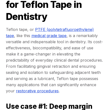
for Teflon Tape in
Dentistry
Teflon tape, or
PTFE (polytetrafluoroethylene)
tape
, like this
medical grade tape
, is a remarkably
versatile and indispensable tool in dentistry. Its cost-
effectiveness, biocompatibility, and ease of use
make it a game-changer in elevating the
predictability of everyday clinical dental procedures.
From facilitating gingival retraction and ensuring
sealing and isolation to safeguarding adjacent teeth
and serving as a lubricant, Teflon tape possesses
many applications that can significantly enhance
your
restorative procedures
.
Use case #1: Deep margin