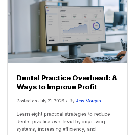
P
a
r
r
a
e
c
e
t
r
i
G
c
u
e
i
P
d
r
e
Dental Practice Overhead: 8
o
Ways to Improve Profit
f
i
Posted on
July 21, 2026
•
By
Amy Morgan
t
a
Learn eight practical strategies to reduce
b
dental practice overhead by improving
i
systems, increasing efficiency, and
l