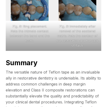
Fig. 5:
Ring placement.
Fig. 6:
Immediately after
Note the intimate contact
removal of the sectional
between the band and the
matrix. Note the contour of
tooth.
the restoration and the lack
of flash.
Summary
The versatile nature of Teflon tape as an invaluable
ally in restorative dentistry is undeniable. Its ability to
address common challenges in deep margin
elevation and Class II composite restorations can
substantially elevate the quality and predictability of
your clinical dental procedures. Integrating Teflon