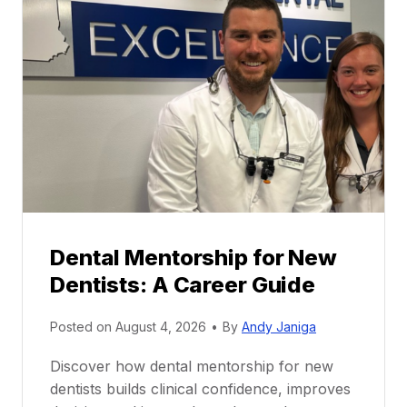
Dental Mentorship for New
Dentists: A Career Guide
Posted on
August 4, 2026
•
By
Andy Janiga
Discover how dental mentorship for new
dentists builds clinical confidence, improves