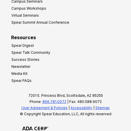
Campus Seminars
Campus Workshops
Virtual Seminars
Spear Summit Annual Conference
Resources
Spear Digest
Spear Talk Community
Success Stories
Newsletter
Media Kit
Spear FAQs
7201 E. Princess Blvd, Scottsdale, AZ 85255
Phone:
866.781.0072
| Fax: 480.588.9072
User Agreement & Policies
|
Accessibility
|
Sitemap
© Copyright Spear Education, LLC, All rights reserved