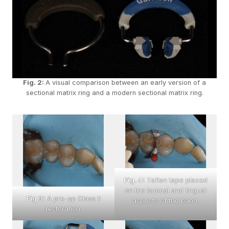
Fig. 2:
A visual comparison between an early version of a
sectional matrix ring and a modern sectional matrix ring.
Fig. 4:
Teflon tape placed
on the buccal and lingual
Fig 3:
A pre-op Class II
aspects of the band.
restoration.