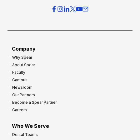
e
e
r
s
h
f
e
o
a
r
d
G
Company
:
r
8
Why Spear
o
About Spear
W
w
Faculty
a
t
Campus
y
h
Newsroom
s
Our Partners
t
Become a Spear Partner
o
Careers
I
m
Who We Serve
p
Dental Teams
r