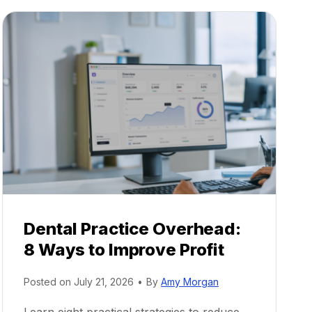
Dental Practice Overhead:
8 Ways to Improve Profit
Posted on
July 21, 2026
•
By
Amy Morgan
Learn eight practical strategies to reduce