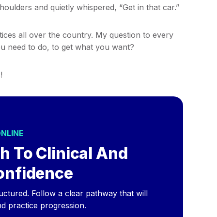
ulders and quietly whispered, “Get in that car.”
ctices all over the country. My question to every
u need to do, to get what you want?
!
ONLINE
h To Clinical And
onfidence
ructured. Follow a clear pathway that will
nd practice progression.