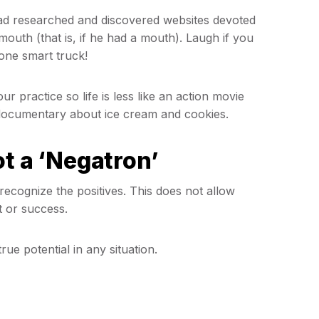
 had researched and discovered websites devoted
mouth (that is, if he had a mouth). Laugh if you
s one smart truck!
 practice so life is less like an action movie
le documentary about ice cream and cookies.
ot a ‘Negatron’
ecognize the positives. This does not allow
 or success.
ue potential in any situation.