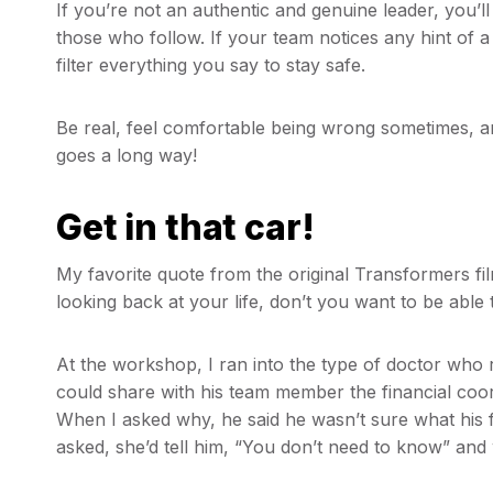
If you’re not an authentic and genuine leader, you’ll 
those who follow. If your team notices any hint of a
filter everything you say to stay safe.
Be real, feel comfortable being wrong sometimes, a
goes a long way!
Get in that car!
My favorite quote from the original Transformers fi
looking back at your life, don’t you want to be able 
At the workshop, I ran into the type of doctor who r
could share with his team member the financial coor
When I asked why, he said he wasn’t sure what his 
asked, she’d tell him, “You don’t need to know” and