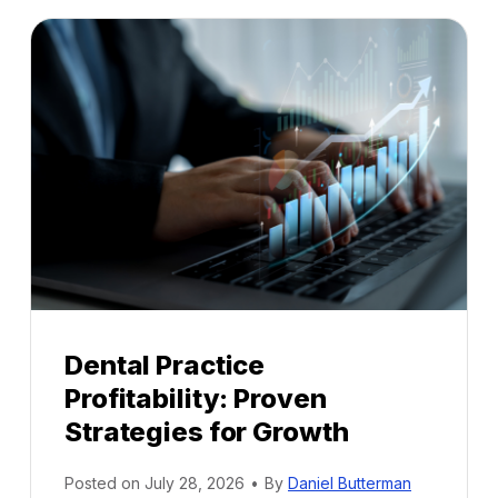
Dental Practice
Profitability: Proven
Strategies for Growth
Posted on
July 28, 2026
•
By
Daniel Butterman