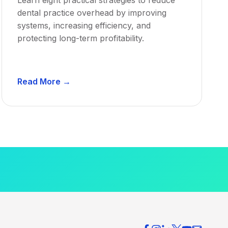
dental practice overhead by improving
systems, increasing efficiency, and
protecting long-term profitability.
D
Read More →
e
n
t
a
l
P
r
a
c
t
i