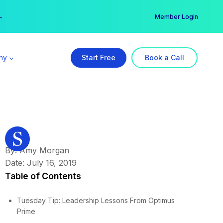
er →
→
Member Login
ny
Start Free
Book a Call
By: Amy Morgan
Date: July 16, 2019
Table of Contents
Tuesday Tip: Leadership Lessons From Optimus
Prime