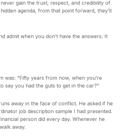
never gain the trust, respect, and credibility of
 hidden agenda, from that point forward, they’ll
nd admit when you don’t have the answers. It
lm was: “Fifty years from now, when you’re
to say you had the guts to get in the car?”
uns away in the face of conflict. He asked if he
dinator job description sample I had presented.
financial person did every day. Whenever he
 walk away.