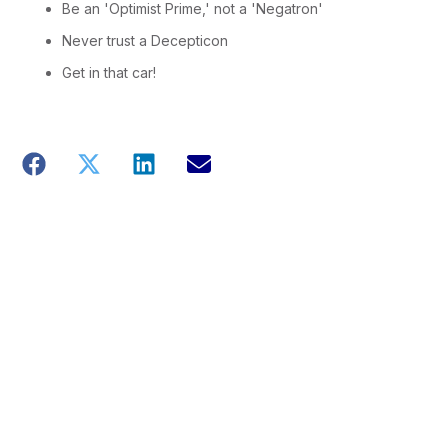
Be an 'Optimist Prime,' not a 'Negatron'
Never trust a Decepticon
Get in that car!