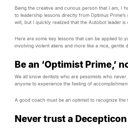
Being the creative and curious person that I am, I
to leadership lessons directly from Optimus Prime’s 
will, but I quickly realized that the Autobot leader i
Here are some key lessons that can be applied to your
involving violent aliens and more like a nice, gent
Be an ‘Optimist Prime,’ n
We all know dentists who are pessimists who never r
anyone to experience the feeling of accomplishment
A good coach must be an optimist to recognize the tr
Never trust a Decepticon