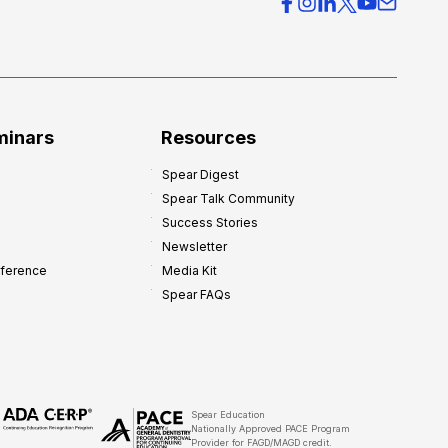
c
e
O
v
e
r
minars
Resources
h
Spear Digest
e
Spear Talk Community
a
Success Stories
d
Newsletter
:
nference
Media Kit
8
Spear FAQs
W
a
y
s
t
Spear Education
Nationally Approved PACE Program
o
Provider for FAGD/MAGD credit.