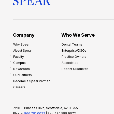
s
h
i
p
f
o
Company
Who We Serve
r
Why Spear
Dental Teams
N
About Spear
Enterprise/DSOs
e
Faculty
Practice Owners
w
Campus
Associates
D
Newsroom
Recent Graduates
e
Our Partners
n
Become a Spear Partner
t
Careers
i
s
t
7201 E. Princess Blvd, Scottsdale, AZ 85255
s
Phone:
866.781.0072
| Fax: 480.588.9072