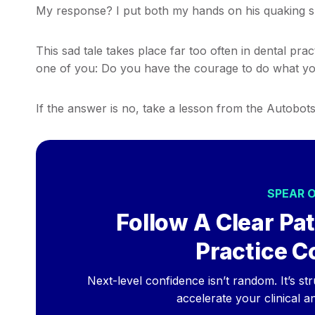
My response? I put both my hands on his quaking sho
This sad tale takes place far too often in dental pra
one of you: Do you have the courage to do what yo
If the answer is no, take a lesson from the Autobots
SPEAR 
Follow A Clear Pat
Practice C
Next-level confidence isn’t random. It’s st
accelerate your clinical a