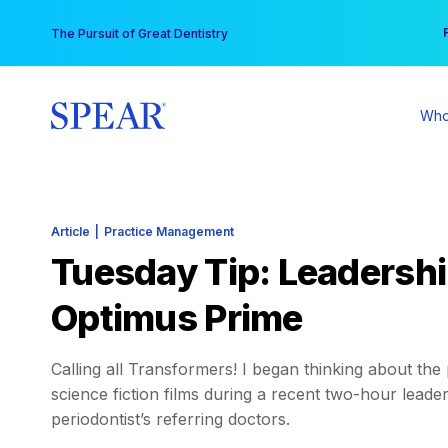
Skip
You
The Pursuit of Great Dentistry
to
content
Who
Article
|
Practice Management
Tuesday Tip: Leadersh
Optimus Prime
Calling all Transformers! I began thinking about th
science fiction films during a recent two-hour lead
periodontist’s referring doctors.