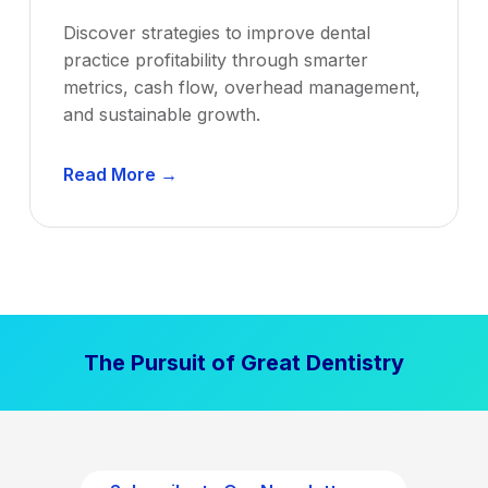
Discover strategies to improve dental
practice profitability through smarter
metrics, cash flow, overhead management,
and sustainable growth.
D
Read More →
e
n
t
a
l
P
The Pursuit of Great Dentistry
r
a
c
t
i