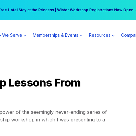
r practice can earn $555 more per day | Become a Spear All Access Memb
Free Hotel Stay at the Princess | Winter Workshop Registrations Now Open 
 We Serve
Memberships & Events
Resources
Compa
ip Lessons From
e power of the seemingly never-ending series of
ership workshop in which I was presenting to a