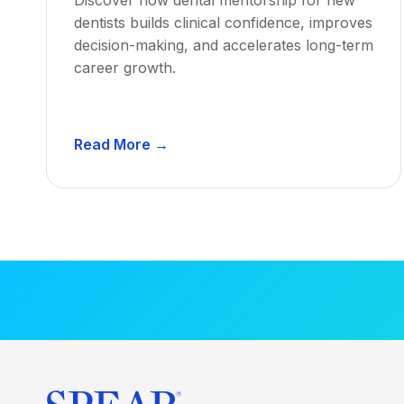
dentists builds clinical confidence, improves
decision-making, and accelerates long-term
career growth.
D
Read More →
e
n
t
a
l
M
e
n
t
o
r