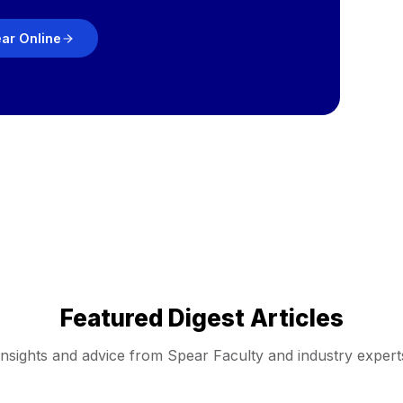
ear Online
Featured Digest Articles
Insights and advice from Spear Faculty and industry expert