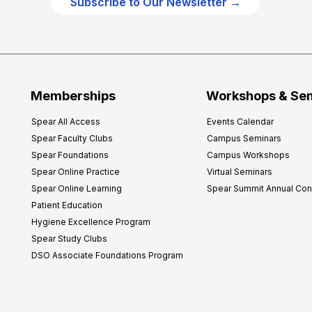
Subscribe to Our Newsletter →
c
e
P
r
o
f
Memberships
Workshops & Se
i
Spear All Access
Events Calendar
t
Spear Faculty Clubs
Campus Seminars
a
Spear Foundations
Campus Workshops
b
Spear Online Practice
Virtual Seminars
i
Spear Online Learning
Spear Summit Annual Co
l
Patient Education
i
Hygiene Excellence Program
t
Spear Study Clubs
y
DSO Associate Foundations Program
:
P
r