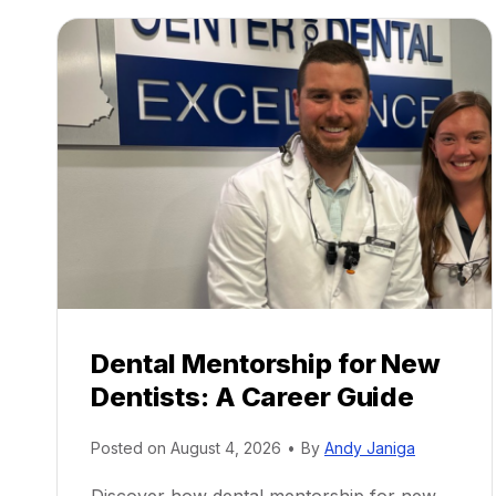
Dental Mentorship for New
Dentists: A Career Guide
Posted on
August 4, 2026
•
By
Andy Janiga
Discover how dental mentorship for new