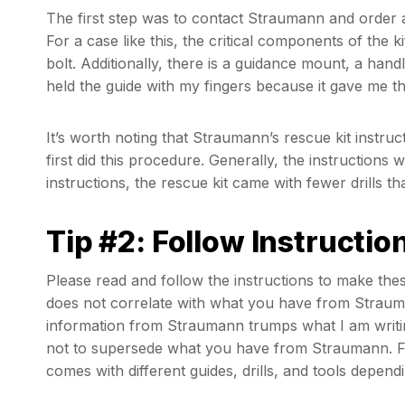
The first step was to contact Straumann and order a
For a case like this, the critical components of the kit
bolt. Additionally, there is a guidance mount, a handle
held the guide with my fingers because it gave me th
It’s worth noting that Straumann’s rescue kit instr
first did this procedure. Generally, the instructions
instructions, the rescue kit came with fewer drills t
Tip #2: Follow Instructio
Please read and follow the instructions to make these
does not correlate with what you have from Strauma
information from Straumann trumps what I am writing 
not to supersede what you have from Straumann. Fin
comes with different guides, drills, and tools depend