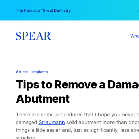
Skip
You
The Pursuit of Great Dentistry
to
content
Who
Article
|
Implants
Tips to Remove a Dama
Abutment
There are some procedures that I hope you never ha
damaged
Straumann
solid abutment more than once,
things a little easier and, just as significantly, less s
situation.