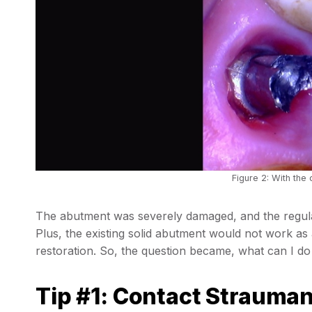
Figure 2: With the
The abutment was severely damaged, and the regula
Plus, the existing solid abutment would not work as 
restoration. So, the question became, what can I do
Tip #1: Contact Strauman