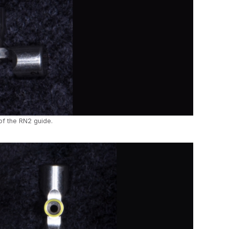
of the RN2 guide.