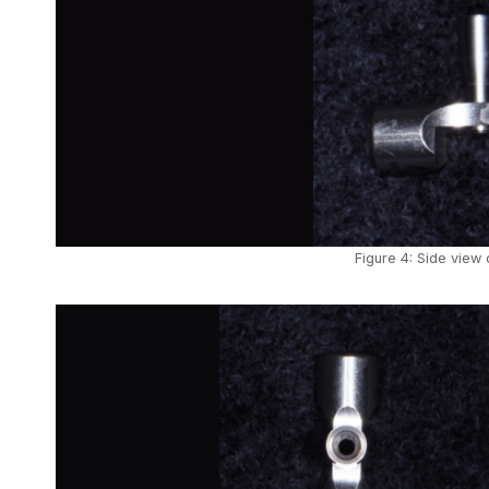
Figure 4: Side view 