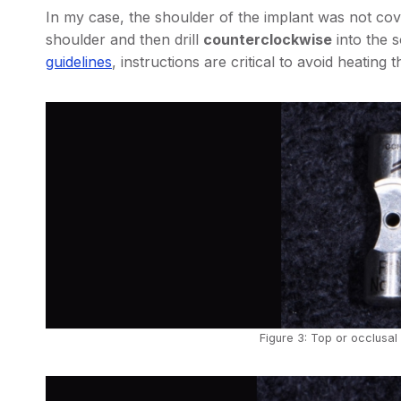
In my case, the shoulder of the implant was not cov
shoulder and then drill
counterclockwise
into the 
guidelines
, instructions are critical to avoid heating t
Figure 3: Top or occlusal