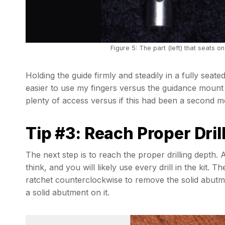
Figure 5: The part (left) that seats on 
Holding the guide firmly and steadily in a fully seated a
easier to use my fingers versus the guidance mount 
plenty of access versus if this had been a second m
Tip #3: Reach Proper Dril
The next step is to reach the proper drilling depth. 
think, and you will likely use every drill in the kit. T
ratchet counterclockwise to remove the solid abutme
a solid abutment on it.