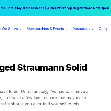
r practice can earn $555 more per day | Become a Spear All Access Memb
Free Hotel Stay at the Princess | Winter Workshop Registrations Now Open 
 We Serve
Memberships & Events
Resources
Compa
ged Straumann Solid
ve to do. Unfortunately, I’ve had to remove a
 so I have a few tips to share that may make
tressful should you ever find yourself in this