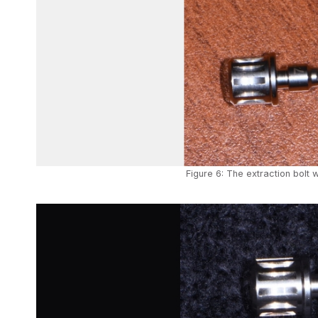
Figure 6: The extraction bolt w