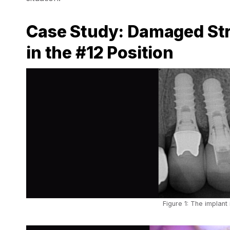
Case Study: Damaged Str
in the #12 Position
Figure 1: The implant 