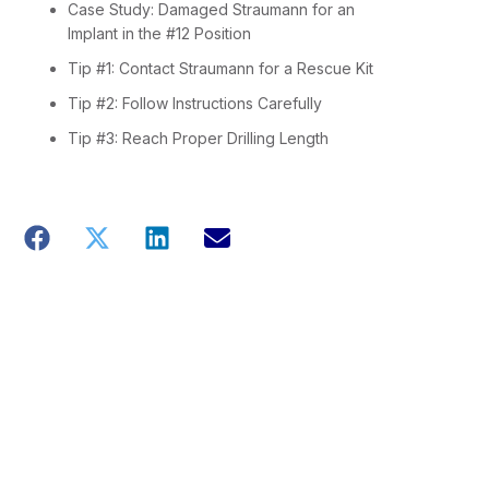
Case Study: Damaged Straumann for an
Implant in the #12 Position
Tip #1: Contact Straumann for a Rescue Kit
Tip #2: Follow Instructions Carefully
Tip #3: Reach Proper Drilling Length