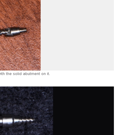
ith the solid abutment on it.