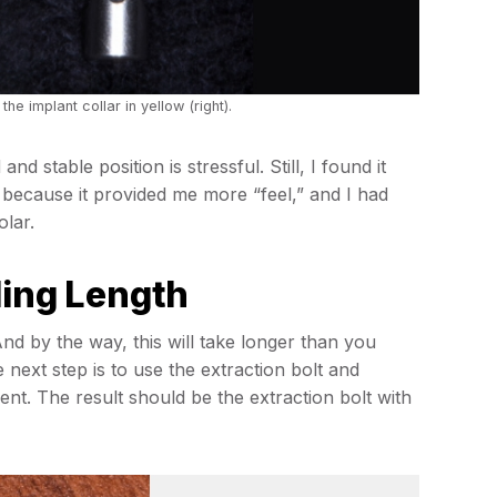
the implant collar in yellow (right).
nd stable position is stressful. Still, I found it
because it provided me more “feel,” and I had
olar.
ling Length
And by the way, this will take longer than you
he next step is to use the extraction bolt and
nt. The result should be the extraction bolt with