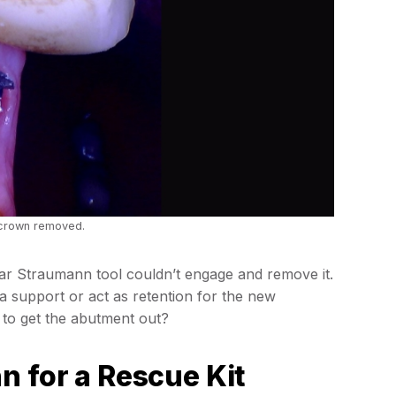
 crown removed.
r Straumann tool couldn’t engage and remove it.
a support or act as retention for the new
 to get the abutment out?
n for a Rescue Kit