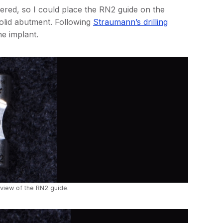
ered, so I could place the RN2 guide on the
solid abutment. Following
Straumann’s drilling
he implant.
 view of the RN2 guide.