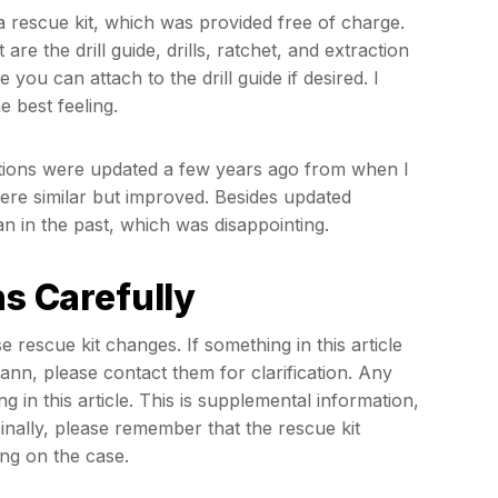
 rescue kit, which was provided free of charge.
 are the drill guide, drills, ratchet, and extraction
 you can attach to the drill guide if desired. I
e best feeling.
uctions were updated a few years ago from when I
 were similar but improved. Besides updated
han in the past, which was disappointing.
ns Carefully
 rescue kit changes. If something in this article
nn, please contact them for clarification. Any
in this article. This is supplemental information,
ally, please remember that the rescue kit
ing on the case.