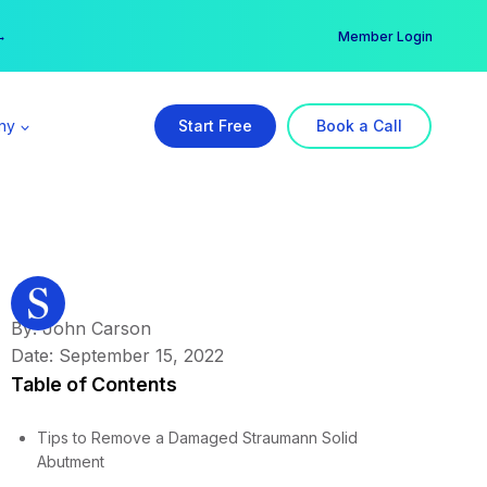
er →
→
Member Login
ny
Start Free
Book a Call
By: John Carson
Date: September 15, 2022
Table of Contents
Tips to Remove a Damaged Straumann Solid
Abutment