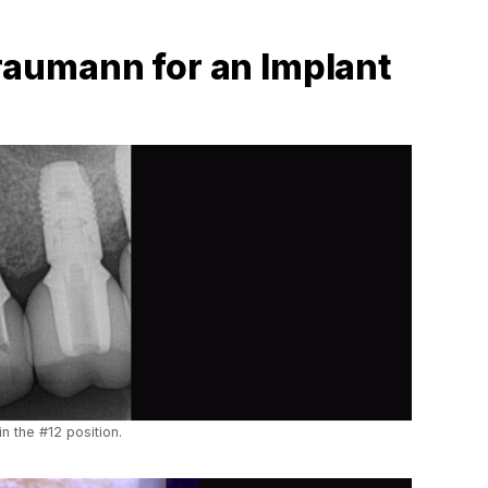
aumann for an Implant
in the #12 position.