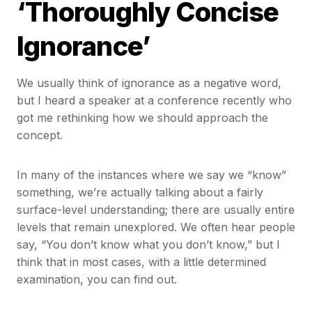
‘Thoroughly Concise
Ignorance’
We usually think of ignorance as a negative word,
but I heard a speaker at a conference recently who
got me rethinking how we should approach the
concept.
In many of the instances where we say we “know”
something, we’re actually talking about a fairly
surface-level understanding; there are usually entire
levels that remain unexplored. We often hear people
say, “You don’t know what you don’t know,” but I
think that in most cases, with a little determined
examination, you can find out.