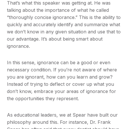
That’s what this speaker was getting at. He was
talking about the importance of what he called
“thoroughly concise ignorance.” This is the ability to
quickly and accurately identify and summarize what
we don’t know in any given situation and use that to
our advantage. It’s about being smart about
ignorance.
In this sense, ignorance can be a good or even
necessary condition. If you’re not aware of where
you are ignorant, how can you learn and grow?
Instead of trying to deflect or cover up what you
don’t know, embrace your areas of ignorance for
the opportunities they represent.
As educational leaders, we at Spear have built our
philosophy around this. For instance, Dr. Frank