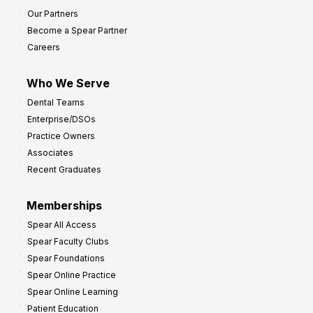
s
Our Partners
t
Become a Spear Partner
o
Careers
I
m
Who We Serve
p
Dental Teams
r
Enterprise/DSOs
o
Practice Owners
v
Associates
e
Recent Graduates
P
r
Memberships
o
Spear All Access
f
Spear Faculty Clubs
i
Spear Foundations
t
Spear Online Practice
Spear Online Learning
Patient Education