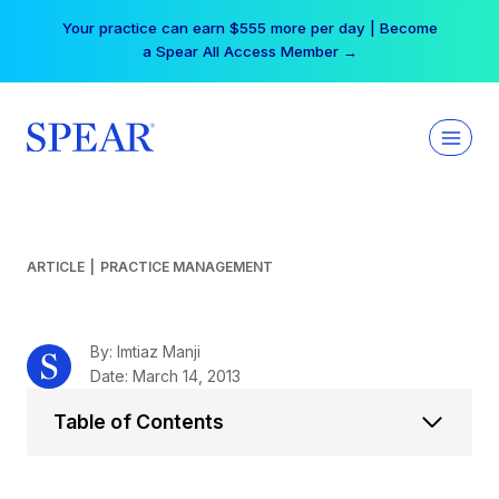
Skip
Free Hotel Stay at the Princess | Winter Workshop
to
Registrations Now Open →
content
ARTICLE
|
PRACTICE MANAGEMENT
By: Imtiaz Manji
Date: March 14, 2013
Table of Contents