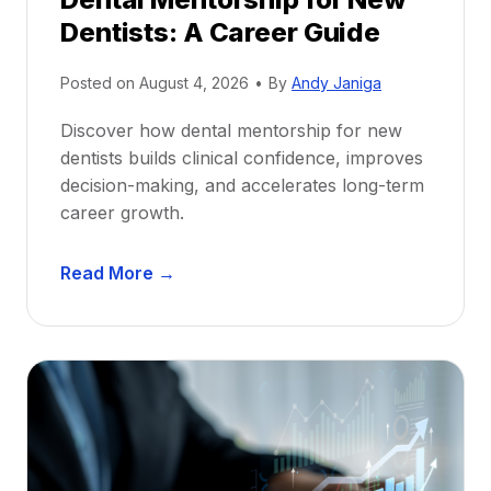
Dentists: A Career Guide
Posted on
August 4, 2026
•
By
Andy Janiga
Discover how dental mentorship for new
dentists builds clinical confidence, improves
decision-making, and accelerates long-term
career growth.
D
Read More →
e
n
t
a
l
M
e