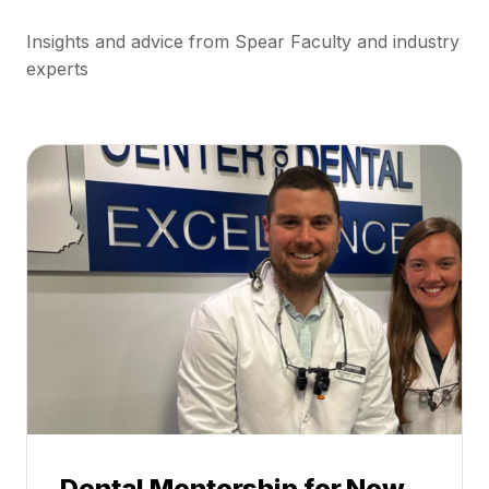
Insights and advice from Spear Faculty and industry
experts
Dental Mentorship for New