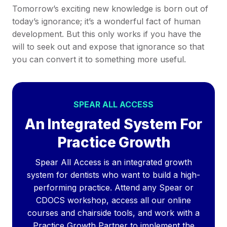
Tomorrow’s exciting new knowledge is born out of
today’s ignorance; it’s a wonderful fact of human
development. But this only works if you have the
will to seek out and expose that ignorance so that
you can convert it to something more useful.
SPEAR ALL ACCESS
An Integrated System For
Practice Growth
Spear All Access is an integrated growth
system for dentists who want to build a high-
performing practice. Attend any Spear or
CDOCS workshop, access all our online
courses and chairside tools, and work with a
Practice Growth Partner to implement the