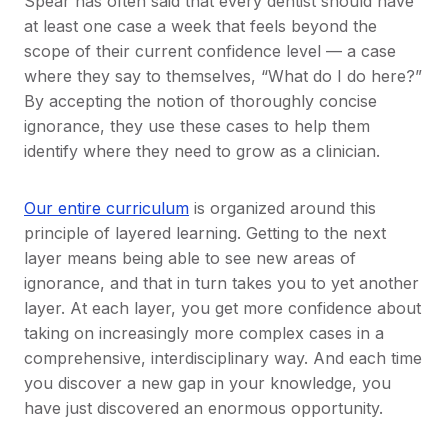
Spear has often said that every dentist should have
at least one case a week that feels beyond the
scope of their current confidence level — a case
where they say to themselves, “What do I do here?”
By accepting the notion of thoroughly concise
ignorance, they use these cases to help them
identify where they need to grow as a clinician.
Our entire curriculum
is organized around this
principle of layered learning. Getting to the next
layer means being able to see new areas of
ignorance, and that in turn takes you to yet another
layer. At each layer, you get more confidence about
taking on increasingly more complex cases in a
comprehensive, interdisciplinary way. And each time
you discover a new gap in your knowledge, you
have just discovered an enormous opportunity.