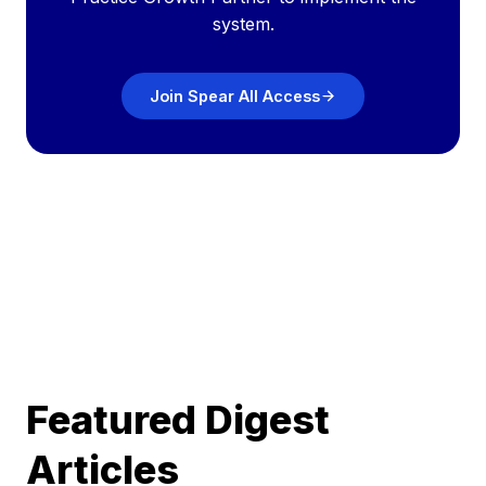
system.
Join Spear All Access
Featured Digest
Articles