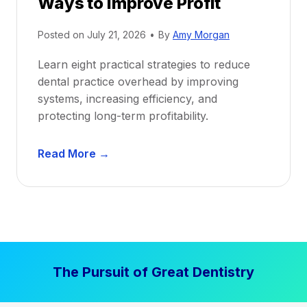
Ways to Improve Profit
f
i
Posted on
July 21, 2026
•
By
Amy Morgan
t
a
Learn eight practical strategies to reduce
b
dental practice overhead by improving
i
systems, increasing efficiency, and
l
protecting long-term profitability.
i
t
D
Read More →
y
e
:
n
P
t
r
a
o
l
v
P
e
The Pursuit of Great Dentistry
r
n
a
S
c