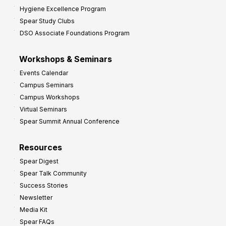
Hygiene Excellence Program
Spear Study Clubs
DSO Associate Foundations Program
Workshops & Seminars
Events Calendar
Campus Seminars
Campus Workshops
Virtual Seminars
Spear Summit Annual Conference
Resources
Spear Digest
Spear Talk Community
Success Stories
Newsletter
Media Kit
Spear FAQs