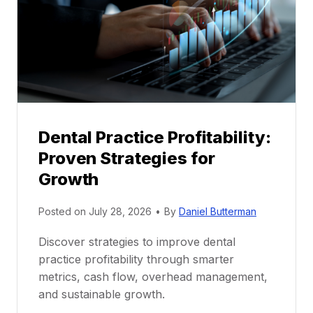
n
t
o
r
s
h
i
p
Dental Practice Profitability:
f
Proven Strategies for
o
r
Growth
N
e
Posted on
July 28, 2026
•
By
Daniel Butterman
w
Discover strategies to improve dental
D
practice profitability through smarter
e
metrics, cash flow, overhead management,
n
and sustainable growth.
t