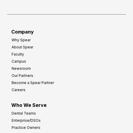
h
f
e
o
a
r
d
G
Company
:
r
8
Why Spear
o
About Spear
W
w
Faculty
a
t
Campus
y
h
Newsroom
s
Our Partners
t
Become a Spear Partner
o
Careers
I
m
Who We Serve
p
Dental Teams
r
Enterprise/DSOs
o
Practice Owners
v