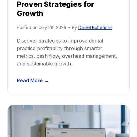
Proven Strategies for
o
r
Growth
N
e
Posted on
July 28, 2026
•
By
Daniel Butterman
w
Discover strategies to improve dental
D
practice profitability through smarter
e
metrics, cash flow, overhead management,
n
and sustainable growth.
t
i
D
s
Read More →
e
t
n
s
t
:
a
A
l
C
P
a
r
r