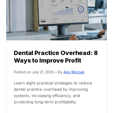
a
e
c
e
t
r
i
G
c
u
e
i
P
d
r
e
Dental Practice Overhead: 8
o
Ways to Improve Profit
f
i
Posted on
July 21, 2026
•
By
Amy Morgan
t
a
Learn eight practical strategies to reduce
b
dental practice overhead by improving
i
systems, increasing efficiency, and
l
protecting long-term profitability.
i
t