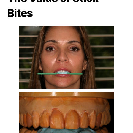
Bites