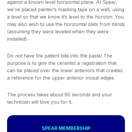
against a known level horizontal plane. At Spear,
we’ve placed painter’s masking tape on a wall, using
a level so that we know it’s level to the horizon. You
may also wish to use the horizontal slats from blinds
(assuming they were leveled when they were
installed).
Do
not
have the patient bite into the paste! The
purpose is to give the ceramist a registration that
can be placed over the lower anteriors that creates
a reference for the upper anterior incisal edges.
The process takes about 60 seconds and your
technician will love you for it.
SPEAR MEMBERSHIP