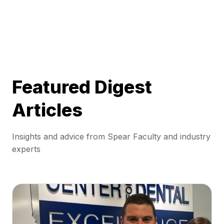
Featured Digest
Articles
Insights and advice from Spear Faculty and industry
experts