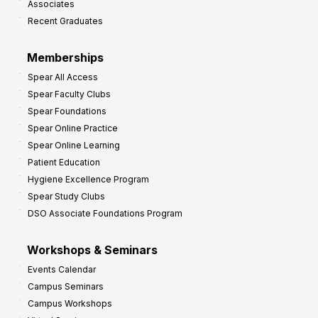
Associates
e
Recent Graduates
P
r
Memberships
o
Spear All Access
f
Spear Faculty Clubs
i
Spear Foundations
t
Spear Online Practice
Spear Online Learning
Patient Education
Hygiene Excellence Program
Spear Study Clubs
DSO Associate Foundations Program
Workshops & Seminars
Events Calendar
Campus Seminars
Campus Workshops