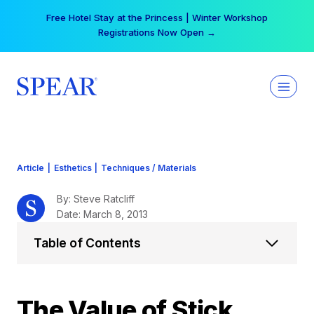
Skip
Your practice can earn $555 more per day | Become
to
a Spear All Access Member →
content
Article
|
Esthetics
|
Techniques / Materials
By: Steve Ratcliff
Date: March 8, 2013
Table of Contents
The Value of Stick