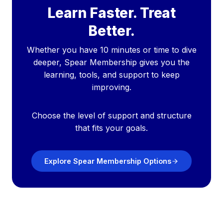
Learn Faster. Treat
Better.
Whether you have 10 minutes or time to dive
deeper, Spear Membership gives you the
learning, tools, and support to keep
improving.
Choose the level of support and structure
that fits your goals.
Explore Spear Membership Options