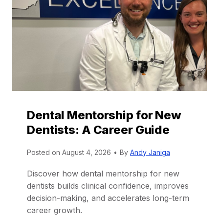
Dental Mentorship for New
Dentists: A Career Guide
Posted on
August 4, 2026
•
By
Andy Janiga
Discover how dental mentorship for new
dentists builds clinical confidence, improves
decision-making, and accelerates long-term
career growth.