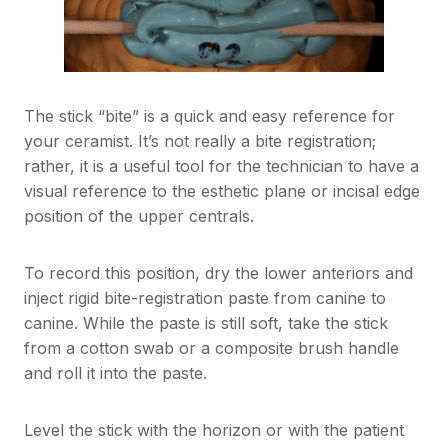
The stick “bite” is a quick and easy reference for
your ceramist. It’s not really a bite registration;
rather, it is a useful tool for the technician to have a
visual reference to the esthetic plane or incisal edge
position of the upper centrals.
To record this position, dry the lower anteriors and
inject rigid bite-registration paste from canine to
canine. While the paste is still soft, take the stick
from a cotton swab or a composite brush handle
and roll it into the paste.
Level the stick with the horizon or with the patient