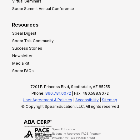
Virtual Seminars
Spear Summit Annual Conference
Resources
Spear Digest
Spear Talk Community
Success Stories
Newsletter
Media Kit
Spear FAQs
7201 E. Princess Blvd, Scottsdale, AZ 85255
Phone:
866.781.0072
| Fax: 480.588.9072
User Agreement & Policies
|
Accessibility
|
Sitemap
© Copyright Spear Education, LLC, All rights reserved
Spear Education
Nationally Approved PACE Program
Provider for FAGD/MAGD credit.