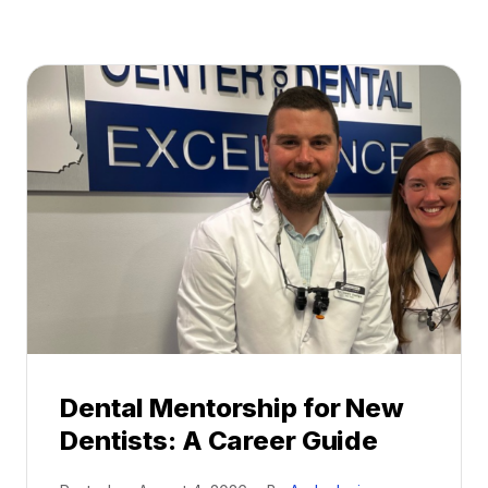
Dental Mentorship for New
Dentists: A Career Guide