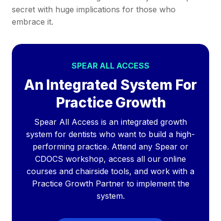
secret with huge implications for those who
embrace it.
SPEAR ALL ACCESS
An Integrated System For
Practice Growth
Spear All Access is an integrated growth
system for dentists who want to build a high-
performing practice. Attend any Spear or
CDOCS workshop, access all our online
courses and chairside tools, and work with a
Practice Growth Partner to implement the
system.