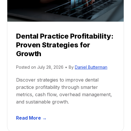
r
s
h
i
p
Dental Practice Profitability:
f
Proven Strategies for
o
r
Growth
N
e
Posted on
July 28, 2026
•
By
Daniel Butterman
w
Discover strategies to improve dental
D
practice profitability through smarter
e
metrics, cash flow, overhead management,
n
and sustainable growth.
t
i
D
s
Read More →
e
t