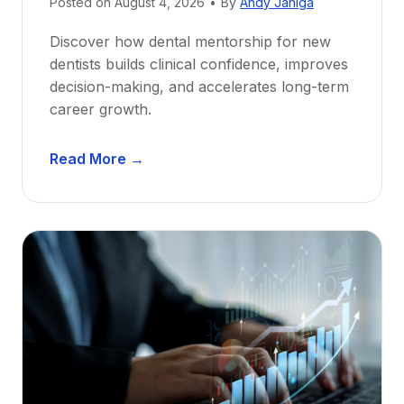
Posted on
August 4, 2026
•
By
Andy Janiga
Discover how dental mentorship for new
dentists builds clinical confidence, improves
decision-making, and accelerates long-term
career growth.
D
Read More →
e
n
t
a
l
M
e
n
t
o