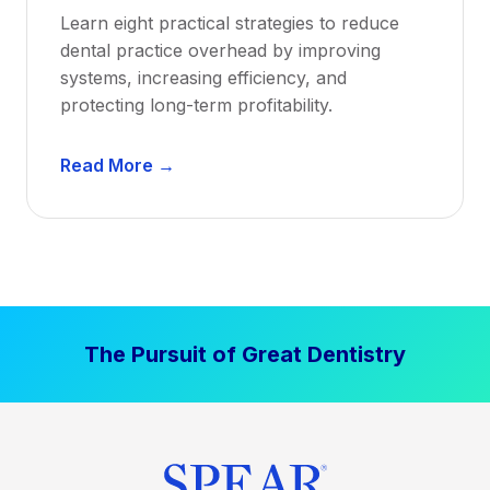
a
Learn eight practical strategies to reduce
b
dental practice overhead by improving
i
systems, increasing efficiency, and
l
protecting long-term profitability.
i
t
D
Read More →
y
e
:
n
P
t
r
a
o
l
v
P
e
The Pursuit of Great Dentistry
r
n
a
S
c
t
t
r
i
a