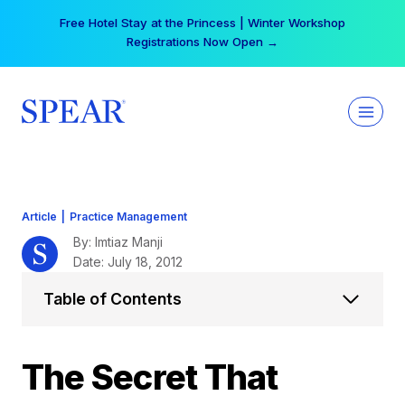
Skip
Free Hotel Stay at the Princess | Winter Workshop
to
Registrations Now Open →
content
Article
|
Practice Management
By: Imtiaz Manji
Date: July 18, 2012
Table of Contents
The Secret That