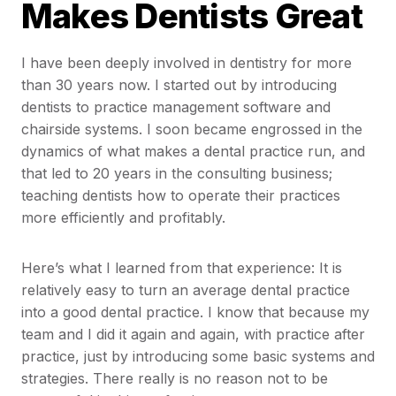
Makes Dentists Great
I have been deeply involved in dentistry for more
than 30 years now. I started out by introducing
dentists to practice management software and
chairside systems. I soon became engrossed in the
dynamics of what makes a dental practice run, and
that led to 20 years in the consulting business;
teaching dentists how to operate their practices
more efficiently and profitably.
Here’s what I learned from that experience: It is
relatively easy to turn an average dental practice
into a good dental practice. I know that because my
team and I did it again and again, with practice after
practice, just by introducing some basic systems and
strategies. There really is no reason not to be