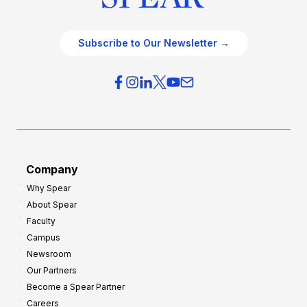
c
t
e
e
O
g
Subscribe to Our Newsletter →
v
i
e
e
r
s
h
f
e
o
a
r
d
G
Company
:
r
Why Spear
8
o
About Spear
W
w
Faculty
a
t
Campus
y
h
Newsroom
s
Our Partners
t
Become a Spear Partner
o
Careers