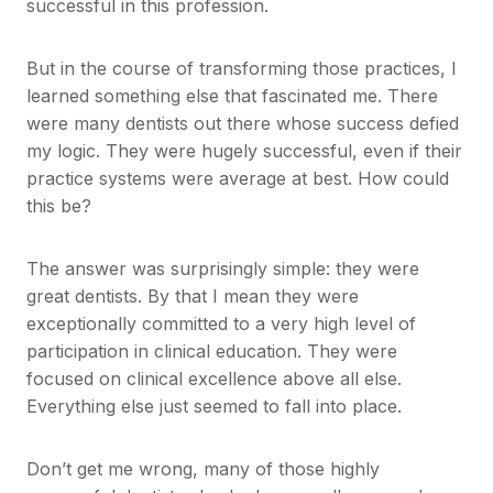
successful in this profession.
But in the course of transforming those practices, I
learned something else that fascinated me. There
were many dentists out there whose success defied
my logic. They were hugely successful, even if their
practice systems were average at best. How could
this be?
The answer was surprisingly simple: they were
great dentists. By that I mean they were
exceptionally committed to a very high level of
participation in clinical education. They were
focused on clinical excellence above all else.
Everything else just seemed to fall into place.
Don’t get me wrong, many of those highly