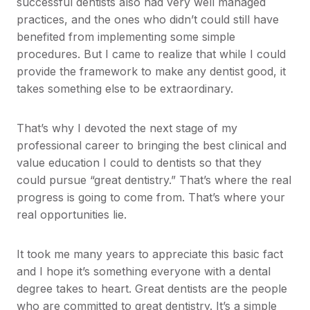
successful dentists also had very well managed
practices, and the ones who didn’t could still have
benefited from implementing some simple
procedures. But I came to realize that while I could
provide the framework to make any dentist good, it
takes something else to be extraordinary.
That’s why I devoted the next stage of my
professional career to bringing the best clinical and
value education I could to dentists so that they
could pursue “great dentistry.” That’s where the real
progress is going to come from. That’s where your
real opportunities lie.
It took me many years to appreciate this basic fact
and I hope it’s something everyone with a dental
degree takes to heart. Great dentists are the people
who are committed to great dentistry. It’s a simple