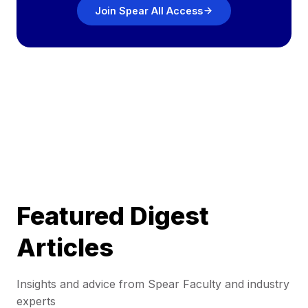
Join Spear All Access
Featured Digest
Articles
Insights and advice from Spear Faculty and industry
experts