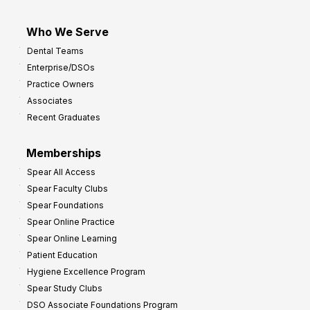
I
m
Who We Serve
p
Dental Teams
r
Enterprise/DSOs
o
Practice Owners
v
Associates
e
Recent Graduates
P
r
Memberships
o
Spear All Access
f
Spear Faculty Clubs
i
Spear Foundations
t
Spear Online Practice
Spear Online Learning
Patient Education
Hygiene Excellence Program
Spear Study Clubs
DSO Associate Foundations Program