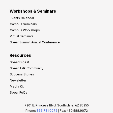
Workshops & Seminars
Events Calendar
Campus Seminars
Campus Workshops
Virtual Seminars
Spear Summit Annual Conference
Resources
Spear Digest
Spear Talk Community
Success Stories
Newsletter
Media Kit
Spear FAQs
7201 E. Princess Blvd, Scottsdale, AZ 85255
Phone:
866.781.0072
| Fax: 480.588.9072