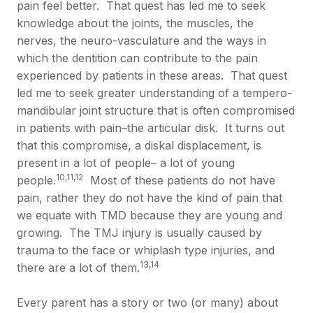
pain feel better. That quest has led me to seek
knowledge about the joints, the muscles, the
nerves, the neuro-vasculature and the ways in
which the dentition can contribute to the pain
experienced by patients in these areas. That quest
led me to seek greater understanding of a tempero-
mandibular joint structure that is often compromised
in patients with pain–the articular disk. It turns out
that this compromise, a diskal displacement, is
present in a lot of people– a lot of young
10,11,12
people.
Most of these patients do not have
pain, rather they do not have the kind of pain that
we equate with TMD because they are young and
growing. The TMJ injury is usually caused by
trauma to the face or whiplash type injuries, and
13,14
there are a lot of them.
Every parent has a story or two (or many) about