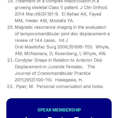
Treatment of a complex malocclusion in a
growing skeletal Class II patient. J Clin Orthod.
2014 Mar;48(3):181-9. El Refaei AK, Fayed
MM, Heider AM, Mostafa YA.
Magnetic resonance imaging in the evaluation
of temporomandibular joint disc displacement-a
review of 144 cases. Int J
Oral Maxillofac Surg 2006;35:696-703. Whyte,
AM; McNamara, D; Rosenberg, I; Whyte, AW.
Condylar Shape in Relation to Anterior Disk
Displacement in Juvenile Females. The
Journal of Craniomandibular Practice
2011;29(2):100-110. Hasegawa, H.
Piper, M. Personal conversation and notes
SPEAR MEMBERSHIP