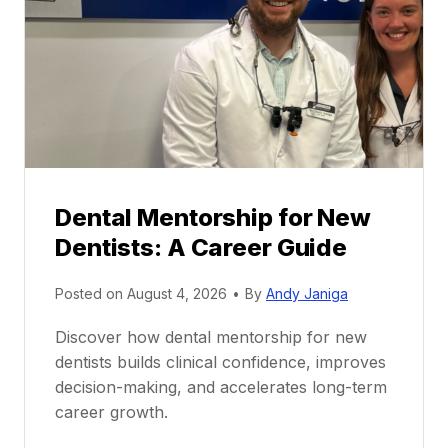
Dental Mentorship for New
Dentists: A Career Guide
Posted on
August 4, 2026
•
By
Andy Janiga
Discover how dental mentorship for new
dentists builds clinical confidence, improves
decision-making, and accelerates long-term
career growth.