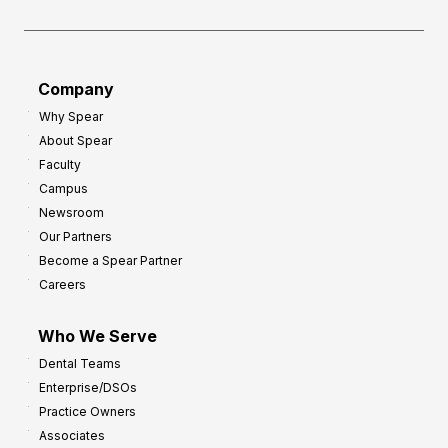
f
e
o
a
r
d
G
Company
:
r
Why Spear
8
o
About Spear
W
w
Faculty
a
t
Campus
y
h
Newsroom
s
Our Partners
t
Become a Spear Partner
o
Careers
I
m
Who We Serve
p
Dental Teams
r
Enterprise/DSOs
o
Practice Owners
v
Associates
e