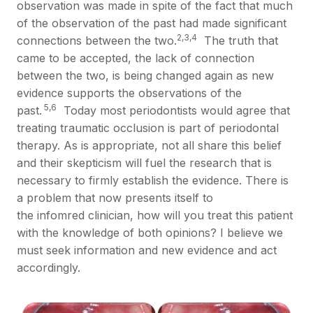
observation was made in spite of the fact that much
of the observation of the past had made significant
2,3,4
connections between the two.
The truth that
came to be accepted, the lack of connection
between the two, is being changed again as new
evidence supports the observations of the
5,6
past.
Today most periodontists would agree that
treating traumatic occlusion is part of periodontal
therapy. As is appropriate, not all share this belief
and their skepticism will fuel the research that is
necessary to firmly establish the evidence. There is
a problem that now presents itself to
the infomred clinician, how will you treat this patient
with the knowledge of both opinions? I believe we
must seek information and new evidence and act
accordingly.