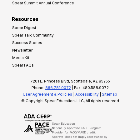
Spear Summit Annual Conference
Resources
Spear Digest
Spear Talk Community
Success Stories
Newsletter
Media Kit
Spear FAQs
7201 E. Princess Blvd, Scottsdale, AZ 85255
Phone:
866.781.0072
| Fax: 480.588.9072
User Agreement & Policies
|
Accessibility
|
Sitemap
© Copyright Spear Education, LLC, All rights reserved
Spear Education
Nationally Approved PACE Program
Provider for FAGD/MAGD credit.
Approval does not imply acceptance by