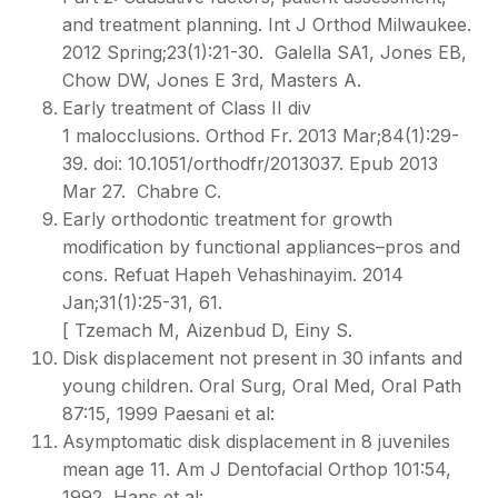
and treatment planning. Int J Orthod Milwaukee.
2012 Spring;23(1):21-30. Galella SA1, Jones EB,
Chow DW, Jones E 3rd, Masters A.
Early treatment of Class II div
1 malocclusions. Orthod Fr. 2013 Mar;84(1):29-
39. doi: 10.1051/orthodfr/2013037. Epub 2013
Mar 27. Chabre C.
Early orthodontic treatment for growth
modification by functional appliances–pros and
cons. Refuat Hapeh Vehashinayim. 2014
Jan;31(1):25-31, 61.
[ Tzemach M, Aizenbud D, Einy S.
Disk displacement not present in 30 infants and
young children. Oral Surg, Oral Med, Oral Path
87:15, 1999 Paesani et al:
Asymptomatic disk displacement in 8 juveniles
mean age 11. Am J Dentofacial Orthop 101:54,
1992 Hans et al: