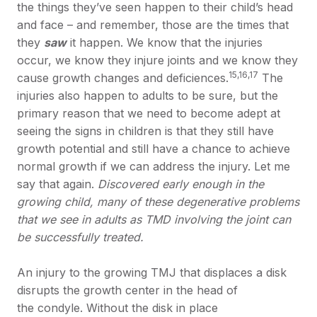
the things they’ve seen happen to their child’s head
and face – and remember, those are the times that
they
saw
it happen. We know that the injuries
occur, we know they injure joints and we know they
15,16,17
cause growth changes and deficiences.
The
injuries also happen to adults to be sure, but the
primary reason that we need to become adept at
seeing the signs in children is that they still have
growth potential and still have a chance to achieve
normal growth if we can address the injury. Let me
say that again.
Discovered early enough in the
growing child, many of these degenerative problems
that we see in adults as TMD involving the joint can
be successfully treated.
An injury to the growing TMJ that displaces a disk
disrupts the growth center in the head of
the condyle. Without the disk in place