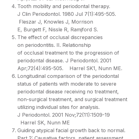
Tooth mobility and periodontal therapy.
J Clin Periodontol. 1980 Jul 7(1):495-505.
Fleszar J, Knowles J, Morrison
E, Burgett F, Nissle R, Ramjford S.
The effect of occlusal discrepancies
on periodontitis. II. Relationship
of occlusal treatment to the progression of
periodontal disease. J Periodontol. 2001
Apr;72(4):495-505. Harrel SK1, Nunn ME.
Longitudinal comparison of the periodontal
status of patients with moderate to severe
periodontal disease receiving no treatment,
non-surgical treatment, and surgical treatment
utilizing individual sites for analysis.
J Periodontol. 2001 Nov;72(11):1509-19
Harrel SK, Nunn ME
Guiding atypical facial growth back to normal.
Part 2: Causative factors, patient assessment,