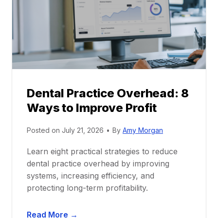
c
e
t
r
i
G
c
u
e
i
P
d
r
e
Dental Practice Overhead: 8
o
Ways to Improve Profit
f
i
Posted on
July 21, 2026
•
By
Amy Morgan
t
a
Learn eight practical strategies to reduce
b
dental practice overhead by improving
i
systems, increasing efficiency, and
l
protecting long-term profitability.
i
t
D
Read More →
y