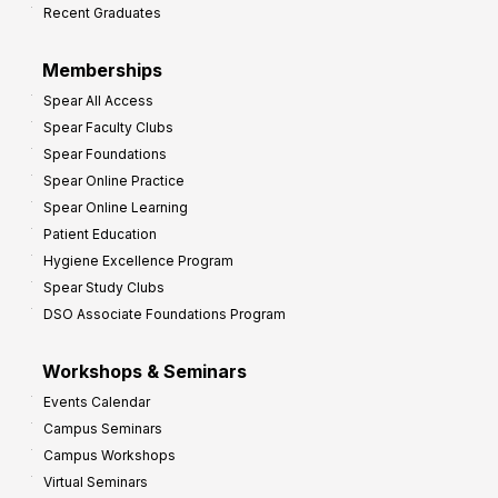
Recent Graduates
P
r
Memberships
o
Spear All Access
f
Spear Faculty Clubs
i
Spear Foundations
t
Spear Online Practice
Spear Online Learning
Patient Education
Hygiene Excellence Program
Spear Study Clubs
DSO Associate Foundations Program
Workshops & Seminars
Events Calendar
Campus Seminars
Campus Workshops
Virtual Seminars