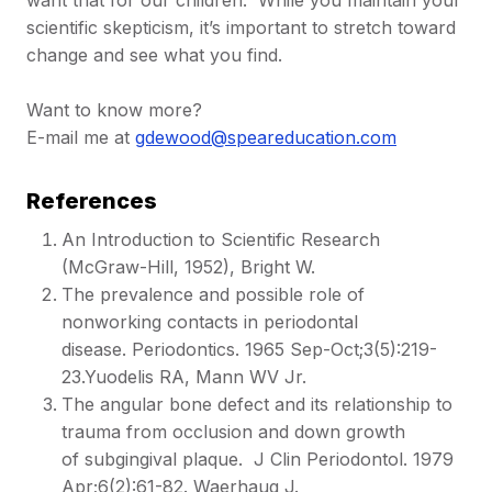
want that for our children. While you maintain your
scientific skepticism, it’s important to stretch toward
change and see what you find.
Want to know more?
E-mail me at
gdewood@speareducation.com
References
An Introduction to Scientific Research
(McGraw-Hill, 1952), Bright W.
The prevalence and possible role of
nonworking contacts in periodontal
disease. Periodontics. 1965 Sep-Oct;3(5):219-
23.Yuodelis RA, Mann WV Jr.
The angular bone defect and its relationship to
trauma from occlusion and down growth
of subgingival plaque. J Clin Periodontol. 1979
Apr;6(2):61-82. Waerhaug J.