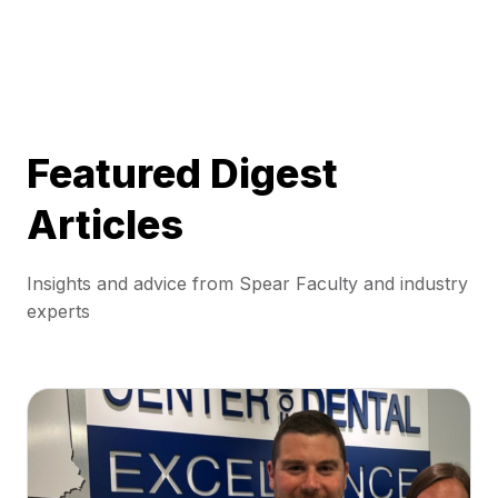
Featured Digest
Articles
Insights and advice from Spear Faculty and industry
experts