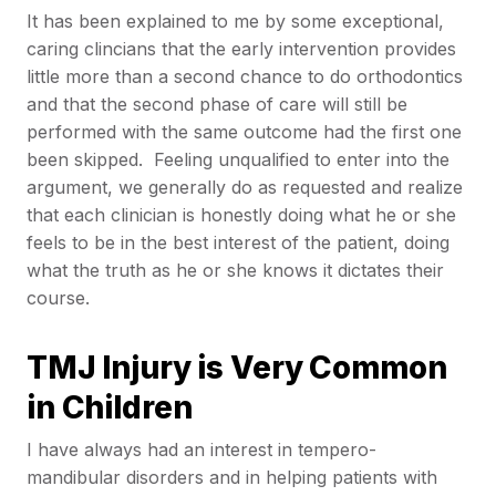
It has been explained to me by some exceptional,
caring clincians that the early intervention provides
little more than a second chance to do orthodontics
and that the second phase of care will still be
performed with the same outcome had the first one
been skipped. Feeling unqualified to enter into the
argument, we generally do as requested and realize
that each clinician is honestly doing what he or she
feels to be in the best interest of the patient, doing
what the truth as he or she knows it dictates their
course.
TMJ Injury is Very Common
in Children
I have always had an interest in tempero-
mandibular disorders and in helping patients with