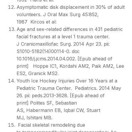
Asymptomatic disk displacement in 30% of adult
volunteers. J Oral Max Surg 45:852,
1987 Kircos et al:
Age and sex-related differences in 431 pediatric
facial fractures at a level 1 trauma center.
J Craniomaxillofac Surg. 2014 Apr 23. pii:
S1010-5182(14)00114-0. doi:
10.1016/j.jcms.2014.04.002. [Epub ahead of
print] Hoppe IC1, Kordahi AM2, Paik AM2, Lee
ES2, Granick MS2.
Youth Ice Hockey Injuries Over 16 Years at a
Pediatric Trauma Center. Pediatrics. 2014 May
26. pii: peds.2013-3628. [Epub ahead of
print] Polites SF, Sebastian
AS, Habermann EB, Iqbal CW, Stuart
MJ, Ishitani MB.
Facial skeletal remodeling due