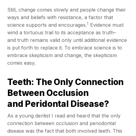
Still, change comes slowly and people change their
ways and beliefs with resistance, a factor that
1
science supports and encourages.
Evidence must
wind a tortuous trail to its acceptance as truth–
and truth remains valid only until additonal evidence
is put forth to replace it. To embrace science is to
embrace skepticism and change, the skepticism
comes easy.
Teeth: The Only Connection
Between Occlusion
and Peridontal Disease?
As a young dentist I read and heard that the only
connection between occlusion and periodontal
disease was the fact that both involved teeth. This