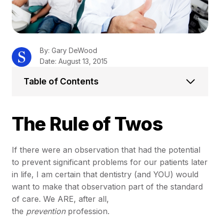
By: Gary DeWood
Date: August 13, 2015
Table of Contents
The Rule of Twos
If there were an observation that had the potential
to prevent significant problems for our patients later
in life, I am certain that dentistry (and YOU) would
want to make that observation part of the standard
of care. We ARE, after all,
the
prevention
profession.