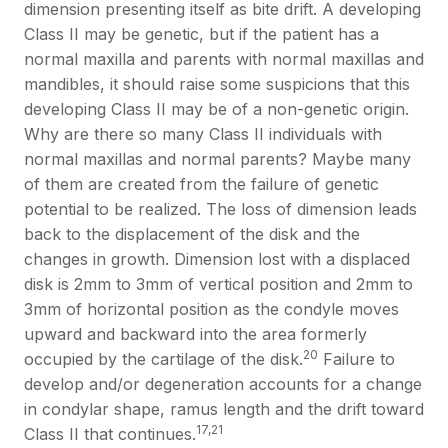
dimension presenting itself as bite drift. A developing
Class II may be genetic, but if the patient has a
normal maxilla and parents with normal maxillas and
mandibles, it should raise some suspicions that this
developing Class II may be of a non-genetic origin.
Why are there so many Class II individuals with
normal maxillas and normal parents? Maybe many
of them are created from the failure of genetic
potential to be realized. The loss of dimension leads
back to the displacement of the disk and the
changes in growth. Dimension lost with a displaced
disk is 2mm to 3mm of vertical position and 2mm to
3mm of horizontal position as the condyle moves
upward and backward into the area formerly
20
occupied by the cartilage of the disk.
Failure to
develop and/or degeneration accounts for a change
in condylar shape, ramus length and the drift toward
17,21
Class II that continues.