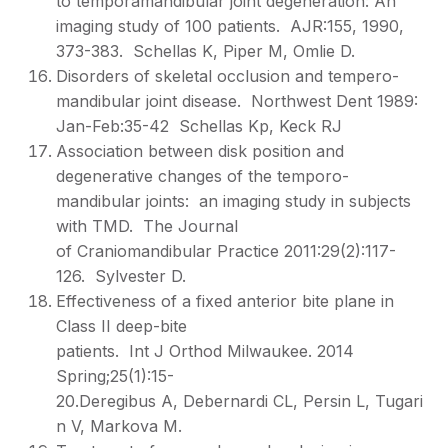
to temporamandibular joint degeneration: An
imaging study of 100 patients. AJR:155, 1990,
373-383. Schellas K, Piper M, Omlie D.
Disorders of skeletal occlusion and tempero-
mandibular joint disease. Northwest Dent 1989:
Jan-Feb:35-42 Schellas Kp, Keck RJ
Association between disk position and
degenerative changes of the temporo-
mandibular joints: an imaging study in subjects
with TMD. The Journal
of Craniomandibular Practice 2011:29(2):117-
126. Sylvester D.
Effectiveness of a fixed anterior bite plane in
Class II deep-bite
patients. Int J Orthod Milwaukee. 2014
Spring;25(1):15-
20.Deregibus A, Debernardi CL, Persin L, Tugari
n V, Markova M.