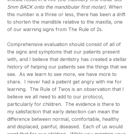
5mm BACK onto the mandibular first molar).
When
this number is a three or less, there has been a drift
to shorten the mandible relative to the maxilla, one
of our warning signs from The Rule of 2s.
Comprehensive evaluation should consist of all of
the signs and symptoms that our patients present
with, and I believe that dentistry has created a stellar
history of helping our patients see the things that we
see. As we learn to see more, we have more to
share. I never had a patient get angry with me for
learning. The Rule of Twos is an observation that I
believe we all need to add to our protocol,
particularly for children. The evidence is there to
my satisfaction that early detection can mean the
difference between normal, comfortable, healthy
and displaced, painful, diseased. Each of us would