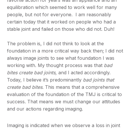
equilibration which seemed to work well for many
people, but not for everyone. I am reasonably
certain today that it worked on people who had a
stable joint and failed on those who did not. Duh!
The problem is, I did not think to look at the
foundation in a more critical way back then; I did not
always image joints to see what foundation I was
working with. My thought process was that
bad
bites create bad joints,
and I acted accordingly.
Today, I believe it’s predominantly
bad joints that
create bad bites
. This means that a comprehensive
evaluation of the foundation of the TMJ is critical to
success. That means we must change our attitudes
and our actions regarding imaging.
Imaging is indicated when we observe a loss in joint