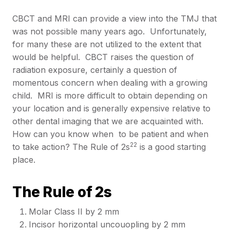
CBCT and MRI can provide a view into the TMJ that
was not possible many years ago. Unfortunately,
for many these are not utilized to the extent that
would be helpful. CBCT raises the question of
radiation exposure, certainly a question of
momentous concern when dealing with a growing
child. MRI is more difficult to obtain depending on
your location and is generally expensive relative to
other dental imaging that we are acquainted with.
How can you know when to be patient and when
22
to take action? The Rule of 2s
is a good starting
place.
The Rule of 2s
Molar Class II by 2 mm
Incisor horizontal uncouopling by 2 mm