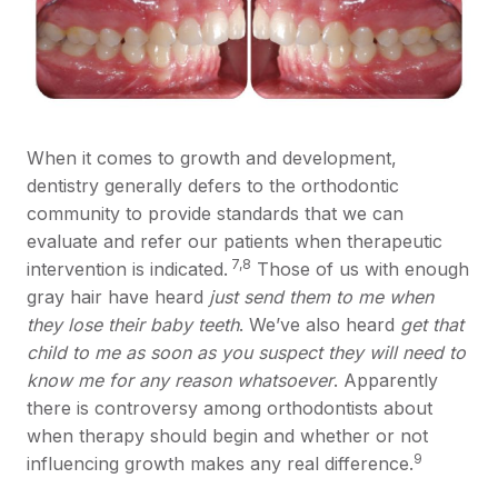
When it comes to growth and development,
dentistry generally defers to the orthodontic
community to provide standards that we can
evaluate and refer our patients when therapeutic
7,8
intervention is indicated.
Those of us with enough
gray hair have heard
just send them to me when
they lose their baby teeth
. We’ve also heard
get that
child to me as soon as you suspect they will need to
know me for any reason whatsoever
. Apparently
there is controversy among orthodontists about
when therapy should begin and whether or not
9
influencing growth makes any real difference.