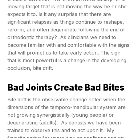
moving target that is not moving the way he or she
expects it to. Is it any surprise that there are
significant relapses as things continue to reshape,
reform, and often degenerate following the end of
orthodontic therapy? As clinicians we need to
become familiar with and comfortable with the signs
that will prompt us to take early action. The sign
that is most powerful is a change in the developing
occlusion, bite drift.
Bad Joints Create Bad Bites
Bite drift is the observable change noted when the
dimensions of the temporo-mandibular system are
not growing synergistically (young people) or
degenerating (adults). As dentists we have been
trained to observe this and to act upon it. My
favorite action for years was an appliance and an