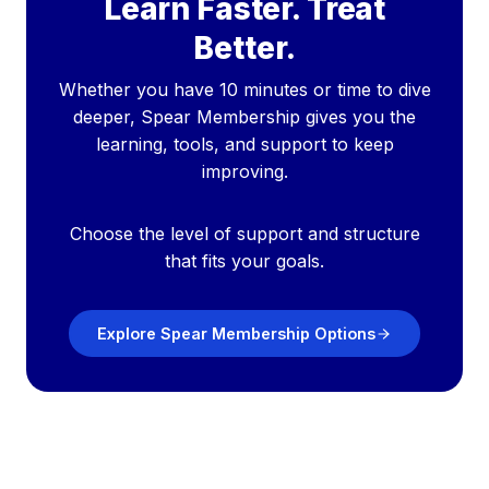
Learn Faster. Treat
Better.
Whether you have 10 minutes or time to dive
deeper, Spear Membership gives you the
learning, tools, and support to keep
improving.
Choose the level of support and structure
that fits your goals.
Explore Spear Membership Options