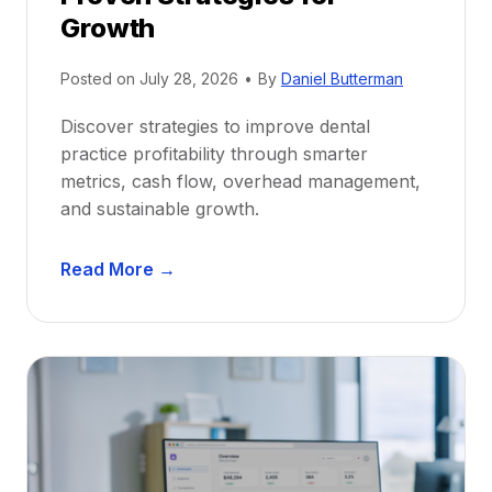
r
Growth
N
e
Posted on
July 28, 2026
•
By
Daniel Butterman
w
Discover strategies to improve dental
D
practice profitability through smarter
e
metrics, cash flow, overhead management,
n
and sustainable growth.
t
i
D
s
Read More →
e
t
n
s
t
:
a
A
l
C
P
a
r
r
a
e