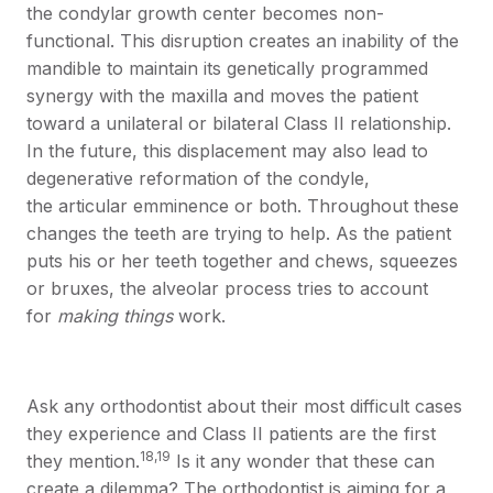
the condylar growth center becomes non-
functional. This disruption creates an inability of the
mandible to maintain its genetically programmed
synergy with the maxilla and moves the patient
toward a unilateral or bilateral Class II relationship.
In the future, this displacement may also lead to
degenerative reformation of the condyle,
the articular emminence or both. Throughout these
changes the teeth are trying to help. As the patient
puts his or her teeth together and chews, squeezes
or bruxes, the alveolar process tries to account
for
making things
work.
Ask any orthodontist about their most difficult cases
they experience and Class II patients are the first
18,19
they mention.
Is it any wonder that these can
create a dilemma? The orthodontist is aiming for a