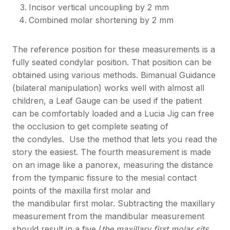
Incisor vertical uncoupling by 2 mm
Combined molar shortening by 2 mm
The reference position for these measurements is a
fully seated condylar position. That position can be
obtained using various methods. Bimanual Guidance
(bilateral manipulation) works well with almost all
children, a Leaf Gauge can be used if the patient
can be comfortably loaded and a Lucia Jig can free
the occlusion to get complete seating of
the condyles. Use the method that lets you read the
story the easiest. The fourth measurement is made
on an image like a panorex, measuring the distance
from the tympanic fissure to the mesial contact
points of the maxilla first molar and
the mandibular first molar. Subtracting the maxillary
measurement from the mandibular measurement
should result in a five (
the maxillary first molar sits