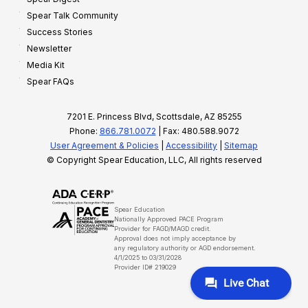
Spear Talk Community
Success Stories
Newsletter
Media Kit
Spear FAQs
7201 E. Princess Blvd, Scottsdale, AZ 85255
Phone:
866.781.0072
| Fax: 480.588.9072
User Agreement & Policies
|
Accessibility
|
Sitemap
© Copyright Spear Education, LLC, All rights reserved
Spear Education
Nationally Approved PACE Program
Provider for FAGD/MAGD credit.
Approval does not imply acceptance by
any regulatory authority or AGD endorsement.
4/1/2025 to 03/31/2028
Provider ID# 219029