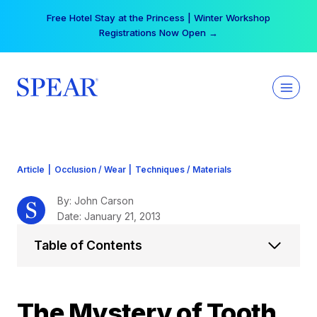
Skip
Your practice can earn $555 more per day | Become
to
a Spear All Access Member →
content
Article
|
Occlusion / Wear
|
Techniques / Materials
By: John Carson
Date: January 21, 2013
Table of Contents
The Mystery of Tooth