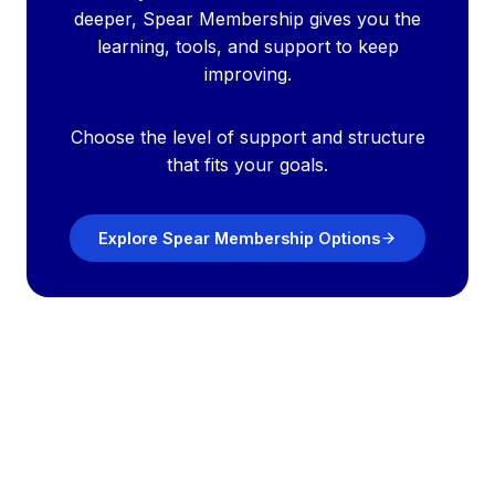
deeper, Spear Membership gives you the
learning, tools, and support to keep
improving.
Choose the level of support and structure
that fits your goals.
Explore Spear Membership Options