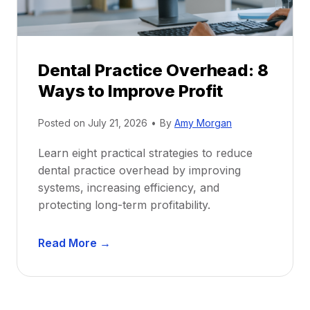
c
u
e
i
P
d
r
e
Dental Practice Overhead: 8
o
Ways to Improve Profit
f
i
Posted on
July 21, 2026
•
By
Amy Morgan
t
a
Learn eight practical strategies to reduce
b
dental practice overhead by improving
i
systems, increasing efficiency, and
l
protecting long-term profitability.
i
t
D
Read More →
y
e
:
n
P
t
r