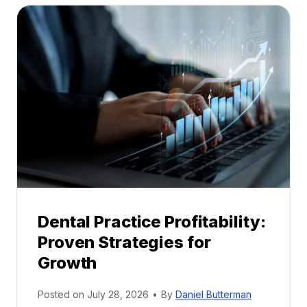
t
a
l
M
e
n
t
o
r
s
h
i
p
Dental Practice Profitability:
f
Proven Strategies for
o
r
Growth
N
e
Posted on
July 28, 2026
•
By
Daniel Butterman