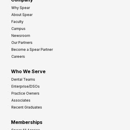
:
r
Why Spear
8
o
About Spear
W
w
Faculty
a
t
Campus
y
h
Newsroom
s
Our Partners
t
Become a Spear Partner
o
Careers
I
m
Who We Serve
p
Dental Teams
r
Enterprise/DSOs
o
Practice Owners
v
Associates
e
Recent Graduates
P
r
Memberships
o