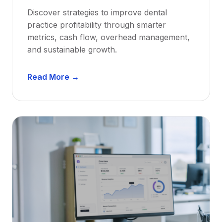
w
Discover strategies to improve dental
D
practice profitability through smarter
e
metrics, cash flow, overhead management,
n
and sustainable growth.
t
i
D
s
Read More →
e
t
n
s
t
:
a
A
l
C
P
a
r
r
a
e
c
e
t
r
i
G