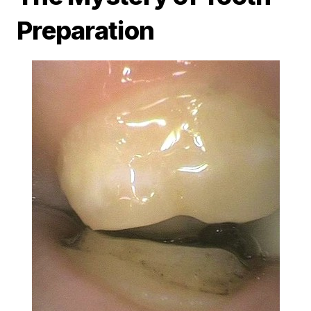
Preparation