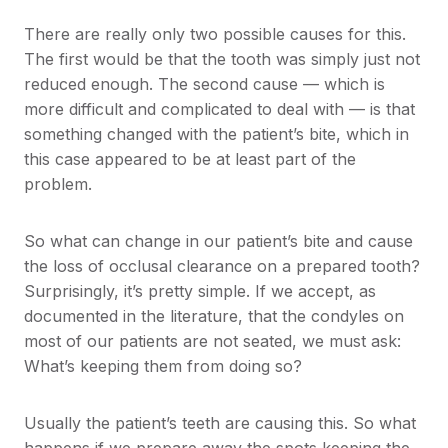
There are really only two possible causes for this.
The first would be that the tooth was simply just not
reduced enough. The second cause — which is
more difficult and complicated to deal with — is that
something changed with the patient’s bite, which in
this case appeared to be at least part of the
problem.
So what can change in our patient’s bite and cause
the loss of occlusal clearance on a prepared tooth?
Surprisingly, it’s pretty simple. If we accept, as
documented in the literature, that the condyles on
most of our patients are not seated, we must ask:
What’s keeping them from doing so?
Usually the patient’s teeth are causing this. So what