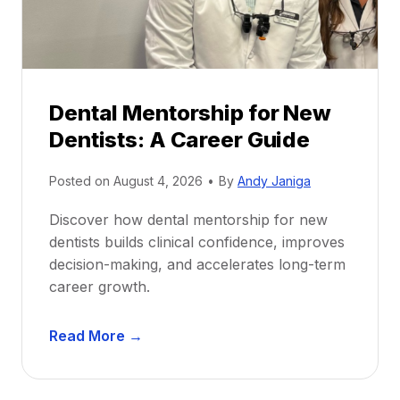
Dental Mentorship for New
Dentists: A Career Guide
Posted on
August 4, 2026
•
By
Andy Janiga
Discover how dental mentorship for new
dentists builds clinical confidence, improves
decision-making, and accelerates long-term
career growth.
D
Read More →
e
n