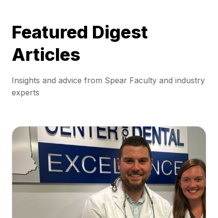
Featured Digest
Articles
Insights and advice from Spear Faculty and industry
experts