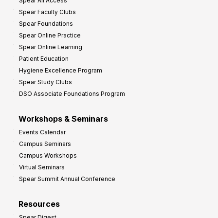
Spear All Access
f
Spear Faculty Clubs
i
Spear Foundations
t
Spear Online Practice
Spear Online Learning
Patient Education
Hygiene Excellence Program
Spear Study Clubs
DSO Associate Foundations Program
Workshops & Seminars
Events Calendar
Campus Seminars
Campus Workshops
Virtual Seminars
Spear Summit Annual Conference
Resources
Spear Digest