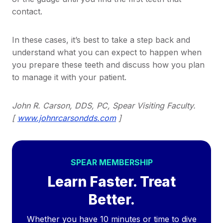
contact.
In these cases, it’s best to take a step back and
understand what you can expect to happen when
you prepare these teeth and discuss how you plan
to manage it with your patient.
John R. Carson, DDS, PC, Spear Visiting Faculty.
[
www.johnrcarsondds.com
]
SPEAR MEMBERSHIP
Learn Faster. Treat
Better.
Whether you have 10 minutes or time to dive