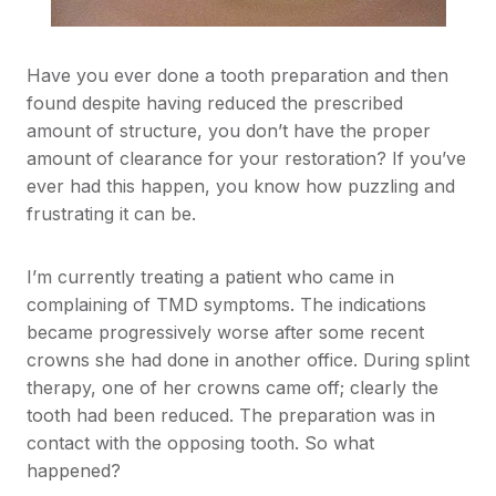
Have you ever done a tooth preparation and then
found despite having reduced the prescribed
amount of structure, you don’t have the proper
amount of clearance for your restoration? If you’ve
ever had this happen, you know how puzzling and
frustrating it can be.
I’m currently treating a patient who came in
complaining of TMD symptoms. The indications
became progressively worse after some recent
crowns she had done in another office. During splint
therapy, one of her crowns came off; clearly the
tooth had been reduced. The preparation was in
contact with the opposing tooth. So what
happened?