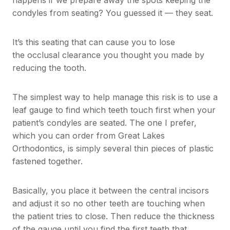
happens if we prepare away the spots keeping the
condyles from seating? You guessed it — they seat.
It’s this seating that can cause you to lose
the occlusal clearance you thought you made by
reducing the tooth.
The simplest way to help manage this risk is to use a
leaf gauge to find which teeth touch first when your
patient’s condyles are seated. The one I prefer,
which you can order from Great Lakes
Orthodontics, is simply several thin pieces of plastic
fastened together.
Basically, you place it between the central incisors
and adjust it so no other teeth are touching when
the patient tries to close. Then reduce the thickness
of the gauge until you find the first teeth that