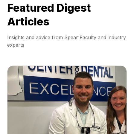
Featured Digest
Articles
Insights and advice from Spear Faculty and industry
experts