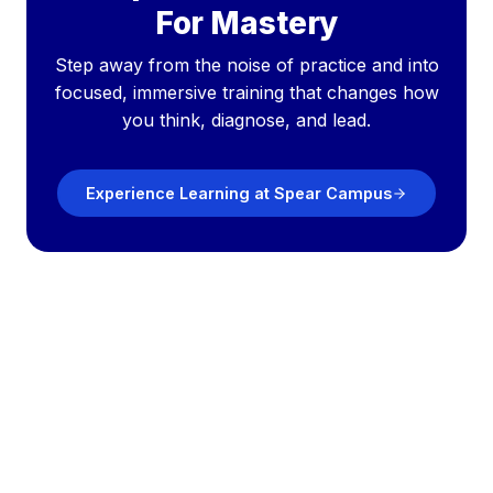
For Mastery
Step away from the noise of practice and into
focused, immersive training that changes how
you think, diagnose, and lead.
Experience Learning at Spear Campus