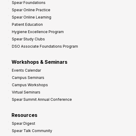
Spear Foundations
t
Spear Online Practice
Spear Online Learning
Patient Education
Hygiene Excellence Program
Spear Study Clubs
DSO Associate Foundations Program
Workshops & Seminars
Events Calendar
Campus Seminars
Campus Workshops
Virtual Seminars
Spear Summit Annual Conference
Resources
Spear Digest
Spear Talk Community