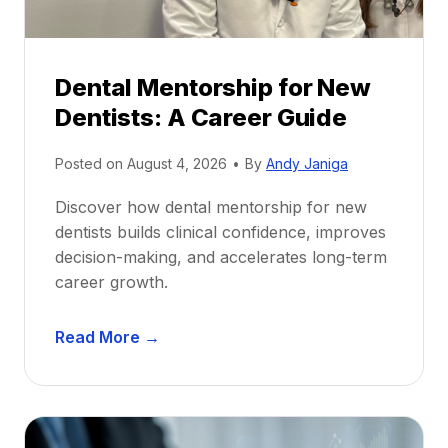
Dental Mentorship for New
Dentists: A Career Guide
Posted on
August 4, 2026
•
By
Andy Janiga
Discover how dental mentorship for new
dentists builds clinical confidence, improves
decision-making, and accelerates long-term
career growth.
D
Read More →
e
n
t
a