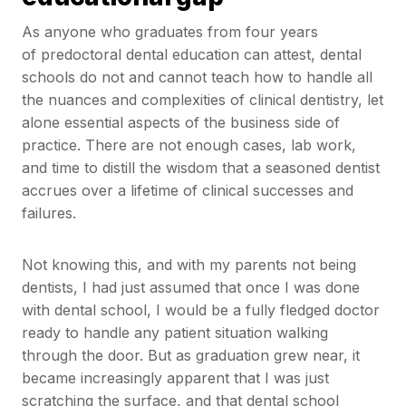
As anyone who graduates from four years
of predoctoral dental education can attest, dental
schools do not and cannot teach how to handle all
the nuances and complexities of clinical dentistry, let
alone essential aspects of the business side of
practice. There are not enough cases, lab work,
and time to distill the wisdom that a seasoned dentist
accrues over a lifetime of clinical successes and
failures.
Not knowing this, and with my parents not being
dentists, I had just assumed that once I was done
with dental school, I would be a fully fledged doctor
ready to handle any patient situation walking
through the door. But as graduation grew near, it
became increasingly apparent that I was just
scratching the surface, and that dental school