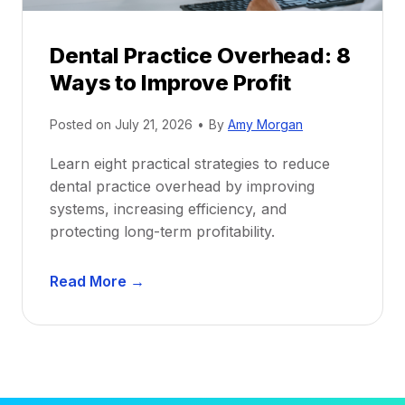
P
d
r
e
Dental Practice Overhead: 8
o
Ways to Improve Profit
f
i
Posted on
July 21, 2026
•
By
Amy Morgan
t
a
Learn eight practical strategies to reduce
b
dental practice overhead by improving
i
systems, increasing efficiency, and
l
protecting long-term profitability.
i
t
D
Read More →
y
e
:
n
P
t
r
a
o
l
v