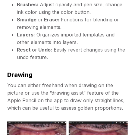
Brushes:
Adjust opacity and pen size, change
ink color using the color button.
Smudge
or
Erase:
Functions for blending or
removing elements.
Layers:
Organizes imported templates and
other elements into layers.
Reset
or
Undo:
Easily revert changes using the
undo feature.
Drawing
You can either freehand when drawing on the
picture or use the “drawing assist” feature of the
Apple Pencil on the app to draw only straight lines,
which can be useful to assess golden proportions.