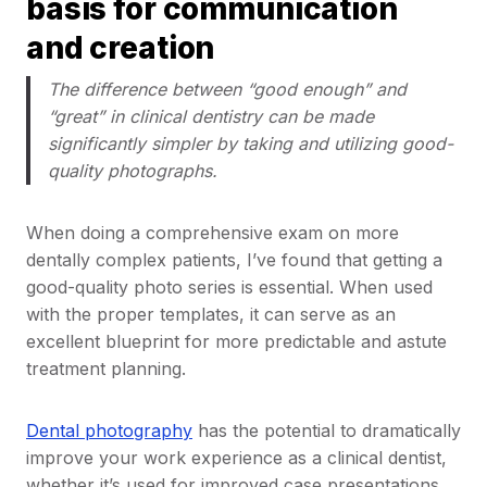
basis for communication
and creation
The difference between “good enough” and
“great” in clinical dentistry can be made
significantly simpler by taking and utilizing good-
quality photographs.
When doing a comprehensive exam on more
dentally complex patients, I’ve found that getting a
good-quality photo series is essential. When used
with the proper templates, it can serve as an
excellent blueprint for more predictable and astute
treatment planning.
Dental photography
has the potential to dramatically
improve your work experience as a clinical dentist,
whether it’s used for improved case presentations