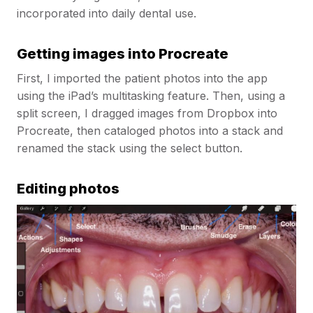
incorporated into daily dental use.
Getting images into Procreate
First, I imported the patient photos into the app
using the iPad’s multitasking feature. Then, using a
split screen, I dragged images from Dropbox into
Procreate, then cataloged photos into a stack and
renamed the stack using the select button.
Editing photos