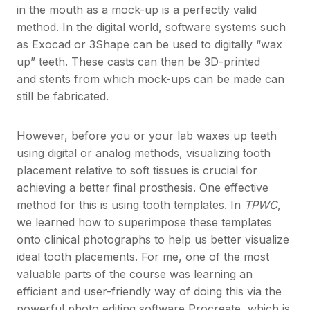
in the mouth as a mock-up is a perfectly valid
method. In the digital world, software systems such
as Exocad or 3Shape can be used to digitally “wax
up” teeth. These casts can then be 3D-printed
and stents from which mock-ups can be made can
still be fabricated.
However, before you or your lab waxes up teeth
using digital or analog methods, visualizing tooth
placement relative to soft tissues is crucial for
achieving a better final prosthesis. One effective
method for this is using tooth templates. In
TPWC
,
we learned how to superimpose these templates
onto clinical photographs to help us better visualize
ideal tooth placements. For me, one of the most
valuable parts of the course was learning an
efficient and user-friendly way of doing this via the
powerful photo editing software Procreate, which is