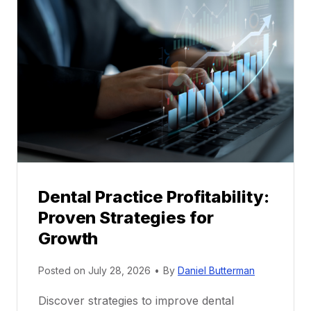
l
M
e
n
t
o
r
s
h
i
p
Dental Practice Profitability:
f
Proven Strategies for
o
r
Growth
N
e
Posted on
July 28, 2026
•
By
Daniel Butterman
w
Discover strategies to improve dental
D