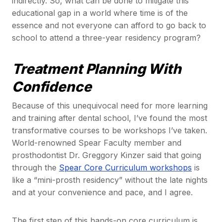
indirectly. So, what can be done to mitigate this
educational gap in a world where time is of the
essence and not everyone can afford to go back to
school to attend a three-year residency program?
Treatment Planning With
Confidence
Because of this unequivocal need for more learning
and training after dental school, I’ve found the most
transformative courses to be workshops I’ve taken.
World-renowned Spear Faculty member and
prosthodontist Dr. Greggory Kinzer said that going
through the
Spear Core Curriculum workshops
is
like a “mini-prosth residency” without the late nights
and at your convenience and pace, and I agree.
The first step of this hands-on core curriculum is