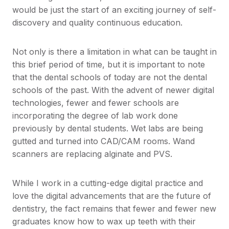
would be just the start of an exciting journey of self-
discovery and quality continuous education.
Not only is there a limitation in what can be taught in
this brief period of time, but it is important to note
that the dental schools of today are not the dental
schools of the past. With the advent of newer digital
technologies, fewer and fewer schools are
incorporating the degree of lab work done
previously by dental students. Wet labs are being
gutted and turned into CAD/CAM rooms. Wand
scanners are replacing alginate and PVS.
While I work in a cutting-edge digital practice and
love the digital advancements that are the future of
dentistry, the fact remains that fewer and fewer new
graduates know how to wax up teeth with their