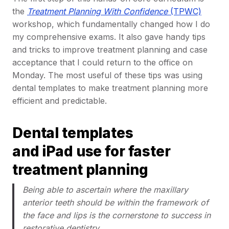
the
Treatment Planning With Confidence
(TPWC)
workshop, which fundamentally changed how I do
my comprehensive exams. It also gave handy tips
and tricks to improve treatment planning and case
acceptance that I could return to the office on
Monday. The most useful of these tips was using
dental templates to make treatment planning more
efficient and predictable.
Dental templates
and iPad use for faster
treatment planning
Being able to ascertain where the maxillary
anterior teeth should be within the framework of
the face and lips is the cornerstone to success in
restorative dentistry.