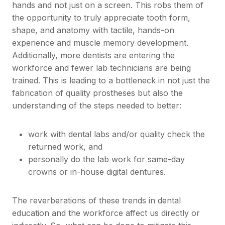
hands and not just on a screen. This robs them of
the opportunity to truly appreciate tooth form,
shape, and anatomy with tactile, hands-on
experience and muscle memory development.
Additionally, more dentists are entering the
workforce and fewer lab technicians are being
trained. This is leading to a bottleneck in not just the
fabrication of quality prostheses but also the
understanding of the steps needed to better:
work with dental labs and/or quality check the
returned work, and
personally do the lab work for same-day
crowns or in-house digital dentures.
The reverberations of these trends in dental
education and the workforce affect us directly or