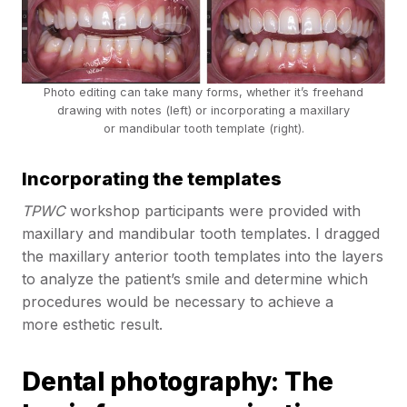
Photo editing can take many forms, whether it’s freehand
drawing with notes (left) or incorporating a maxillary
or mandibular tooth template (right).
Incorporating the templates
TPWC
workshop participants were provided with
maxillary and mandibular tooth templates. I dragged
the maxillary anterior tooth templates into the layers
to analyze the patient’s smile and determine which
procedures would be necessary to achieve a
more esthetic result.
Dental photography: The