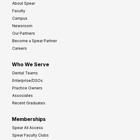
About Spear
W
w
Faculty
a
t
Campus
y
h
Newsroom
s
Our Partners
t
Become a Spear Partner
o
Careers
I
m
Who We Serve
p
Dental Teams
r
Enterprise/DSOs
o
Practice Owners
v
Associates
e
Recent Graduates
P
r
Memberships
o
Spear All Access
f
Spear Faculty Clubs
i