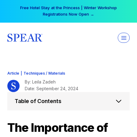
Skip
Your practice can earn $555 more per day | Become
to
a Spear All Access Member →
content
Article
|
Techniques / Materials
By: Leila Zadeh
Date: September 24, 2024
Table of Contents
The Importance of