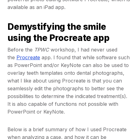
available as an iPad app.
Demystifying the smile
using the Procreate app
Before the
TPWC
workshop, I had never used
the
Procreate
app. I found that while software such
as PowerPoint and/or KeyNote can also be used to
overlay teeth templates onto dental photographs,
what I like about using Procreate is that you can
seamlessly edit the photographs to better see the
possibilities to determine the indicated treatment(s).
It is also capable of functions not possible with
PowerPoint or KeyNote.
Below is a brief summary of how I used Procreate
when analyzing a case, and how it can be