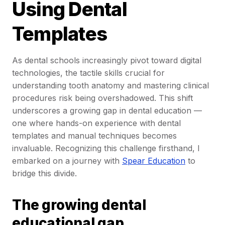
Using Dental
Templates
As dental schools increasingly pivot toward digital
technologies, the tactile skills crucial for
understanding tooth anatomy and mastering clinical
procedures risk being overshadowed. This shift
underscores a growing gap in dental education —
one where hands-on experience with dental
templates and manual techniques becomes
invaluable. Recognizing this challenge firsthand, I
embarked on a journey with
Spear Education
to
bridge this divide.
The growing dental
educational gap