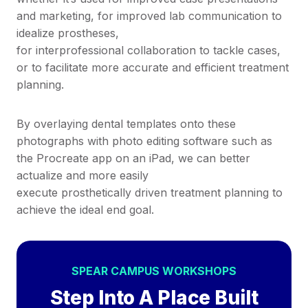
and marketing, for improved lab communication to
idealize prostheses,
for interprofessional collaboration to tackle cases,
or to facilitate more accurate and efficient treatment
planning.
By overlaying dental templates onto these
photographs with photo editing software such as
the Procreate app on an iPad, we can better
actualize and more easily
execute prosthetically driven treatment planning to
achieve the ideal end goal.
SPEAR CAMPUS WORKSHOPS
Step Into A Place Built