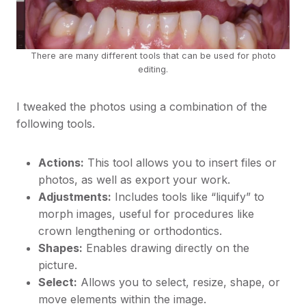
There are many different tools that can be used for photo
editing.
I tweaked the photos using a combination of the
following tools.
Actions:
This tool allows you to insert files or
photos, as well as export your work.
Adjustments:
Includes tools like “liquify” to
morph images, useful for procedures like
crown lengthening or orthodontics.
Shapes:
Enables drawing directly on the
picture.
Select:
Allows you to select, resize, shape, or
move elements within the image.