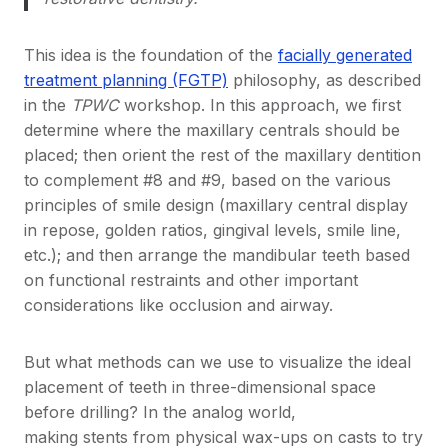
This idea is the foundation of the
facially generated
treatment planning (FGTP)
philosophy, as described
in the
TPWC
workshop. In this approach, we first
determine where the maxillary centrals should be
placed; then orient the rest of the maxillary dentition
to complement #8 and #9, based on the various
principles of smile design (maxillary central display
in repose, golden ratios, gingival levels, smile line,
etc.); and then arrange the mandibular teeth based
on functional restraints and other important
considerations like occlusion and airway.
But what methods can we use to visualize the ideal
placement of teeth in three-dimensional space
before drilling? In the analog world,
making stents from physical wax-ups on casts to try