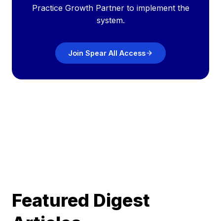
Practice Growth Partner to implement the
system.
Join Spear All Access
Featured Digest