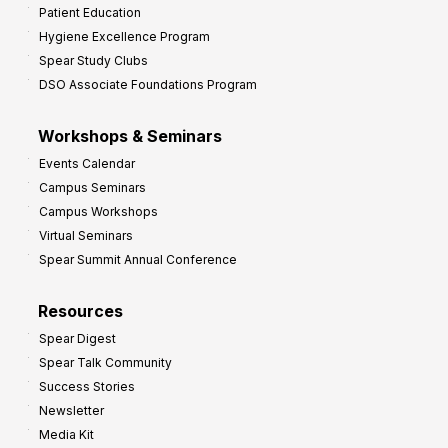
Patient Education
Hygiene Excellence Program
Spear Study Clubs
DSO Associate Foundations Program
Workshops & Seminars
Events Calendar
Campus Seminars
Campus Workshops
Virtual Seminars
Spear Summit Annual Conference
Resources
Spear Digest
Spear Talk Community
Success Stories
Newsletter
Media Kit