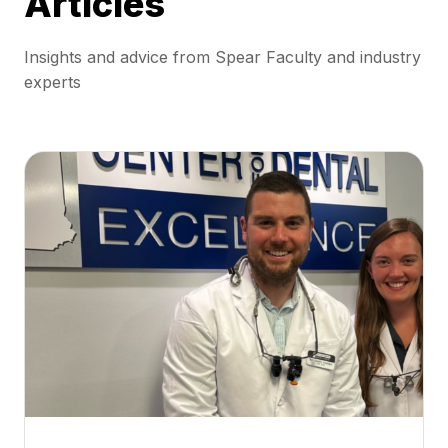
Articles
Insights and advice from Spear Faculty and industry
experts