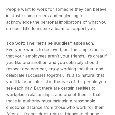
People want to work for someone they can believe
in. Just issuing orders and neglecting to
acknowledge the personal implications of what you
do does little to inspire a team to support you.
Too Soft: The “let’s be buddies” approach.
Everyone wants to be loved, but the simple fact is
that your employees aren’t your friends. It’s great if
you like one another, and you definitely should
respect one another, enjoy working together, and
celebrate successes together. It’s also natural that
you’ll take an interest in the lives of the people you
see each day. But there are certain realities to
workplace relationships, and one of them is that
those in authority must maintain a reasonable
emotional distance from those who work for them.
After all, friends don’t require friends to change