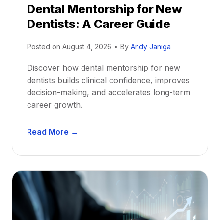
Dental Mentorship for New
Dentists: A Career Guide
Posted on
August 4, 2026
•
By
Andy Janiga
Discover how dental mentorship for new
dentists builds clinical confidence, improves
decision-making, and accelerates long-term
career growth.
D
Read More →
e
n
t
a
l
M
e