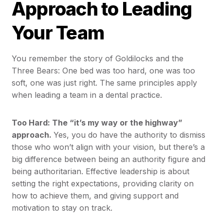
Approach to Leading
Your Team
You remember the story of Goldilocks and the
Three Bears: One bed was too hard, one was too
soft, one was just right. The same principles apply
when leading a team in a dental practice.
Too Hard: The “it’s my way or the highway”
approach.
Yes, you do have the authority to dismiss
those who won’t align with your vision, but there’s a
big difference between being an authority figure and
being authoritarian. Effective leadership is about
setting the right expectations, providing clarity on
how to achieve them, and giving support and
motivation to stay on track.