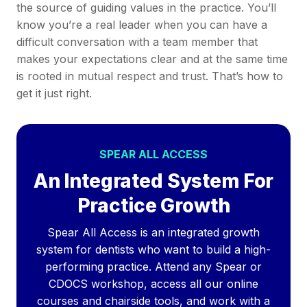
the source of guiding values in the practice. You’ll
know you’re a real leader when you can have a
difficult conversation with a team member that
makes your expectations clear and at the same time
is rooted in mutual respect and trust. That’s how to
get it just right.
SPEAR ALL ACCESS
An Integrated System For
Practice Growth
Spear All Access is an integrated growth
system for dentists who want to build a high-
performing practice. Attend any Spear or
CDOCS workshop, access all our online
courses and chairside tools, and work with a