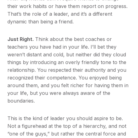
their work habits or have them report on progress.
That’s the role of a leader, and it’s a different
dynamic than being a friend.
Just Right.
Think about the best coaches or
teachers you have had in your life. I’ll bet they
weren’t distant and cold, but neither did they cloud
things by introducing an overly friendly tone to the
relationship. You respected their authority and you
recognized their competence. You enjoyed being
around them, and you felt richer for having them in
your life, but you were always aware of the
boundaries.
This is the kind of leader you should aspire to be.
Not a figurehead at the top of a hierarchy, and not
“one of the guys,” but rather the central force and