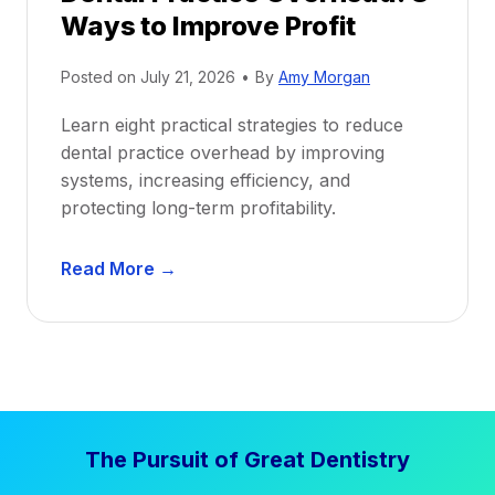
Ways to Improve Profit
f
i
Posted on
July 21, 2026
•
By
Amy Morgan
t
a
Learn eight practical strategies to reduce
b
dental practice overhead by improving
i
systems, increasing efficiency, and
l
protecting long-term profitability.
i
t
D
Read More →
y
e
:
n
P
t
r
a
o
l
v
P
e
The Pursuit of Great Dentistry
r
n
a
S