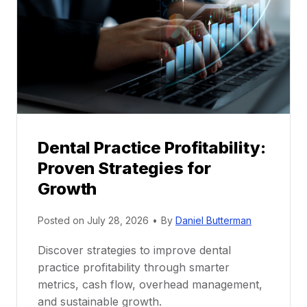
n
t
o
r
s
h
i
p
Dental Practice Profitability:
f
Proven Strategies for
o
r
Growth
N
e
Posted on
July 28, 2026
•
By
Daniel Butterman
w
Discover strategies to improve dental
D
practice profitability through smarter
e
metrics, cash flow, overhead management,
n
and sustainable growth.
t