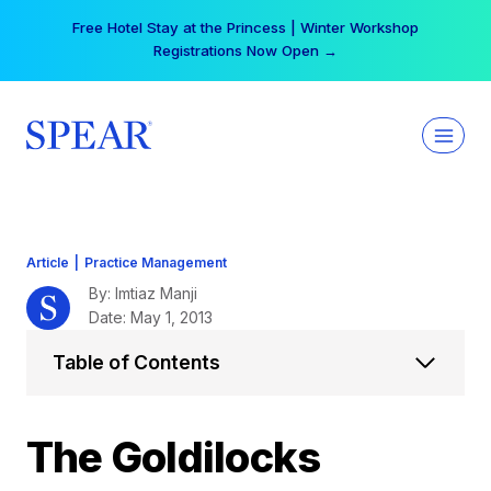
Skip
Your practice can earn $555 more per day | Become
to
a Spear All Access Member →
content
Article
|
Practice Management
By: Imtiaz Manji
Date: May 1, 2013
Table of Contents
The Goldilocks