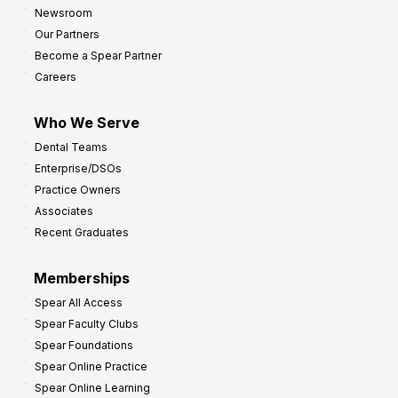
h
Newsroom
s
Our Partners
t
Become a Spear Partner
o
Careers
I
m
Who We Serve
p
Dental Teams
r
Enterprise/DSOs
o
Practice Owners
v
Associates
e
Recent Graduates
P
r
Memberships
o
Spear All Access
f
Spear Faculty Clubs
i
Spear Foundations
t
Spear Online Practice
Spear Online Learning