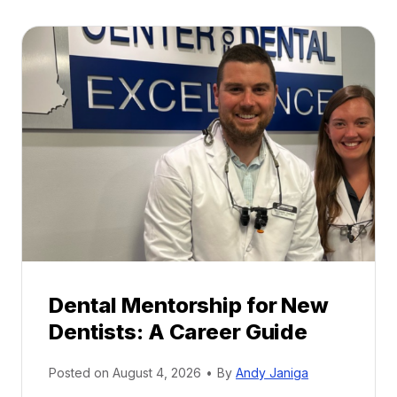
Dental Mentorship for New
Dentists: A Career Guide
Posted on
August 4, 2026
•
By
Andy Janiga