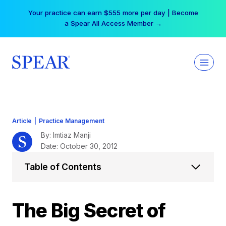
Skip
Your practice can earn $555 more per day | Become
to
a Spear All Access Member →
content
Article
|
Practice Management
By: Imtiaz Manji
Date: October 30, 2012
Table of Contents
The Big Secret of