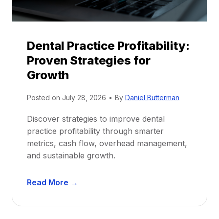
h
i
p
Dental Practice Profitability:
f
Proven Strategies for
o
r
Growth
N
e
Posted on
July 28, 2026
•
By
Daniel Butterman
w
Discover strategies to improve dental
D
practice profitability through smarter
e
metrics, cash flow, overhead management,
n
and sustainable growth.
t
i
D
s
Read More →
e
t
n
s
t
: