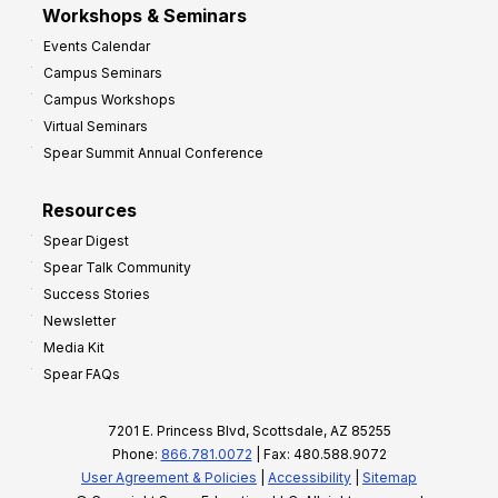
Workshops & Seminars
Events Calendar
Campus Seminars
Campus Workshops
Virtual Seminars
Spear Summit Annual Conference
Resources
Spear Digest
Spear Talk Community
Success Stories
Newsletter
Media Kit
Spear FAQs
7201 E. Princess Blvd, Scottsdale, AZ 85255
Phone:
866.781.0072
| Fax: 480.588.9072
User Agreement & Policies
|
Accessibility
|
Sitemap