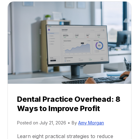
a
A
l
C
P
a
r
r
a
e
c
e
t
r
i
G
c
u
e
i
P
d
r
e
Dental Practice Overhead: 8
o
Ways to Improve Profit
f
i
Posted on
July 21, 2026
•
By
Amy Morgan
t
a
Learn eight practical strategies to reduce