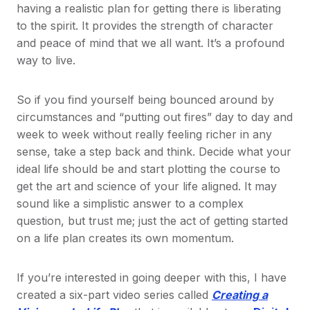
having a realistic plan for getting there is liberating
to the spirit. It provides the strength of character
and peace of mind that we all want. It’s a profound
way to live.
So if you find yourself being bounced around by
circumstances and “putting out fires” day to day and
week to week without really feeling richer in any
sense, take a step back and think. Decide what your
ideal life should be and start plotting the course to
get the art and science of your life aligned. It may
sound like a simplistic answer to a complex
question, but trust me; just the act of getting started
on a life plan creates its own momentum.
If you’re interested in going deeper with this, I have
created a six-part video series called
Creating a