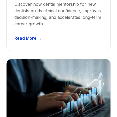
Discover how dental mentorship for new
dentists builds clinical confidence, improves
decision-making, and accelerates long-term
career growth.
D
Read More →
e
n
t
a
l
M
e
n
t
o
r
s