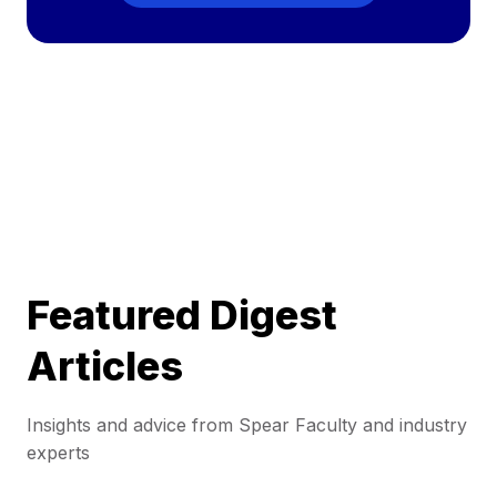
Featured Digest
Articles
Insights and advice from Spear Faculty and industry
experts