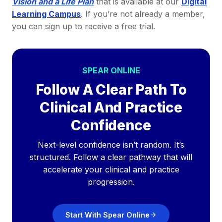
Vision and a Life Plan
that is available at our
Digital
Learning Campus
. If you’re not already a member,
you can sign up to receive a free trial.
SPEAR ONLINE
Follow A Clear Path To
Clinical And Practice
Confidence
Next-level confidence isn’t random. It’s
structured. Follow a clear pathway that will
accelerate your clinical and practice
progression.
Start With Spear Online