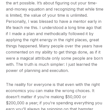
the art possible. It’s about figuring out your time-
and-money equation and recognizing that while time
is limited, the value of your time is unlimited.
Personally, I was blessed to have a mentor early in
life teach me this. I understood a long time ago that
if I made a plan and methodically followed it by
applying the right energy in the right places, great
things happened. Many people over the years have
commented on my ability to get things done, as if it
were a magical attribute only some people are born
with. The truth is much simpler: I just learned the
power of planning and execution.
The reality for everyone is that even with the right
economics you can make the wrong choices. It
doesn’t matter if you’re making $50,000 or
$200,000 a year; if you’re spending everything you
earn you’ll always be spinning on that hamster