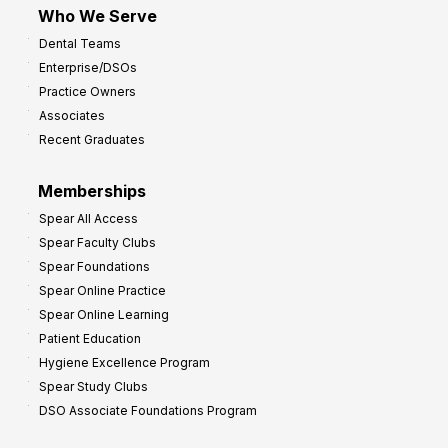
Who We Serve
p
Dental Teams
r
Enterprise/DSOs
o
Practice Owners
v
Associates
e
Recent Graduates
P
r
Memberships
o
Spear All Access
f
Spear Faculty Clubs
i
Spear Foundations
t
Spear Online Practice
Spear Online Learning
Patient Education
Hygiene Excellence Program
Spear Study Clubs
DSO Associate Foundations Program