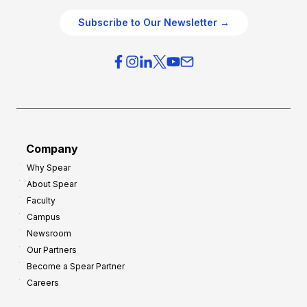
e
O
g
Subscribe to Our Newsletter →
v
i
e
e
r
s
h
f
e
o
a
r
d
G
Company
:
r
Why Spear
8
o
About Spear
W
w
Faculty
a
t
Campus
y
h
Newsroom
s
Our Partners
t
Become a Spear Partner
o
Careers
I
m