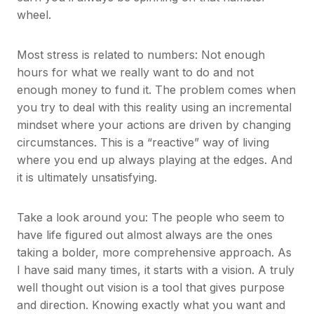
wheel.
Most stress is related to numbers: Not enough
hours for what we really want to do and not
enough money to fund it. The problem comes when
you try to deal with this reality using an incremental
mindset where your actions are driven by changing
circumstances. This is a “reactive” way of living
where you end up always playing at the edges. And
it is ultimately unsatisfying.
Take a look around you: The people who seem to
have life figured out almost always are the ones
taking a bolder, more comprehensive approach. As
I have said many times, it starts with a vision. A truly
well thought out vision is a tool that gives purpose
and direction. Knowing exactly what you want and