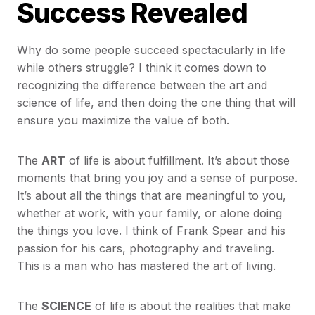
Success Revealed
Why do some people succeed spectacularly in life
while others struggle? I think it comes down to
recognizing the difference between the art and
science of life, and then doing the one thing that will
ensure you maximize the value of both.
The
ART
of life is about fulfillment. It’s about those
moments that bring you joy and a sense of purpose.
It’s about all the things that are meaningful to you,
whether at work, with your family, or alone doing
the things you love. I think of Frank Spear and his
passion for his cars, photography and traveling.
This is a man who has mastered the art of living.
The
SCIENCE
of life is about the realities that make