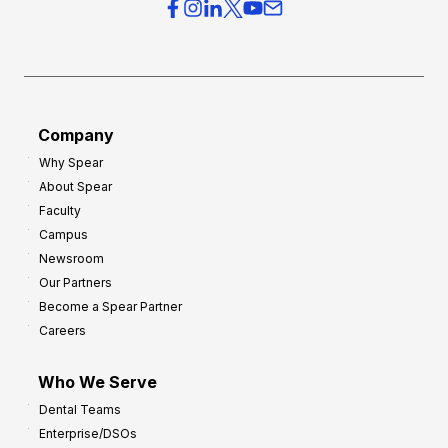
r
s
h
f
e
o
a
r
d
G
Company
:
r
Why Spear
8
o
About Spear
W
w
Faculty
a
t
Campus
y
h
Newsroom
s
Our Partners
t
Become a Spear Partner
o
Careers
I
m
Who We Serve
p
Dental Teams
r
Enterprise/DSOs
o