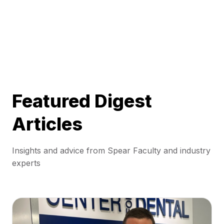
Featured Digest
Articles
Insights and advice from Spear Faculty and industry
experts