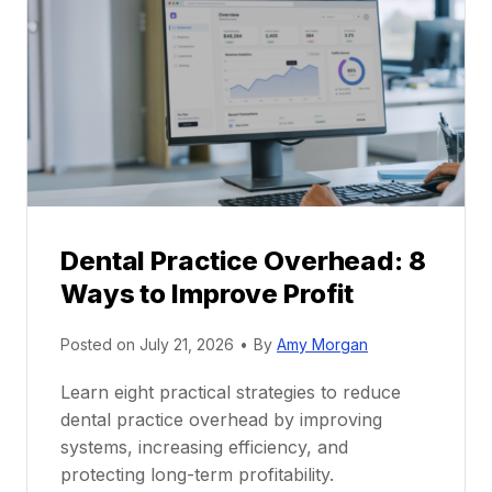
r
r
a
e
c
e
t
r
i
G
c
u
e
i
P
d
r
e
Dental Practice Overhead: 8
o
Ways to Improve Profit
f
i
Posted on
July 21, 2026
•
By
Amy Morgan
t
a
Learn eight practical strategies to reduce
b
dental practice overhead by improving
i
systems, increasing efficiency, and
l
protecting long-term profitability.
i