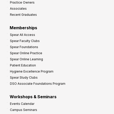
Practice Owners
v
Associates
e
Recent Graduates
P
r
Memberships
o
Spear All Access
f
Spear Faculty Clubs
i
Spear Foundations
t
Spear Online Practice
Spear Online Learning
Patient Education
Hygiene Excellence Program
Spear Study Clubs
DSO Associate Foundations Program
Workshops & Seminars
Events Calendar
Campus Seminars