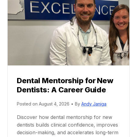
Dental Mentorship for New
Dentists: A Career Guide
Posted on
August 4, 2026
•
By
Andy Janiga
Discover how dental mentorship for new
dentists builds clinical confidence, improves
decision-making, and accelerates long-term