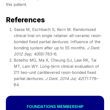
this patient.
References
Sasse M, Eschbach S, Kern M. Randomized
clinical trial on single retainer all-ceramic resin-
bonded fixed partial dentures: Influence of the
bonding system after up to 55 months.
J Dent.
2012 Sep; 40
(9):783–6.
Botelho MG, Ma X, Cheung GJ, Law RK, Tai
MT, Lam WY. Long-term clinical evaluation of
211 two-unit cantilevered resin-bonded fixed
partial dentures.
J Dent. 2014 Jul; 42
(7):778–
84.
FOUNDATIONS MEMBERSHIP