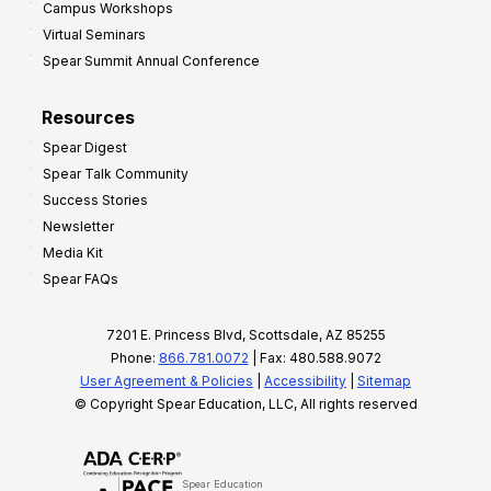
Campus Workshops
Virtual Seminars
Spear Summit Annual Conference
Resources
Spear Digest
Spear Talk Community
Success Stories
Newsletter
Media Kit
Spear FAQs
7201 E. Princess Blvd, Scottsdale, AZ 85255
Phone:
866.781.0072
| Fax: 480.588.9072
User Agreement & Policies
|
Accessibility
|
Sitemap
© Copyright Spear Education, LLC, All rights reserved
Spear Education