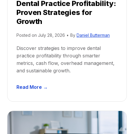
Dental Practice Profitability:
f
Proven Strategies for
o
r
Growth
N
e
Posted on
July 28, 2026
•
By
Daniel Butterman
w
Discover strategies to improve dental
D
practice profitability through smarter
e
metrics, cash flow, overhead management,
n
and sustainable growth.
t
i
D
s
Read More →
e
t
n
s
t
:
a
A
l
C
P
a