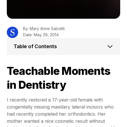
By: Mary Anne Salcetti
Date: May 29, 2014
Table of Contents
Teachable Moments
in Dentistry
I recently restored a 17-year-old female with
congenitally missing maxillary lateral incisors who
had recently completed her orthodontics. Her
mother wanted a nice cosmetic result without