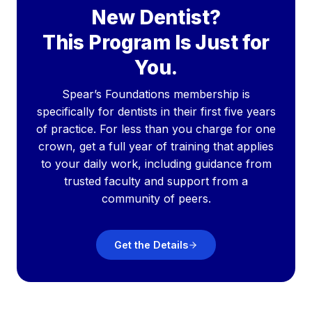
New Dentist?
This Program Is Just for
You.
Spear’s Foundations membership is
specifically for dentists in their first five years
of practice. For less than you charge for one
crown, get a full year of training that applies
to your daily work, including guidance from
trusted faculty and support from a
community of peers.
Get the Details