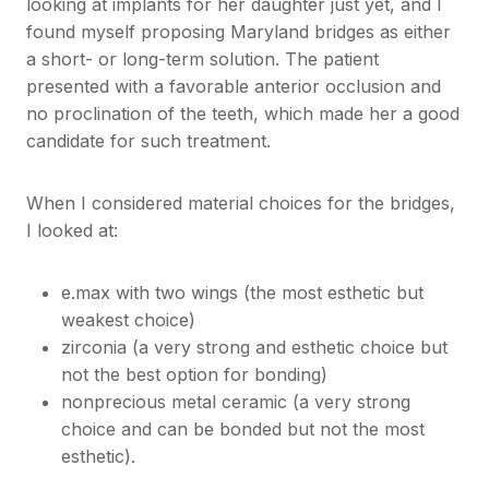
looking at implants for her daughter just yet, and I
found myself proposing Maryland bridges as either
a short- or long-term solution. The patient
presented with a favorable anterior occlusion and
no proclination of the teeth, which made her a good
candidate for such treatment.
When I considered material choices for the bridges,
I looked at:
e.max with two wings (the most esthetic but
weakest choice)
zirconia (a very strong and esthetic choice but
not the best option for bonding)
nonprecious metal ceramic (a very strong
choice and can be bonded but not the most
esthetic).