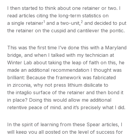
I then started to think about one retainer or two. I
read articles citing the long-term statistics on
1
2
a single retainer
and a two-unit,
and decided to put
the retainer on the cuspid and cantilever the pontic.
This was the first time I’ve done this with a Maryland
bridge, and when I talked with my technician at
Winter Lab about taking the leap of faith on this, he
made an additional recommendation I thought was
brilliant: Because the framework was fabricated
in zirconia, why not press lithium disilicate to
the intaglio surface of the retainer and then bond it
in place? Doing this would allow me additional
retentive peace of mind. and it’s precisely what I did.
In the spirit of learning from these Spear articles, I
will keep you all posted on the level of success for