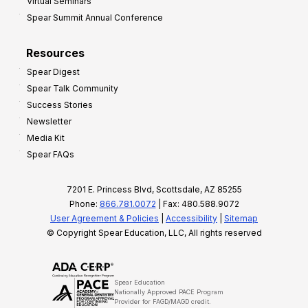
Virtual Seminars
Spear Summit Annual Conference
Resources
Spear Digest
Spear Talk Community
Success Stories
Newsletter
Media Kit
Spear FAQs
7201 E. Princess Blvd, Scottsdale, AZ 85255
Phone:
866.781.0072
| Fax: 480.588.9072
User Agreement & Policies
|
Accessibility
|
Sitemap
© Copyright Spear Education, LLC, All rights reserved
Spear Education
Nationally Approved PACE Program
Provider for FAGD/MAGD credit.