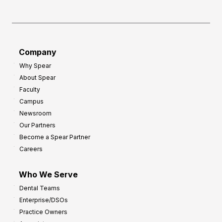
h
f
e
o
a
r
d
G
Company
:
r
Why Spear
8
o
About Spear
W
w
Faculty
a
t
Campus
y
h
Newsroom
s
Our Partners
t
Become a Spear Partner
o
Careers
I
m
Who We Serve
p
Dental Teams
r
Enterprise/DSOs
o
Practice Owners
v