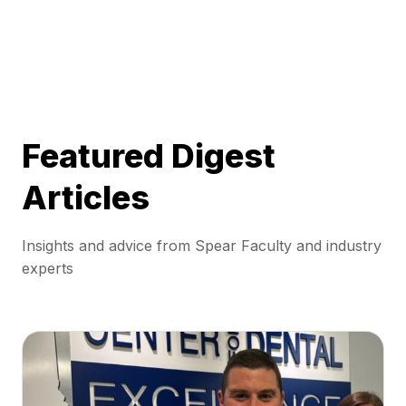
Featured Digest
Articles
Insights and advice from Spear Faculty and industry
experts