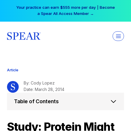
Skip
Your practice can earn $555 more per day | Become
to
a Spear All Access Member →
content
Article
By: Cody Lopez
Date: March 28, 2014
Table of Contents
Study: Protein Might