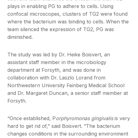
plays in enabling PG to adhere to cells. Using
confocal microscopes, clusters of TG2 were found
where the bacterium was binding to cells. When the
team silenced the expression of TG2, PG was
diminished.
The study was led by Dr. Heike Boisvert, an
assistant staff member in the microbiology
department at Forsyth, and was done in
collaboration with Dr. Laszlo Lorand from
Northwestern University Feinberg Medical School
and Dr. Margaret Duncan, a senior staff member at
Forsyth.
“Once established, P
orphyromonas gingivalis
is very
hard to get rid of,” said Boisvert. “The bacterium
changes conditions in the surrounding environment