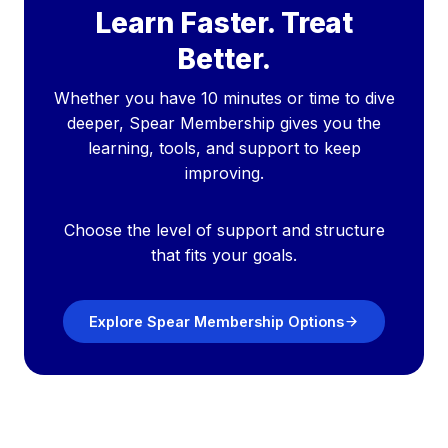
Learn Faster. Treat
Better.
Whether you have 10 minutes or time to dive
deeper, Spear Membership gives you the
learning, tools, and support to keep
improving.
Choose the level of support and structure
that fits your goals.
Explore Spear Membership Options