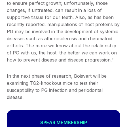
to ensure perfect growth; unfortunately, those
changes, if untreated, can result in a loss of
supportive tissue for our teeth. Also, as has been
recently reported, manipulations of host proteins by
PG may be involved in the development of systemic
diseases such as atherosclerosis and rheumatoid
arthritis. The more we know about the relationship
of PG with us, the host, the better we can work on
how to prevent disease and disease progression.”
In the next phase of research, Boisvert will be
examining TG2-knockout mice to test their
susceptibility to PG infection and periodontal
disease.
SPEAR MEMBERSHIP