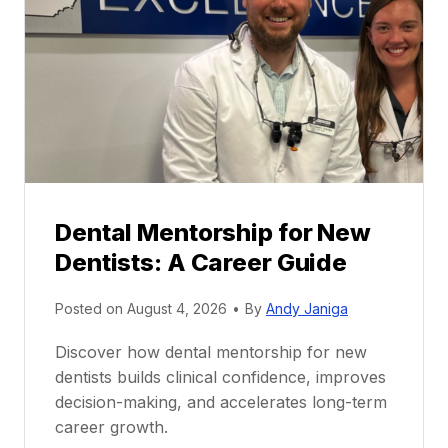
Dental Mentorship for New
Dentists: A Career Guide
Posted on
August 4, 2026
•
By
Andy Janiga
Discover how dental mentorship for new
dentists builds clinical confidence, improves
decision-making, and accelerates long-term
career growth.