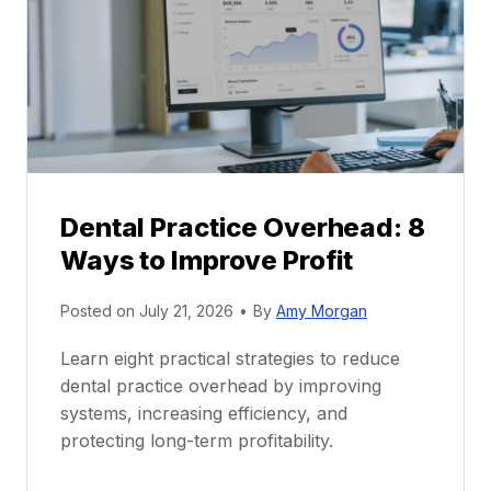
a
e
c
e
t
r
i
G
c
u
e
i
P
d
r
e
Dental Practice Overhead: 8
o
Ways to Improve Profit
f
i
Posted on
July 21, 2026
•
By
Amy Morgan
t
a
Learn eight practical strategies to reduce
b
dental practice overhead by improving
i
systems, increasing efficiency, and
l
protecting long-term profitability.
i
t