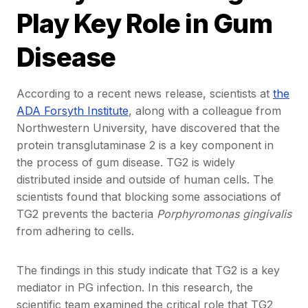
Play Key Role in Gum
Disease
According to a recent news release, scientists at
the
ADA Forsyth Institute
, along with a colleague from
Northwestern University, have discovered that the
protein transglutaminase 2 is a key component in
the process of gum disease. TG2 is widely
distributed inside and outside of human cells. The
scientists found that blocking some associations of
TG2 prevents the bacteria
Porphyromonas gingivalis
from adhering to cells.
The findings in this study indicate that TG2 is a key
mediator in PG infection. In this research, the
scientific team examined the critical role that TG2