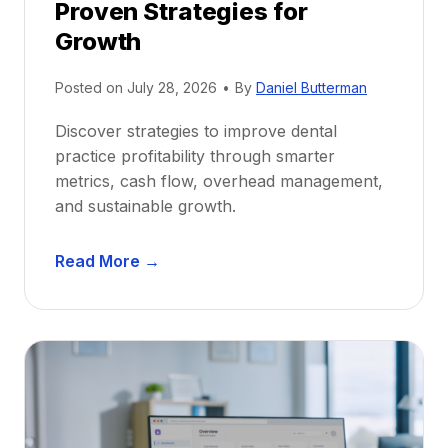
Proven Strategies for
o
r
Growth
N
e
Posted on
July 28, 2026
•
By
Daniel Butterman
w
Discover strategies to improve dental
D
practice profitability through smarter
e
metrics, cash flow, overhead management,
n
and sustainable growth.
t
i
D
s
Read More →
e
t
n
s
t
:
a
A
l
C
P
a
r
r