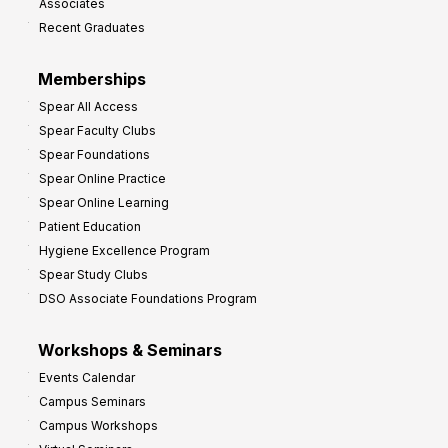
Associates
e
Recent Graduates
P
r
Memberships
o
Spear All Access
f
Spear Faculty Clubs
i
Spear Foundations
t
Spear Online Practice
Spear Online Learning
Patient Education
Hygiene Excellence Program
Spear Study Clubs
DSO Associate Foundations Program
Workshops & Seminars
Events Calendar
Campus Seminars
Campus Workshops