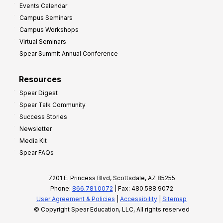
Events Calendar
Campus Seminars
Campus Workshops
Virtual Seminars
Spear Summit Annual Conference
Resources
Spear Digest
Spear Talk Community
Success Stories
Newsletter
Media Kit
Spear FAQs
7201 E. Princess Blvd, Scottsdale, AZ 85255
Phone:
866.781.0072
| Fax: 480.588.9072
User Agreement & Policies
|
Accessibility
|
Sitemap
© Copyright Spear Education, LLC, All rights reserved