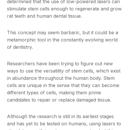
determined that the use of low-powered lasers can
stimulate stem cells enough to regenerate and grow
rat teeth and human dental tissue.
This concept may seem barbaric, but it could be a
metamorphic tool in the constantly evolving world
of dentistry.
Researchers have been trying to figure out new
ways to use the versatility of stem cells, which exist
in abundance throughout the human body. Stem
cells are unique in the sense that they can become
different types of cells, making them prime
candidates to repair or replace damaged tissue.
Although the research is still in its earliest stages
and has yet to be tested on humans, using lasers to