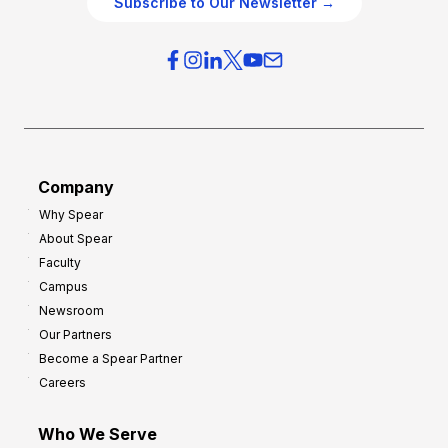
Subscribe to Our Newsletter →
v
i
e
e
r
s
h
f
e
o
a
r
d
G
Company
:
r
Why Spear
8
o
About Spear
W
w
Faculty
a
t
Campus
y
h
Newsroom
s
Our Partners
t
Become a Spear Partner
o
Careers
I
m
Who We Serve
p