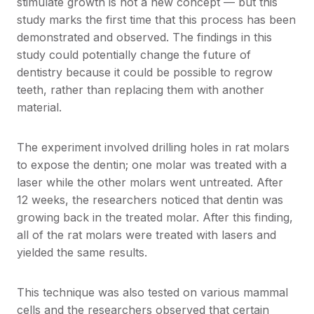
stimulate growth is not a new concept — but this
study marks the first time that this process has been
demonstrated and observed. The findings in this
study could potentially change the future of
dentistry because it could be possible to regrow
teeth, rather than replacing them with another
material.
The experiment involved drilling holes in rat molars
to expose the dentin; one molar was treated with a
laser while the other molars went untreated. After
12 weeks, the researchers noticed that dentin was
growing back in the treated molar. After this finding,
all of the rat molars were treated with lasers and
yielded the same results.
This technique was also tested on various mammal
cells and the researchers observed that certain