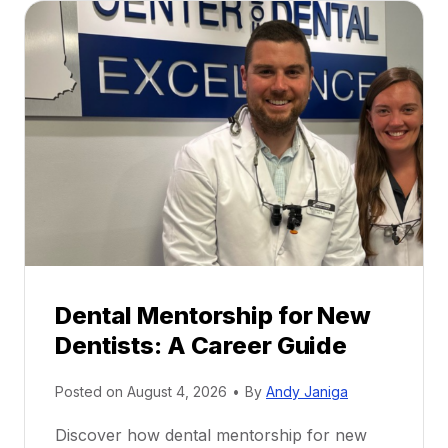
Dental Mentorship for New
Dentists: A Career Guide
Posted on
August 4, 2026
•
By
Andy Janiga
Discover how dental mentorship for new