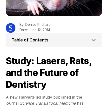
By: Denise Prichard
Date: June 12, 2014
Table of Contents
Study: Lasers, Rats,
and the Future of
Dentistry
A new Harvard-led study published in the
journal
Science Translational Medicine
has