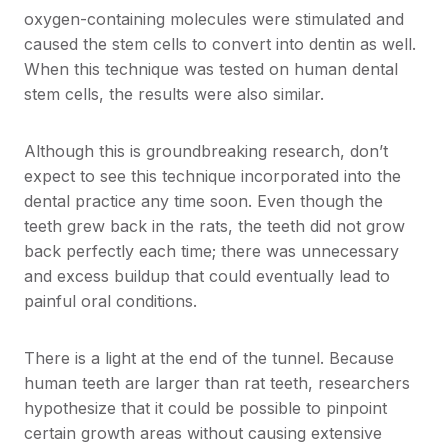
oxygen-containing molecules were stimulated and
caused the stem cells to convert into dentin as well.
When this technique was tested on human dental
stem cells, the results were also similar.
Although this is groundbreaking research, don’t
expect to see this technique incorporated into the
dental practice any time soon. Even though the
teeth grew back in the rats, the teeth did not grow
back perfectly each time; there was unnecessary
and excess buildup that could eventually lead to
painful oral conditions.
There is a light at the end of the tunnel. Because
human teeth are larger than rat teeth, researchers
hypothesize that it could be possible to pinpoint
certain growth areas without causing extensive