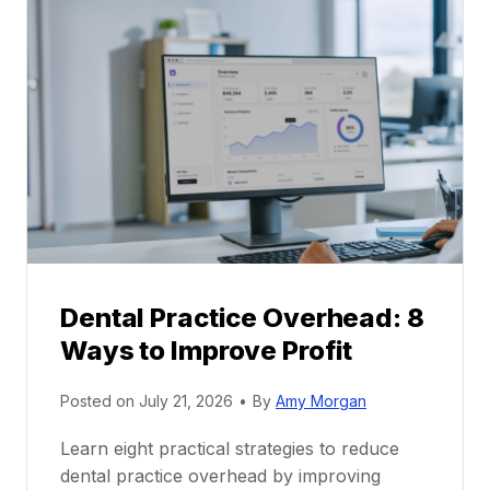
l
C
P
a
r
r
a
e
c
e
t
r
i
G
c
u
e
i
P
d
r
e
Dental Practice Overhead: 8
o
Ways to Improve Profit
f
i
Posted on
July 21, 2026
•
By
Amy Morgan
t
a
Learn eight practical strategies to reduce
b
dental practice overhead by improving
i