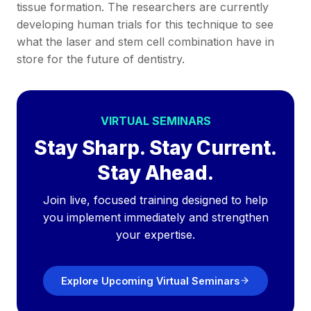
tissue formation. The researchers are currently
developing human trials for this technique to see
what the laser and stem cell combination have in
store for the future of dentistry.
VIRTUAL SEMINARS
Stay Sharp. Stay Current.
Stay Ahead.
Join live, focused training designed to help
you implement immediately and strengthen
your expertise.
Explore Upcoming Virtual Seminars