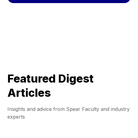
Featured Digest
Articles
Insights and advice from Spear Faculty and industry
experts