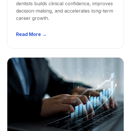
dentists builds clinical confidence, improves
decision-making, and accelerates long-term
career growth.
D
Read More →
e
n
t
a
l
M
e
n
t
o
r
s
h