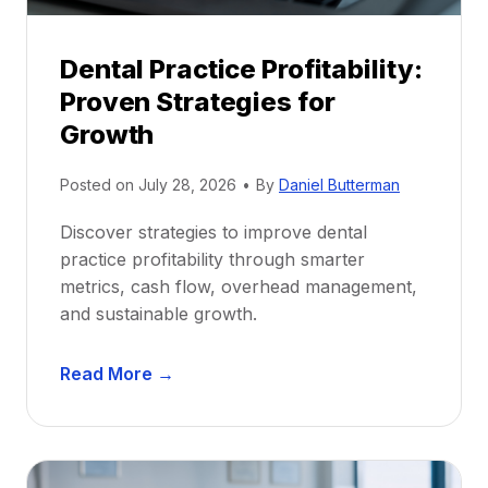
i
p
Dental Practice Profitability:
f
Proven Strategies for
o
r
Growth
N
e
Posted on
July 28, 2026
•
By
Daniel Butterman
w
Discover strategies to improve dental
D
practice profitability through smarter
e
metrics, cash flow, overhead management,
n
and sustainable growth.
t
i
D
s
Read More →
e
t
n
s
t
:
a
A