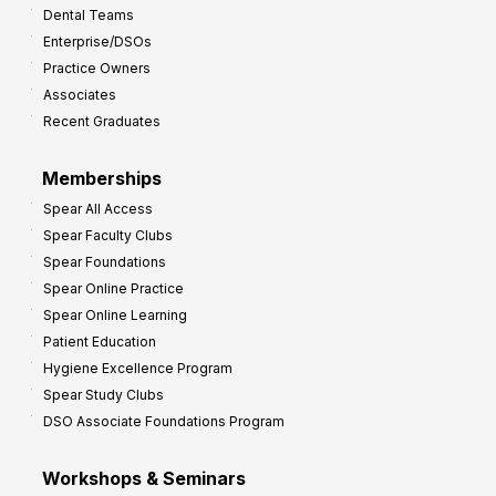
Dental Teams
r
Enterprise/DSOs
o
Practice Owners
v
Associates
e
Recent Graduates
P
r
Memberships
o
Spear All Access
f
Spear Faculty Clubs
i
Spear Foundations
t
Spear Online Practice
Spear Online Learning
Patient Education
Hygiene Excellence Program
Spear Study Clubs
DSO Associate Foundations Program
Workshops & Seminars